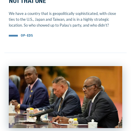
NOT THAT ONE
We have a country that is geopolitically sophisticated, with close
ties to the U.S., Japan and Taiwan, and is in a highly strategic
location. So who showed up to Palau’s party, and who didn’t?
OP-EDS