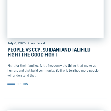
July 6, 2025
| Cleo Paskal |
PEOPLE VS CCP: SUIDANI AND TALIFILU
FIGHT THE GOOD FIGHT
Fight for their families, faith, freedom—the things that make us
human, and that build community. Beijing is terrified more people
will understand that.
OP-EDS