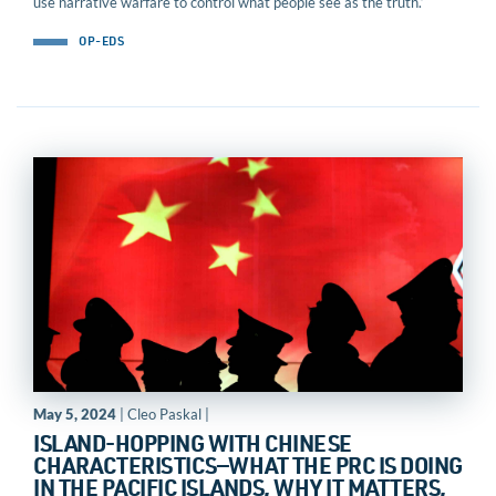
use narrative warfare to control what people see as the truth.’
OP-EDS
May 5, 2024
| Cleo Paskal |
ISLAND-HOPPING WITH CHINESE
CHARACTERISTICS—WHAT THE PRC IS DOING
IN THE PACIFIC ISLANDS, WHY IT MATTERS,