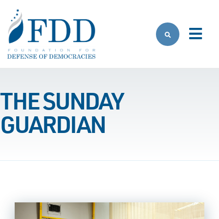
Skip to main content
THE SUNDAY
GUARDIAN