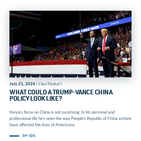
July 21, 2024
| Cleo Paskal |
WHAT COULD A TRUMP-VANCE CHINA
POLICY LOOK LIKE?
Vance’s focus on China is not surprising. In his personal and
professional life he’s seen the way People’s Republic of China actions
have affected the lives of Americans.
OP-EDS