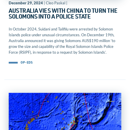
December 29, 2024
| Cleo Paskal |
AUSTRALIA VIES WITH CHINA TO TURN THE
SOLOMONS INTO A POLICE STATE
In October 2024, Suidani and Talifilu were arrested by Solomon
Islands police under unusual circumstances. On December 19th,
Australia announced it was giving Solomons AUS$190 million ‘to
grow the size and capability of the Royal Solomon Islands Police
Force (RSIPF), in response to a request by Solomon Islands’.
OP-EDS