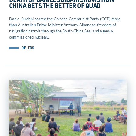
DEATH OF DANIEL SUIDANI SHOWS HOW
CHINA GETS THE BETTER OF QUAD
Daniel Suidani scared the Chinese Communist Party (CCP) more
than Australian Prime Minister Anthony Albanese, freedom of
navigation patrols through the South China Sea, and a newly
commissioned nuclear...
OP-EDS