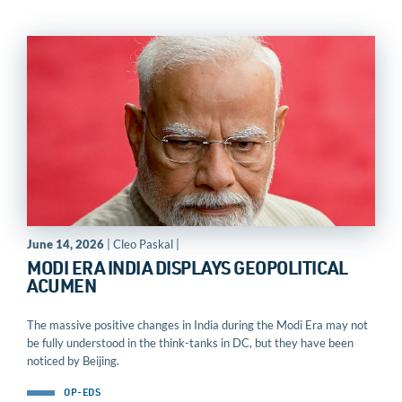
June 14, 2026
| Cleo Paskal |
MODI ERA INDIA DISPLAYS GEOPOLITICAL
ACUMEN
The massive positive changes in India during the Modi Era may not
be fully understood in the think-tanks in DC, but they have been
noticed by Beijing.
OP-EDS