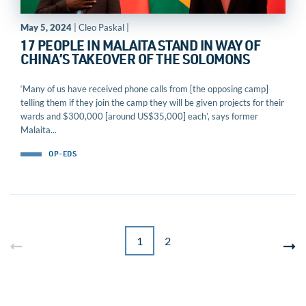
May 5, 2024
| Cleo Paskal |
17 PEOPLE IN MALAITA STAND IN WAY OF
CHINA’S TAKEOVER OF THE SOLOMONS
‘Many of us have received phone calls from [the opposing camp]
telling them if they join the camp they will be given projects for their
wards and $300,000 [around US$35,000] each’, says former
Malaita...
OP-EDS
1
2