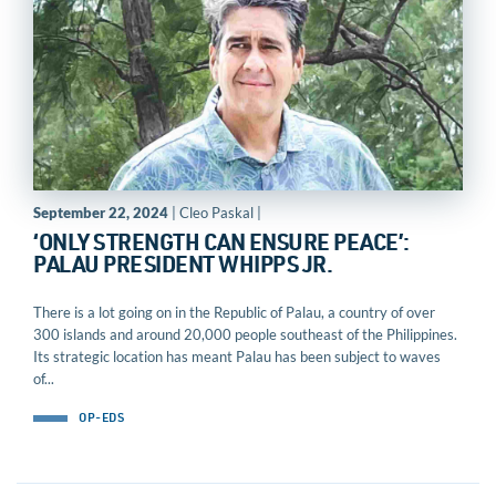
September 22, 2024
| Cleo Paskal |
‘ONLY STRENGTH CAN ENSURE PEACE’:
PALAU PRESIDENT WHIPPS JR.
There is a lot going on in the Republic of Palau, a country of over
300 islands and around 20,000 people southeast of the Philippines.
Its strategic location has meant Palau has been subject to waves
of...
OP-EDS