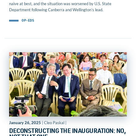
naive at best, and the situation was worsened by U.S. State
Department following Canberra and Wellington’s lead.
OP-EDS
January 26, 2025
| Cleo Paskal |
DECONSTRUCTING THE INAUGURATION: NO,