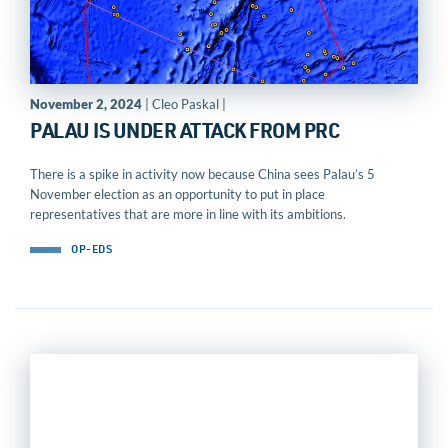
November 2, 2024
| Cleo Paskal |
PALAU IS UNDER ATTACK FROM PRC
There is a spike in activity now because China sees Palau’s 5
November election as an opportunity to put in place
representatives that are more in line with its ambitions.
OP-EDS