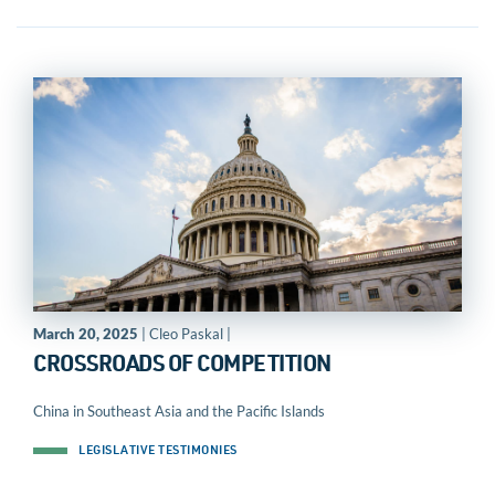
March 20, 2025
| Cleo Paskal |
CROSSROADS OF COMPETITION
China in Southeast Asia and the Pacific Islands
LEGISLATIVE TESTIMONIES