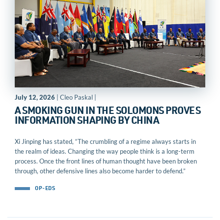
July 12, 2026
| Cleo Paskal |
A SMOKING GUN IN THE SOLOMONS PROVES
INFORMATION SHAPING BY CHINA
Xi Jinping has stated, “The crumbling of a regime always starts in
the realm of ideas. Changing the way people think is a long-term
process. Once the front lines of human thought have been broken
through, other defensive lines also become harder to defend.”
OP-EDS