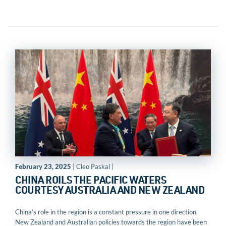
February 23, 2025
| Cleo Paskal |
CHINA ROILS THE PACIFIC WATERS
COURTESY AUSTRALIA AND NEW ZEALAND
China’s role in the region is a constant pressure in one direction.
New Zealand and Australian policies towards the region have been