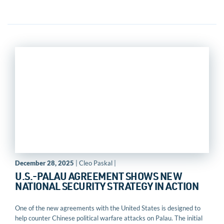
December 28, 2025
| Cleo Paskal |
U.S.-PALAU AGREEMENT SHOWS NEW
NATIONAL SECURITY STRATEGY IN ACTION
One of the new agreements with the United States is designed to
help counter Chinese political warfare attacks on Palau. The initial