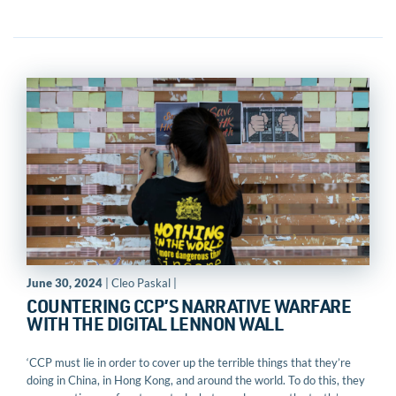
June 30, 2024
| Cleo Paskal |
COUNTERING CCP’S NARRATIVE WARFARE
WITH THE DIGITAL LENNON WALL
‘CCP must lie in order to cover up the terrible things that they’re
doing in China, in Hong Kong, and around the world. To do this, they