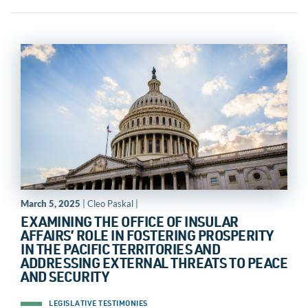
March 5, 2025
| Cleo Paskal |
EXAMINING THE OFFICE OF INSULAR
AFFAIRS’ ROLE IN FOSTERING PROSPERITY
IN THE PACIFIC TERRITORIES AND
ADDRESSING EXTERNAL THREATS TO PEACE
AND SECURITY
LEGISLATIVE TESTIMONIES