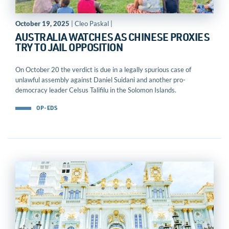
October 19, 2025
| Cleo Paskal |
AUSTRALIA WATCHES AS CHINESE PROXIES
TRY TO JAIL OPPOSITION
On October 20 the verdict is due in a legally spurious case of
unlawful assembly against Daniel Suidani and another pro-
democracy leader Celsus Talifilu in the Solomon Islands.
OP-EDS