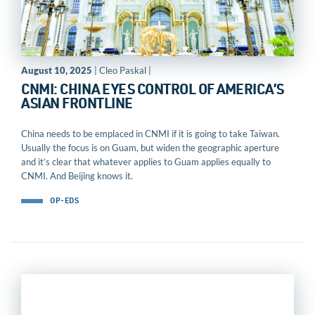
August 10, 2025
| Cleo Paskal |
CNMI: CHINA EYES CONTROL OF AMERICA’S
ASIAN FRONTLINE
China needs to be emplaced in CNMI if it is going to take Taiwan.
Usually the focus is on Guam, but widen the geographic aperture
and it’s clear that whatever applies to Guam applies equally to
CNMI. And Beijing knows it.
OP-EDS