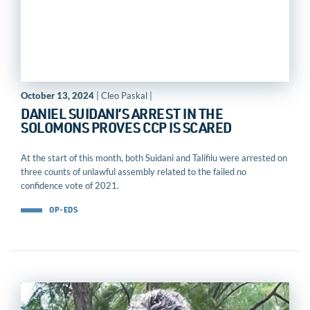
October 13, 2024
| Cleo Paskal |
DANIEL SUIDANI’S ARREST IN THE
SOLOMONS PROVES CCP IS SCARED
At the start of this month, both Suidani and Talifilu were arrested on
three counts of unlawful assembly related to the failed no
confidence vote of 2021.
OP-EDS