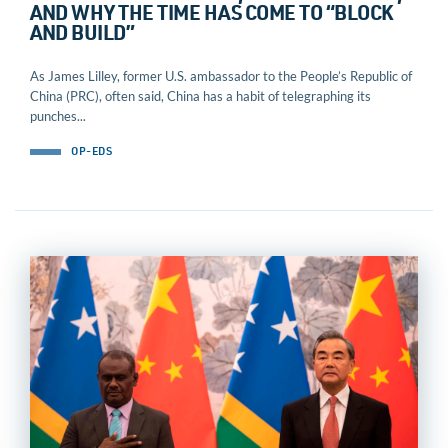
AND WHY THE TIME HAS COME TO “BLOCK
AND BUILD”
As James Lilley, former U.S. ambassador to the People’s Republic of
China (PRC), often said, China has a habit of telegraphing its
punches...
OP-EDS