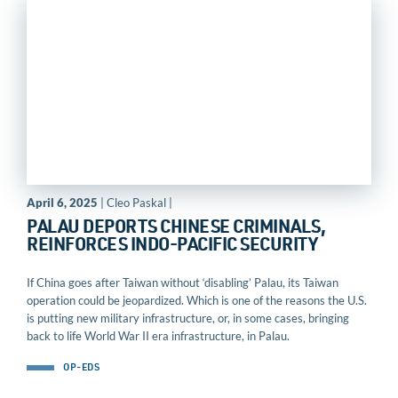
April 6, 2025
| Cleo Paskal |
PALAU DEPORTS CHINESE CRIMINALS,
REINFORCES INDO-PACIFIC SECURITY
If China goes after Taiwan without ‘disabling’ Palau, its Taiwan
operation could be jeopardized. Which is one of the reasons the U.S.
is putting new military infrastructure, or, in some cases, bringing
back to life World War II era infrastructure, in Palau.
OP-EDS