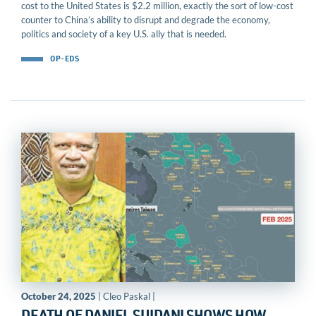
cost to the United States is $2.2 million, exactly the sort of low-cost
counter to China’s ability to disrupt and degrade the economy,
politics and society of a key U.S. ally that is needed.
OP-EDS
October 24, 2025
| Cleo Paskal |