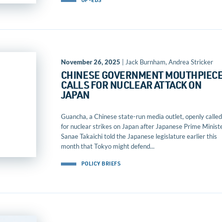
OP-EDS
November 26, 2025
| Jack Burnham, Andrea Stricker
CHINESE GOVERNMENT MOUTHPIEC
CALLS FOR NUCLEAR ATTACK ON
JAPAN
Guancha, a Chinese state-run media outlet, openly called
for nuclear strikes on Japan after Japanese Prime Minist
Sanae Takaichi told the Japanese legislature earlier this
month that Tokyo might defend...
POLICY BRIEFS