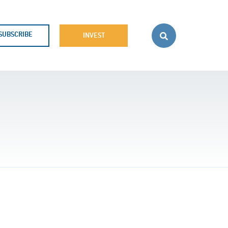
SUBSCRIBE
INVEST