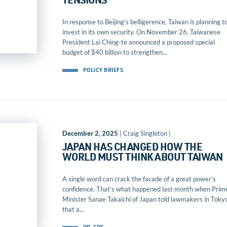
TENSIONS
In response to Beijing’s belligerence, Taiwan is planning t
invest in its own security. On November 26, Taiwanese
President Lai Ching-te announced a proposed special
budget of $40 billion to strengthen...
POLICY BRIEFS
December 2, 2025
| Craig Singleton |
JAPAN HAS CHANGED HOW THE
WORLD MUST THINK ABOUT TAIWAN
A single word can crack the facade of a great power’s
confidence. That’s what happened last month when Prim
Minister Sanae Takaichi of Japan told lawmakers in Toky
that a...