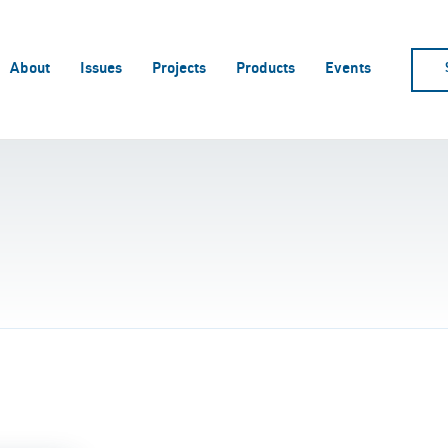
About
Issues
Projects
Products
Events