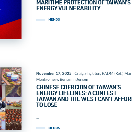
MARITIME PROTECTION OF TAIWAN’S
ENERGY VULNERABILITY
MEMOS
November 17, 2025
| Craig Singleton, RADM (Ret.) Mar
Montgomery, Benjamin Jensen
CHINESE COERCION OF TAIWAN’S
ENERGY LIFELINES: A CONTEST
TAIWAN AND THE WEST CAN’T AFFOR
TO LOSE
...
MEMOS