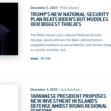
December 5, 2025
| Peter Doran |
TRUMP’S NEW NATIONAL-SECURITY
PLAN BEATS BIDEN’S BUT MUDDLES
OUR BIGGEST THREATS
The White House’s just-released National Security
Strategy wisely jettisons the Biden administration’s
misguided emphasis on sexual identity and climate chan
as security priorities, but...
OP-EDS
December 3, 2025
| Jack Burnham |
TAIWANESE PRESIDENT PROPOSES
NEW INVESTMENT IN ISLAND’S
DEFENSE AMIDST RISING REGIONAL