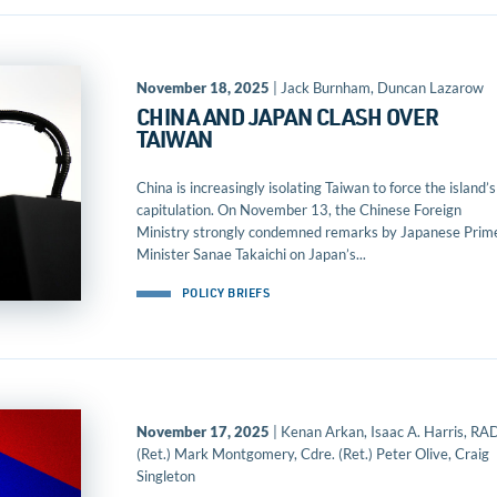
November 18, 2025
| Jack Burnham, Duncan Lazarow
CHINA AND JAPAN CLASH OVER
TAIWAN
China is increasingly isolating Taiwan to force the island’s
capitulation. On November 13, the Chinese Foreign
Ministry strongly condemned remarks by Japanese Prim
Minister Sanae Takaichi on Japan’s...
POLICY BRIEFS
November 17, 2025
| Kenan Arkan, Isaac A. Harris, R
(Ret.) Mark Montgomery, Cdre. (Ret.) Peter Olive, Craig
Singleton