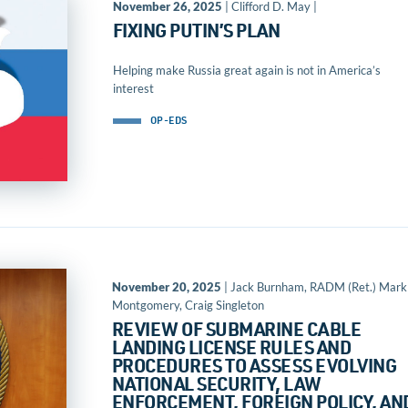
November 26, 2025
| Clifford D. May |
FIXING PUTIN’S PLAN
Helping make Russia great again is not in America’s
interest
OP-EDS
November 20, 2025
| Jack Burnham, RADM (Ret.) Mark
Montgomery, Craig Singleton
REVIEW OF SUBMARINE CABLE
LANDING LICENSE RULES AND
PROCEDURES TO ASSESS EVOLVING
NATIONAL SECURITY, LAW
ENFORCEMENT, FOREIGN POLICY, AN