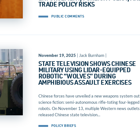
TRADE POLICY RISKS
PUBLIC COMMENTS
November 19, 2025
| Jack Burnham |
STATE TELEVISION SHOWS CHINESE
MILITARY USING LIDAR-EQUIPPED
ROBOTIC “WOLVES” DURING
AMPHIBIOUS ASSAULT EXERCISES
Chinese forces have unveiled a new weapons system out
science fiction: semi-autonomous rifle-toting four-legged
robots. On November 13, multiple Western news outlets
released Chinese state television...
POLICY BRIEFS