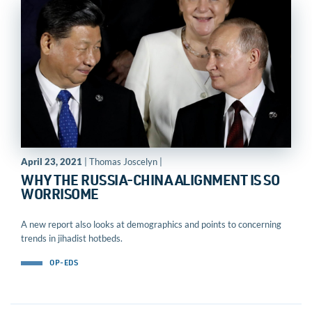
April 23, 2021
| Thomas Joscelyn |
WHY THE RUSSIA-CHINA ALIGNMENT IS SO
WORRISOME
A new report also looks at demographics and points to concerning
trends in jihadist hotbeds.
OP-EDS