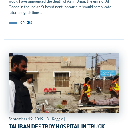
would have announced the death of Asim Umar, the emir of Al
Qaeda in the Indian Subcontinent, because it “would complicate
future negotiations...
OP-EDS
September 19, 2019
| Bill Roggio |
TALIBAN DESTROY HOSPITAL IN TRUCK