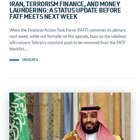
IRAN, TERRORISM FINANCE, AND MONEY
LAUNDERING: A STATUS UPDATE BEFORE
FATF MEETS NEXT WEEK
When the Financial Action Task Force (FATF) convenes its plenary
next week, while not formally on the agenda, buzz on the sidelines
will concern Tehran’s constant push to be removed from the FATF
blacklist....
INSIGHTS