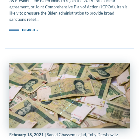
As President Joe Biden looks to rejoin the 2015 Iran nuclear
agreement, or Joint Comprehensive Plan of Action (JCPOA), Iran is
likely to pressure the Biden administration to provide broad
sanctions relief,...
INSIGHTS
February 18, 2021
| Saeed Ghasseminejad, Toby Dershowitz