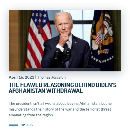
April 16, 2021
| Thomas Joscelyn |
THE FLAWED REASONING BEHIND BIDEN’S
AFGHANISTAN WITHDRAWAL
The president isn’t all wrong about leaving Afghanistan, but he
misunderstands the history of the war and the terrorist threat
emanating from the region.
OP-EDS