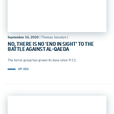
September 16, 2020
| Thomas Joscelyn |
NO, THERE IS NO ‘END IN SIGHT’ TO THE
BATTLE AGAINST AL-QAEDA
The terror group has grown its base since 9/11.
OP-EDS