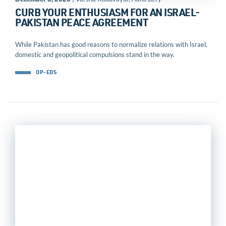
CURB YOUR ENTHUSIASM FOR AN ISRAEL-
PAKISTAN PEACE AGREEMENT
While Pakistan has good reasons to normalize relations with Israel,
domestic and geopolitical compulsions stand in the way.
OP-EDS