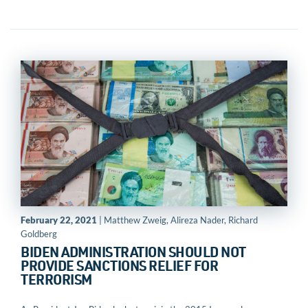
February 22, 2021
| Matthew Zweig, Alireza Nader, Richard
Goldberg
BIDEN ADMINISTRATION SHOULD NOT
PROVIDE SANCTIONS RELIEF FOR
TERRORISM