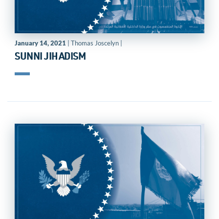
January 14, 2021
| Thomas Joscelyn |
SUNNI JIHADISM