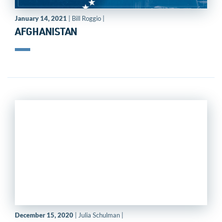
January 14, 2021
| Bill Roggio |
AFGHANISTAN
December 15, 2020
| Julia Schulman |