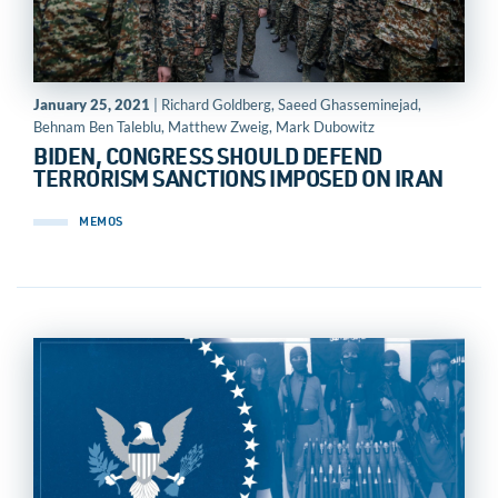
January 25, 2021
| Richard Goldberg, Saeed Ghasseminejad,
Behnam Ben Taleblu, Matthew Zweig, Mark Dubowitz
BIDEN, CONGRESS SHOULD DEFEND
TERRORISM SANCTIONS IMPOSED ON IRAN
MEMOS