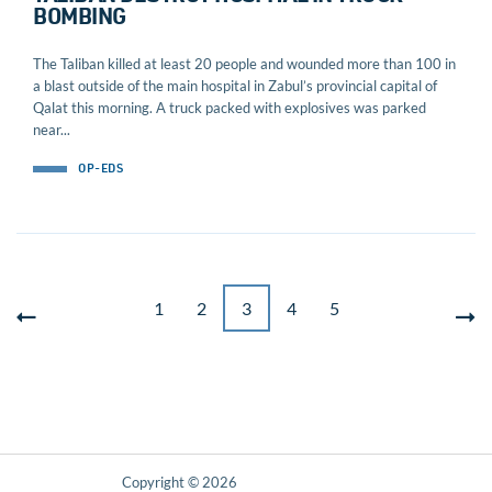
BOMBING
The Taliban killed at least 20 people and wounded more than 100 in
a blast outside of the main hospital in Zabul’s provincial capital of
Qalat this morning. A truck packed with explosives was parked
near...
OP-EDS
1
2
3
4
5
Copyright © 2026