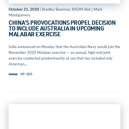
October 21, 2020
| Bradley Bowman, RADM (Ret.) Mark
Montgomery
CHINA’S PROVOCATIONS PROPEL DECISION
TO INCLUDE AUSTRALIA IN UPCOMING
MALABAR EXERCISE
India announced on Monday that the Australian Navy would join the
November 2020 Malabar exercise — an annual, high-end joint
exercise conducted predominantly at sea that has included only
American,...
OP-EDS