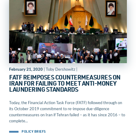
February 21, 2020
| Toby Dershowitz |
FATF REIMPOSES COUNTERMEASURES ON
IRAN FOR FAILING TO MEET ANTI-MONEY
LAUNDERING STANDARDS
Today, the Financial Action Task Force (FATF) followed through on
its October 2019 commitment to re-impose due-diligence
countermeasures on Iran if Tehran failed – as it has since 2016 – to
complete...
POLICY BRIEFS