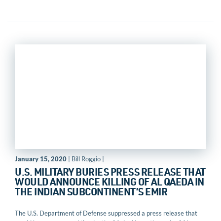
January 15, 2020
| Bill Roggio |
U.S. MILITARY BURIES PRESS RELEASE THAT
WOULD ANNOUNCE KILLING OF AL QAEDA IN
THE INDIAN SUBCONTINENT’S EMIR
The U.S. Department of Defense suppressed a press release that