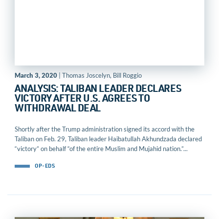
March 3, 2020
| Thomas Joscelyn, Bill Roggio
ANALYSIS: TALIBAN LEADER DECLARES
VICTORY AFTER U.S. AGREES TO
WITHDRAWAL DEAL
Shortly after the Trump administration signed its accord with the
Taliban on Feb. 29, Taliban leader Haibatullah Akhundzada declared
“victory” on behalf “of the entire Muslim and Mujahid nation.”...
OP-EDS