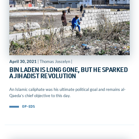
April 30, 2021
| Thomas Joscelyn |
BIN LADEN IS LONG GONE, BUT HE SPARKED
A JIHADIST REVOLUTION
An Islamic caliphate was his ultimate political goal and remains al-
Qaeda’s chief objective to this day.
OP-EDS