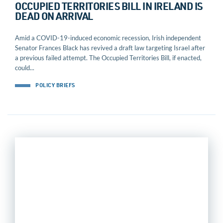
OCCUPIED TERRITORIES BILL IN IRELAND IS
DEAD ON ARRIVAL
Amid a COVID-19-induced economic recession, Irish independent
Senator Frances Black has revived a draft law targeting Israel after
a previous failed attempt. The Occupied Territories Bill, if enacted,
could...
POLICY BRIEFS