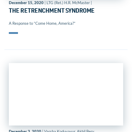
December 15, 2020
| LTG (Ret.) H.R. McMaster |
THE RETRENCHMENT SYNDROME
A Response to “Come Home, America?”
December 3, 2020
| Varsha Koduvayur, Akhil Bery