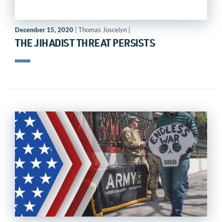
December 15, 2020
| Thomas Joscelyn |
THE JIHADIST THREAT PERSISTS