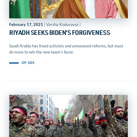
February 17, 2021
| Varsha Koduvayur |
RIYADH SEEKS BIDEN’S FORGIVENESS
Saudi Arabia has freed activists and announced reforms, but must
do more to win the new team’s favor.
OP-EDS