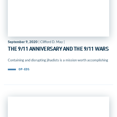
September 9, 2020
| Clifford D. May |
THE 9/11 ANNIVERSARY AND THE 9/11 WARS
Containing and disrupting jihadists is a mission worth accomplishing
OP-EDS