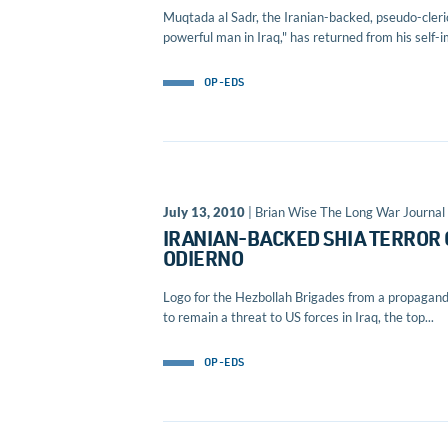
Muqtada al Sadr, the Iranian-backed, pseudo-cleric
powerful man in Iraq," has returned from his self-
OP-EDS
July 13, 2010
| Brian Wise The Long War Journal 
IRANIAN-BACKED SHIA TERROR 
ODIERNO
Logo for the Hezbollah Brigades from a propaganda
to remain a threat to US forces in Iraq, the top...
OP-EDS