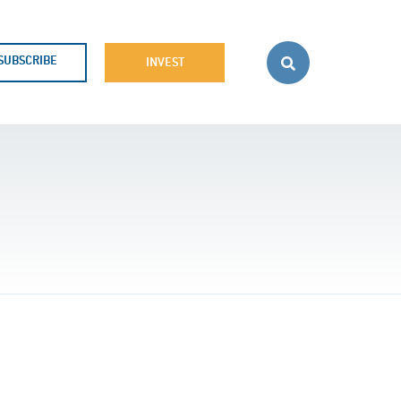
SUBSCRIBE
INVEST