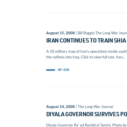
August 15, 2008
| Bill Roggio The Long War Journ
IRAN CONTINUES TO TRAIN SHIA
A US military map of Iran's operations inside so
the ratlines into Iraq. Click to view full size. Iran...
OP-EDS
August 14, 2008
| The Long War Journal
DIYALA GOVERNOR SURVIVES PO
Diyala Governor Ra' ad Rashid al Tamini. Photo by