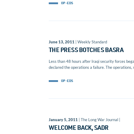
OP-EDS
June 13, 2011
| Weekly Standard
THE PRESS BOTCHES BASRA
Less than 48 hours after Iraqi security forces beg
declared the operations a failure. The operations, 
OP-EDS
January 5, 2011
| The Long War Journal |
WELCOME BACK, SADR