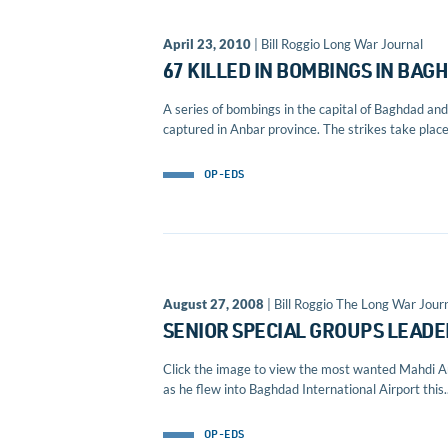
April 23, 2010
| Bill Roggio Long War Journal
67 KILLED IN BOMBINGS IN BA
A series of bombings in the capital of Baghdad and 
captured in Anbar province. The strikes take place 
OP-EDS
August 27, 2008
| Bill Roggio The Long War Journ
SENIOR SPECIAL GROUPS LEADE
Click the image to view the most wanted Mahdi Ar
as he flew into Baghdad International Airport this..
OP-EDS