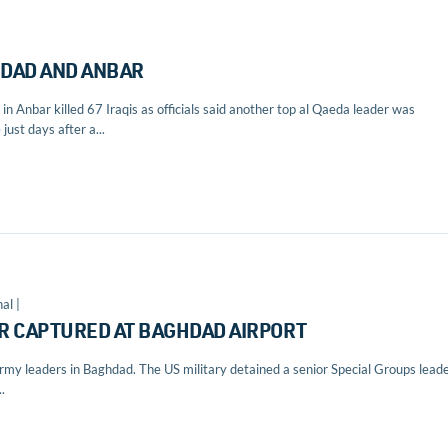
GHDAD AND ANBAR
in Anbar killed 67 Iraqis as officials said another top al Qaeda leader was
just days after a...
al |
R CAPTURED AT BAGHDAD AIRPORT
my leaders in Baghdad. The US military detained a senior Special Groups lead
.