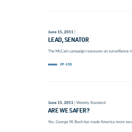
June 15, 2011
|
LEAD, SENATOR
The McCain campaign reassures on surveillance r
OP-EDS
June 15, 2011
| Weekly Standard
ARE WE SAFER?
Yes, George W. Bush has made America more secu