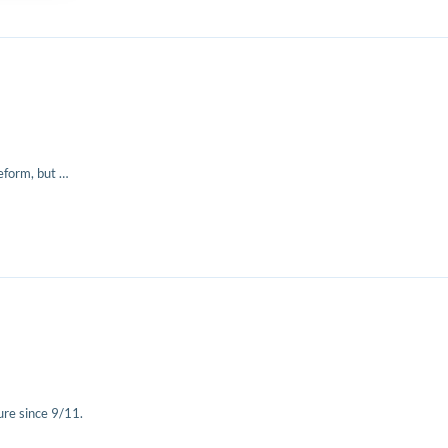
eform, but …
re since 9/11.