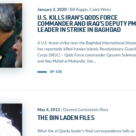
January 2, 2020
| Bill Roggio, Caleb Weiss
U.S. KILLS IRAN’S QODS FORCE
COMMANDER AND IRAQ’S DEPUTY PM
LEADER IN STRIKE IN BAGHDAD
A U.S. drone strike near the Baghdad International Airpo
has reportedly killed Iranian Islamic Revolutionary Guard
Corps (IRGC) – Qods Force commander Qassem Soleima
and Abu Mahdi al Muhandis, the...
OP-EDS
May 4, 2012
| Daveed Gartenstein-Ross
THE BIN LADEN FILES
What the al Qaeda leader's final correspondence tells us