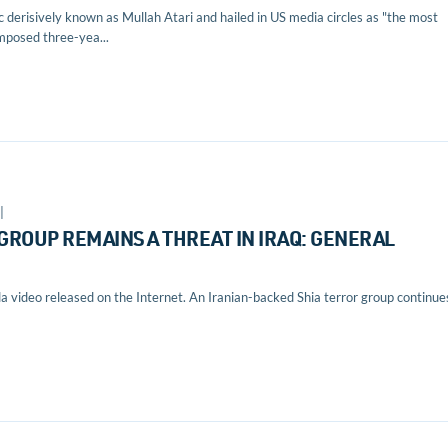
 derisively known as Mullah Atari and hailed in US media circles as "the most
imposed three-yea...
|
GROUP REMAINS A THREAT IN IRAQ: GENERAL
 video released on the Internet. An Iranian-backed Shia terror group continue