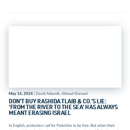
May 16, 2024
| David Adesnik, Ahmad Sharawi
DON’T BUY RASHIDA TLAIB & CO.’S LIE:
‘FROM THE RIVER TO THE SEA’ HAS ALWAYS
MEANT ERASING ISRAEL
In English, protesters call for Palestine to be free. But when their