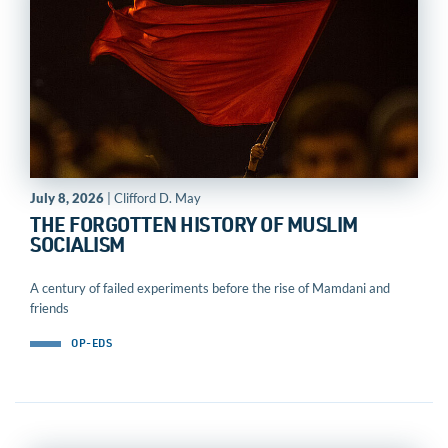
July 8, 2026
| Clifford D. May
THE FORGOTTEN HISTORY OF MUSLIM
SOCIALISM
A century of failed experiments before the rise of Mamdani and
friends
OP-EDS