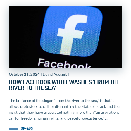
October 21, 2024
| David Adesnik |
HOW FACEBOOK WHITEWASHES ‘FROM THE
RIVER TO THE SEA’
The brilliance of the slogan “From the river to the sea,” is that it
allows protesters to call for dismantling the State of Israel, and then
insist that they have articulated nothing more than “an aspirational
call for freedom, human rights, and peaceful coexistence.” ...
OP-EDS