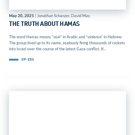
May 20, 2021
| Jonathan Schanzer, David May
THE TRUTH ABOUT HAMAS
The word Hamas means “zeal” in Arabic and “violence” in Hebrew.
The group lived up to its name, zealously firing thousands of rockets
into Israel over the course of the latest Gaza conflict. If...
OP-EDS