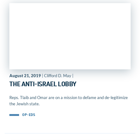
August 21, 2019
| Clifford D. May |
THE ANTI-ISRAEL LOBBY
Reps. Tlaib and Omar are on a mission to defame and de-legitimize
the Jewish state.
OP-EDS