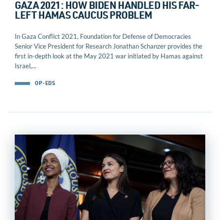
GAZA 2021: HOW BIDEN HANDLED HIS FAR-
LEFT HAMAS CAUCUS PROBLEM
In Gaza Conflict 2021, Foundation for Defense of Democracies
Senior Vice President for Research Jonathan Schanzer provides the
first in-depth look at the May 2021 war initiated by Hamas against
Israel,...
OP-EDS