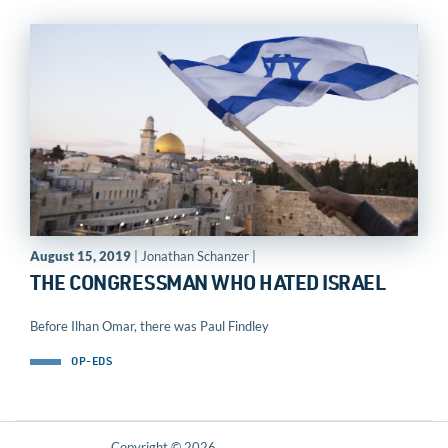
August 15, 2019
| Jonathan Schanzer |
THE CONGRESSMAN WHO HATED ISRAEL
Before Ilhan Omar, there was Paul Findley
OP-EDS
Copyright © 2026