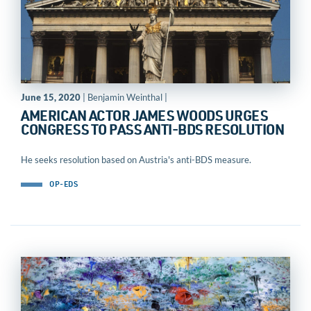
June 15, 2020
| Benjamin Weinthal |
AMERICAN ACTOR JAMES WOODS URGES
CONGRESS TO PASS ANTI-BDS RESOLUTION
He seeks resolution based on Austria's anti-BDS measure.
OP-EDS