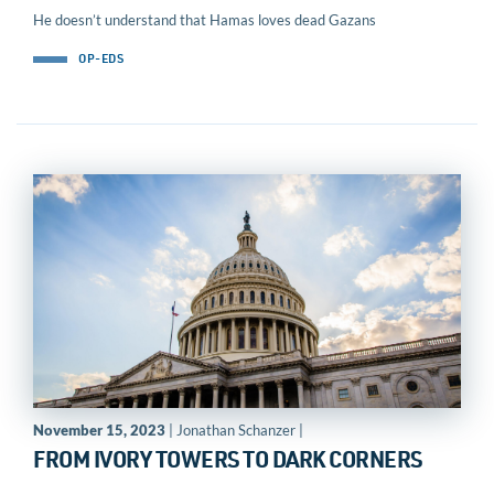
He doesn’t understand that Hamas loves dead Gazans
OP-EDS
November 15, 2023
| Jonathan Schanzer |
FROM IVORY TOWERS TO DARK CORNERS