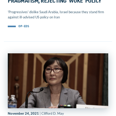
PRAGMATISM, REJECTING ‘WOKE’ POLICY
'Progressives' dislike Saudi Arabia, Israel because they stand firm
against ill-advised US policy on Iran
OP-EDS
November 24, 2021
| Clifford D. May