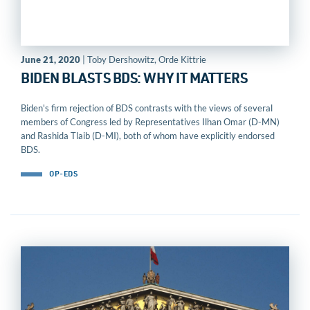
June 21, 2020
| Toby Dershowitz, Orde Kittrie
BIDEN BLASTS BDS: WHY IT MATTERS
Biden's firm rejection of BDS contrasts with the views of several
members of Congress led by Representatives Ilhan Omar (D-MN)
and Rashida Tlaib (D-MI), both of whom have explicitly endorsed
BDS.
OP-EDS