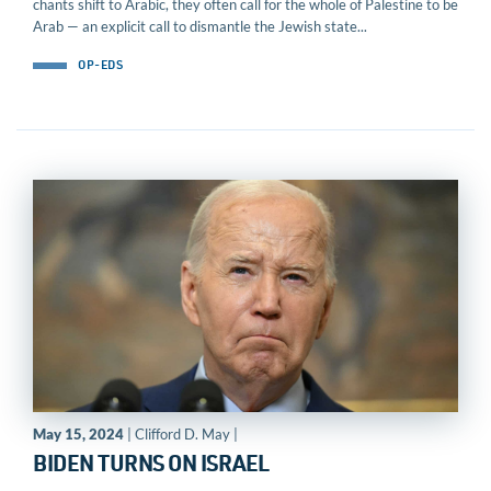
chants shift to Arabic, they often call for the whole of Palestine to be
Arab — an explicit call to dismantle the Jewish state...
OP-EDS
May 15, 2024
| Clifford D. May |
BIDEN TURNS ON ISRAEL