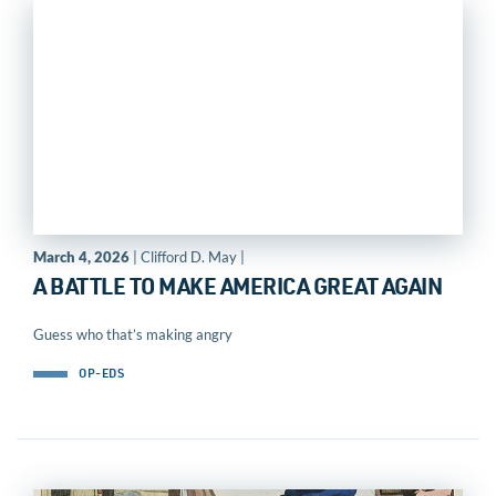
March 4, 2026
| Clifford D. May |
A BATTLE TO MAKE AMERICA GREAT AGAIN
Guess who that’s making angry
OP-EDS