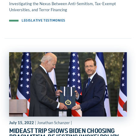
Investigating the Nexus Between Anti-Semitism, Tax-Exempt
Universities, and Terror Financing
LEGISLATIVE TESTIMONIES
July 15, 2022
| Jonathan Schanzer |
MIDEAST TRIP SHOWS BIDEN CHOOSING