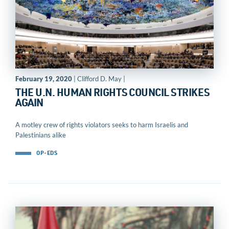
February 19, 2020
| Clifford D. May |
THE U.N. HUMAN RIGHTS COUNCIL STRIKES
AGAIN
A motley crew of rights violators seeks to harm Israelis and
Palestinians alike
OP-EDS