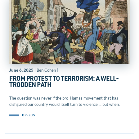
June 6, 2025
| Ben Cohen |
FROM PROTEST TO TERRORISM: A WELL-
TRODDEN PATH
The question was never if the pro-Hamas movement that has
disfigured our country would itself turn to violence ... but when.
OP-EDS