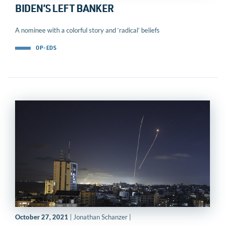
BIDEN’S LEFT BANKER
A nominee with a colorful story and ‘radical’ beliefs
OP-EDS
October 27, 2021
| Jonathan Schanzer |