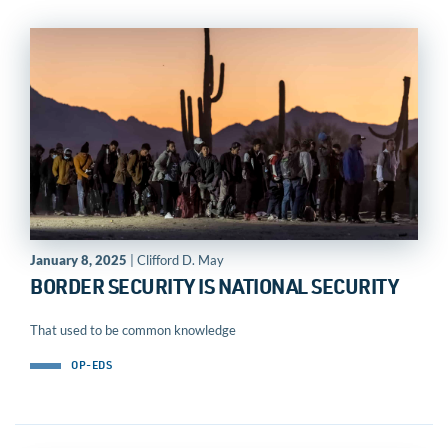
January 8, 2025
| Clifford D. May
BORDER SECURITY IS NATIONAL SECURITY
That used to be common knowledge
OP-EDS