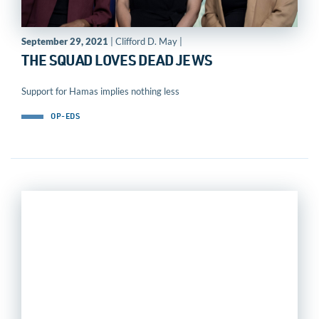
September 29, 2021
| Clifford D. May |
THE SQUAD LOVES DEAD JEWS
Support for Hamas implies nothing less
OP-EDS