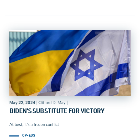
May 22, 2024
| Clifford D. May |
BIDEN’S SUBSTITUTE FOR VICTORY
At best, it’s a frozen conflict
OP-EDS