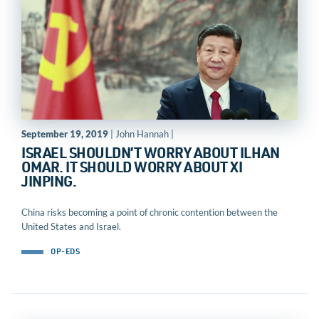
September 19, 2019
| John Hannah |
ISRAEL SHOULDN’T WORRY ABOUT ILHAN
OMAR. IT SHOULD WORRY ABOUT XI
JINPING.
China risks becoming a point of chronic contention between the
United States and Israel.
OP-EDS