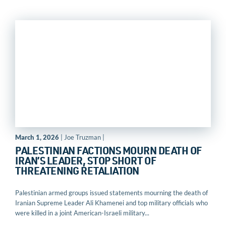
March 1, 2026
| Joe Truzman |
PALESTINIAN FACTIONS MOURN DEATH OF
IRAN’S LEADER, STOP SHORT OF
THREATENING RETALIATION
Palestinian armed groups issued statements mourning the death of
Iranian Supreme Leader Ali Khamenei and top military officials who
were killed in a joint American-Israeli military...