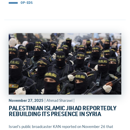
OP-EDS
November 27, 2025
| Ahmad Sharawi |
PALESTINIAN ISLAMIC JIHAD REPORTEDLY
REBUILDING ITS PRESENCE IN SYRIA
Israel’s public broadcaster KAN reported on November 26 that