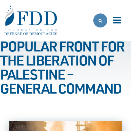
Skip to main content
POPULAR FRONT FOR
THE LIBERATION OF
PALESTINE –
GENERAL COMMAND