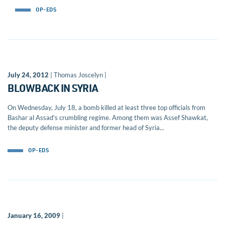
OP-EDS
July 24, 2012
| Thomas Joscelyn |
BLOWBACK IN SYRIA
On Wednesday, July 18, a bomb killed at least three top officials from
Bashar al Assad’s crumbling regime. Among them was Assef Shawkat,
the deputy defense minister and former head of Syria...
OP-EDS
January 16, 2009
|