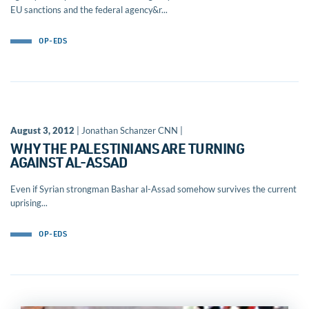
EU sanctions and the federal agency&r...
OP-EDS
August 3, 2012
| Jonathan Schanzer CNN |
WHY THE PALESTINIANS ARE TURNING
AGAINST AL-ASSAD
Even if Syrian strongman Bashar al-Assad somehow survives the current
uprising...
OP-EDS