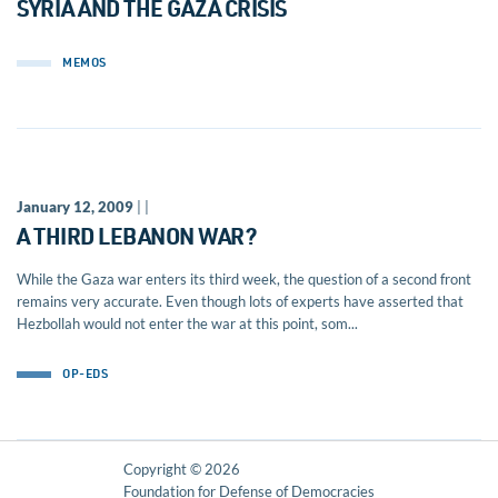
SYRIA AND THE GAZA CRISIS
MEMOS
January 12, 2009
| |
A THIRD LEBANON WAR?
While the Gaza war enters its third week, the question of a second front
remains very accurate. Even though lots of experts have asserted that
Hezbollah would not enter the war at this point, som...
OP-EDS
Copyright © 2026
Foundation for Defense of Democracies