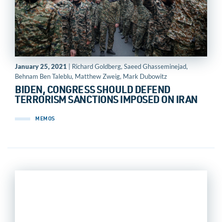
January 25, 2021
| Richard Goldberg, Saeed Ghasseminejad,
Behnam Ben Taleblu, Matthew Zweig, Mark Dubowitz
BIDEN, CONGRESS SHOULD DEFEND
TERRORISM SANCTIONS IMPOSED ON IRAN
MEMOS