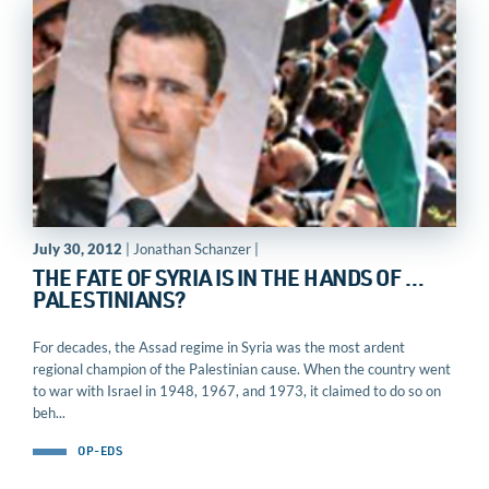
July 30, 2012
| Jonathan Schanzer |
THE FATE OF SYRIA IS IN THE HANDS OF …
PALESTINIANS?
For decades, the Assad regime in Syria was the most ardent
regional champion of the Palestinian cause. When the country went
to war with Israel in 1948, 1967, and 1973, it claimed to do so on
beh...
OP-EDS