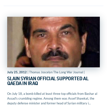
July 25, 2012
| Thomas Joscelyn The Long War Journal |
SLAIN SYRIAN OFFICIAL SUPPORTED AL
QAEDA IN IRAQ
On July 18, a bomb killed at least three top officials from Bashar al
Assad's crumbling regime. Among them was Assef Shawkat, the
deputy defense minister and former head of Syrian military i...