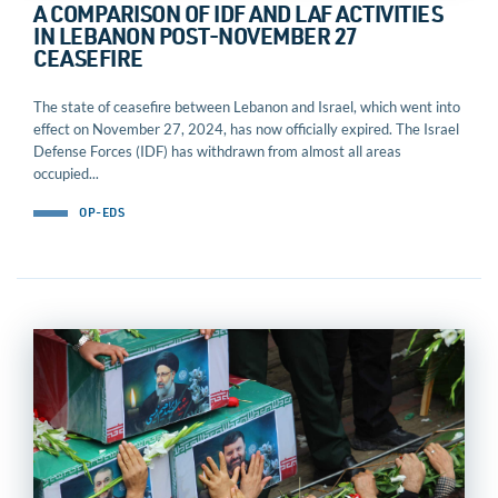
A COMPARISON OF IDF AND LAF ACTIVITIES
IN LEBANON POST-NOVEMBER 27
CEASEFIRE
The state of ceasefire between Lebanon and Israel, which went into
effect on November 27, 2024, has now officially expired. The Israel
Defense Forces (IDF) has withdrawn from almost all areas
occupied...
OP-EDS