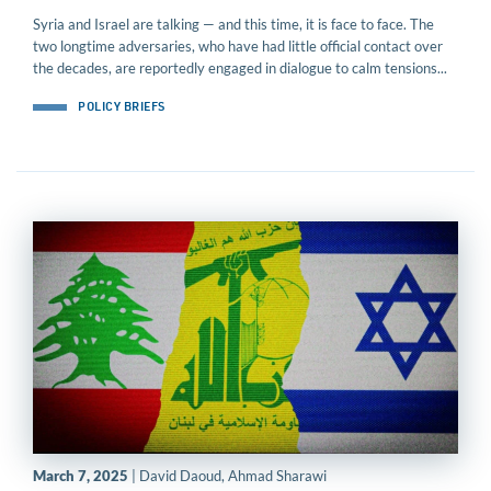
Syria and Israel are talking — and this time, it is face to face. The
two longtime adversaries, who have had little official contact over
the decades, are reportedly engaged in dialogue to calm tensions...
POLICY BRIEFS
March 7, 2025
| David Daoud, Ahmad Sharawi