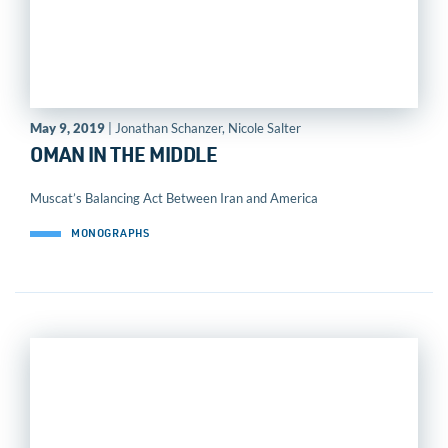
May 9, 2019
| Jonathan Schanzer, Nicole Salter
OMAN IN THE MIDDLE
Muscat’s Balancing Act Between Iran and America
MONOGRAPHS