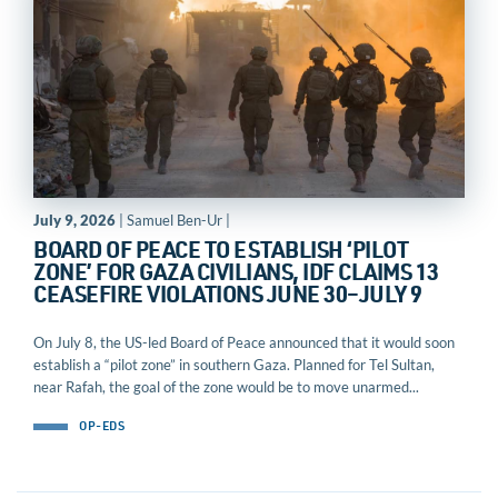
July 9, 2026
| Samuel Ben-Ur |
BOARD OF PEACE TO ESTABLISH ‘PILOT
ZONE’ FOR GAZA CIVILIANS, IDF CLAIMS 13
CEASEFIRE VIOLATIONS JUNE 30–JULY 9
On July 8, the US-led Board of Peace announced that it would soon
establish a “pilot zone” in southern Gaza. Planned for Tel Sultan,
near Rafah, the goal of the zone would be to move unarmed...
OP-EDS