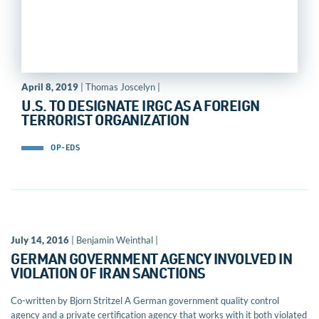
April 8, 2019
| Thomas Joscelyn |
U.S. TO DESIGNATE IRGC AS A FOREIGN
TERRORIST ORGANIZATION
OP-EDS
July 14, 2016
| Benjamin Weinthal |
GERMAN GOVERNMENT AGENCY INVOLVED IN
VIOLATION OF IRAN SANCTIONS
Co-written by Bjorn Stritzel A German government quality control
agency and a private certification agency that works with it both violated