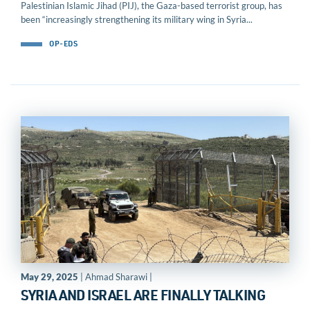
Palestinian Islamic Jihad (PIJ), the Gaza-based terrorist group, has
been “increasingly strengthening its military wing in Syria...
OP-EDS
May 29, 2025
| Ahmad Sharawi |
SYRIA AND ISRAEL ARE FINALLY TALKING