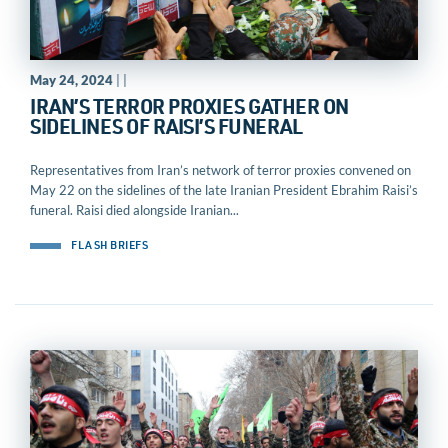
May 24, 2024
| |
IRAN’S TERROR PROXIES GATHER ON
SIDELINES OF RAISI’S FUNERAL
Representatives from Iran’s network of terror proxies convened on
May 22 on the sidelines of the late Iranian President Ebrahim Raisi’s
funeral. Raisi died alongside Iranian...
FLASH BRIEFS