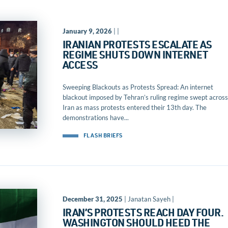
January 9, 2026
| |
IRANIAN PROTESTS ESCALATE AS
REGIME SHUTS DOWN INTERNET
ACCESS
Sweeping Blackouts as Protests Spread: An internet
blackout imposed by Tehran’s ruling regime swept across
Iran as mass protests entered their 13th day. The
demonstrations have...
FLASH BRIEFS
December 31, 2025
| Janatan Sayeh |
IRAN’S PROTESTS REACH DAY FOUR.
WASHINGTON SHOULD HEED THE