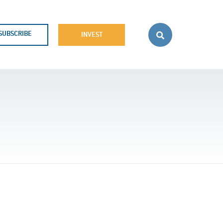
SUBSCRIBE
INVEST