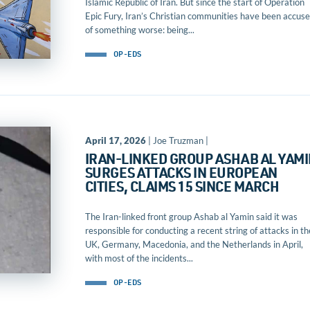
Islamic Republic of Iran. But since the start of Operation
Epic Fury, Iran’s Christian communities have been accus
of something worse: being...
OP-EDS
April 17, 2026
| Joe Truzman |
IRAN-LINKED GROUP ASHAB AL YAM
SURGES ATTACKS IN EUROPEAN
CITIES, CLAIMS 15 SINCE MARCH
The Iran-linked front group Ashab al Yamin said it was
responsible for conducting a recent string of attacks in th
UK, Germany, Macedonia, and the Netherlands in April,
with most of the incidents...
OP-EDS