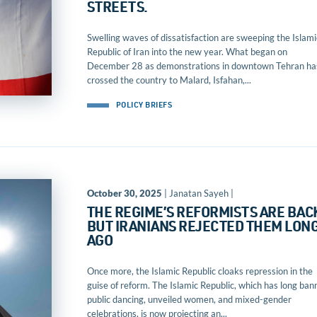
STREETS.
Swelling waves of dissatisfaction are sweeping the Islami
Republic of Iran into the new year. What began on
December 28 as demonstrations in downtown Tehran ha
crossed the country to Malard, Isfahan,...
POLICY BRIEFS
October 30, 2025
| Janatan Sayeh |
THE REGIME’S REFORMISTS ARE BAC
BUT IRANIANS REJECTED THEM LON
AGO
Once more, the Islamic Republic cloaks repression in the
guise of reform. The Islamic Republic, which has long ban
public dancing, unveiled women, and mixed-gender
celebrations, is now projecting an...