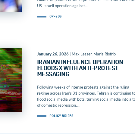
US-Israeli operation against...
OP-EDS
January 26, 2026
| Max Lesser, Maria Riofrio
IRANIAN INFLUENCE OPERATION
FLOODS X WITH ANTI-PROTEST
MESSAGING
Following weeks of intense protests against the ruling
regime across Iran’s 31 provinces, Tehran is continuing t
flood social media with bots, turning social media into a t
of domestic repression....
POLICY BRIEFS