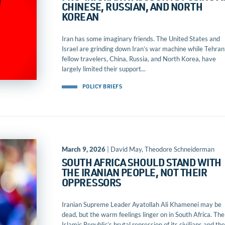
CHINESE, RUSSIAN, AND NORTH
KOREAN
Iran has some imaginary friends. The United States and
Israel are grinding down Iran’s war machine while Tehran
fellow travelers, China, Russia, and North Korea, have
largely limited their support...
POLICY BRIEFS
March 9, 2026
| David May, Theodore Schneiderman
SOUTH AFRICA SHOULD STAND WITH
THE IRANIAN PEOPLE, NOT THEIR
OPPRESSORS
Iranian Supreme Leader Ayatollah Ali Khamenei may be
dead, but the warm feelings linger on in South Africa. The
Islamic Republic’s brutal repression of its civilians and the