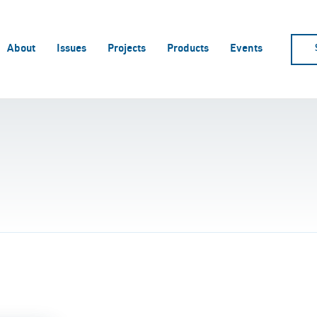
About
Issues
Projects
Products
Events