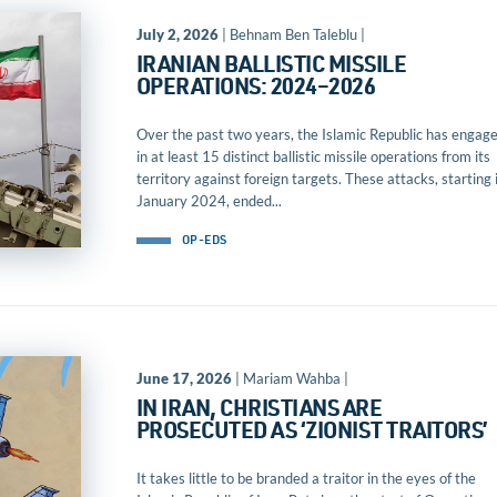
July 2, 2026
| Behnam Ben Taleblu |
IRANIAN BALLISTIC MISSILE
OPERATIONS: 2024–2026
Over the past two years, the Islamic Republic has engag
in at least 15 distinct ballistic missile operations from its
territory against foreign targets. These attacks, starting 
January 2024, ended...
OP-EDS
June 17, 2026
| Mariam Wahba |
IN IRAN, CHRISTIANS ARE
PROSECUTED AS ‘ZIONIST TRAITORS’
It takes little to be branded a traitor in the eyes of the