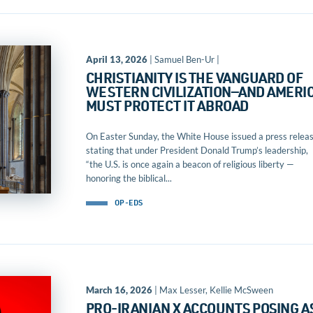
April 13, 2026
| Samuel Ben-Ur |
CHRISTIANITY IS THE VANGUARD OF
WESTERN CIVILIZATION—AND AMERI
MUST PROTECT IT ABROAD
On Easter Sunday, the White House issued a press relea
stating that under President Donald Trump’s leadership,
“the U.S. is once again a beacon of religious liberty —
honoring the biblical...
OP-EDS
March 16, 2026
| Max Lesser, Kellie McSween
PRO-IRANIAN X ACCOUNTS POSING A