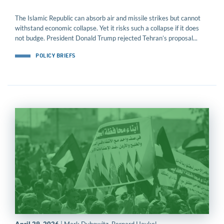
The Islamic Republic can absorb air and missile strikes but cannot
withstand economic collapse. Yet it risks such a collapse if it does
not budge. President Donald Trump rejected Tehran’s proposal...
POLICY BRIEFS