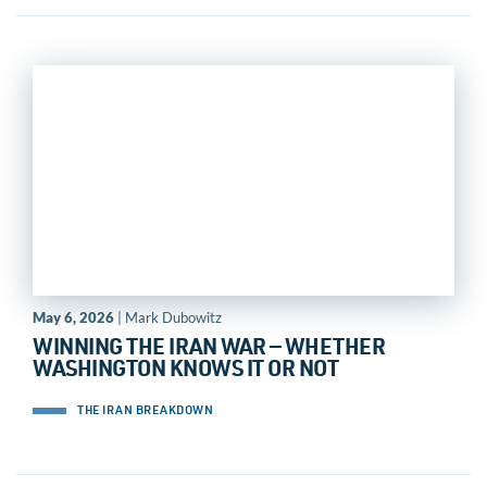
May 6, 2026
| Mark Dubowitz
WINNING THE IRAN WAR — WHETHER
WASHINGTON KNOWS IT OR NOT
THE IRAN BREAKDOWN