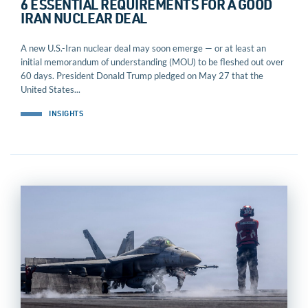
6 ESSENTIAL REQUIREMENTS FOR A GOOD
IRAN NUCLEAR DEAL
A new U.S.-Iran nuclear deal may soon emerge — or at least an
initial memorandum of understanding (MOU) to be fleshed out over
60 days. President Donald Trump pledged on May 27 that the
United States...
INSIGHTS