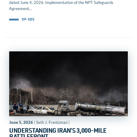
dated June 4, 2026: Implementation of the NPT Safeguards
Agreement...
OP-EDS
June 5, 2026
| Seth J. Frantzman |
UNDERSTANDING IRAN’S 3,000-MILE