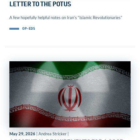
LETTER TO THE POTUS
A few hopefully helpful notes on Iran’s “Islamic Revolutionaries”
OP-EDS
May 29, 2026
| Andrea Stricker |