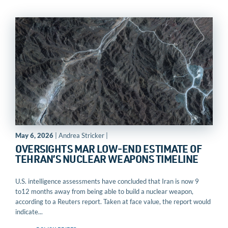
May 6, 2026
| Andrea Stricker |
OVERSIGHTS MAR LOW-END ESTIMATE OF
TEHRAN’S NUCLEAR WEAPONS TIMELINE
U.S. intelligence assessments have concluded that Iran is now 9
to12 months away from being able to build a nuclear weapon,
according to a Reuters report. Taken at face value, the report would
indicate...