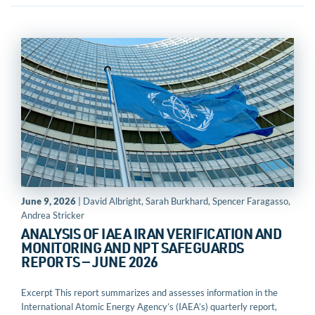
June 9, 2026
| David Albright, Sarah Burkhard, Spencer Faragasso,
Andrea Stricker
ANALYSIS OF IAEA IRAN VERIFICATION AND
MONITORING AND NPT SAFEGUARDS
REPORTS — JUNE 2026
Excerpt This report summarizes and assesses information in the
International Atomic Energy Agency’s (IAEA’s) quarterly report,