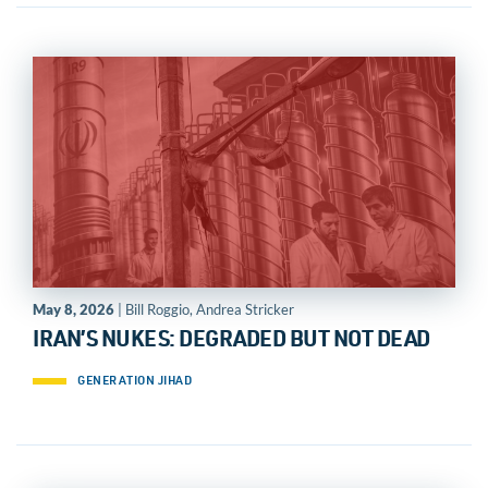
May 8, 2026
| Bill Roggio, Andrea Stricker
IRAN’S NUKES: DEGRADED BUT NOT DEAD
GENERATION JIHAD