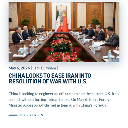
May 6, 2026
| Jack Burnham |
CHINA LOOKS TO EASE IRAN INTO
RESOLUTION OF WAR WITH U.S.
China is looking to engineer an off-ramp to end the current U.S.-Iran
conflict without forcing Tehran to fold. On May 6, Iran’s Foreign
Minister Abbas Araghchi met in Beijing with China’s Foreign...
POLICY BRIEFS