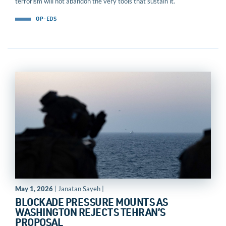
terrorism will not abandon the very tools that sustain it.
OP-EDS
May 1, 2026
| Janatan Sayeh |
BLOCKADE PRESSURE MOUNTS AS
WASHINGTON REJECTS TEHRAN’S
PROPOSAL