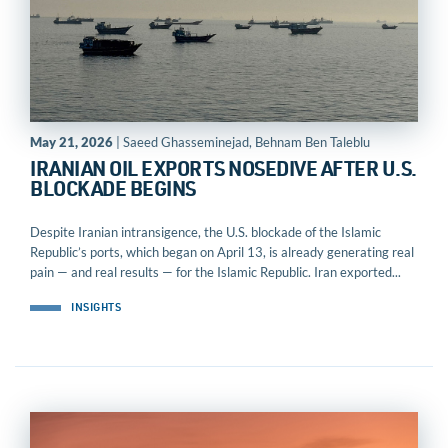
May 21, 2026
| Saeed Ghasseminejad, Behnam Ben Taleblu
IRANIAN OIL EXPORTS NOSEDIVE AFTER U.S.
BLOCKADE BEGINS
Despite Iranian intransigence, the U.S. blockade of the Islamic
Republic’s ports, which began on April 13, is already generating real
pain — and real results — for the Islamic Republic. Iran exported...
INSIGHTS