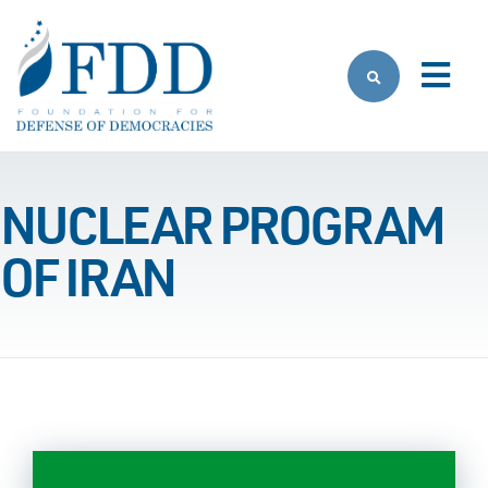
Skip to main content
NUCLEAR PROGRAM
OF IRAN