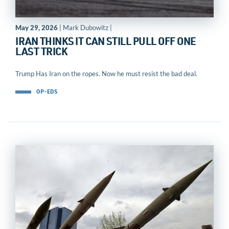
May 29, 2026
| Mark Dubowitz |
IRAN THINKS IT CAN STILL PULL OFF ONE
LAST TRICK
Trump Has Iran on the ropes. Now he must resist the bad deal.
OP-EDS