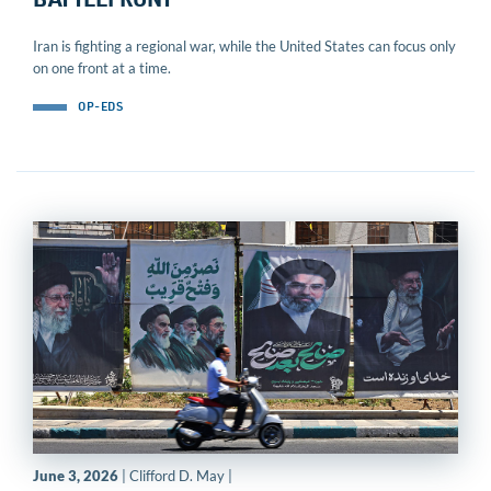
BATTLEFRONT
Iran is fighting a regional war, while the United States can focus only
on one front at a time.
OP-EDS
June 3, 2026
| Clifford D. May |