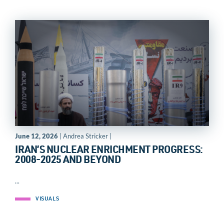
June 12, 2026
| Andrea Stricker |
IRAN’S NUCLEAR ENRICHMENT PROGRESS:
2008-2025 AND BEYOND
...
VISUALS