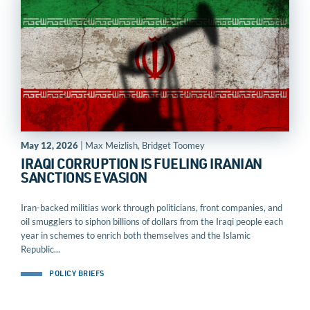
May 12, 2026
| Max Meizlish, Bridget Toomey
IRAQI CORRUPTION IS FUELING IRANIAN
SANCTIONS EVASION
Iran-backed militias work through politicians, front companies, and
oil smugglers to siphon billions of dollars from the Iraqi people each
year in schemes to enrich both themselves and the Islamic
Republic...
POLICY BRIEFS