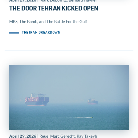
April 29, 2026
| Mark Dubowitz, Bernard Haykel
THE DOOR TEHRAN KICKED OPEN
MBS, The Bomb, and The Battle For the Gulf
THE IRAN BREAKDOWN
April 29, 2026
| Reuel Marc Gerecht, Ray Takeyh