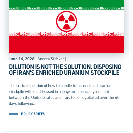
June 16, 2026
| Andrea Stricker |
DILUTION IS NOT THE SOLUTION: DISPOSING
OF IRAN’S ENRICHED URANIUM STOCKPILE
The critical question of how to handle Iran’s enriched uranium
stockpile will be addressed in a long-term peace agreement
between the United States and Iran, to be negotiated over the 60
days following...
POLICY BRIEFS