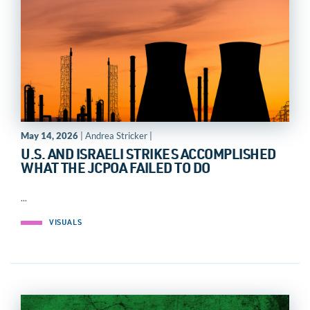
May 14, 2026
| Andrea Stricker |
U.S. AND ISRAELI STRIKES ACCOMPLISHED
WHAT THE JCPOA FAILED TO DO
...
VISUALS