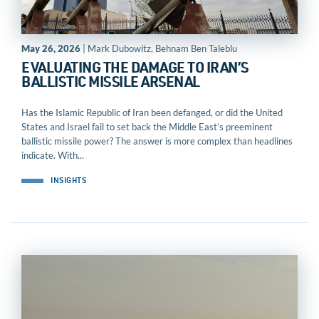
May 26, 2026
| Mark Dubowitz, Behnam Ben Taleblu
EVALUATING THE DAMAGE TO IRAN’S
BALLISTIC MISSILE ARSENAL
Has the Islamic Republic of Iran been defanged, or did the United
States and Israel fail to set back the Middle East’s preeminent
ballistic missile power? The answer is more complex than headlines
indicate. With...
INSIGHTS