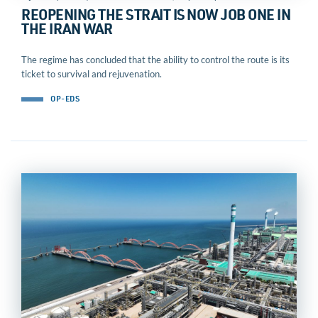
REOPENING THE STRAIT IS NOW JOB ONE IN
THE IRAN WAR
The regime has concluded that the ability to control the route is its
ticket to survival and rejuvenation.
OP-EDS