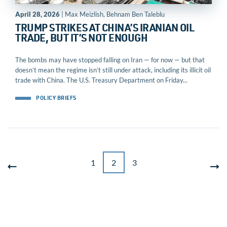
April 28, 2026
| Max Meizlish, Behnam Ben Taleblu
TRUMP STRIKES AT CHINA’S IRANIAN OIL
TRADE, BUT IT’S NOT ENOUGH
The bombs may have stopped falling on Iran — for now — but that
doesn’t mean the regime isn’t still under attack, including its illicit oil
trade with China. The U.S. Treasury Department on Friday...
POLICY BRIEFS
1
2
3