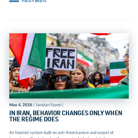
POLICY BRIEFS
May 4, 2026
| Janatan Sayeh |
IN IRAN, BEHAVIOR CHANGES ONLY WHEN
THE REGIME DOES
An Islamist system built on anti-Americanism and export of