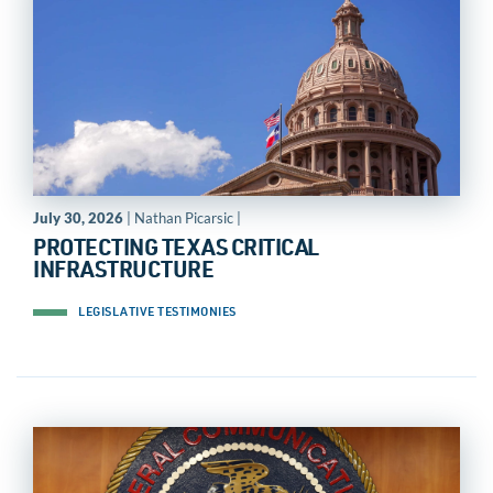
July 30, 2026
| Nathan Picarsic |
PROTECTING TEXAS CRITICAL
INFRASTRUCTURE
LEGISLATIVE TESTIMONIES