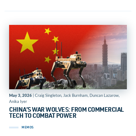
May 3, 2026
| Craig Singleton, Jack Burnham, Duncan Lazarow,
Anika Iyer
CHINA’S WAR WOLVES: FROM COMMERCIAL
TECH TO COMBAT POWER
MEMOS