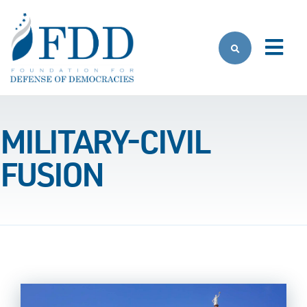
Skip to main content
MILITARY-CIVIL
FUSION