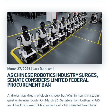
March 27, 2026
| Jack Burnham |
AS CHINESE ROBOTICS INDUSTRY SURGES,
SENATE CONSIDERS LIMITED FEDERAL
PROCUREMENT BAN
Androids may dream of electric sheep, but Washington isn’t staying
quiet on foreign robots. On March 26, Senators Tom Cotton (R-AR)
and Chuck Schumer (D-NY) introduced a bill intended to exclude