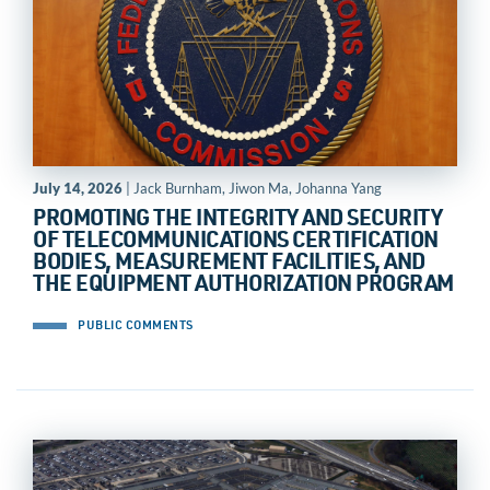
July 14, 2026
| Jack Burnham, Jiwon Ma, Johanna Yang
PROMOTING THE INTEGRITY AND SECURITY
OF TELECOMMUNICATIONS CERTIFICATION
BODIES, MEASUREMENT FACILITIES, AND
THE EQUIPMENT AUTHORIZATION PROGRAM
PUBLIC COMMENTS