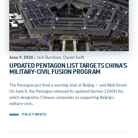
June 9, 2026
| Jack Burnham, Daniel Swift
UPDATED PENTAGON LIST TARGETS CHINA’S
MILITARY-CIVIL FUSION PROGRAM
The Pentagon just fired a warning shot at Beijing — and Wall Street.
On June 8, the Pentagon released its updated Section 1260H list,
which designates Chinese companies as supporting Beijing’s
military-civil...
POLICY BRIEFS