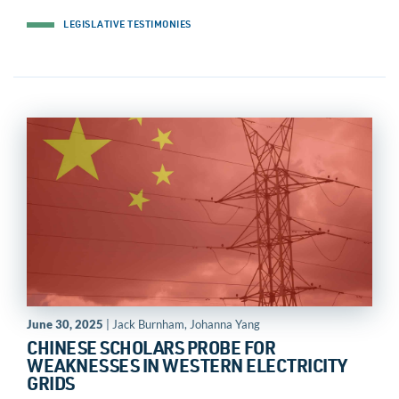
LEGISLATIVE TESTIMONIES
June 30, 2025
| Jack Burnham, Johanna Yang
CHINESE SCHOLARS PROBE FOR
WEAKNESSES IN WESTERN ELECTRICITY
GRIDS