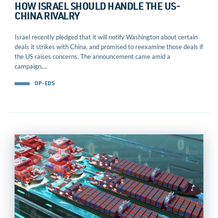
HOW ISRAEL SHOULD HANDLE THE US-
CHINA RIVALRY
Israel recently pledged that it will notify Washington about certain
deals it strikes with China, and promised to reexamine those deals if
the US raises concerns. The announcement came amid a
campaign,...
OP-EDS