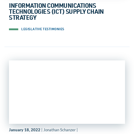
INFORMATION COMMUNICATIONS
TECHNOLOGIES (ICT) SUPPLY CHAIN
STRATEGY
LEGISLATIVE TESTIMONIES
January 18, 2022
| Jonathan Schanzer |