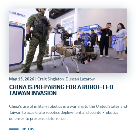
May 15, 2026
| Craig Singleton, Duncan Lazarow
CHINA IS PREPARING FOR A ROBOT-LED
TAIWAN INVASION
China’s use of military robotics is a warning to the United States and
Taiwan to accelerate robotics deployment and counter-robotics
defenses to preserve deterrence.
OP-EDS