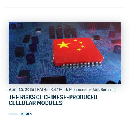
April 15, 2026
| RADM (Ret.) Mark Montgomery, Jack Burnham
THE RISKS OF CHINESE-PRODUCED
CELLULAR MODULES
MEMOS