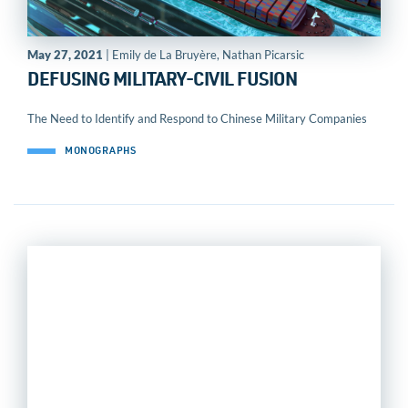
May 27, 2021
| Emily de La Bruyère, Nathan Picarsic
DEFUSING MILITARY-CIVIL FUSION
The Need to Identify and Respond to Chinese Military Companies
MONOGRAPHS