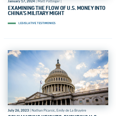
January 17, 2024
| Matt Pottinger |
EXAMINING THE FLOW OF U.S. MONEY INTO
CHINA’S MILITARY MIGHT
LEGISLATIVE TESTIMONIES
July 26, 2023
| Nathan Picarsic, Emily de La Bruyère