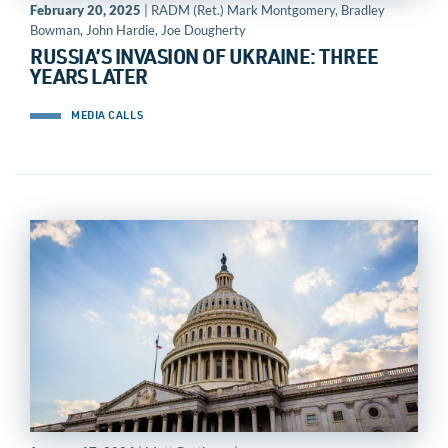
February 20, 2025
| RADM (Ret.) Mark Montgomery, Bradley
Bowman, John Hardie, Joe Dougherty
RUSSIA’S INVASION OF UKRAINE: THREE
YEARS LATER
MEDIA CALLS