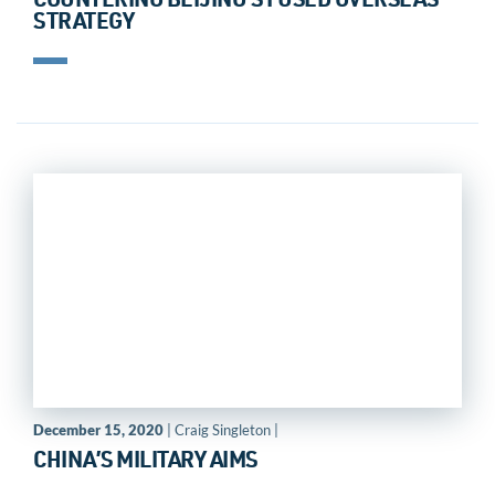
COUNTERING BEIJING’S FUSED OVERSEAS
STRATEGY
December 15, 2020
| Craig Singleton |
CHINA’S MILITARY AIMS