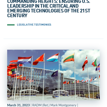
COMMANDING HEIGHTS: ENSURING U.S.
LEADERSHIP IN THE CRITICAL AND
EMERGING TECHNOLOGIES OF THE 21ST
CENTURY
LEGISLATIVE TESTIMONIES
March 31, 2023
| RADM (Ret.) Mark Montgomery |