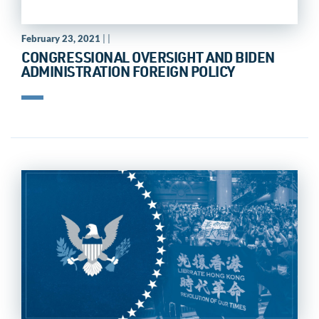
February 23, 2021
| |
CONGRESSIONAL OVERSIGHT AND BIDEN
ADMINISTRATION FOREIGN POLICY