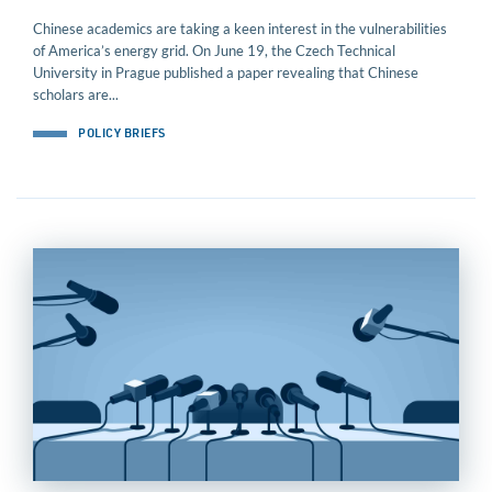
Chinese academics are taking a keen interest in the vulnerabilities
of America’s energy grid. On June 19, the Czech Technical
University in Prague published a paper revealing that Chinese
scholars are...
POLICY BRIEFS