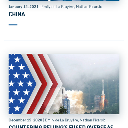
January 14, 2021
| Emily de La Bruyère, Nathan Picarsic
CHINA
December 15, 2020
| Emily de La Bruyère, Nathan Picarsic