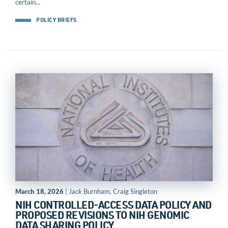
certain...
POLICY BRIEFS
March 18, 2026
| Jack Burnham, Craig Singleton
NIH CONTROLLED-ACCESS DATA POLICY AND
PROPOSED REVISIONS TO NIH GENOMIC
DATA SHARING POLICY