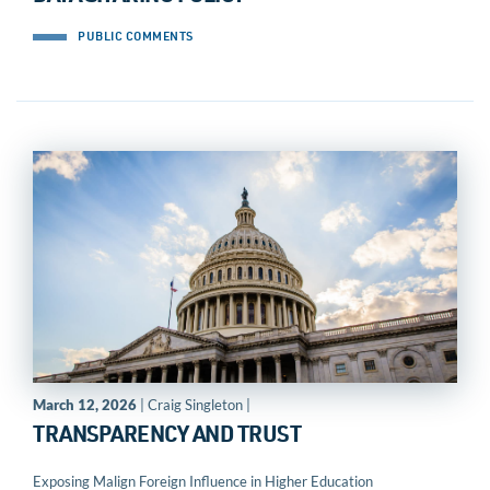
PUBLIC COMMENTS
March 12, 2026
| Craig Singleton |
TRANSPARENCY AND TRUST
Exposing Malign Foreign Influence in Higher Education