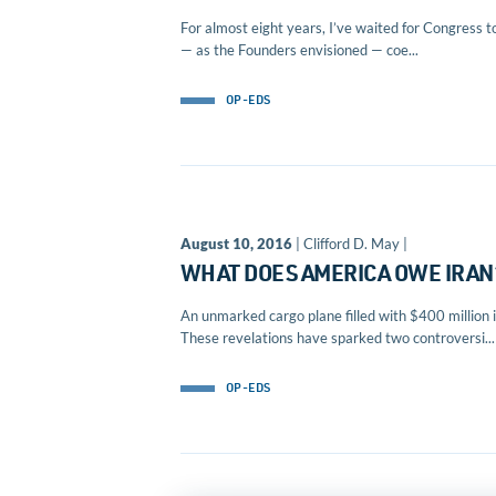
For almost eight years, I’ve waited for Congress t
— as the Founders envisioned — coe...
OP-EDS
August 10, 2016
| Clifford D. May |
WHAT DOES AMERICA OWE IRAN
An unmarked cargo plane filled with $400 million i
These revelations have sparked two controversi...
OP-EDS