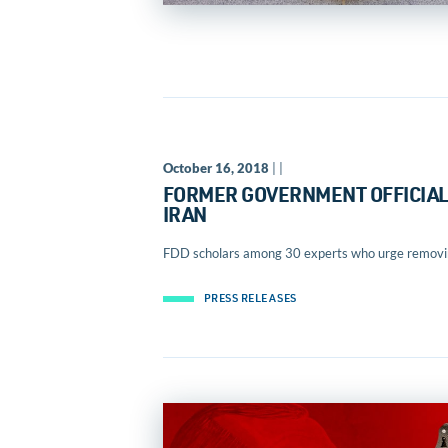
October 16, 2018
| |
FORMER GOVERNMENT OFFICIALS
IRAN
FDD scholars among 30 experts who urge removing
PRESS RELEASES