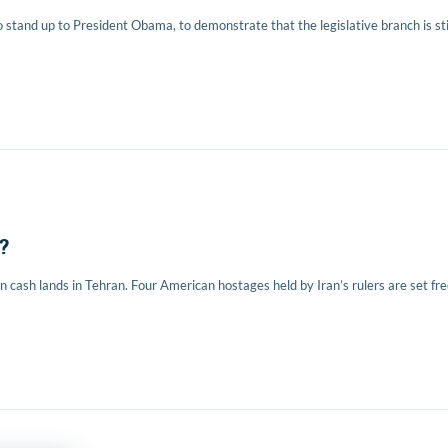
o stand up to President Obama, to demonstrate that the legislative branch is sti
?
n cash lands in Tehran. Four American hostages held by Iran’s rulers are set fre