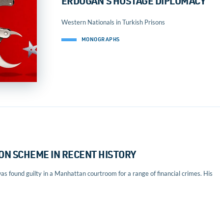
ERDOGAN’S HOSTAGE DIPLOMACY
Western Nationals in Turkish Prisons
MONOGRAPHS
ON SCHEME IN RECENT HISTORY
 found guilty in a Manhattan courtroom for a range of financial crimes. His