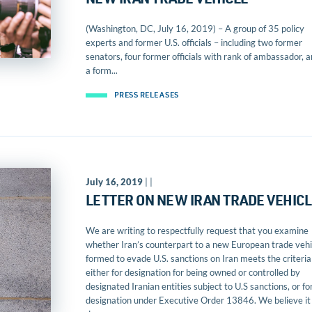
NEW IRAN TRADE VEHICLE
(Washington, DC, July 16, 2019) – A group of 35 policy
experts and former U.S. officials – including two former
senators, four former officials with rank of ambassador, 
a form...
PRESS RELEASES
July 16, 2019
| |
LETTER ON NEW IRAN TRADE VEHIC
We are writing to respectfully request that you examine
whether Iran’s counterpart to a new European trade vehi
formed to evade U.S. sanctions on Iran meets the criteria
either for designation for being owned or controlled by
designated Iranian entities subject to U.S sanctions, or fo
designation under Executive Order 13846. We believe it