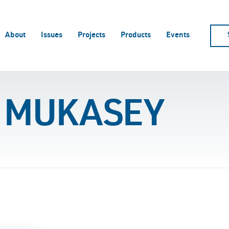
About
Issues
Projects
Products
Events
 MUKASEY