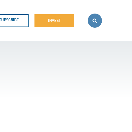
SUBSCRIBE
INVEST