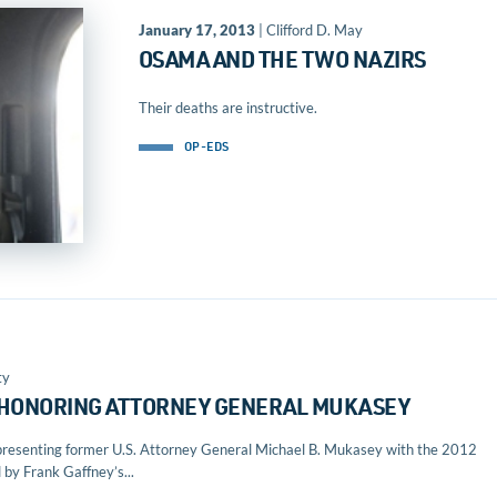
January 17, 2013
| Clifford D. May
OSAMA AND THE TWO NAZIRS
Their deaths are instructive.
OP-EDS
ty
 HONORING ATTORNEY GENERAL MUKASEY
of presenting former U.S. Attorney General Michael B. Mukasey with the 2012
y Frank Gaffney’s...