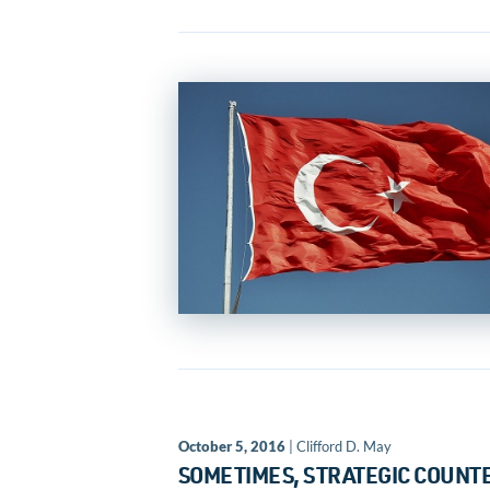
October 5, 2016
| Clifford D. May
SOMETIMES, STRATEGIC COUNTE