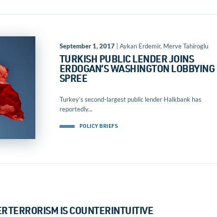
September 1, 2017
| Aykan Erdemir, Merve Tahiroglu
TURKISH PUBLIC LENDER JOINS
ERDOGAN’S WASHINGTON LOBBYING
SPREE
Turkey’s second-largest public lender Halkbank has
reportedly...
POLICY BRIEFS
RTERRORISM IS COUNTERINTUITIVE