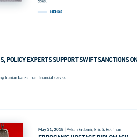
does.
MEMOS
, POLICY EXPERTS SUPPORT SWIFT SANCTIONS O
 Iranian banks from financial service
May 31, 2018
| Aykan Erdemir, Eric S. Edelman