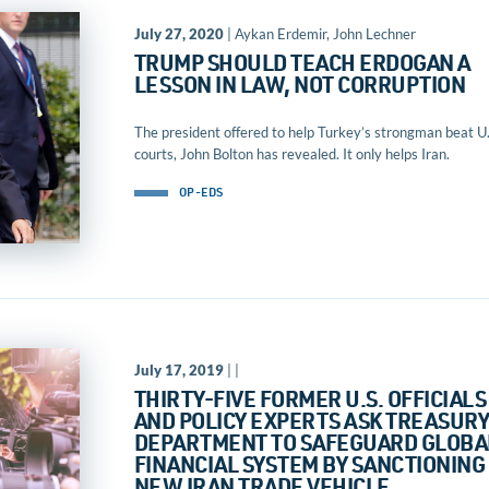
July 27, 2020
| Aykan Erdemir, John Lechner
TRUMP SHOULD TEACH ERDOGAN A
LESSON IN LAW, NOT CORRUPTION
The president offered to help Turkey’s strongman beat U.
courts, John Bolton has revealed. It only helps Iran.
OP-EDS
July 17, 2019
| |
THIRTY-FIVE FORMER U.S. OFFICIALS
AND POLICY EXPERTS ASK TREASUR
DEPARTMENT TO SAFEGUARD GLOBA
FINANCIAL SYSTEM BY SANCTIONING