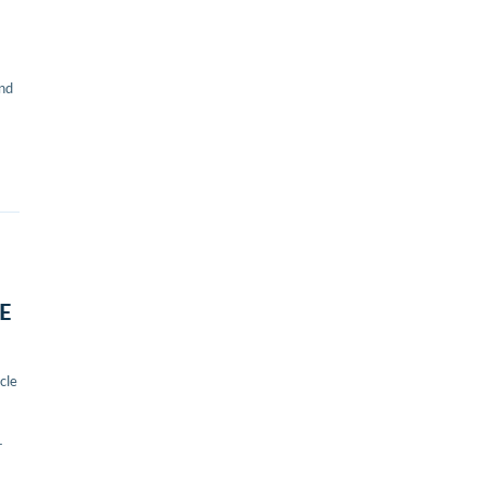
and
LE
cle
r