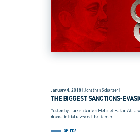
January 4, 2018
| Jonathan Schanzer |
THE BIGGEST SANCTIONS-EVASI
Yesterday, Turkish banker Mehmet Hakan Atilla was
dramatic trial revealed that tens o...
OP-EDS