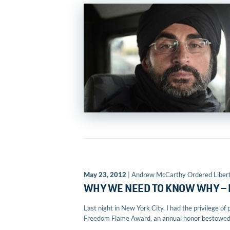
May 23, 2012
| Andrew McCarthy Ordered Liber
WHY WE NEED TO KNOW WHY —
Last night in New York City, I had the privilege 
Freedom Flame Award, an annual honor bestowed b