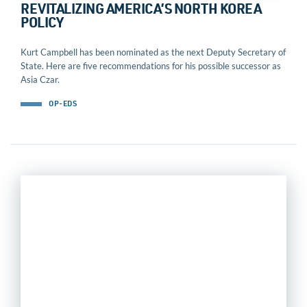
REVITALIZING AMERICA’S NORTH KOREA
POLICY
Kurt Campbell has been nominated as the next Deputy Secretary of
State. Here are five recommendations for his possible successor as
Asia Czar.
OP-EDS