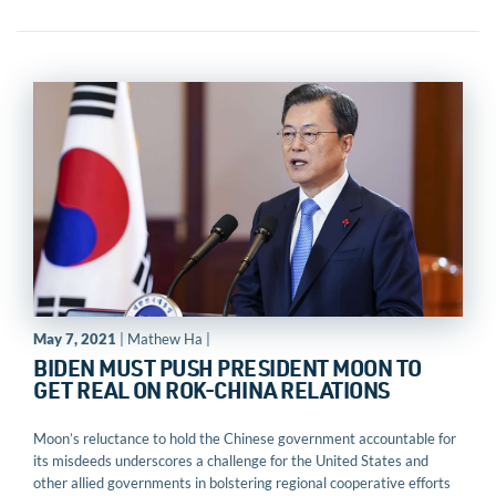
May 7, 2021
| Mathew Ha |
BIDEN MUST PUSH PRESIDENT MOON TO
GET REAL ON ROK-CHINA RELATIONS
Moon’s reluctance to hold the Chinese government accountable for
its misdeeds underscores a challenge for the United States and
other allied governments in bolstering regional cooperative efforts