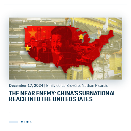
December 17, 2024
| Emily de La Bruyère, Nathan Picarsic
THE NEAR ENEMY: CHINA’S SUBNATIONAL
REACH INTO THE UNITED STATES
...
MEMOS