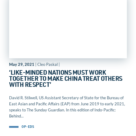
May 29, 2021
| Cleo Paskal |
‘LIKE-MINDED NATIONS MUST WORK
TOGETHER TO MAKE CHINA TREAT OTHERS
WITH RESPECT’
David R. Stilwell, US Assistant Secretary of State for the Bureau of
East Asian and Pacific Affairs (EAP) from June 2019 to early 2021,
speaks to The Sunday Guardian. In this edition of Indo-Pacific:
Behind...
OP-EDS