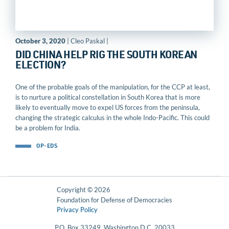
October 3, 2020
| Cleo Paskal |
DID CHINA HELP RIG THE SOUTH KOREAN
ELECTION?
One of the probable goals of the manipulation, for the CCP at least,
is to nurture a political constellation in South Korea that is more
likely to eventually move to expel US forces from the peninsula,
changing the strategic calculus in the whole Indo-Pacific. This could
be a problem for India.
OP-EDS
Copyright © 2026
Foundation for Defense of Democracies
Privacy Policy
P.O. Box 33249, Washington D.C. 20033