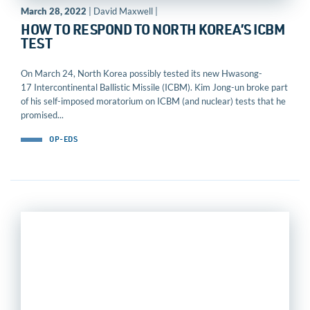
March 28, 2022
| David Maxwell |
HOW TO RESPOND TO NORTH KOREA’S ICBM
TEST
On March 24, North Korea possibly tested its new Hwasong-
17 Intercontinental Ballistic Missile (ICBM). Kim Jong-un broke part
of his self-imposed moratorium on ICBM (and nuclear) tests that he
promised...
OP-EDS