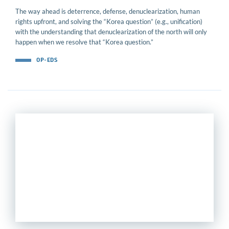
The way ahead is deterrence, defense, denuclearization, human
rights upfront, and solving the “Korea question” (e.g., unification)
with the understanding that denuclearization of the north will only
happen when we resolve that “Korea question.”
OP-EDS