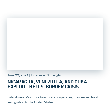
June 22, 2024
| Emanuele Ottolenghi |
NICARAGUA, VENEZUELA, AND CUBA
EXPLOIT THE U.S. BORDER CRISIS
Latin America’s authoritarians are cooperating to increase illegal
immigration to the United States.