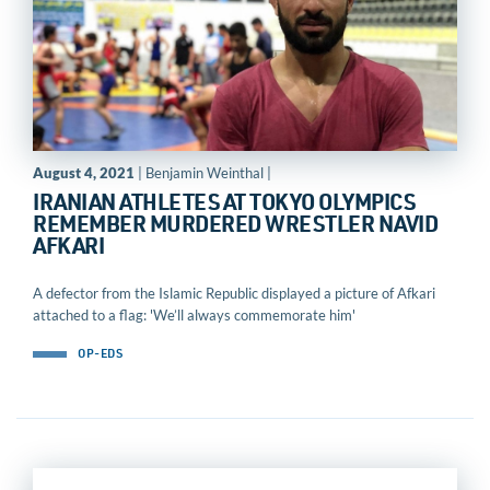
August 4, 2021
| Benjamin Weinthal |
IRANIAN ATHLETES AT TOKYO OLYMPICS
REMEMBER MURDERED WRESTLER NAVID
AFKARI
A defector from the Islamic Republic displayed a picture of Afkari
attached to a flag: 'We’ll always commemorate him'
OP-EDS