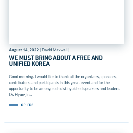
August 14, 2022
| David Maxwell |
WE MUST BRING ABOUT A FREE AND
UNIFIED KOREA
Good morning. I would like to thank all the organizers, sponsors,
contributors, and participants in this great event and for the
opportunity to be among such distinguished speakers and leaders.
Dr. Hyun-jin...
OP-EDS