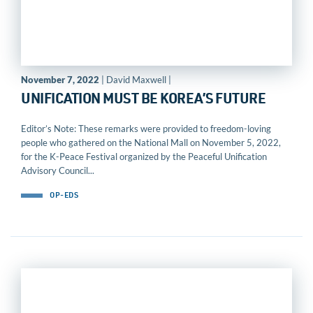
November 7, 2022
| David Maxwell |
UNIFICATION MUST BE KOREA’S FUTURE
Editor’s Note: These remarks were provided to freedom-loving
people who gathered on the National Mall on November 5, 2022,
for the K-Peace Festival organized by the Peaceful Unification
Advisory Council...
OP-EDS