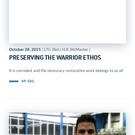
October 28, 2021
| LTG (Ret.) H.R. McMaster |
PRESERVING THE WARRIOR ETHOS
It is corroded, and the necessary restorative work belongs to us all
OP-EDS