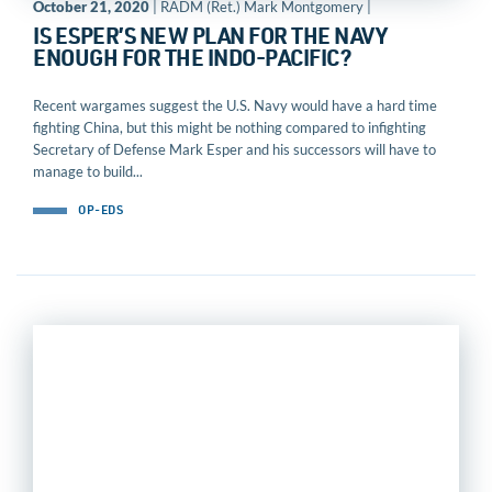
October 21, 2020
| RADM (Ret.) Mark Montgomery |
IS ESPER’S NEW PLAN FOR THE NAVY
ENOUGH FOR THE INDO-PACIFIC?
Recent wargames suggest the U.S. Navy would have a hard time
fighting China, but this might be nothing compared to infighting
Secretary of Defense Mark Esper and his successors will have to
manage to build...
OP-EDS