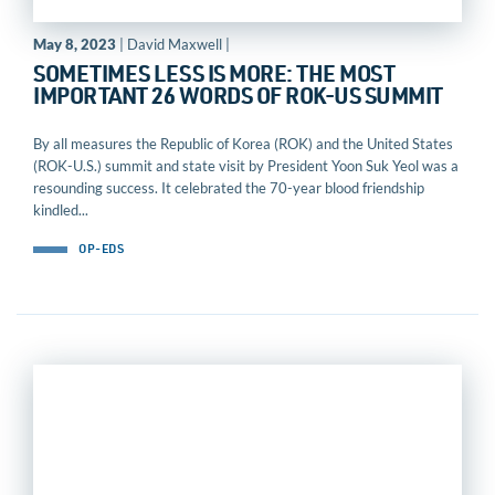
May 8, 2023
| David Maxwell |
SOMETIMES LESS IS MORE: THE MOST
IMPORTANT 26 WORDS OF ROK-US SUMMIT
By all measures the Republic of Korea (ROK) and the United States
(ROK-U.S.) summit and state visit by President Yoon Suk Yeol was a
resounding success. It celebrated the 70-year blood friendship
kindled...
OP-EDS