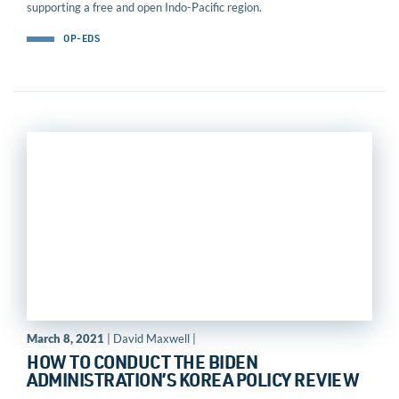
supporting a free and open Indo-Pacific region.
OP-EDS
March 8, 2021
| David Maxwell |
HOW TO CONDUCT THE BIDEN
ADMINISTRATION’S KOREA POLICY REVIEW