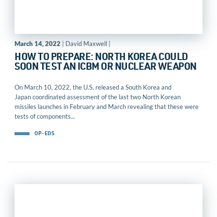
March 14, 2022
| David Maxwell |
HOW TO PREPARE: NORTH KOREA COULD
SOON TEST AN ICBM OR NUCLEAR WEAPON
On March 10, 2022, the U.S. released a South Korea and
Japan coordinated assessment of the last two North Korean
missiles launches in February and March revealing that these were
tests of components...
OP-EDS