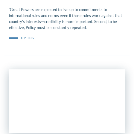
‘Great Powers are expected to live up to commitments to
international rules and norms even if those rules work against that
country’s interests—credibility is more important. Second, to be
effective, Policy must be constantly repeated.’
OP-EDS