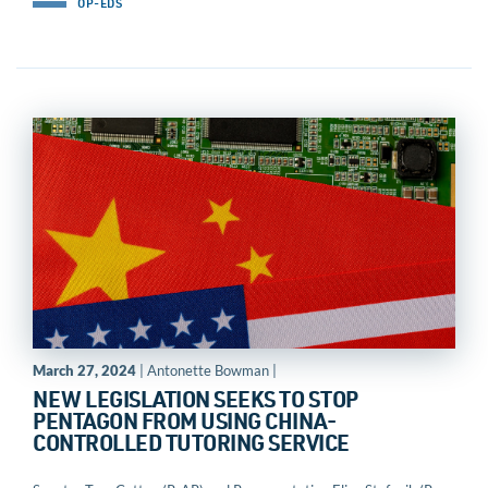
OP-EDS
March 27, 2024
| Antonette Bowman |
NEW LEGISLATION SEEKS TO STOP
PENTAGON FROM USING CHINA-
CONTROLLED TUTORING SERVICE