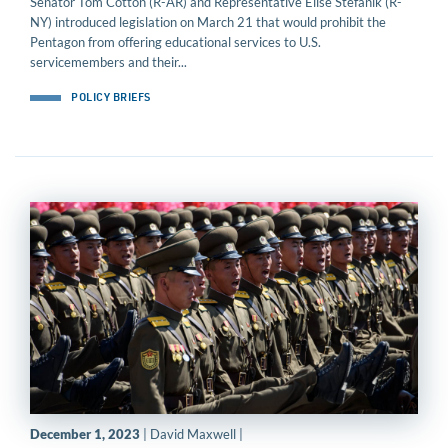
Senator Tom Cotton (R-AR) and Representative Elise Stefanik (R-
NY) introduced legislation on March 21 that would prohibit the
Pentagon from offering educational services to U.S.
servicemembers and their...
POLICY BRIEFS
December 1, 2023
| David Maxwell |