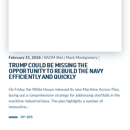
February 15, 2026
| RADM (Ret.) Mark Montgomery |
TRUMP COULD BE MISSING THE
OPPORTUNITY TO REBUILD THE NAVY
EFFICIENTLY AND QUICKLY
On Friday the White House released its new Maritime Access Plan,
laying out a comprehensive strategy for addressing shortfalls in the
maritime-industrial base. The plan highlights a number of
innovative...
OP-EDS