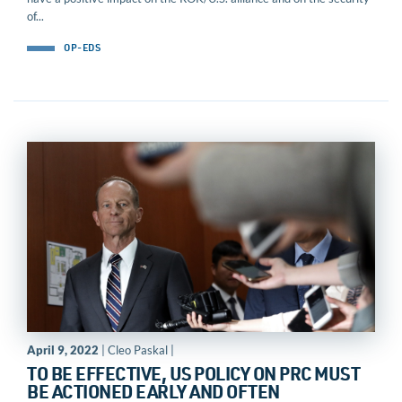
of...
OP-EDS
April 9, 2022
| Cleo Paskal |
TO BE EFFECTIVE, US POLICY ON PRC MUST
BE ACTIONED EARLY AND OFTEN