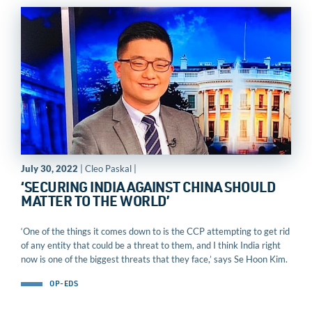
July 30, 2022
| Cleo Paskal |
‘SECURING INDIA AGAINST CHINA SHOULD
MATTER TO THE WORLD’
‘One of the things it comes down to is the CCP attempting to get rid
of any entity that could be a threat to them, and I think India right
now is one of the biggest threats that they face,’ says Se Hoon Kim.
OP-EDS