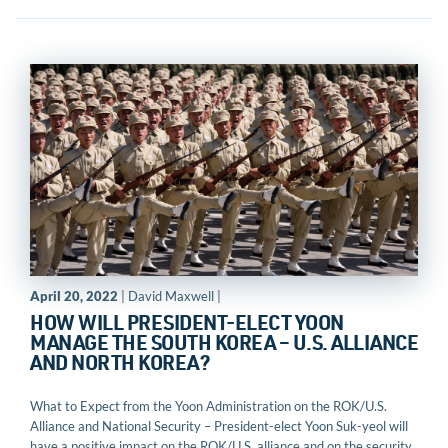
April 20, 2022
| David Maxwell |
HOW WILL PRESIDENT-ELECT YOON
MANAGE THE SOUTH KOREA – U.S. ALLIANCE
AND NORTH KOREA?
What to Expect from the Yoon Administration on the ROK/U.S.
Alliance and National Security – President-elect Yoon Suk-yeol will
have a positive impact on the ROK/U.S. alliance and on the security