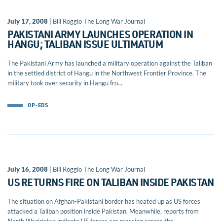
July 17, 2008
| Bill Roggio The Long War Journal
PAKISTANI ARMY LAUNCHES OPERATION IN
HANGU; TALIBAN ISSUE ULTIMATUM
The Pakistani Army has launched a military operation against the Taliban
in the settled district of Hangu in the Northwest Frontier Province. The
military took over security in Hangu fro...
OP-EDS
July 16, 2008
| Bill Roggio The Long War Journal
US RETURNS FIRE ON TALIBAN INSIDE PAKISTAN
The situation on Afghan-Pakistani border has heated up as US forces
attacked a Taliban position inside Pakistan. Meanwhile, reports from