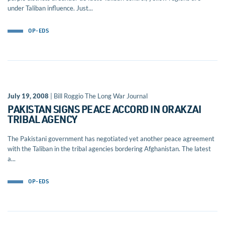
under Taliban influence. Just...
OP-EDS
July 19, 2008
| Bill Roggio The Long War Journal
PAKISTAN SIGNS PEACE ACCORD IN ORAKZAI
TRIBAL AGENCY
The Pakistani government has negotiated yet another peace agreement
with the Taliban in the tribal agencies bordering Afghanistan. The latest
a...
OP-EDS