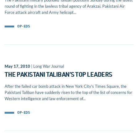
The Pakistani military pounded Taliban positions Sunday during the latest
round of fighting in the lawless tribal agency of Arakzai. Pakistani Air
Force attack aircraft and Army helicopt...
OP-EDS
May 17, 2010
| Long War Journal
THE PAKISTANI TALIBAN’S TOP LEADERS
After the failed car bomb attack in New York City's Times Square, the
Pakistani Taliban have suddenly risen to the top of the list of concerns for
Western intelligence and law enforcement of...
OP-EDS