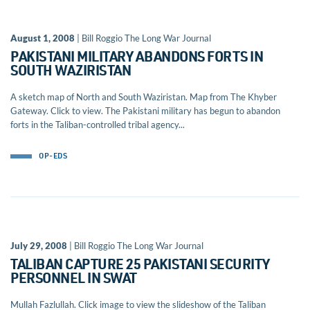
August 1, 2008
| Bill Roggio The Long War Journal
PAKISTANI MILITARY ABANDONS FORTS IN
SOUTH WAZIRISTAN
A sketch map of North and South Waziristan. Map from The Khyber
Gateway. Click to view. The Pakistani military has begun to abandon
forts in the Taliban-controlled tribal agency...
OP-EDS
July 29, 2008
| Bill Roggio The Long War Journal
TALIBAN CAPTURE 25 PAKISTANI SECURITY
PERSONNEL IN SWAT
Mullah Fazlullah. Click image to view the slideshow of the Taliban