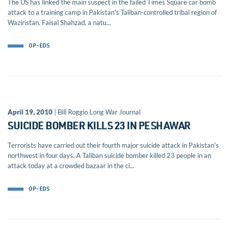
The US has linked the main suspect in the failed Times Square car bomb
attack to a training camp in Pakistan's Taliban-controlled tribal region of
Waziristan. Faisal Shahzad, a natu...
OP-EDS
April 19, 2010
| Bill Roggio Long War Journal
SUICIDE BOMBER KILLS 23 IN PESHAWAR
Terrorists have carried out their fourth major suicide attack in Pakistan's
northwest in four days. A Taliban suicide bomber killed 23 people in an
attack today at a crowded bazaar in the ci...
OP-EDS