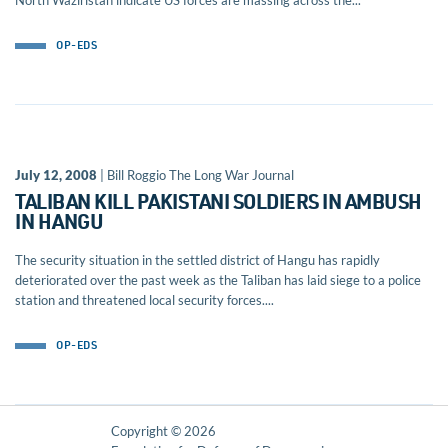
North Waziristan indicate US forces are massing across the...
OP-EDS
July 12, 2008
| Bill Roggio The Long War Journal
TALIBAN KILL PAKISTANI SOLDIERS IN AMBUSH
IN HANGU
The security situation in the settled district of Hangu has rapidly
deteriorated over the past week as the Taliban has laid siege to a police
station and threatened local security forces....
OP-EDS
Copyright © 2026