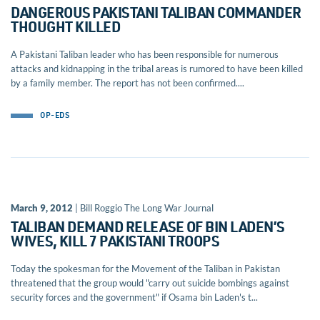
DANGEROUS PAKISTANI TALIBAN COMMANDER
THOUGHT KILLED
A Pakistani Taliban leader who has been responsible for numerous
attacks and kidnapping in the tribal areas is rumored to have been killed
by a family member. The report has not been confirmed....
OP-EDS
March 9, 2012
| Bill Roggio The Long War Journal
TALIBAN DEMAND RELEASE OF BIN LADEN’S
WIVES, KILL 7 PAKISTANI TROOPS
Today the spokesman for the Movement of the Taliban in Pakistan
threatened that the group would "carry out suicide bombings against
security forces and the government" if Osama bin Laden's t...