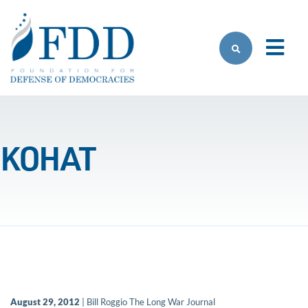
Skip to main content
KOHAT
August 29, 2012
| Bill Roggio The Long War Journal