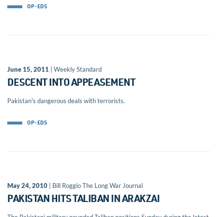
OP-EDS
June 15, 2011
| Weekly Standard
DESCENT INTO APPEASEMENT
Pakistan's dangerous deals with terrorists.
OP-EDS
May 24, 2010
| Bill Roggio The Long War Journal
PAKISTAN HITS TALIBAN IN ARAKZAI