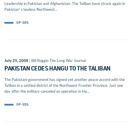
Leadership in Pakistan and Afghanistan. The Taliban have struck again in
Pakistan' s lawless Northwest...
OP-EDS
July 25, 2008
| Bill Roggio The Long War Journal
PAKISTAN CEDES HANGU TO THE TALIBAN
The Pakistani government has signed yet another peace accord with the
Taliban in a settled district of the Northwest Frontier Province. Just one
day after the military canceled an operation in Ha...
OP-EDS