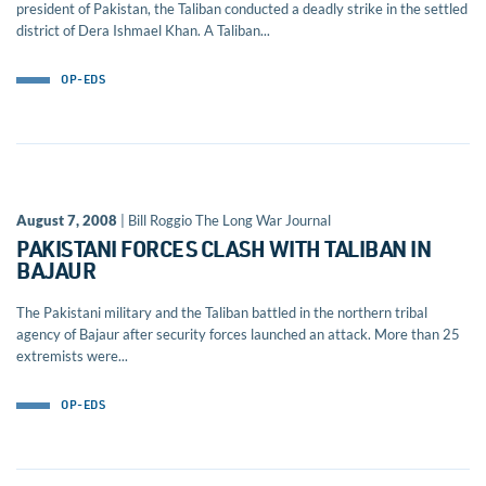
president of Pakistan, the Taliban conducted a deadly strike in the settled
district of Dera Ishmael Khan. A Taliban...
OP-EDS
August 7, 2008
| Bill Roggio The Long War Journal
PAKISTANI FORCES CLASH WITH TALIBAN IN
BAJAUR
The Pakistani military and the Taliban battled in the northern tribal
agency of Bajaur after security forces launched an attack. More than 25
extremists were...
OP-EDS