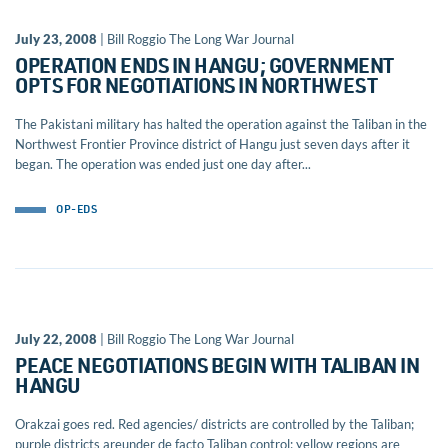
July 23, 2008
| Bill Roggio The Long War Journal
OPERATION ENDS IN HANGU; GOVERNMENT
OPTS FOR NEGOTIATIONS IN NORTHWEST
The Pakistani military has halted the operation against the Taliban in the
Northwest Frontier Province district of Hangu just seven days after it
began. The operation was ended just one day after...
OP-EDS
July 22, 2008
| Bill Roggio The Long War Journal
PEACE NEGOTIATIONS BEGIN WITH TALIBAN IN
HANGU
Orakzai goes red. Red agencies/ districts are controlled by the Taliban;
purple districts areunder de facto Taliban control; yellow regions are