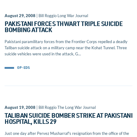
August 29, 2008
| Bill Roggio Long War Journal
PAKISTANI FORCES THWART TRIPLE SUICIDE
BOMBING ATTACK
Pakistani paramilitary forces from the Frontier Corps repelled a deadly
Taliban suicide attack on a military camp near the Kohat Tunnel. Three
suicide vehicles were used in the attack, G...
OP-EDS
August 19, 2008
| Bill Roggio The Long War Journal
TALIBAN SUICIDE BOMBER STRIKE AT PAKISTANI
HOSPITAL, KILLS 29
Just one day after Pervez Musharraf's resignation from the office of the