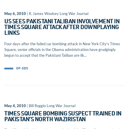
May 6, 2010
| R. James Woolsey Long War Journal
US SEES PAKISTANI TALIBAN INVOLVEMENT IN
TIMES SQUARE ATTACK AFTER DOWNPLAYING
LINKS
Four days after the failed car bombing attack in New York City's Times
Square, senior officials in the Obama administration have grudgingly
begun to accept that the Pakistani Taliban are lik...
OP-EDS
May 4, 2010
| Bill Roggio Long War Journal
TIMES SQUARE BOMBING SUSPECT TRAINED IN
PAKISTAN’S NORTH WAZIRISTAN