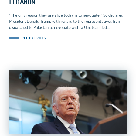
LEBANON
“The only reason they are alive today is to negotiate!” So declared
President Donald Trump with regard to the representatives Iran
dispatched to Pakistan to negotiate with a U.S. team led...
POLICY BRIEFS