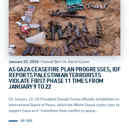
January 22, 2026
| Samuel Ben-Ur, Aaron Goren
AS GAZA CEASEFIRE PLAN PROGRESSES, IDF
REPORTS PALESTINIAN TERRORISTS
VIOLATE FIRST PHASE 11 TIMES FROM
JANUARY 9 TO 22
On January 16, US President Donald Trump officially established an
international Board of Peace, which the White House states aims to
support Gaza as it “transitions from conflict to peace...
OP-EDS