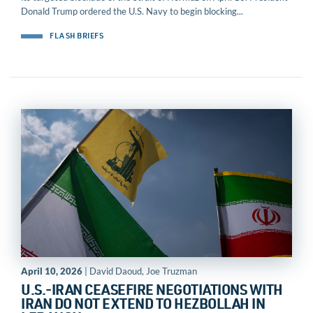
Donald Trump ordered the U.S. Navy to begin blocking...
FLASH BRIEFS
April 10, 2026
| David Daoud, Joe Truzman
U.S.-IRAN CEASEFIRE NEGOTIATIONS WITH
IRAN DO NOT EXTEND TO HEZBOLLAH IN