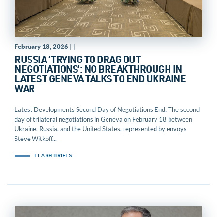
February 18, 2026
| |
RUSSIA ‘TRYING TO DRAG OUT
NEGOTIATIONS’: NO BREAKTHROUGH IN
LATEST GENEVA TALKS TO END UKRAINE
WAR
Latest Developments Second Day of Negotiations End: The second
day of trilateral negotiations in Geneva on February 18 between
Ukraine, Russia, and the United States, represented by envoys
Steve Witkoff...
FLASH BRIEFS