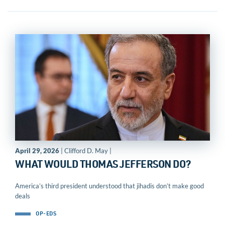
April 29, 2026
| Clifford D. May |
WHAT WOULD THOMAS JEFFERSON DO?
America’s third president understood that jihadis don’t make good
deals
OP-EDS