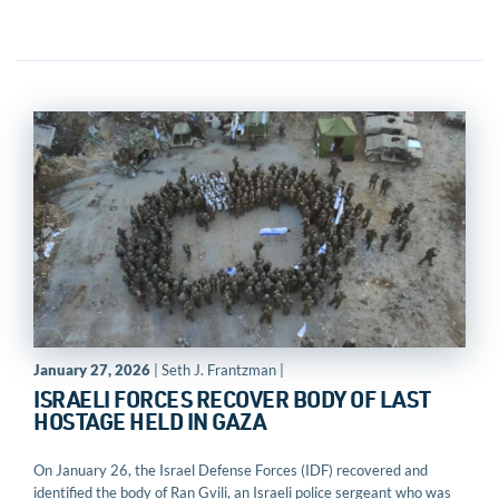
January 27, 2026
| Seth J. Frantzman |
ISRAELI FORCES RECOVER BODY OF LAST
HOSTAGE HELD IN GAZA
On January 26, the Israel Defense Forces (IDF) recovered and
identified the body of Ran Gvili, an Israeli police sergeant who was