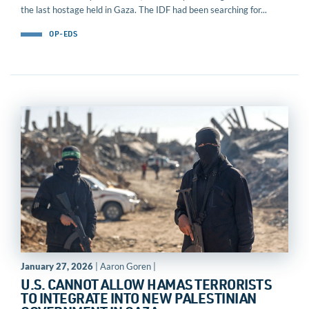
the last hostage held in Gaza. The IDF had been searching for...
OP-EDS
January 27, 2026
| Aaron Goren |
U.S. CANNOT ALLOW HAMAS TERRORISTS
TO INTEGRATE INTO NEW PALESTINIAN