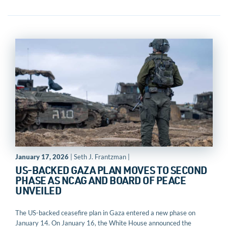
January 17, 2026
| Seth J. Frantzman |
US-BACKED GAZA PLAN MOVES TO SECOND
PHASE AS NCAG AND BOARD OF PEACE
UNVEILED
The US-backed ceasefire plan in Gaza entered a new phase on
January 14. On January 16, the White House announced the