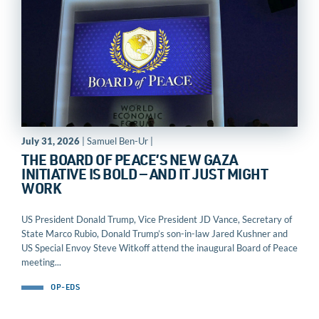
July 31, 2026
| Samuel Ben-Ur |
THE BOARD OF PEACE’S NEW GAZA
INITIATIVE IS BOLD — AND IT JUST MIGHT
WORK
US President Donald Trump, Vice President JD Vance, Secretary of
State Marco Rubio, Donald Trump’s son-in-law Jared Kushner and
US Special Envoy Steve Witkoff attend the inaugural Board of Peace
meeting...
OP-EDS