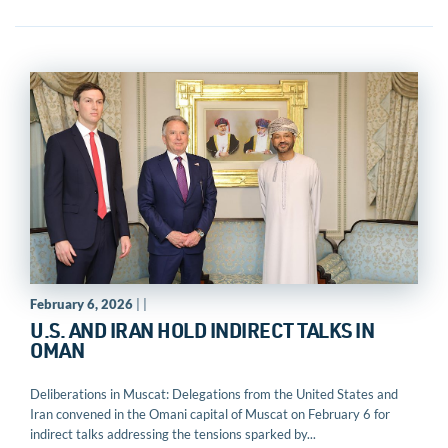
February 6, 2026
| |
U.S. AND IRAN HOLD INDIRECT TALKS IN
OMAN
Deliberations in Muscat: Delegations from the United States and
Iran convened in the Omani capital of Muscat on February 6 for
indirect talks addressing the tensions sparked by...