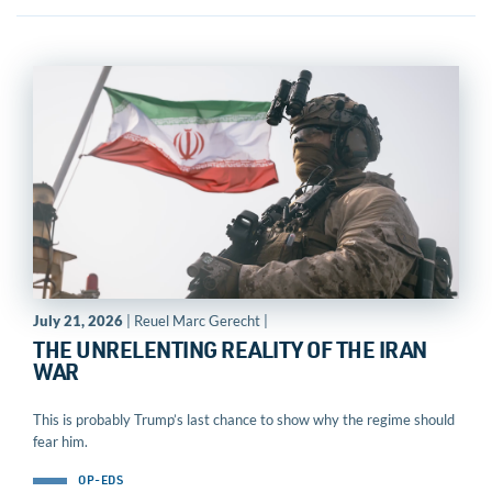
July 21, 2026
| Reuel Marc Gerecht |
THE UNRELENTING REALITY OF THE IRAN
WAR
This is probably Trump’s last chance to show why the regime should
fear him.
OP-EDS