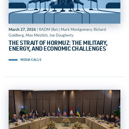
March 27, 2026
| RADM (Ret.) Mark Montgomery, Richard
Goldberg, Max Meizlish, Joe Dougherty
THE STRAIT OF HORMUZ: THE MILITARY,
ENERGY, AND ECONOMIC CHALLENGES
MEDIA CALLS