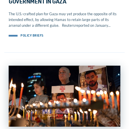
GOVERNMENT IN GAZA
The U.S.-crafted plan for Gaza may yet produce the opposite of its
intended effect, by allowing Hamas to retain large parts of its
arsenal under a different guise. Reutersreported on January...
POLICY BRIEFS