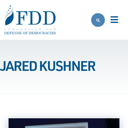
Skip to main content
JARED KUSHNER