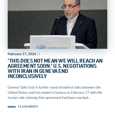
February 17, 2026
| |
‘THIS DOES NOT MEAN WE WILL REACH AN
AGREEMENT SOON:’ U.S. NEGOTIATIONS
WITH IRAN IN GENEVA END
INCONCLUSIVELY
Geneva Talks End: A further round of indirect talks between the
United States and Iran ended in Geneva on February 17 with the
Iranian side claiming that agreement had been reached...
FLASH BRIEFS