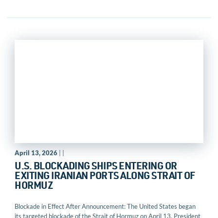
April 13, 2026
| |
U.S. BLOCKADING SHIPS ENTERING OR
EXITING IRANIAN PORTS ALONG STRAIT OF
HORMUZ
Blockade in Effect After Announcement: The United States began
its targeted blockade of the Strait of Hormuz on April 13. President