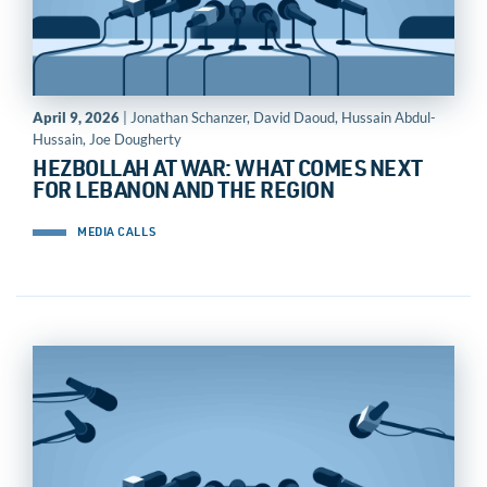
April 9, 2026
| Jonathan Schanzer, David Daoud, Hussain Abdul-
Hussain, Joe Dougherty
HEZBOLLAH AT WAR: WHAT COMES NEXT
FOR LEBANON AND THE REGION
MEDIA CALLS