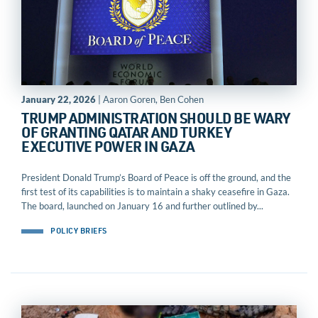
January 22, 2026
| Aaron Goren, Ben Cohen
TRUMP ADMINISTRATION SHOULD BE WARY
OF GRANTING QATAR AND TURKEY
EXECUTIVE POWER IN GAZA
President Donald Trump’s Board of Peace is off the ground, and the
first test of its capabilities is to maintain a shaky ceasefire in Gaza.
The board, launched on January 16 and further outlined by...
POLICY BRIEFS