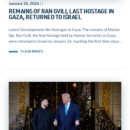
January 26, 2026
| |
REMAINS OF RAN GVILI, LAST HOSTAGE IN
GAZA, RETURNED TO ISRAEL
Latest Developments No Hostages in Gaza: The remains of Master
Sgt. Ran Gvili, the final hostage held by Hamas terrorists in Gaza,
were returned to Israel on January 26, marking the first time since...
FLASH BRIEFS