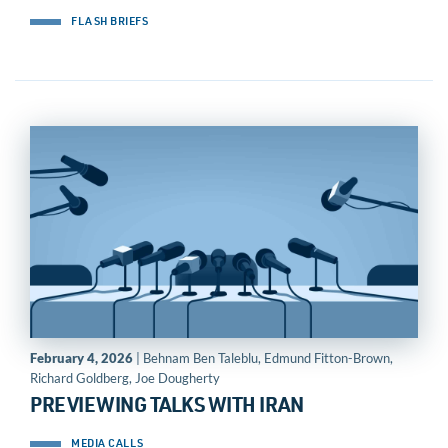
FLASH BRIEFS
February 4, 2026
| Behnam Ben Taleblu, Edmund Fitton-Brown,
Richard Goldberg, Joe Dougherty
PREVIEWING TALKS WITH IRAN
MEDIA CALLS