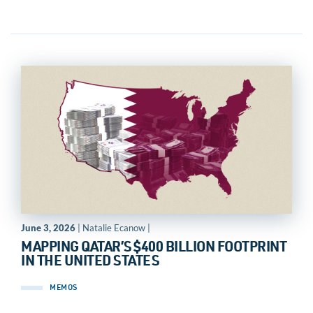
June 3, 2026
| Natalie Ecanow |
MAPPING QATAR’S $400 BILLION FOOTPRINT
IN THE UNITED STATES
MEMOS