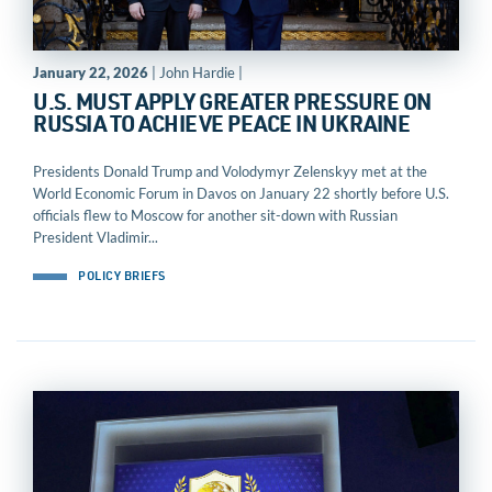
January 22, 2026
| John Hardie |
U.S. MUST APPLY GREATER PRESSURE ON
RUSSIA TO ACHIEVE PEACE IN UKRAINE
Presidents Donald Trump and Volodymyr Zelenskyy met at the
World Economic Forum in Davos on January 22 shortly before U.S.
officials flew to Moscow for another sit-down with Russian
President Vladimir...
POLICY BRIEFS