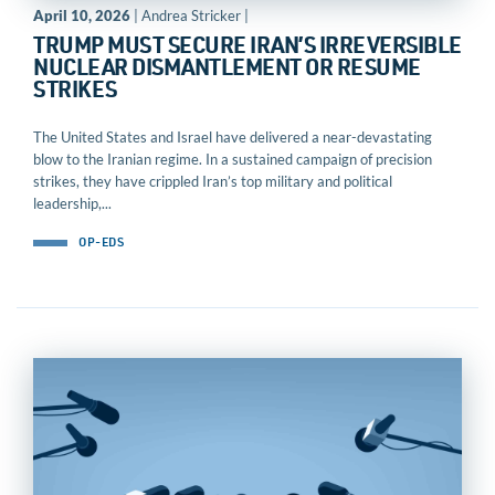
April 10, 2026
| Andrea Stricker |
TRUMP MUST SECURE IRAN’S IRREVERSIBLE
NUCLEAR DISMANTLEMENT OR RESUME
STRIKES
The United States and Israel have delivered a near-devastating
blow to the Iranian regime. In a sustained campaign of precision
strikes, they have crippled Iran’s top military and political
leadership,...
OP-EDS