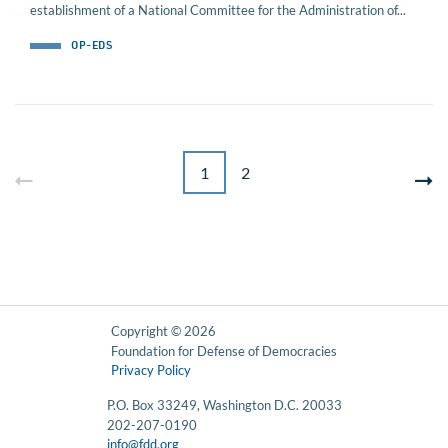
establishment of a National Committee for the Administration of...
OP-EDS
1
2
Copyright © 2026
Foundation for Defense of Democracies
Privacy Policy
P.O. Box 33249, Washington D.C. 20033
202-207-0190
info@fdd.org