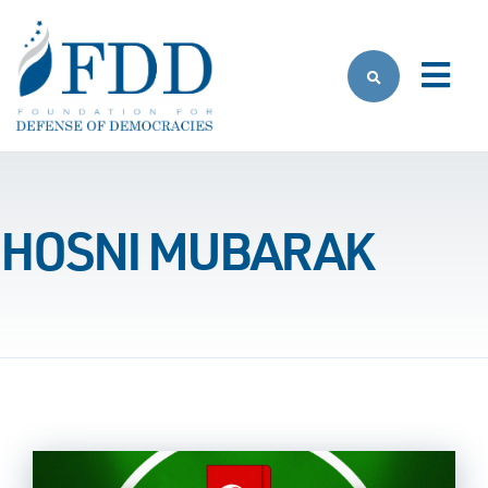
Skip to main content
HOSNI MUBARAK