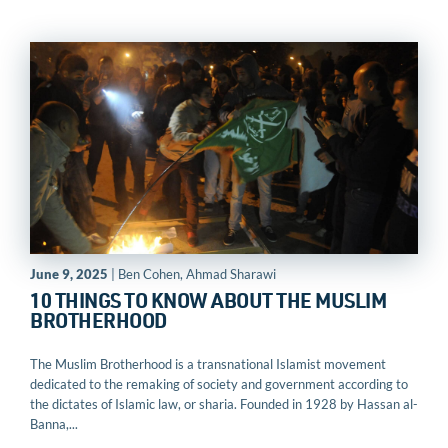
June 9, 2025
| Ben Cohen, Ahmad Sharawi
10 THINGS TO KNOW ABOUT THE MUSLIM
BROTHERHOOD
The Muslim Brotherhood is a transnational Islamist movement
dedicated to the remaking of society and government according to
the dictates of Islamic law, or sharia. Founded in 1928 by Hassan al-
Banna,...