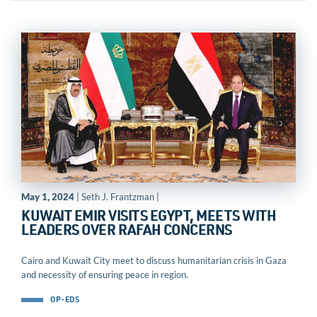
May 1, 2024
| Seth J. Frantzman |
KUWAIT EMIR VISITS EGYPT, MEETS WITH
LEADERS OVER RAFAH CONCERNS
Cairo and Kuwait City meet to discuss humanitarian crisis in Gaza
and necessity of ensuring peace in region.
OP-EDS