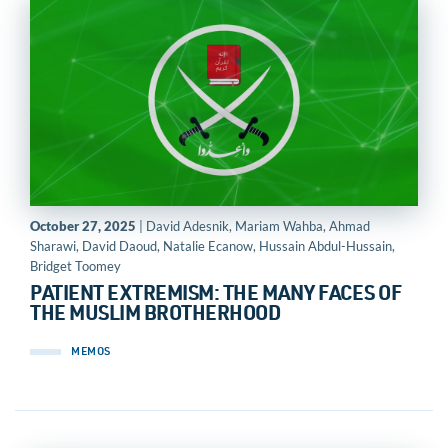
October 27, 2025
| David Adesnik, Mariam Wahba, Ahmad
Sharawi, David Daoud, Natalie Ecanow, Hussain Abdul-Hussain,
Bridget Toomey
PATIENT EXTREMISM: THE MANY FACES OF
THE MUSLIM BROTHERHOOD
MEMOS