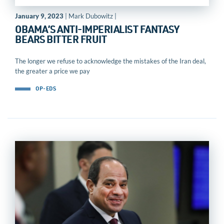
January 9, 2023
| Mark Dubowitz |
OBAMA’S ANTI-IMPERIALIST FANTASY
BEARS BITTER FRUIT
The longer we refuse to acknowledge the mistakes of the Iran deal,
the greater a price we pay
OP-EDS