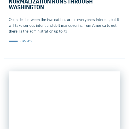
NORMALIZATION RUNS THROUGH
WASHINGTON
Open ties between the two nations are in everyone’s interest, but it
will take serious intent and deft maneuvering from America to get
there. Is the administration up to it?
OP-EDS