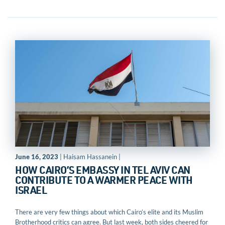
June 16, 2023
| Haisam Hassanein |
HOW CAIRO’S EMBASSY IN TEL AVIV CAN
CONTRIBUTE TO A WARMER PEACE WITH
ISRAEL
There are very few things about which Cairo’s elite and its Muslim
Brotherhood critics can agree. But last week, both sides cheered for