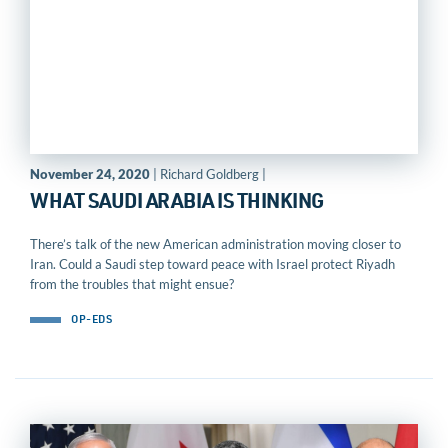
November 24, 2020
| Richard Goldberg |
WHAT SAUDI ARABIA IS THINKING
There’s talk of the new American administration moving closer to
Iran. Could a Saudi step toward peace with Israel protect Riyadh
from the troubles that might ensue?
OP-EDS