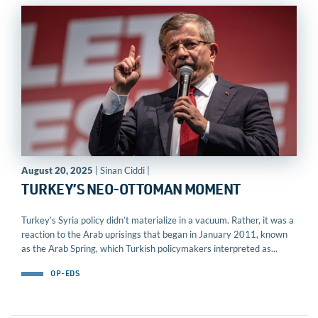
August 20, 2025
| Sinan Ciddi |
TURKEY’S NEO-OTTOMAN MOMENT
Turkey’s Syria policy didn’t materialize in a vacuum. Rather, it was a
reaction to the Arab uprisings that began in January 2011, known
as the Arab Spring, which Turkish policymakers interpreted as...
OP-EDS