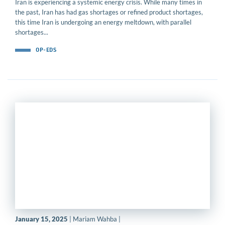
Iran is experiencing a systemic energy crisis. While many times in
the past, Iran has had gas shortages or refined product shortages,
this time Iran is undergoing an energy meltdown, with parallel
shortages...
OP-EDS
January 15, 2025
| Mariam Wahba |