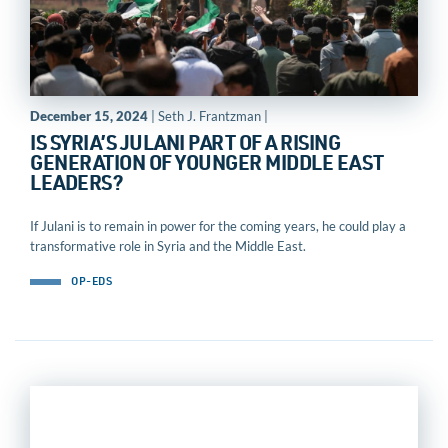
December 15, 2024
| Seth J. Frantzman |
IS SYRIA’S JULANI PART OF A RISING
GENERATION OF YOUNGER MIDDLE EAST
LEADERS?
If Julani is to remain in power for the coming years, he could play a
transformative role in Syria and the Middle East.
OP-EDS