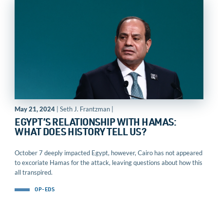
May 21, 2024
| Seth J. Frantzman |
EGYPT’S RELATIONSHIP WITH HAMAS:
WHAT DOES HISTORY TELL US?
October 7 deeply impacted Egypt, however, Cairo has not appeared
to excoriate Hamas for the attack, leaving questions about how this
all transpired.
OP-EDS