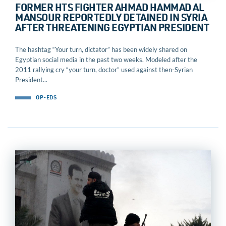
FORMER HTS FIGHTER AHMAD HAMMAD AL
MANSOUR REPORTEDLY DETAINED IN SYRIA
AFTER THREATENING EGYPTIAN PRESIDENT
The hashtag “Your turn, dictator” has been widely shared on
Egyptian social media in the past two weeks. Modeled after the
2011 rallying cry “your turn, doctor” used against then-Syrian
President...
OP-EDS