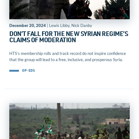
December 20, 2024
| Lewis Libby, Nick Danby
DON’T FALL FOR THE NEW SYRIAN REGIME’S
CLAIMS OF MODERATION
HTS’s membership rolls and track record do not inspire confidence
that the group will lead to a free, inclusive, and prosperous Syria.
OP-EDS