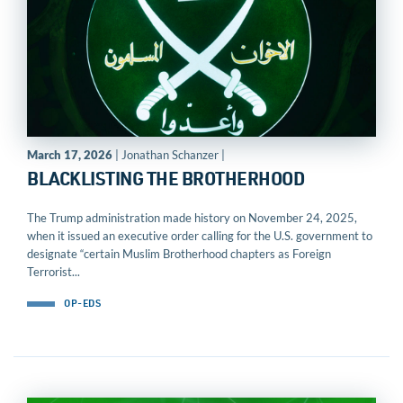
March 17, 2026
| Jonathan Schanzer |
BLACKLISTING THE BROTHERHOOD
The Trump administration made history on November 24, 2025,
when it issued an executive order calling for the U.S. government to
designate “certain Muslim Brotherhood chapters as Foreign
Terrorist...
OP-EDS