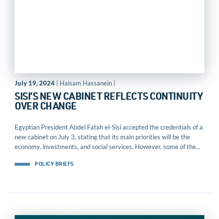
July 19, 2024
| Haisam Hassanein |
SISI’S NEW CABINET REFLECTS CONTINUITY
OVER CHANGE
Egyptian President Abdel Fatah el-Sisi accepted the credentials of a
new cabinet on July 3, stating that its main priorities will be the
economy, investments, and social services. However, some of the...
POLICY BRIEFS