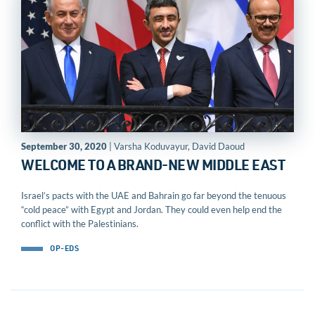
September 30, 2020
| Varsha Koduvayur, David Daoud
WELCOME TO A BRAND-NEW MIDDLE EAST
Israel’s pacts with the UAE and Bahrain go far beyond the tenuous
“cold peace” with Egypt and Jordan. They could even help end the
conflict with the Palestinians.
OP-EDS