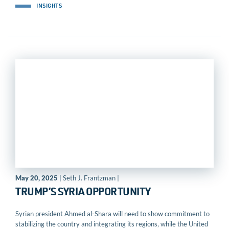
INSIGHTS
May 20, 2025
| Seth J. Frantzman |
TRUMP’S SYRIA OPPORTUNITY
Syrian president Ahmed al-Shara will need to show commitment to
stabilizing the country and integrating its regions, while the United