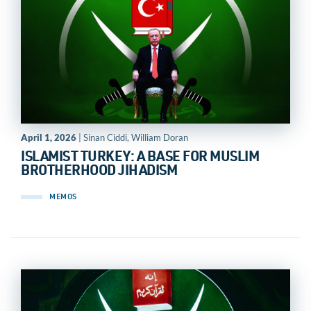
April 1, 2026
| Sinan Ciddi, William Doran
ISLAMIST TURKEY: A BASE FOR MUSLIM
BROTHERHOOD JIHADISM
MEMOS