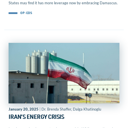
States may find it has more leverage now by embracing Damascus.
OP-EDS
January 20, 2025
| Dr. Brenda Shaffer, Dalga Khatinoglu
IRAN’S ENERGY CRISIS