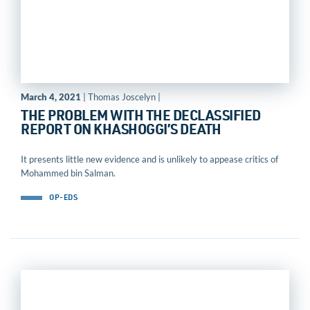
March 4, 2021
| Thomas Joscelyn |
THE PROBLEM WITH THE DECLASSIFIED
REPORT ON KHASHOGGI’S DEATH
It presents little new evidence and is unlikely to appease critics of
Mohammed bin Salman.
OP-EDS