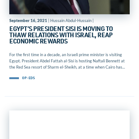
September 16, 2021
| Hussain Abdul-Hussain |
EGYPT’S PRESIDENT SISI IS MOVING TO
THAW RELATIONS WITH ISRAEL, REAP
ECONOMIC REWARDS
For the first time in a decade, an Israeli prime minister is visiting
Egypt. President Abdel Fattah al-Sisi is hosting Naftali Bennett at
the Red Sea resort of Sharm el-Sheikh, at a time when Cairo has...
OP-EDS