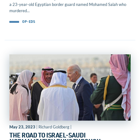
a 23-year-old Egyptian border guard named Mohamed Salah who
murdered...
OP-EDS
May 23, 2023
| Richard Goldberg |
THE ROAD TO ISRAEL-SAUDI