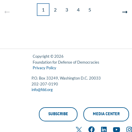
1
2
3
4
5
Copyright © 2026
Foundation for Defense of Democracies
Privacy Policy
P.O. Box 33249, Washington D.C. 20033
202-207-0190
info@fdd.org
SUBSCRIBE
MEDIA CENTER