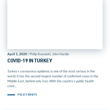
April 1, 2020
| Philip Kowalski, John Hardie
COVID-19 IN TURKEY
Turkey’s coronavirus epidemic is one of the most serious in the
world; it has the second-largest number of confirmed cases in the
Middle East, behind only Iran. With the country’s public health
crisis...
POLICY BRIEFS