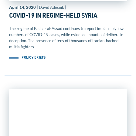
April 14, 2020
| David Adesnik |
COVID-19 IN REGIME-HELD SYRIA
The regime of Bashar al-Assad continues to report implausibly low
numbers of COVID-19 cases, while evidence mounts of deliberate
deception. The presence of tens of thousands of Iranian-backed
militia fighters...
POLICY BRIEFS