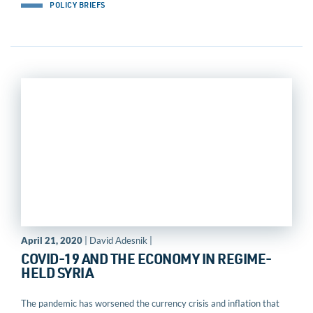
POLICY BRIEFS
April 21, 2020
| David Adesnik |
COVID-19 AND THE ECONOMY IN REGIME-
HELD SYRIA
The pandemic has worsened the currency crisis and inflation that