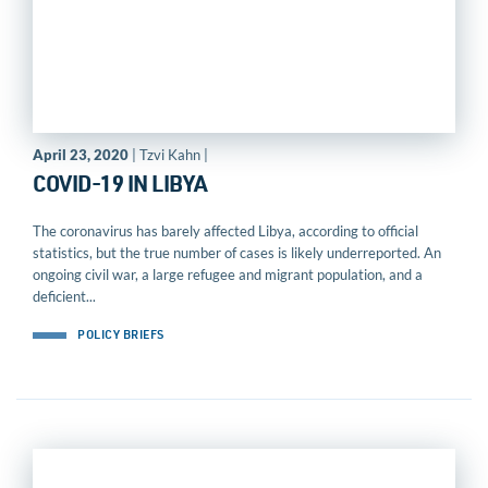
April 23, 2020
| Tzvi Kahn |
COVID-19 IN LIBYA
The coronavirus has barely affected Libya, according to official
statistics, but the true number of cases is likely underreported. An
ongoing civil war, a large refugee and migrant population, and a
deficient...
POLICY BRIEFS