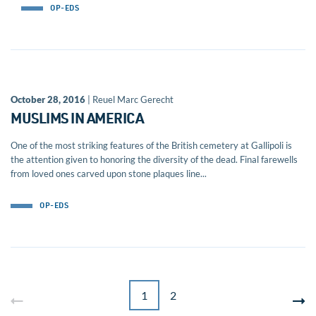
OP-EDS
October 28, 2016
| Reuel Marc Gerecht
MUSLIMS IN AMERICA
One of the most striking features of the British cemetery at Gallipoli is
the attention given to honoring the diversity of the dead. Final farewells
from loved ones carved upon stone plaques line...
OP-EDS
1
2