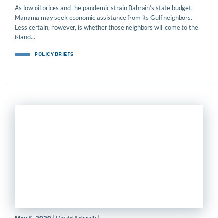
As low oil prices and the pandemic strain Bahrain’s state budget,
Manama may seek economic assistance from its Gulf neighbors.
Less certain, however, is whether those neighbors will come to the
island...
POLICY BRIEFS