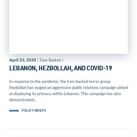
April 23, 2020
| Tony Badran |
LEBANON, HEZBOLLAH, AND COVID-19
In response to the pandemic, the Iran-backed terror group
Hezbollah has waged an aggressive public relations campaign aimed
at displaying its primacy within Lebanon. This campaign has also
demonstrated...
POLICY BRIEFS