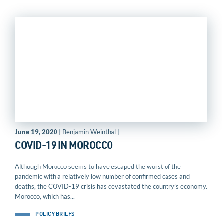
June 19, 2020
| Benjamin Weinthal |
COVID-19 IN MOROCCO
Although Morocco seems to have escaped the worst of the
pandemic with a relatively low number of confirmed cases and
deaths, the COVID-19 crisis has devastated the country’s economy.
Morocco, which has...
POLICY BRIEFS