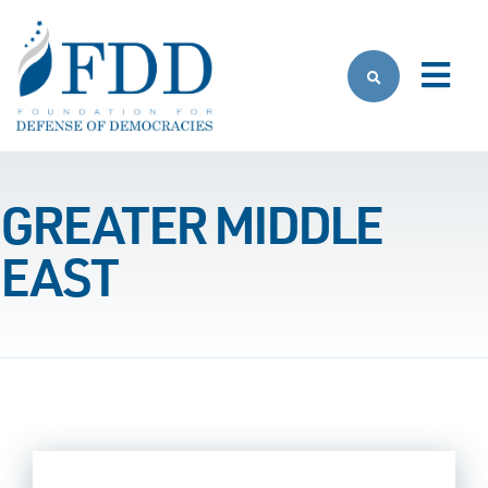
Skip to main content
GREATER MIDDLE
EAST