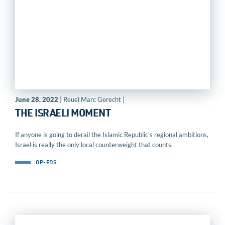
June 28, 2022
| Reuel Marc Gerecht |
THE ISRAELI MOMENT
If anyone is going to derail the Islamic Republic’s regional ambitions,
Israel is really the only local counterweight that counts.
OP-EDS