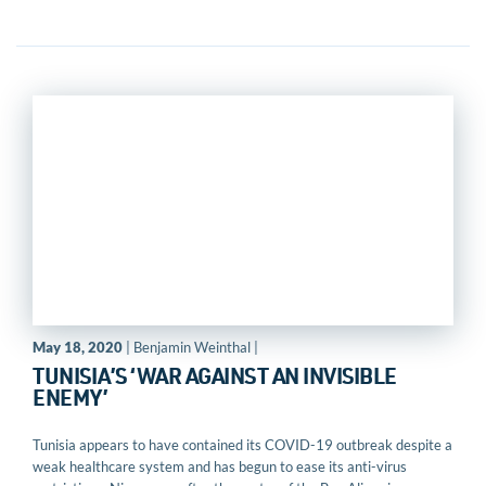
May 18, 2020
| Benjamin Weinthal |
TUNISIA’S ‘WAR AGAINST AN INVISIBLE
ENEMY’
Tunisia appears to have contained its COVID-19 outbreak despite a
weak healthcare system and has begun to ease its anti-virus