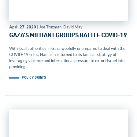
April 27, 2020
| Joe Truzman, David May
GAZA’S MILITANT GROUPS BATTLE COVID-19
With local authorities in Gaza woefully unprepared to deal with the
COVID-19 crisis, Hamas has turned to its familiar strategy of
leveraging violence and international pressure to extort Israel into
providing...
POLICY BRIEFS