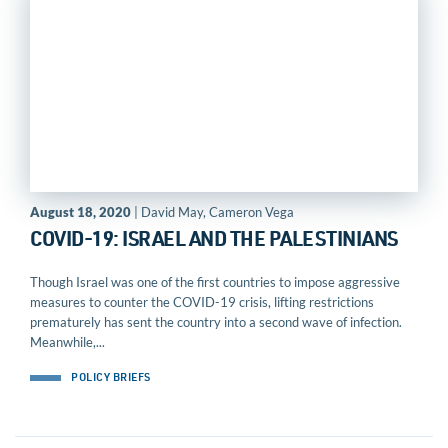
August 18, 2020
| David May, Cameron Vega
COVID-19: ISRAEL AND THE PALESTINIANS
Though Israel was one of the first countries to impose aggressive
measures to counter the COVID-19 crisis, lifting restrictions
prematurely has sent the country into a second wave of infection.
Meanwhile,...
POLICY BRIEFS