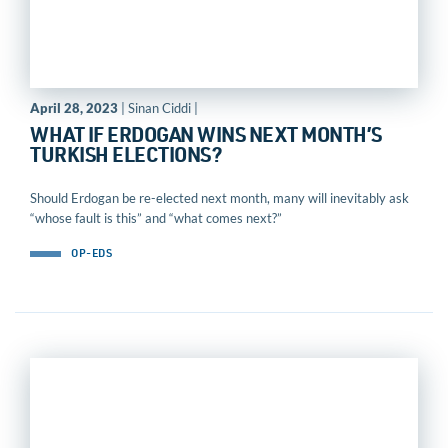
April 28, 2023
| Sinan Ciddi |
WHAT IF ERDOGAN WINS NEXT MONTH’S
TURKISH ELECTIONS?
Should Erdogan be re-elected next month, many will inevitably ask
“whose fault is this” and “what comes next?”
OP-EDS