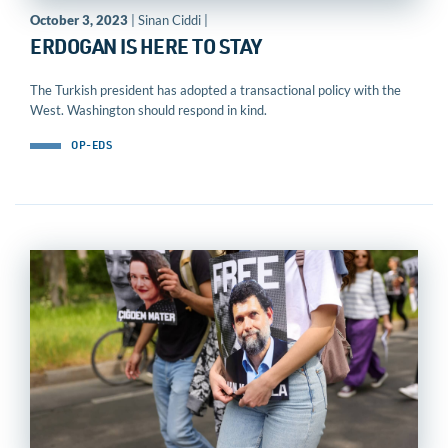
October 3, 2023
| Sinan Ciddi |
ERDOGAN IS HERE TO STAY
The Turkish president has adopted a transactional policy with the
West. Washington should respond in kind.
OP-EDS