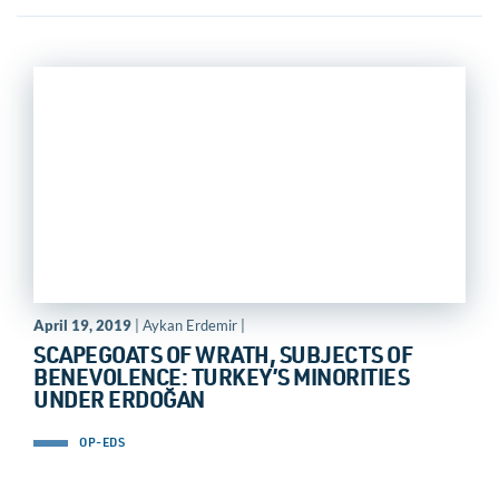
April 19, 2019
| Aykan Erdemir |
SCAPEGOATS OF WRATH, SUBJECTS OF
BENEVOLENCE: TURKEY’S MINORITIES
UNDER ERDOĞAN
OP-EDS