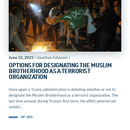
June 12, 2025
| Jonathan Schanzer |
OPTIONS FOR DESIGNATING THE MUSLIM
BROTHERHOOD AS A TERRORIST
ORGANIZATION
Once again a Trump administration is debating whether or not to
designate the Muslim Brotherhood as a terrorist organization. The
last time around, during Trump’s first term, the effort petered out
amidst...
OP-EDS