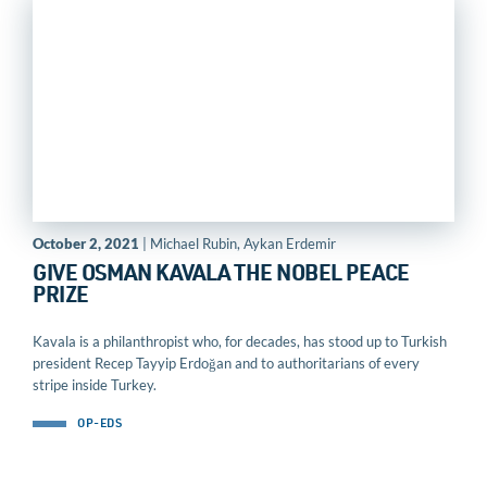
October 2, 2021
| Michael Rubin, Aykan Erdemir
GIVE OSMAN KAVALA THE NOBEL PEACE
PRIZE
Kavala is a philanthropist who, for decades, has stood up to Turkish
president Recep Tayyip Erdoğan and to authoritarians of every
stripe inside Turkey.
OP-EDS