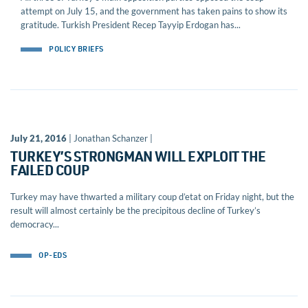
attempt on July 15, and the government has taken pains to show its
gratitude. Turkish President Recep Tayyip Erdogan has...
POLICY BRIEFS
July 21, 2016
| Jonathan Schanzer |
TURKEY’S STRONGMAN WILL EXPLOIT THE
FAILED COUP
Turkey may have thwarted a military coup d’etat on Friday night, but the
result will almost certainly be the precipitous decline of Turkey’s
democracy...
OP-EDS