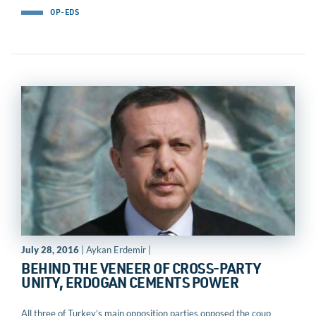
OP-EDS
July 28, 2016
| Aykan Erdemir |
BEHIND THE VENEER OF CROSS-PARTY
UNITY, ERDOGAN CEMENTS POWER
All three of Turkey’s main opposition parties opposed the coup