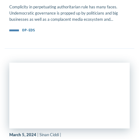
Complicity in perpetuating authoritarian rule has many faces.
Undemocratic governance is propped up by politicians and big
businesses as well as a complacent media ecosystem and...
OP-EDS
March 5, 2024
| Sinan Ciddi |