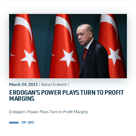
March 24, 2021
| Aykan Erdemir |
ERDOGAN’S POWER PLAYS TURN TO PROFIT
MARGINS
Erdogan’s Power Plays Turn to Profit Margins
OP-EDS