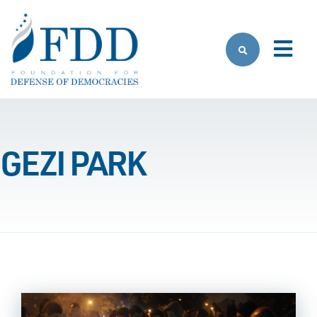
Skip to main content
GEZI PARK