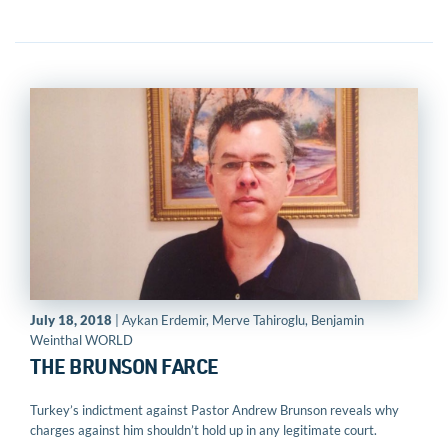
July 18, 2018
| Aykan Erdemir, Merve Tahiroglu, Benjamin
Weinthal WORLD
THE BRUNSON FARCE
Turkey’s indictment against Pastor Andrew Brunson reveals why
charges against him shouldn’t hold up in any legitimate court.