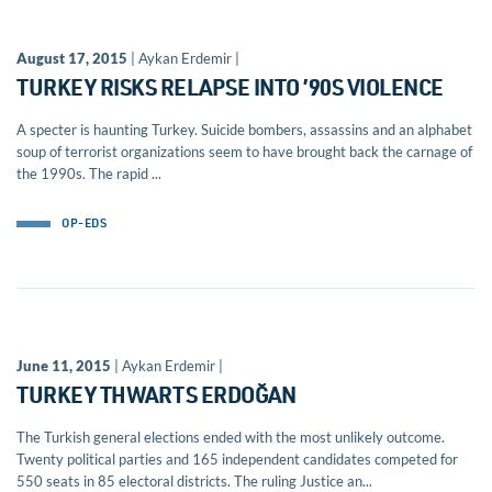
August 17, 2015
| Aykan Erdemir |
TURKEY RISKS RELAPSE INTO ’90S VIOLENCE
A specter is haunting Turkey. Suicide bombers, assassins and an alphabet
soup of terrorist organizations seem to have brought back the carnage of
the 1990s. The rapid ...
OP-EDS
June 11, 2015
| Aykan Erdemir |
TURKEY THWARTS ERDOĞAN
The Turkish general elections ended with the most unlikely outcome.
Twenty political parties and 165 independent candidates competed for
550 seats in 85 electoral districts. The ruling Justice an...