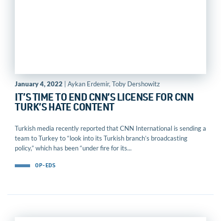
January 4, 2022
| Aykan Erdemir, Toby Dershowitz
IT’S TIME TO END CNN’S LICENSE FOR CNN
TURK’S HATE CONTENT
Turkish media recently reported that CNN International is sending a
team to Turkey to “look into its Turkish branch’s broadcasting
policy,” which has been “under fire for its...
OP-EDS