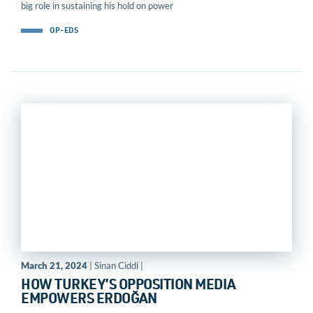
big role in sustaining his hold on power
OP-EDS
March 21, 2024
| Sinan Ciddi |
HOW TURKEY’S OPPOSITION MEDIA
EMPOWERS ERDOĞAN