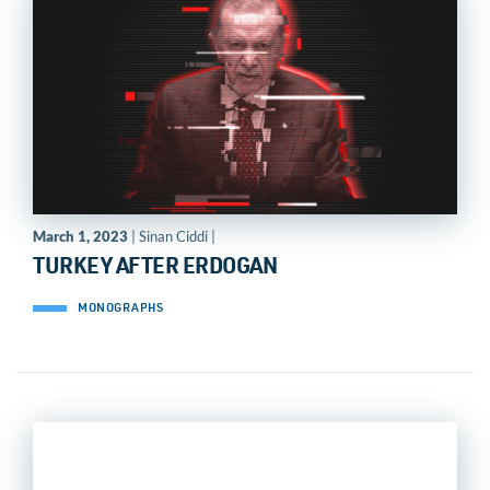
March 1, 2023
| Sinan Ciddi |
TURKEY AFTER ERDOGAN
MONOGRAPHS