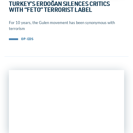
TURKEY’S ERDOĞAN SILENCES CRITICS
WITH “FETO” TERRORIST LABEL
For 10 years, the Gulen movement has been synonymous with
terrorism
OP-EDS