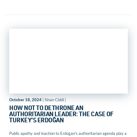
October 18, 2024
| Sinan Ciddi |
HOW NOT TO DETHRONE AN
AUTHORITARIAN LEADER: THE CASE OF
TURKEY’S ERDOĞAN
Public apathy and inaction to Erdoğan's authoritarian agenda play a