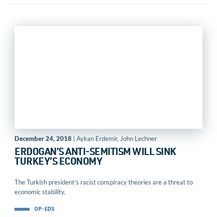
December 24, 2018
| Aykan Erdemir, John Lechner
ERDOGAN’S ANTI-SEMITISM WILL SINK
TURKEY’S ECONOMY
The Turkish president’s racist conspiracy theories are a threat to
economic stability.
OP-EDS