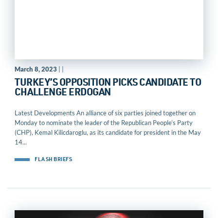
March 8, 2023
| |
TURKEY’S OPPOSITION PICKS CANDIDATE TO
CHALLENGE ERDOGAN
Latest Developments An alliance of six parties joined together on
Monday to nominate the leader of the Republican People’s Party
(CHP), Kemal Kilicdaroglu, as its candidate for president in the May
14...
FLASH BRIEFS