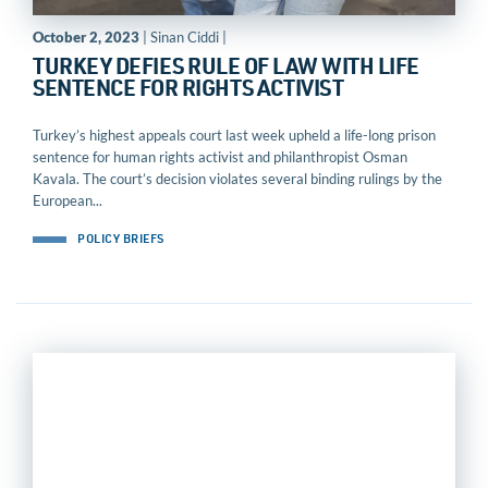
October 2, 2023
| Sinan Ciddi |
TURKEY DEFIES RULE OF LAW WITH LIFE
SENTENCE FOR RIGHTS ACTIVIST
Turkey’s highest appeals court last week upheld a life-long prison
sentence for human rights activist and philanthropist Osman
Kavala. The court’s decision violates several binding rulings by the
European...
POLICY BRIEFS