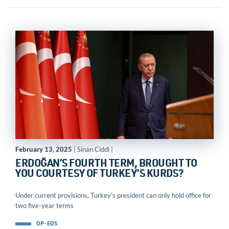
February 13, 2025
| Sinan Ciddi |
ERDOĞAN’S FOURTH TERM, BROUGHT TO
YOU COURTESY OF TURKEY’S KURDS?
Under current provisions, Turkey’s president can only hold office for
two five-year terms
OP-EDS