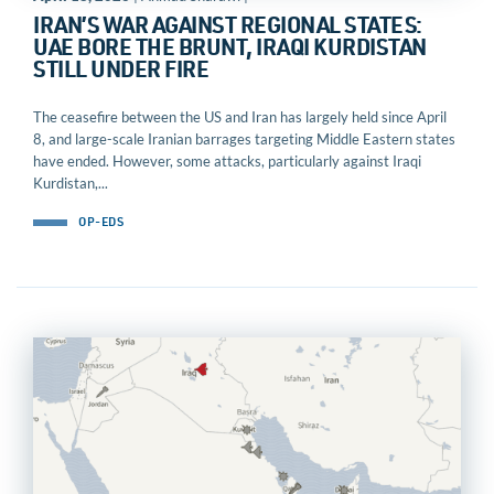
IRAN’S WAR AGAINST REGIONAL STATES:
UAE BORE THE BRUNT, IRAQI KURDISTAN
STILL UNDER FIRE
The ceasefire between the US and Iran has largely held since April
8, and large-scale Iranian barrages targeting Middle Eastern states
have ended. However, some attacks, particularly against Iraqi
Kurdistan,...
OP-EDS