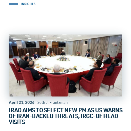
INSIGHTS
April 21, 2026
| Seth J. Frantzman |
IRAQ AIMS TO SELECT NEW PM AS US WARNS
OF IRAN-BACKED THREATS, IRGC-QF HEAD
VISITS