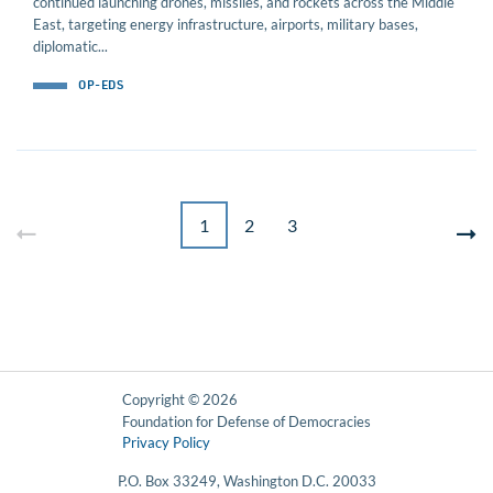
continued launching drones, missiles, and rockets across the Middle
East, targeting energy infrastructure, airports, military bases,
diplomatic...
OP-EDS
1
2
3
Copyright © 2026
Foundation for Defense of Democracies
Privacy Policy
P.O. Box 33249, Washington D.C. 20033