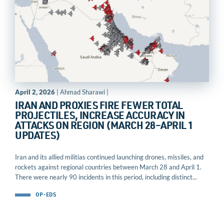
April 2, 2026
| Ahmad Sharawi |
IRAN AND PROXIES FIRE FEWER TOTAL
PROJECTILES, INCREASE ACCURACY IN
ATTACKS ON REGION (MARCH 28–APRIL 1
UPDATES)
Iran and its allied militias continued launching drones, missiles, and
rockets against regional countries between March 28 and April 1.
There were nearly 90 incidents in this period, including distinct...
OP-EDS