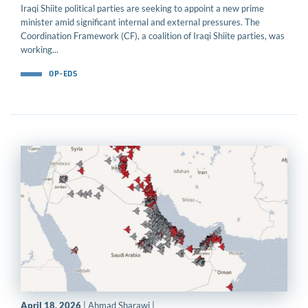
Iraqi Shiite political parties are seeking to appoint a new prime
minister amid significant internal and external pressures. The
Coordination Framework (CF), a coalition of Iraqi Shiite parties, was
working...
OP-EDS
April 18, 2026
| Ahmad Sharawi |