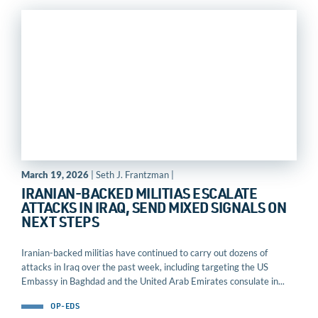
March 19, 2026
| Seth J. Frantzman |
IRANIAN-BACKED MILITIAS ESCALATE
ATTACKS IN IRAQ, SEND MIXED SIGNALS ON
NEXT STEPS
Iranian-backed militias have continued to carry out dozens of
attacks in Iraq over the past week, including targeting the US
Embassy in Baghdad and the United Arab Emirates consulate in...
OP-EDS