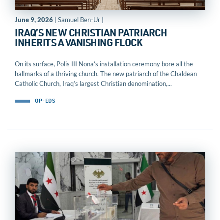
June 9, 2026
| Samuel Ben-Ur |
IRAQ’S NEW CHRISTIAN PATRIARCH
INHERITS A VANISHING FLOCK
On its surface, Polis III Nona’s installation ceremony bore all the
hallmarks of a thriving church. The new patriarch of the Chaldean
Catholic Church, Iraq’s largest Christian denomination,...
OP-EDS