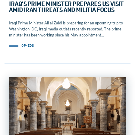
IRAQ’S PRIME MINISTER PREPARES US VISIT
AMID IRAN THREATS AND MILITIA FOCUS
Iraqi Prime Minister Ali al Zaidi is preparing for an upcoming trip to
Washington, DC, Iraqi media outlets recently reported. The prime
minister has been working since his May appointment...
OP-EDS