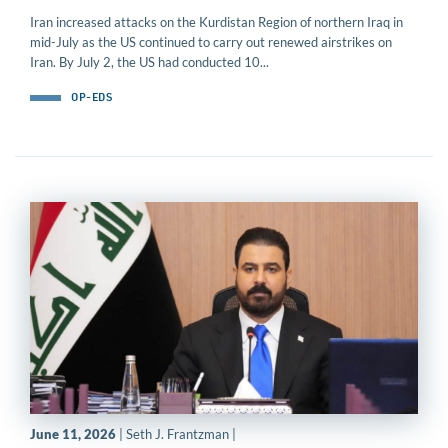
Iran increased attacks on the Kurdistan Region of northern Iraq in
mid-July as the US continued to carry out renewed airstrikes on
Iran. By July 2, the US had conducted 10...
OP-EDS
June 11, 2026
| Seth J. Frantzman |