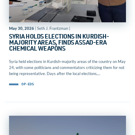
May 30, 2026
| Seth J. Frantzman |
SYRIA HOLDS ELECTIONS IN KURDISH-
MAJORITY AREAS, FINDS ASSAD-ERA
CHEMICAL WEAPONS
Syria held elections in Kurdish-majority areas of the country on May
24, with some politicians and commentators criticizing them for not
being representative. Days after the local elections,...
OP-EDS