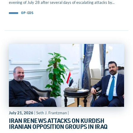
evening of July 28 after several days of escalating attacks by...
OP-EDS
July 21, 2026
| Seth J. Frantzman |
IRAN RENEWS ATTACKS ON KURDISH
IRANIAN OPPOSITION GROUPS IN IRAQ