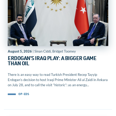
August 5, 2026
| Sinan Ciddi, Bridget Toomey
ERDOGAN’S IRAQ PLAY: A BIGGER GAME
THAN OIL
There is an easy way to read Turkish President Recep Tayyip
Erdogan’s decision to host Iraqi Prime Minister Ali al Zaidi in Ankara
on July 28, and to call the visit “historic”: as an energy...
OP-EDS