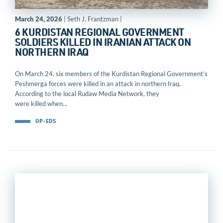
March 24, 2026
| Seth J. Frantzman |
6 KURDISTAN REGIONAL GOVERNMENT
SOLDIERS KILLED IN IRANIAN ATTACK ON
NORTHERN IRAQ
On March 24, six members of the Kurdistan Regional Government’s
Peshmerga forces were killed in an attack in northern Iraq.
According to the local Rudaw Media Network, they
were killed when...
OP-EDS