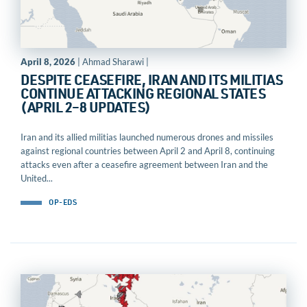
April 8, 2026
| Ahmad Sharawi |
DESPITE CEASEFIRE, IRAN AND ITS MILITIAS
CONTINUE ATTACKING REGIONAL STATES
(APRIL 2–8 UPDATES)
Iran and its allied militias launched numerous drones and missiles
against regional countries between April 2 and April 8, continuing
attacks even after a ceasefire agreement between Iran and the
United...
OP-EDS