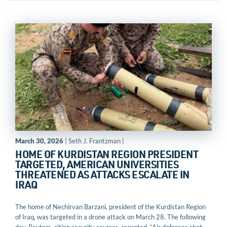
March 30, 2026
| Seth J. Frantzman |
HOME OF KURDISTAN REGION PRESIDENT
TARGETED, AMERICAN UNIVERSITIES
THREATENED AS ATTACKS ESCALATE IN
IRAQ
The home of Nechirvan Barzani, president of the Kurdistan Region
of Iraq, was targeted in a drone attack on March 28. The following