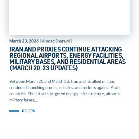
March 23, 2026
| Ahmad Sharawi |
IRAN AND PROXIES CONTINUE ATTACKING
REGIONAL AIRPORTS, ENERGY FACILITIES,
MILITARY BASES, AND RESIDENTIAL AREAS
(MARCH 20-23 UPDATES)
Between March 20 and March 23, Iran and its allied militias
continued launching drones, missiles, and rockets against Arab
countries. The attacks targeted energy infrastructure, airports,
military bases,...
OP-EDS