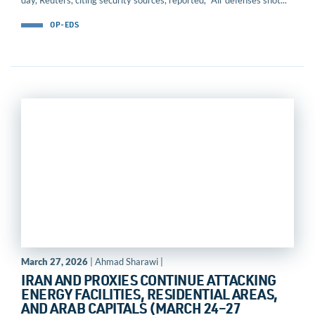
day, Reuters, citing security sources, reported, “Air defenses shot...
OP-EDS
March 27, 2026
| Ahmad Sharawi |
IRAN AND PROXIES CONTINUE ATTACKING
ENERGY FACILITIES, RESIDENTIAL AREAS,
AND ARAB CAPITALS (MARCH 24–27