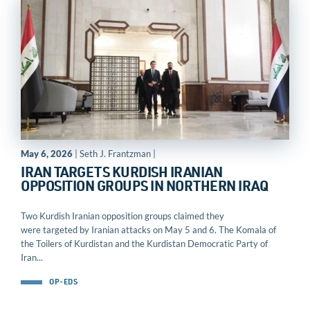
May 6, 2026
| Seth J. Frantzman |
IRAN TARGETS KURDISH IRANIAN
OPPOSITION GROUPS IN NORTHERN IRAQ
Two Kurdish Iranian opposition groups claimed they
were targeted by Iranian attacks on May 5 and 6. The Komala of
the Toilers of Kurdistan and the Kurdistan Democratic Party of
Iran...
OP-EDS