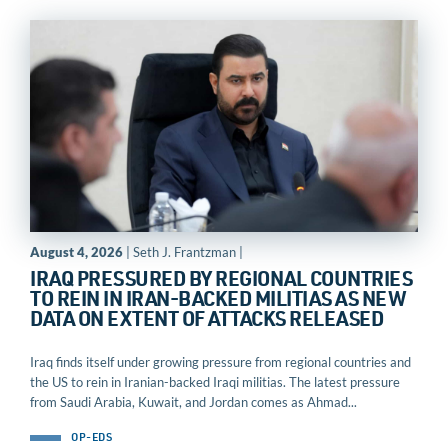
August 4, 2026
| Seth J. Frantzman |
IRAQ PRESSURED BY REGIONAL COUNTRIES
TO REIN IN IRAN-BACKED MILITIAS AS NEW
DATA ON EXTENT OF ATTACKS RELEASED
Iraq finds itself under growing pressure from regional countries and
the US to rein in Iranian-backed Iraqi militias. The latest pressure
from Saudi Arabia, Kuwait, and Jordan comes as Ahmad...
OP-EDS