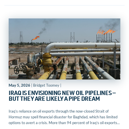
May 5, 2026
| Bridget Toomey |
IRAQ IS ENVISIONING NEW OIL PIPELINES —
BUT THEY ARE LIKELY A PIPE DREAM
Iraq’s reliance on oil exports through the now-closed Strait of
Hormuz may spell financial disaster for Baghdad, which has limited
options to avert a crisis. More than 94 percent of Iraq’s oil exports...