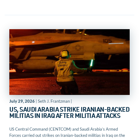
July 29, 2026
| Seth J. Frantzman |
US, SAUDI ARABIA STRIKE IRANIAN-BACKED
MILITIAS IN IRAQ AFTER MILITIA ATTACKS
US Central Command (CENTCOM) and Saudi Arabia’s Armed
Forces carried out strikes on Iranian-backed militias in Iraq on the