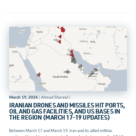
March 19, 2026
| Ahmad Sharawi |
IRANIAN DRONES AND MISSILES HIT PORTS,
OIL AND GAS FACILITIES, AND US BASES IN
THE REGION (MARCH 17-19 UPDATES)
Between March 17 and March 19, Iran and its allied militias