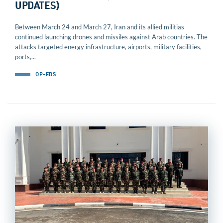
UPDATES)
Between March 24 and March 27, Iran and its allied militias
continued launching drones and missiles against Arab countries. The
attacks targeted energy infrastructure, airports, military facilities,
ports,...
OP-EDS