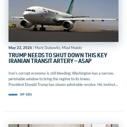
May 22, 2026
| Mark Dubowitz, Miad Maleki
TRUMP NEEDS TO SHUT DOWN THIS KEY
IRANIAN TRANSIT ARTERY — ASAP
Iran’s corrupt economy is still bleeding; Washington has a narrow,
perishable window to bring the regime to its knees.
President Donald Trump has shown admirable resolve. His instinct...
OP-EDS