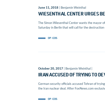
June 11, 2018
| Benjamin Weinthal
WIESENTHAL CENTER URGES BER
The Simon Wiesenthal Center wants the mayor of Be
Saturday in Berlin that will call for the destruction 
OP-EDS
October 20, 2017
| Benjamin Weinthal |
IRAN ACCUSED OF TRYING TO D
German security officials accused Tehran of tryin
the Iran nuclear deal. After FoxNews.com exclusive
OP-EDS