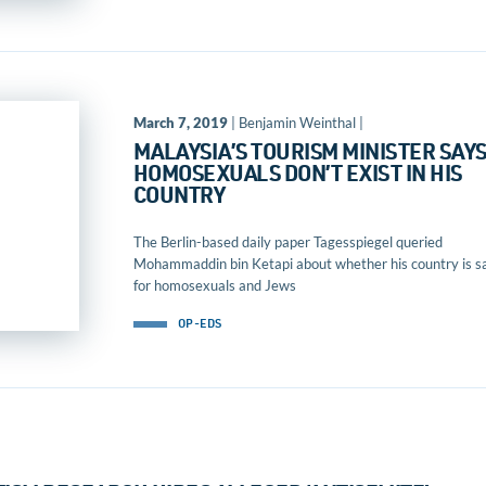
March 7, 2019
| Benjamin Weinthal |
MALAYSIA’S TOURISM MINISTER SAY
HOMOSEXUALS DON’T EXIST IN HIS
COUNTRY
The Berlin-based daily paper Tagesspiegel queried
Mohammaddin bin Ketapi about whether his country is s
for homosexuals and Jews
OP-EDS