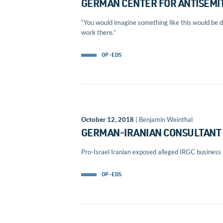
GERMAN CENTER FOR ANTISEMIT
“You would imagine something like this would be do
work there.”
OP-EDS
October 12, 2018
| Benjamin Weinthal
GERMAN-IRANIAN CONSULTANT 
Pro-Israel Iranian exposed alleged IRGC business
OP-EDS