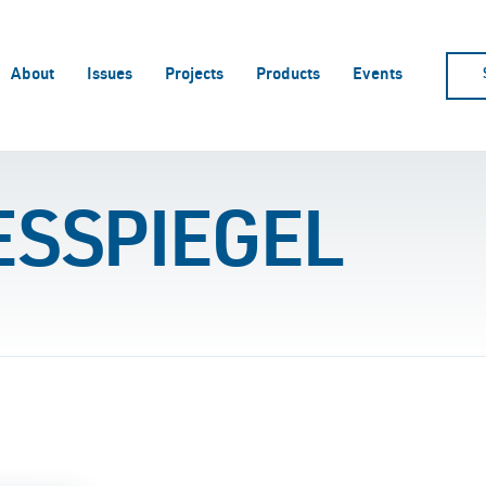
About
Issues
Projects
Products
Events
ESSPIEGEL