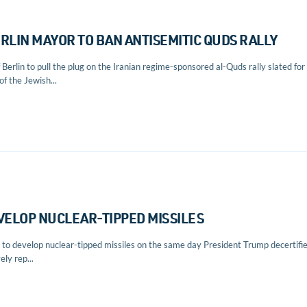
LIN MAYOR TO BAN ANTISEMITIC QUDS RALLY
rlin to pull the plug on the Iranian regime-sponsored al-Quds rally slated for
of the Jewish...
EVELOP NUCLEAR-TIPPED MISSILES
g to develop nuclear-tipped missiles on the same day President Trump decertifi
ly rep...