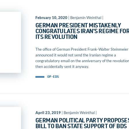
February 10, 2020
| Benjamin Weinthal |
GERMAN PRESIDENT MISTAKENLY
CONGRATULATES IRAN’S REGIME FO
ITS REVOLUTION
The office of German President Frank-Walter Steinmeier
announced it would not send the Iranian regime a
congratulatory email on the anniversary of the revolution
then accidentally sent it anyway.
OP-EDS
April 23, 2019
| Benjamin Weinthal |
GERMAN POLITICAL PARTY PROPOSE
BILL TO BAN STATE SUPPORT OF BDS