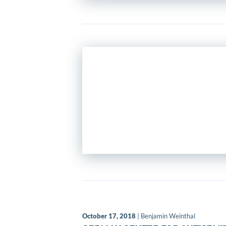
October 17, 2018
| Benjamin Weinthal