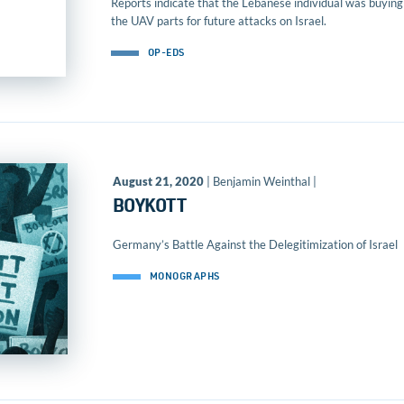
Reports indicate that the Lebanese individual was buying
the UAV parts for future attacks on Israel.
OP-EDS
August 21, 2020
| Benjamin Weinthal |
BOYKOTT
Germany’s Battle Against the Delegitimization of Israel
MONOGRAPHS