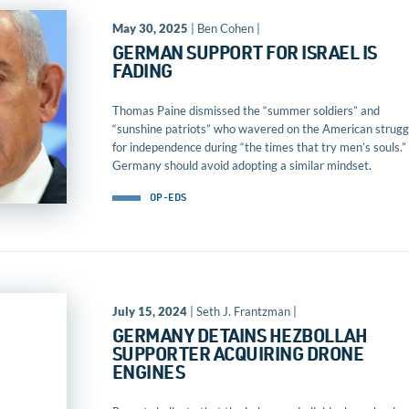
May 30, 2025
| Ben Cohen |
GERMAN SUPPORT FOR ISRAEL IS
FADING
Thomas Paine dismissed the “summer soldiers” and
“sunshine patriots” who wavered on the American strugg
for independence during “the times that try men’s souls.”
Germany should avoid adopting a similar mindset.
OP-EDS
July 15, 2024
| Seth J. Frantzman |
GERMANY DETAINS HEZBOLLAH
SUPPORTER ACQUIRING DRONE
ENGINES