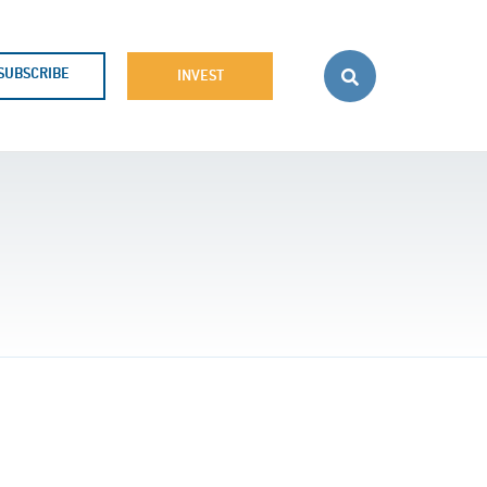
SUBSCRIBE
INVEST