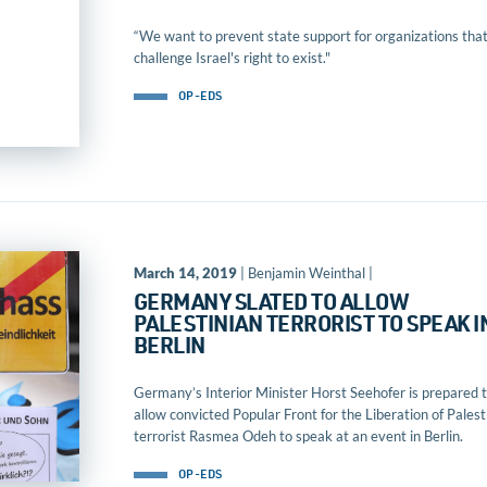
“We want to prevent state support for organizations tha
challenge Israel's right to exist."
OP-EDS
March 14, 2019
| Benjamin Weinthal |
GERMANY SLATED TO ALLOW
PALESTINIAN TERRORIST TO SPEAK I
BERLIN
Germany’s Interior Minister Horst Seehofer is prepared 
allow convicted Popular Front for the Liberation of Palest
terrorist Rasmea Odeh to speak at an event in Berlin.
OP-EDS