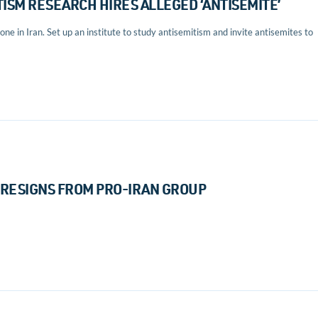
ISM RESEARCH HIRES ALLEGED ‘ANTISEMITE’
ne in Iran. Set up an institute to study antisemitism and invite antisemites to
RESIGNS FROM PRO-IRAN GROUP