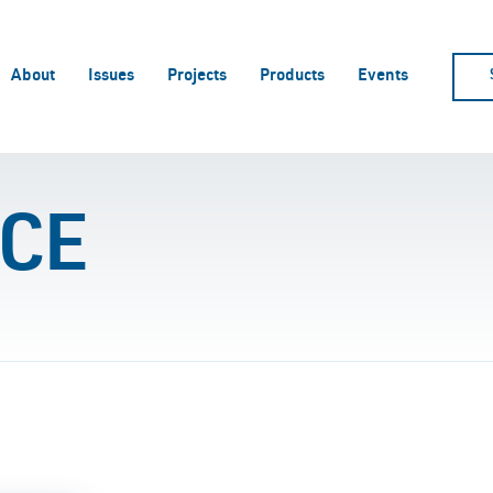
About
Issues
Projects
Products
Events
CE