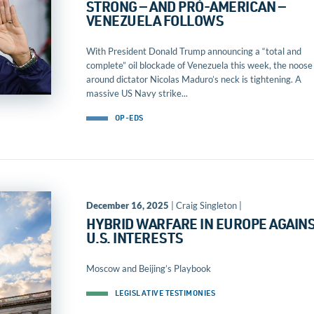
STRONG — AND PRO-AMERICAN —
VENEZUELA FOLLOWS
With President Donald Trump announcing a “total and
complete” oil blockade of Venezuela this week, the noose
around dictator Nicolas Maduro’s neck is tightening. A
massive US Navy strike...
OP-EDS
December 16, 2025
| Craig Singleton |
HYBRID WARFARE IN EUROPE AGAIN
U.S. INTERESTS
Moscow and Beijing’s Playbook
LEGISLATIVE TESTIMONIES