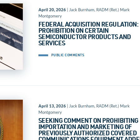
April 20, 2026
| Jack Burnham, RADM (Ret.) Mark
Montgomery
FEDERAL ACQUISITION REGULATION:
PROHIBITION ON CERTAIN
SEMICONDUCTOR PRODUCTS AND
SERVICES
PUBLIC COMMENTS
April 13, 2026
| Jack Burnham, RADM (Ret.) Mark
Montgomery
SEEKING COMMENT ON PROHIBITING
IMPORTATION AND MARKETING OF
PREVIOUSLY AUTHORIZED COVERED