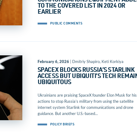
COMMUNICATIONS EQUIPMENT ADDE
TO THE COVERED LIST IN 2024 OR
EARLIER
PUBLIC COMMENTS
February 6, 2026
| Dmitriy Shapiro, Keti Korkiya
SPACEX BLOCKS RUSSIA’S STARLINK
ACCESS BUT UBIQUITI’S TECH REMAI
UBIQUITOUS
Ukrainians are praising SpaceX founder Elon Musk for his
actions to stop Russia’s military from using the satellite
internet system Starlink for communications and drone
guidance. But another U.S.-based...
POLICY BRIEFS