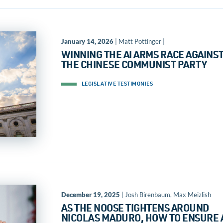
January 14, 2026
| Matt Pottinger |
WINNING THE AI ARMS RACE AGAINS
THE CHINESE COMMUNIST PARTY
LEGISLATIVE TESTIMONIES
December 19, 2025
| Josh Birenbaum, Max Meizlish
AS THE NOOSE TIGHTENS AROUND
NICOLAS MADURO, HOW TO ENSURE 