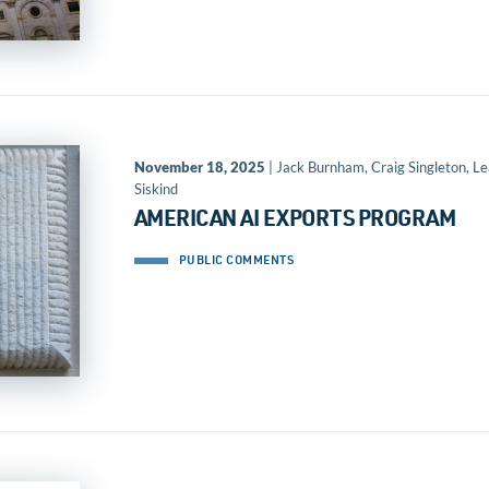
November 18, 2025
| Jack Burnham, Craig Singleton, L
Siskind
AMERICAN AI EXPORTS PROGRAM
PUBLIC COMMENTS