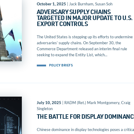
October 1, 2025
| Jack Burnham, Susan Soh
ADVERSARY SUPPLY CHAINS
TARGETED IN MAJOR UPDATE TO U.S.
EXPORT CONTROLS
The United States is stepping up its efforts to undermine
adversaries’ supply chains. On September 30, the
Commerce Department released an interim final rule
seeking to expand the Entity List, which...
POLICY BRIEFS
July 10, 2025
| RADM (Ret.) Mark Montgomery, Craig
Singleton
THE BATTLE FOR DISPLAY DOMINANC
Chinese dominance in display technologies poses a critica