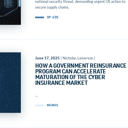
national security threat, demanding urgent US action to
secure supply chains.
OP-EDS
June 17, 2025
| Nicholas Leiserson |
HOW A GOVERNMENT REINSURANCE
PROGRAM CAN ACCELERATE
MATURATION OF THE CYBER
INSURANCE MARKET
...
MEMOS