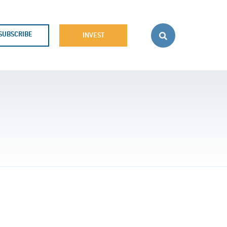
SUBSCRIBE
INVEST