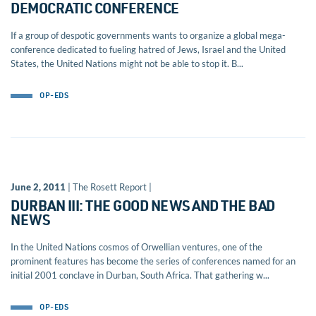
DEMOCRATIC CONFERENCE
If a group of despotic governments wants to organize a global mega-
conference dedicated to fueling hatred of Jews, Israel and the United
States, the United Nations might not be able to stop it. B...
OP-EDS
June 2, 2011
| The Rosett Report |
DURBAN III: THE GOOD NEWS AND THE BAD
NEWS
In the United Nations cosmos of Orwellian ventures, one of the
prominent features has become the series of conferences named for an
initial 2001 conclave in Durban, South Africa. That gathering w...
OP-EDS