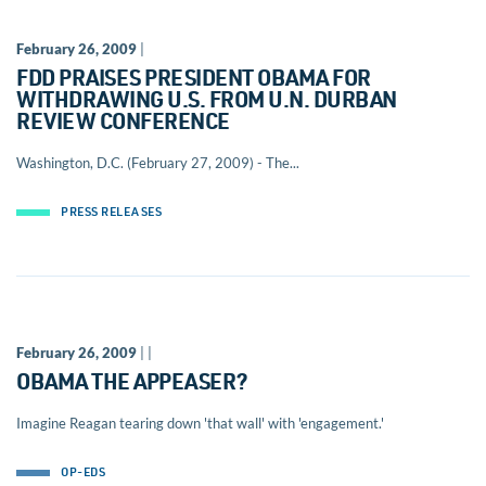
February 26, 2009
|
FDD PRAISES PRESIDENT OBAMA FOR
WITHDRAWING U.S. FROM U.N. DURBAN
REVIEW CONFERENCE
Washington, D.C. (February 27, 2009) - The...
PRESS RELEASES
February 26, 2009
| |
OBAMA THE APPEASER?
Imagine Reagan tearing down 'that wall' with 'engagement.'
OP-EDS