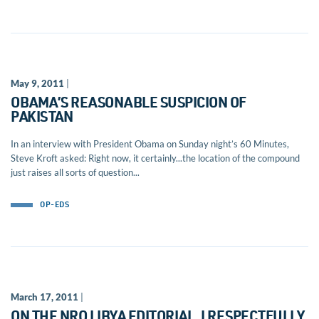
May 9, 2011
|
OBAMA’S REASONABLE SUSPICION OF
PAKISTAN
In an interview with President Obama on Sunday night’s 60 Minutes,
Steve Kroft asked: Right now, it certainly...the location of the compound
just raises all sorts of question...
OP-EDS
March 17, 2011
|
ON THE NRO LIBYA EDITORIAL, I RESPECTFULLY