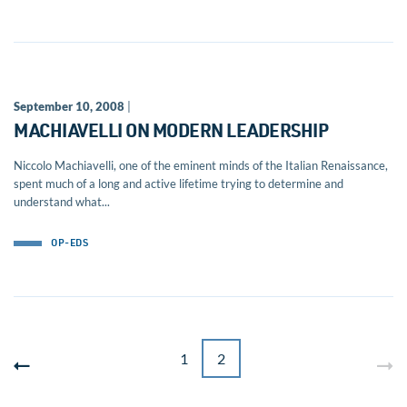
September 10, 2008
|
MACHIAVELLI ON MODERN LEADERSHIP
Niccolo Machiavelli, one of the eminent minds of the Italian Renaissance,
spent much of a long and active lifetime trying to determine and
understand what...
OP-EDS
1
2