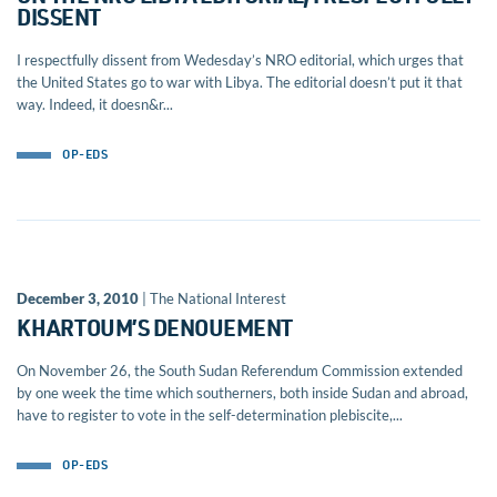
DISSENT
I respectfully dissent from Wedesday’s NRO editorial, which urges that
the United States go to war with Libya. The editorial doesn’t put it that
way. Indeed, it doesn&r...
OP-EDS
December 3, 2010
| The National Interest
KHARTOUM’S DENOUEMENT
On November 26, the South Sudan Referendum Commission extended
by one week the time which southerners, both inside Sudan and abroad,
have to register to vote in the self-determination plebiscite,...
OP-EDS