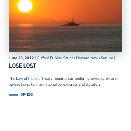
June 28, 2012
| Clifford D. May Scripps Howard News Service |
LOSE LOST
The Law of the Sea Treaty requires surrendering sovereignty and
paying taxes to international bureaucrats and dictators.
OP-EDS