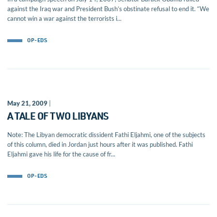
against the Iraq war and President Bush’s obstinate refusal to end it. “We
cannot win a war against the terrorists i...
OP-EDS
May 21, 2009
|
A TALE OF TWO LIBYANS
Note: The Libyan democratic dissident Fathi Eljahmi, one of the subjects
of this column, died in Jordan just hours after it was published. Fathi
Eljahmi gave his life for the cause of fr...
OP-EDS