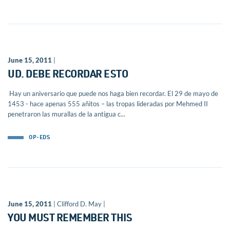
June 15, 2011
|
UD. DEBE RECORDAR ESTO
Hay un aniversario que puede nos haga bien recordar. El 29 de mayo de
1453 - hace apenas 555 añitos – las tropas lideradas por Mehmed II
penetraron las murallas de la antigua c...
OP-EDS
June 15, 2011
| Clifford D. May |
YOU MUST REMEMBER THIS