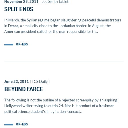
November 23, 2011
| Lee Smith Tablet |
SPLIT ENDS
In March, the Syrian regime began slaughtering peaceful demonstrators
in Deraa, a small city close to the Jordanian border. In August, the
American president called for the man responsible for th...
OP-EDS
June 22, 2011
| TCS Daily |
BEYOND FARCE
The following is not the outline of a rejected screenplay by an aspiring
Hollywood writer trying to outdo 24. Nor is it product of a freshman
political science student's imagination, concoct...
OP-EDS