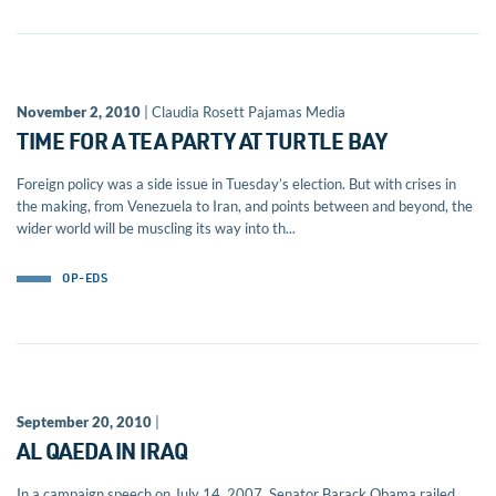
November 2, 2010
| Claudia Rosett Pajamas Media
TIME FOR A TEA PARTY AT TURTLE BAY
Foreign policy was a side issue in Tuesday’s election. But with crises in
the making, from Venezuela to Iran, and points between and beyond, the
wider world will be muscling its way into th...
OP-EDS
September 20, 2010
|
AL QAEDA IN IRAQ
In a campaign speech on July 14, 2007, Senator Barack Obama railed