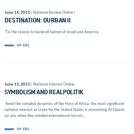
June 14, 2011
| National Review Online |
DESTINATION: DURBAN II
'Tis the season to bankroll hatred of Israel and America.
OP-EDS
June 13, 2011
| National Interest Online
SYMBOLISM AND REALPOLITIK
Amid the complex dynamics of the Horn of Africa, the most significant
national interest at stake for the United States is preventing Al-Qaeda
(or any other like-minded international terrori...
OP-EDS