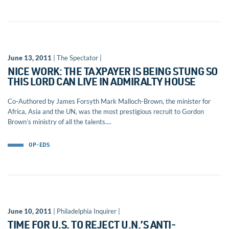
June 13, 2011
| The Spectator |
NICE WORK: THE TAXPAYER IS BEING STUNG SO
THIS LORD CAN LIVE IN ADMIRALTY HOUSE
Co-Authored by James Forsyth Mark Malloch-Brown, the minister for
Africa, Asia and the UN, was the most prestigious recruit to Gordon
Brown’s ministry of all the talents....
OP-EDS
June 10, 2011
| Philadelphia Inquirer |
TIME FOR U.S. TO REJECT U.N.’S ANTI-