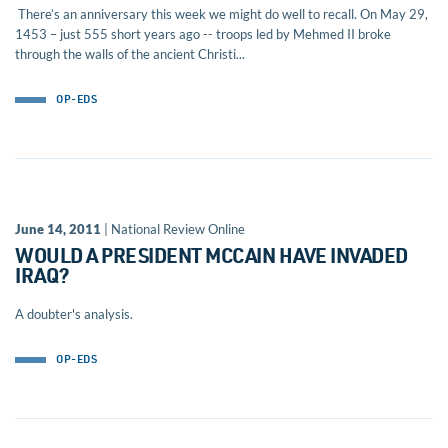
There’s an anniversary this week we might do well to recall. On May 29,
1453 – just 555 short years ago -- troops led by Mehmed II broke
through the walls of the ancient Christi...
OP-EDS
June 14, 2011
| National Review Online
WOULD A PRESIDENT MCCAIN HAVE INVADED
IRAQ?
A doubter's analysis.
OP-EDS