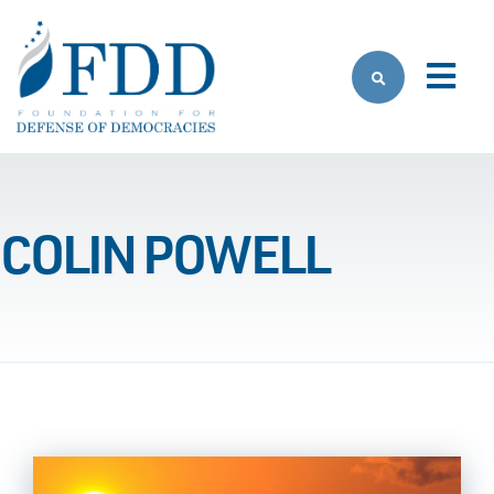
Skip to main content
COLIN POWELL