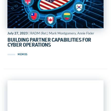
July 27, 2023
| RADM (Ret.) Mark Montgomery, Annie Fixler
BUILDING PARTNER CAPABILITIES FOR
CYBER OPERATIONS
MEMOS