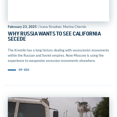
February 23, 2025
| Ivana Stradner, Marina Chernin
WHY RUSSIA WANTS TO SEE CALIFORNIA
SECEDE
The Kremlin has a long history dealing with secessionist movements
within the Russian and Soviet empires. Now Moscow is using the
experience to weaponize secession movements elsewhere.
OP-EDS