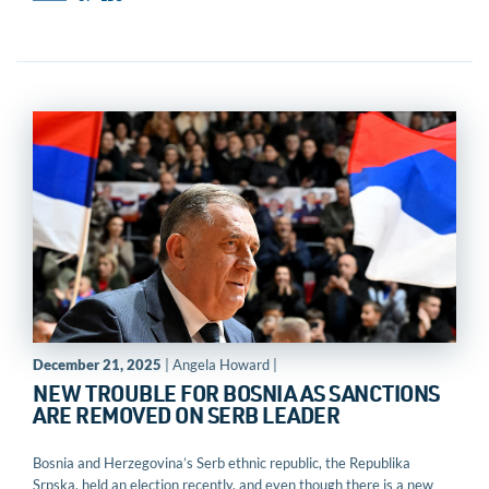
December 21, 2025
| Angela Howard |
NEW TROUBLE FOR BOSNIA AS SANCTIONS
ARE REMOVED ON SERB LEADER
Bosnia and Herzegovina’s Serb ethnic republic, the Republika
Srpska, held an election recently, and even though there is a new