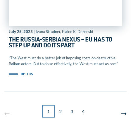
July 25, 2023
| Ivana Stradner, Elaine K. Dezenski
THE RUSSIA-SERBIA NEXUS – EU HAS TO
STEP UP AND DO ITS PART
“The West must do a better job of imposing costs on destructive
Balkan actors. But to do so effectively, the West must act as one.”
OP-EDS
1
2
3
4