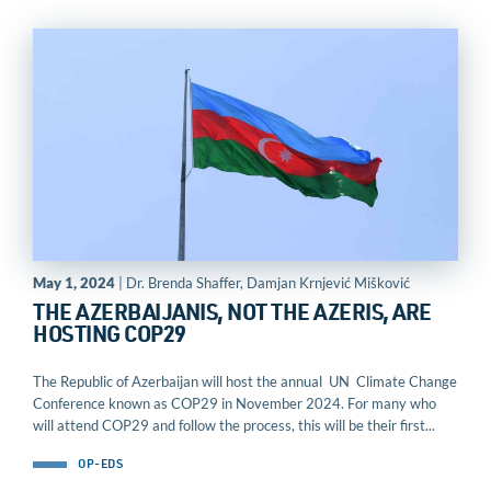
May 1, 2024
| Dr. Brenda Shaffer, Damjan Krnjević Mišković
THE AZERBAIJANIS, NOT THE AZERIS, ARE
HOSTING COP29
The Republic of Azerbaijan will host the annual UN Climate Change
Conference known as COP29 in November 2024. For many who
will attend COP29 and follow the process, this will be their first...
OP-EDS