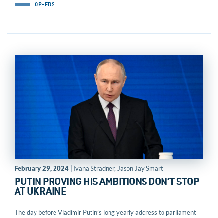
OP-EDS
February 29, 2024
| Ivana Stradner, Jason Jay Smart
PUTIN PROVING HIS AMBITIONS DON’T STOP
AT UKRAINE
The day before Vladimir Putin’s long yearly address to parliament