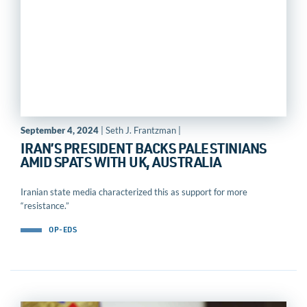
September 4, 2024
| Seth J. Frantzman |
IRAN’S PRESIDENT BACKS PALESTINIANS
AMID SPATS WITH UK, AUSTRALIA
Iranian state media characterized this as support for more
“resistance.”
OP-EDS