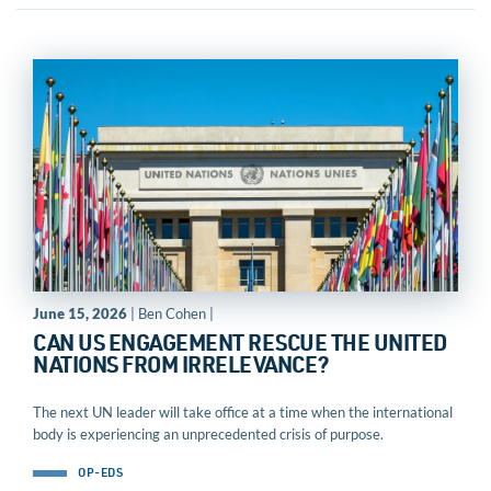
June 15, 2026
| Ben Cohen |
CAN US ENGAGEMENT RESCUE THE UNITED
NATIONS FROM IRRELEVANCE?
The next UN leader will take office at a time when the international
body is experiencing an unprecedented crisis of purpose.
OP-EDS