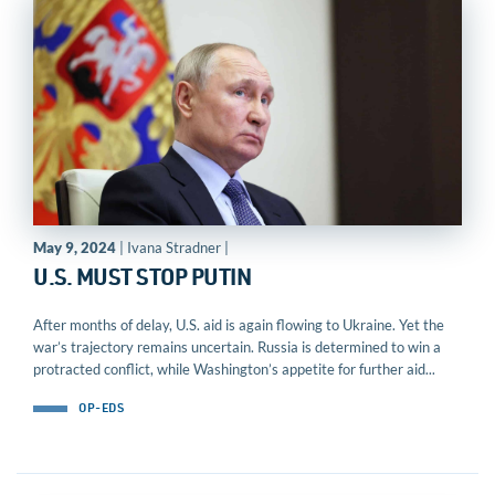
May 9, 2024
| Ivana Stradner |
U.S. MUST STOP PUTIN
After months of delay, U.S. aid is again flowing to Ukraine. Yet the
war’s trajectory remains uncertain. Russia is determined to win a
protracted conflict, while Washington’s appetite for further aid...
OP-EDS