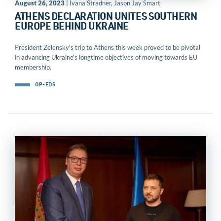
August 26, 2023
| Ivana Stradner, Jason Jay Smart
ATHENS DECLARATION UNITES SOUTHERN
EUROPE BEHIND UKRAINE
President Zelensky's trip to Athens this week proved to be pivotal
in advancing Ukraine's longtime objectives of moving towards EU
membership.
OP-EDS