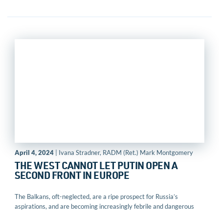
April 4, 2024
| Ivana Stradner, RADM (Ret.) Mark Montgomery
THE WEST CANNOT LET PUTIN OPEN A
SECOND FRONT IN EUROPE
The Balkans, oft-neglected, are a ripe prospect for Russia’s
aspirations, and are becoming increasingly febrile and dangerous