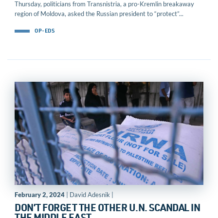
Thursday, politicians from Transnistria, a pro-Kremlin breakaway
region of Moldova, asked the Russian president to “protect”...
OP-EDS
February 2, 2024
| David Adesnik |
DON’T FORGET THE OTHER U.N. SCANDAL IN