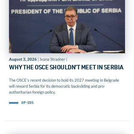
August 3, 2026
| Ivana Stradner |
WHY THE OSCE SHOULDN’T MEET IN SERBIA
The OSCE’s recent decision to hold its 2027 meeting in Belgrade
will reward Serbia for its democratic backsliding and pro-
authoritarian foreign policy.
OP-EDS