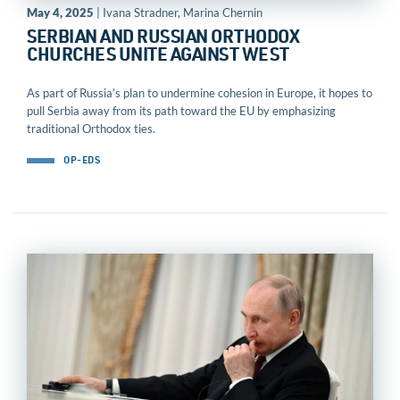
May 4, 2025
| Ivana Stradner, Marina Chernin
SERBIAN AND RUSSIAN ORTHODOX
CHURCHES UNITE AGAINST WEST
As part of Russia’s plan to undermine cohesion in Europe, it hopes to
pull Serbia away from its path toward the EU by emphasizing
traditional Orthodox ties.
OP-EDS