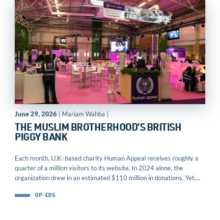
June 29, 2026
| Mariam Wahba |
THE MUSLIM BROTHERHOOD’S BRITISH
PIGGY BANK
Each month, U.K.-based charity Human Appeal receives roughly a
quarter of a million visitors to its website. In 2024 alone, the
organization drew in an estimated $110 million in donations. Yet,...
OP-EDS