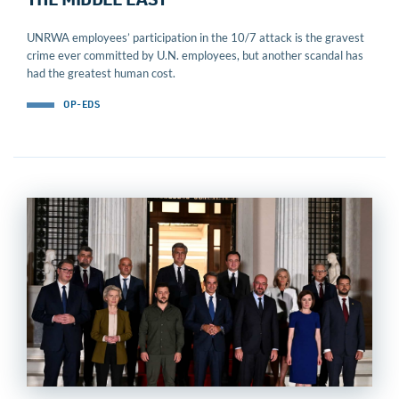
THE MIDDLE EAST
UNRWA employees’ participation in the 10/7 attack is the gravest
crime ever committed by U.N. employees, but another scandal has
had the greatest human cost.
OP-EDS