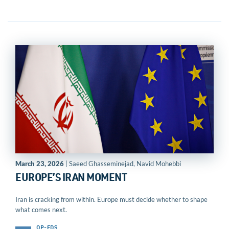
March 23, 2026
| Saeed Ghasseminejad, Navid Mohebbi
EUROPE’S IRAN MOMENT
Iran is cracking from within. Europe must decide whether to shape
what comes next.
OP-EDS