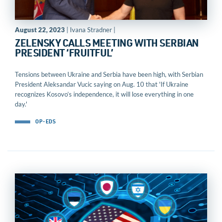
August 22, 2023
| Ivana Stradner |
ZELENSKY CALLS MEETING WITH SERBIAN
PRESIDENT ‘FRUITFUL’
Tensions between Ukraine and Serbia have been high, with Serbian
President Aleksandar Vucic saying on Aug. 10 that 'If Ukraine
recognizes Kosovo’s independence, it will lose everything in one
day.'
OP-EDS