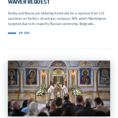
WAIVER REQUEST
Serbia and Russia are lobbying frantically for a reprieve from U.S.
sanctions on Serbia’s oil and gas company, NIS, which Washington
targeted due to its majority Russian ownership. Belgrade...
OP-EDS