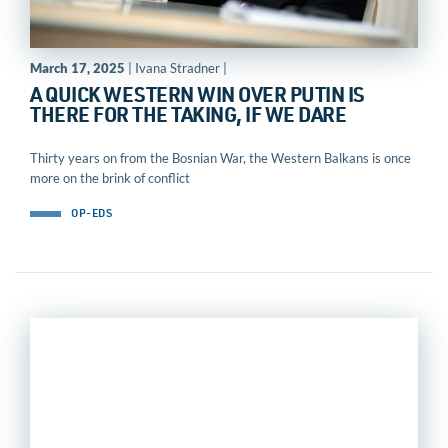
March 17, 2025
| Ivana Stradner |
A QUICK WESTERN WIN OVER PUTIN IS
THERE FOR THE TAKING, IF WE DARE
Thirty years on from the Bosnian War, the Western Balkans is once
more on the brink of conflict
OP-EDS