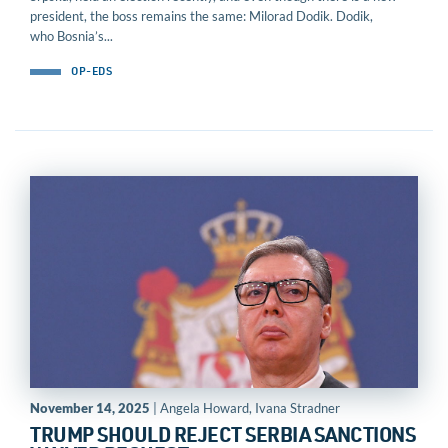
president, the boss remains the same: Milorad Dodik. Dodik,
who Bosnia’s...
OP-EDS
November 14, 2025
| Angela Howard, Ivana Stradner
TRUMP SHOULD REJECT SERBIA SANCTIONS