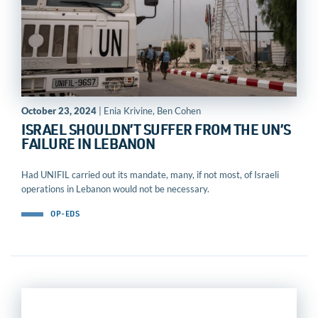
October 23, 2024
| Enia Krivine, Ben Cohen
ISRAEL SHOULDN’T SUFFER FROM THE UN’S
FAILURE IN LEBANON
Had UNIFIL carried out its mandate, many, if not most, of Israeli
operations in Lebanon would not be necessary.
OP-EDS