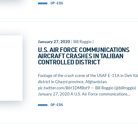
OP-EDS
January 27, 2020
| Bill Roggio |
U.S. AIR FORCE COMMUNICATIONS
AIRCRAFT CRASHES IN TALIBAN
CONTROLLED DISTRICT
Footage of the crash scene of the USAF E-11A in Deh Ya
district in Ghazni province, Afghanistan.
pic.twitter.com/B6t1DMBot9 — Bill Roggio (@billroggio)
January 27, 2020 A U.S. Air Force communications...
OP-EDS