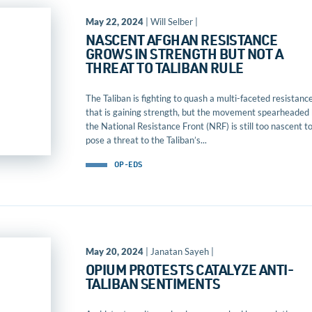
May 22, 2024
| Will Selber |
NASCENT AFGHAN RESISTANCE
GROWS IN STRENGTH BUT NOT A
THREAT TO TALIBAN RULE
The Taliban is fighting to quash a multi-faceted resistanc
that is gaining strength, but the movement spearheaded
the National Resistance Front (NRF) is still too nascent t
pose a threat to the Taliban’s...
OP-EDS
May 20, 2024
| Janatan Sayeh |
OPIUM PROTESTS CATALYZE ANTI-
TALIBAN SENTIMENTS