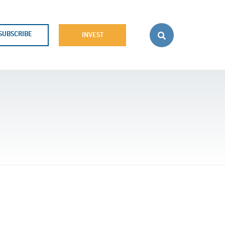
SUBSCRIBE
INVEST