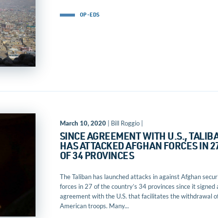
OP-EDS
March 10, 2020
| Bill Roggio |
SINCE AGREEMENT WITH U.S., TALIB
HAS ATTACKED AFGHAN FORCES IN 2
OF 34 PROVINCES
The Taliban has launched attacks in against Afghan secur
forces in 27 of the country’s 34 provinces since it signed 
agreement with the U.S. that facilitates the withdrawal o
American troops. Many...