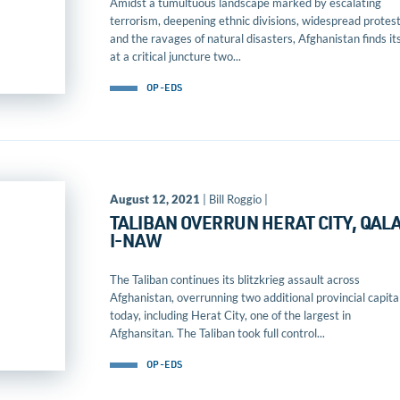
Amidst a tumultuous landscape marked by escalating
terrorism, deepening ethnic divisions, widespread protest
and the ravages of natural disasters, Afghanistan finds its
at a critical juncture two...
OP-EDS
August 12, 2021
| Bill Roggio |
TALIBAN OVERRUN HERAT CITY, QAL
I-NAW
The Taliban continues its blitzkrieg assault across
Afghanistan, overrunning two additional provincial capita
today, including Herat City, one of the largest in
Afghansitan. The Taliban took full control...
OP-EDS