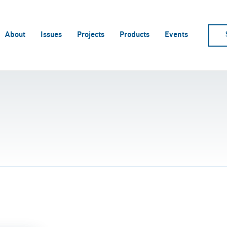
About
Issues
Projects
Products
Events