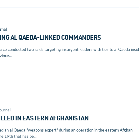
rnal
TING AL QAEDA-LINKED COMMANDERS
rce conducted two raids targeting insurgent leaders with ties to al Qaeda insi
ince...
ournal
ILLED IN EASTERN AFGHANISTAN
lled an al Qaeda "weapons expert" during an operation in the eastern Afghan
he 19th that has be...