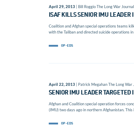
April 29, 2013
| Bill Roggio The Long War Journal
ISAF KILLS SENIOR IMU LEADER
Coalition and Afghan special operations teams ki
with the Taliban and directed suicide operations in 
OP-EDS
April 22, 2013
| Patrick Megahan The Long War 
SENIOR IMU LEADER TARGETED 
Afghan and Coalition special operation forces con
(IMU) two days ago in northern Afghanistan. This i
OP-EDS