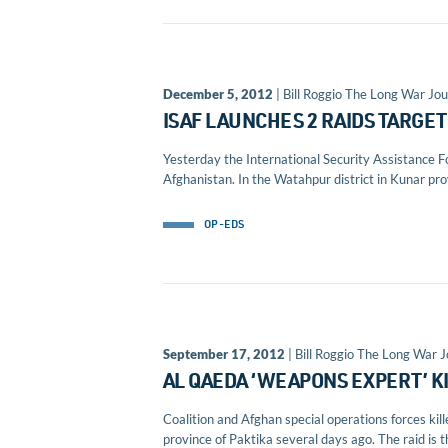
December 5, 2012
| Bill Roggio The Long War Jou
ISAF LAUNCHES 2 RAIDS TARGE
Yesterday the International Security Assistance Fo
Afghanistan. In the Watahpur district in Kunar prov
OP-EDS
September 17, 2012
| Bill Roggio The Long War J
AL QAEDA ‘WEAPONS EXPERT’ K
Coalition and Afghan special operations forces ki
province of Paktika several days ago. The raid is t