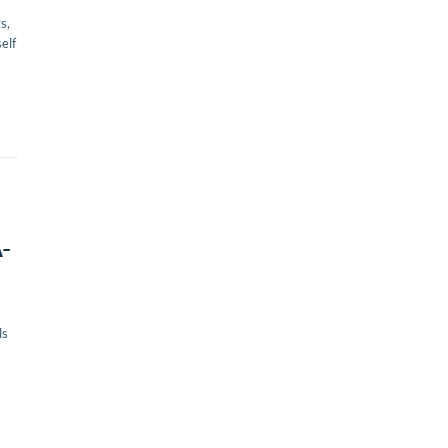
s,
elf
A-
ls