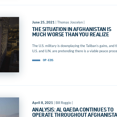
June 25, 2021
| Thomas Joscelyn |
THE SITUATION IN AFGHANISTAN IS
MUCH WORSE THAN YOU REALIZE
The U.S. military is downplaying the Taliban’s gains, and 
U.S. and U.N. are pretending there is a viable peace proce
OP-EDS
April 8, 2021
| Bill Roggio |
ANALYSIS: AL QAEDA CONTINUES TO
OPERATE THROUGHOUT AFGHANIST