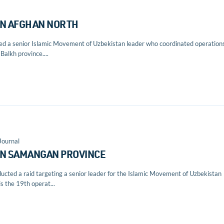
 IN AFGHAN NORTH
lled a senior Islamic Movement of Uzbekistan leader who coordinated operation
Balkh province....
Journal
IN SAMANGAN PROVINCE
ducted a raid targeting a senior leader for the Islamic Movement of Uzbekistan
s the 19th operat...