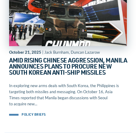
October 21, 2025
| Jack Burnham, Duncan Lazarow
AMID RISING CHINESE AGGRESSION, MANILA
ANNOUNCES PLANS TO PROCURE NEW
SOUTH KOREAN ANTI-SHIP MISSILES
In exploring new arms deals with South Korea, the Philippines is
targeting both missiles and messaging. On October 16, Asia
Times reported that Manila began discussions with Seoul
to acquire new...
POLICY BRIEFS