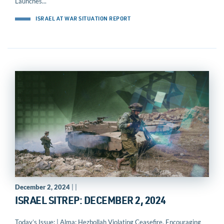
Launches...
ISRAEL AT WAR SITUATION REPORT
December 2, 2024
| |
ISRAEL SITREP: DECEMBER 2, 2024
Today’s Issue: | Alma: Hezbollah Violating Ceasefire, Encouraging