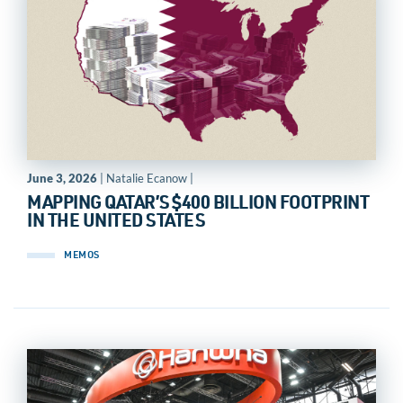
June 3, 2026
| Natalie Ecanow |
MAPPING QATAR’S $400 BILLION FOOTPRINT
IN THE UNITED STATES
MEMOS