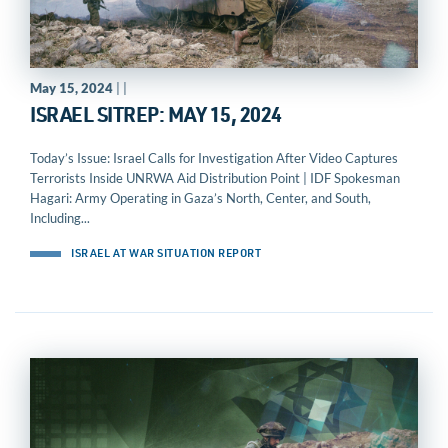
May 15, 2024
| |
ISRAEL SITREP: MAY 15, 2024
Today’s Issue: Israel Calls for Investigation After Video Captures
Terrorists Inside UNRWA Aid Distribution Point | IDF Spokesman
Hagari: Army Operating in Gaza’s North, Center, and South,
Including...
ISRAEL AT WAR SITUATION REPORT