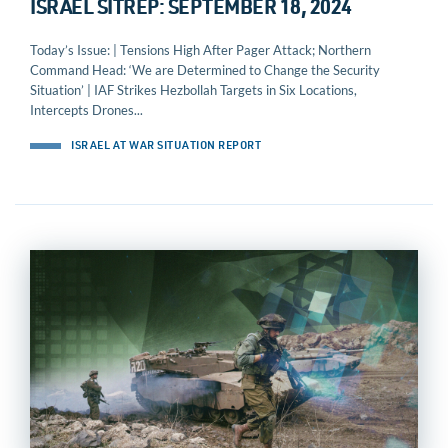
ISRAEL SITREP: SEPTEMBER 18, 2024
Today’s Issue: | Tensions High After Pager Attack; Northern
Command Head: ‘We are Determined to Change the Security
Situation’ | IAF Strikes Hezbollah Targets in Six Locations,
Intercepts Drones...
ISRAEL AT WAR SITUATION REPORT