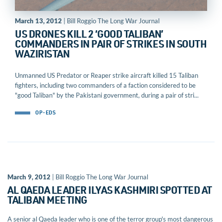
March 13, 2012
| Bill Roggio The Long War Journal
US DRONES KILL 2 ‘GOOD TALIBAN’
COMMANDERS IN PAIR OF STRIKES IN SOUTH
WAZIRISTAN
Unmanned US Predator or Reaper strike aircraft killed 15 Taliban
fighters, including two commanders of a faction considered to be
"good Taliban" by the Pakistani government, during a pair of stri...
OP-EDS
March 9, 2012
| Bill Roggio The Long War Journal
AL QAEDA LEADER ILYAS KASHMIRI SPOTTED AT
TALIBAN MEETING
A senior al Qaeda leader who is one of the terror group's most dangerous