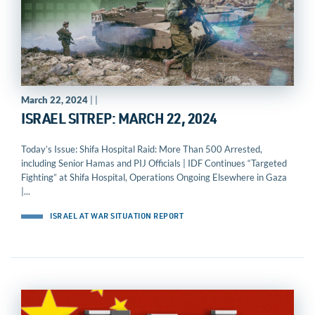
March 22, 2024
| |
ISRAEL SITREP: MARCH 22, 2024
Today’s Issue: Shifa Hospital Raid: More Than 500 Arrested,
including Senior Hamas and PIJ Officials | IDF Continues “Targeted
Fighting” at Shifa Hospital, Operations Ongoing Elsewhere in Gaza
|...
ISRAEL AT WAR SITUATION REPORT