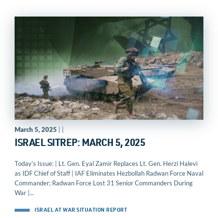
March 5, 2025
| |
ISRAEL SITREP: MARCH 5, 2025
Today’s Issue: | Lt. Gen. Eyal Zamir Replaces Lt. Gen. Herzi Halevi
as IDF Chief of Staff | IAF Eliminates Hezbollah Radwan Force Naval
Commander; Radwan Force Lost 31 Senior Commanders During
War |...
ISRAEL AT WAR SITUATION REPORT