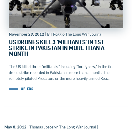
November 29, 2012
| Bill Roggio The Long War Journal
US DRONES KILL 3 ‘MILITANTS’ IN 1ST
STRIKE IN PAKISTAN IN MORE THAN A
MONTH
The US killed three "militants," including "foreigners," in the first
drone strike recorded in Pakistan in more than a month. The
remotely piloted Predators or the more heavily armed Rea...
OP-EDS
May 8, 2012
| Thomas Joscelyn The Long War Journal |