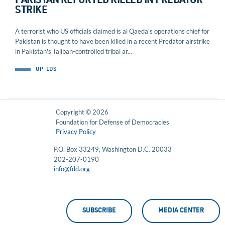
PAKISTAN REPORTED KILLED IN PREDATOR
STRIKE
A terrorist who US officials claimed is al Qaeda's operations chief for
Pakistan is thought to have been killed in a recent Predator airstrike
in Pakistan's Taliban-controlled tribal ar...
OP-EDS
Copyright © 2026
Foundation for Defense of Democracies
Privacy Policy
P.O. Box 33249, Washington D.C. 20033
202-207-0190
info@fdd.org
SUBSCRIBE
MEDIA CENTER