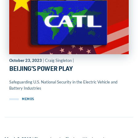
October 23, 2023
| Craig Singleton |
BEIJING’S POWER PLAY
Safeguarding U.S. National Security in the Electric Vehicle and
Battery Industries
MEMOS