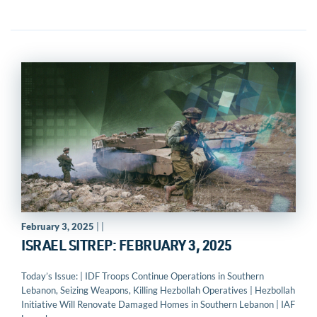
February 3, 2025
| |
ISRAEL SITREP: FEBRUARY 3, 2025
Today’s Issue: | IDF Troops Continue Operations in Southern
Lebanon, Seizing Weapons, Killing Hezbollah Operatives | Hezbollah
Initiative Will Renovate Damaged Homes in Southern Lebanon | IAF