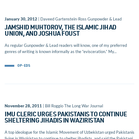
January 30, 2012
| Daveed Gartenstein-Ross Gunpowder & Lead
JAMSHID MUHTOROV, THE ISLAMIC JIHAD
UNION, AND JOSHUA FOUST
As regular Gunpowder & Lead readers will know, one of my preferred
genres of writing is known informally as the “evisceration.” My...
OP-EDS
November 28, 2011
| Bill Roggio The Long War Journal
IMU CLERIC URGES PAKISTANIS TO CONTINUE
SHELTERING JIHADIS IN WAZIRISTAN
A top ideologue for the Islamic Movement of Uzbekistan urged Pakistanis
living in Waziristan to continue to shelter jihadists, and said the Pakistani