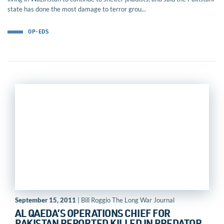
state has done the most damage to terror grou...
OP-EDS
September 15, 2011
| Bill Roggio The Long War Journal
AL QAEDA’S OPERATIONS CHIEF FOR