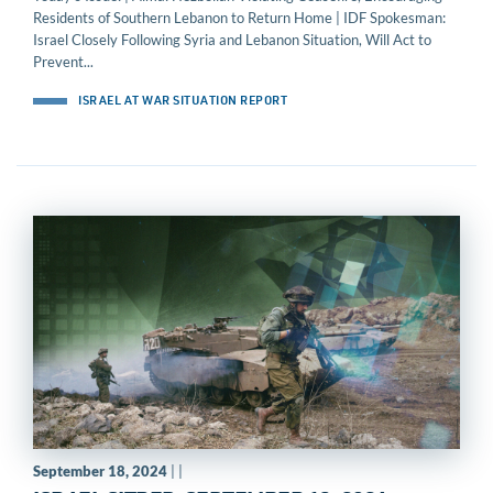
Residents of Southern Lebanon to Return Home | IDF Spokesman:
Israel Closely Following Syria and Lebanon Situation, Will Act to
Prevent...
ISRAEL AT WAR SITUATION REPORT
September 18, 2024
| |