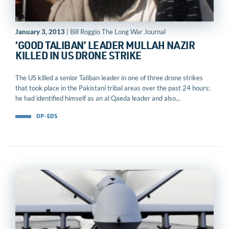
January 3, 2013
| Bill Roggio The Long War Journal
‘GOOD TALIBAN’ LEADER MULLAH NAZIR
KILLED IN US DRONE STRIKE
The US killed a senior Taliban leader in one of three drone strikes
that took place in the Pakistani tribal areas over the past 24 hours;
he had identified himself as an al Qaeda leader and also...
OP-EDS