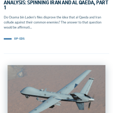
ANALYSIS: SPINNING IRAN AND AL QAEDA, PART
1
Do Osama bin Laden's files disprove the idea that al Qaeda and Iran
collude against their common enemies? The answer to that question
would be affirmati...
OP-EDS