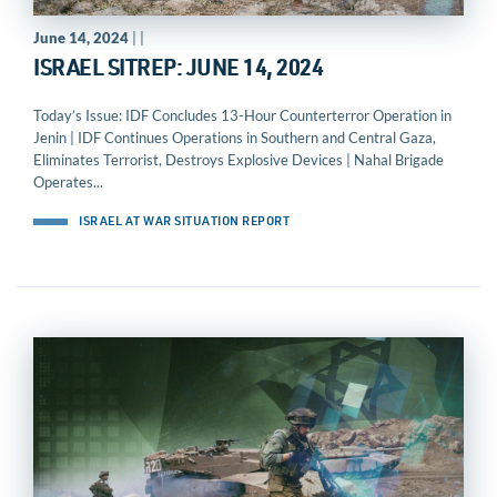
June 14, 2024
| |
ISRAEL SITREP: JUNE 14, 2024
Today’s Issue: IDF Concludes 13-Hour Counterterror Operation in
Jenin | IDF Continues Operations in Southern and Central Gaza,
Eliminates Terrorist, Destroys Explosive Devices | Nahal Brigade
Operates...
ISRAEL AT WAR SITUATION REPORT