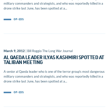
military commanders and strategists, and who was reportedly killed in a
drone strike last June, has been spotted at a...
OP-EDS
March 9, 2012
| Bill Roggio The Long War Journal
AL QAEDA LEADER ILYAS KASHMIRI SPOTTED AT
TALIBAN MEETING
A senior al Qaeda leader who is one of the terror group's most dangerous
military commanders and strategists, and who was reportedly killed in a
drone strike last June, has been spotted at a...
OP-EDS