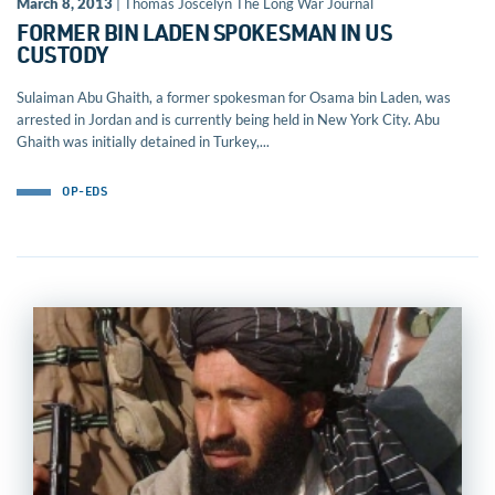
March 8, 2013
| Thomas Joscelyn The Long War Journal
FORMER BIN LADEN SPOKESMAN IN US
CUSTODY
Sulaiman Abu Ghaith, a former spokesman for Osama bin Laden, was
arrested in Jordan and is currently being held in New York City. Abu
Ghaith was initially detained in Turkey,...
OP-EDS