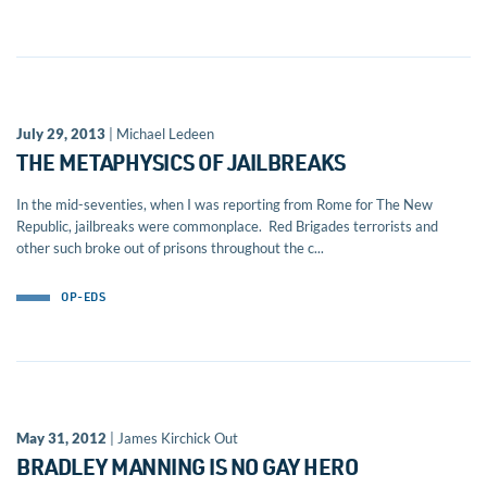
July 29, 2013
| Michael Ledeen
THE METAPHYSICS OF JAILBREAKS
In the mid-seventies, when I was reporting from Rome for The New
Republic, jailbreaks were commonplace. Red Brigades terrorists and
other such broke out of prisons throughout the c...
OP-EDS
May 31, 2012
| James Kirchick Out
BRADLEY MANNING IS NO GAY HERO