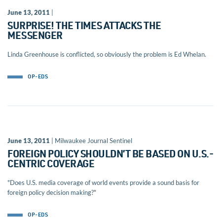
June 13, 2011
|
SURPRISE! THE TIMES ATTACKS THE
MESSENGER
Linda Greenhouse is conflicted, so obviously the problem is Ed Whelan.
OP-EDS
June 13, 2011
| Milwaukee Journal Sentinel
FOREIGN POLICY SHOULDN’T BE BASED ON U.S.-
CENTRIC COVERAGE
"Does U.S. media coverage of world events provide a sound basis for
foreign policy decision making?"
OP-EDS