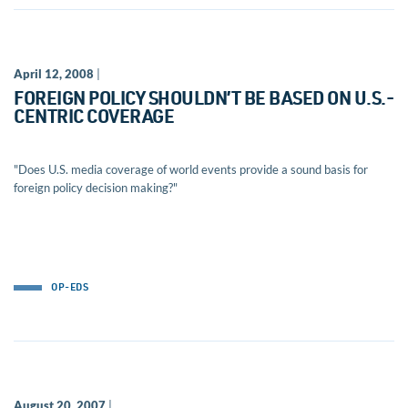
April 12, 2008
|
FOREIGN POLICY SHOULDN’T BE BASED ON U.S.-
CENTRIC COVERAGE
"Does U.S. media coverage of world events provide a sound basis for
foreign policy decision making?"
OP-EDS
August 20, 2007
|