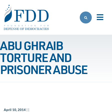
Skip to main content
ABU GHRAIB
TORTURE AND
PRISONER ABUSE
April 10, 2014
| |