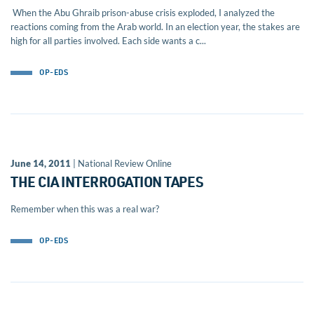
When the Abu Ghraib prison-abuse crisis exploded, I analyzed the
reactions coming from the Arab world. In an election year, the stakes are
high for all parties involved. Each side wants a c...
OP-EDS
June 14, 2011
| National Review Online
THE CIA INTERROGATION TAPES
Remember when this was a real war?
OP-EDS