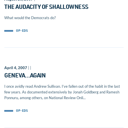
THE AUDACITY OF SHALLOWNESS
What would the Democrats do?
OP-EDS
April 4, 2007
| |
GENEVA…AGAIN
I once avidly read Andrew Sullivan. I’ve fallen out of the habit in the last
few years. As documented extensively by Jonah Goldberg and Ramesh
Ponnuru, among others, on National Review Onli...
OP-EDS