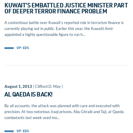
KUWAIT’S EMBATTLED JUSTICE MINISTER PART
OF DEEPER TERROR FINANCE PROBLEM
A contentious battle over Kuwait’s reported role in terrorism finance is
currently playing out in public. Earlier this year, the Kuwaiti Amir
appointed a highly questionable figure to run h...
OP-EDS
August 1, 2013
| Clifford D. May |
AL QAEDA IS BACK!
By all accounts, the attack was planned with care and executed with
precision. At two notorious Iraqi prisons, Abu Ghraib and Taji, al-Qaeda
combatants last week used mo...
OP-EDS