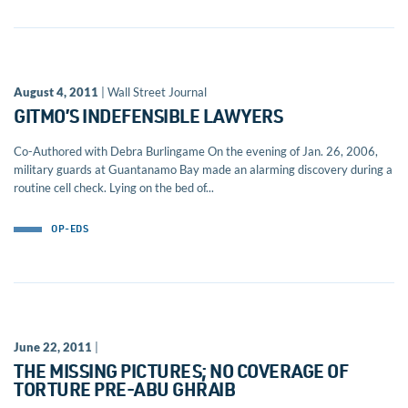
August 4, 2011
| Wall Street Journal
GITMO’S INDEFENSIBLE LAWYERS
Co-Authored with Debra Burlingame On the evening of Jan. 26, 2006,
military guards at Guantanamo Bay made an alarming discovery during a
routine cell check. Lying on the bed of...
OP-EDS
June 22, 2011
|
THE MISSING PICTURES; NO COVERAGE OF
TORTURE PRE-ABU GHRAIB