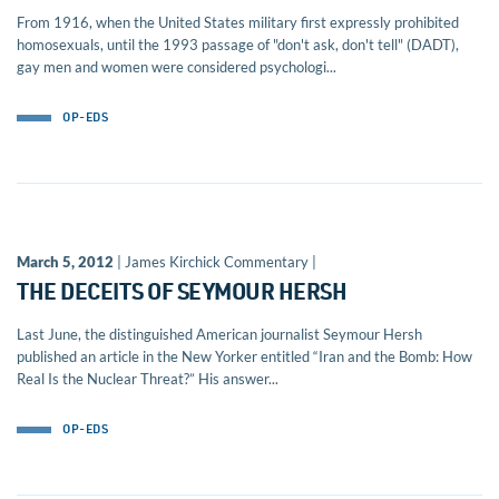
From 1916, when the United States military first expressly prohibited
homosexuals, until the 1993 passage of "don't ask, don't tell" (DADT),
gay men and women were considered psychologi...
OP-EDS
March 5, 2012
| James Kirchick Commentary |
THE DECEITS OF SEYMOUR HERSH
Last June, the distinguished American journalist Seymour Hersh
published an article in the New Yorker entitled “Iran and the Bomb: How
Real Is the Nuclear Threat?” His answer...
OP-EDS