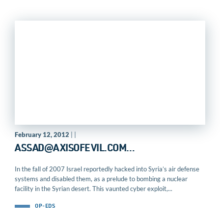
February 12, 2012
| |
ASSAD@AXISOFEVIL.COM
…
In the fall of 2007 Israel reportedly hacked into Syria’s air defense
systems and disabled them, as a prelude to bombing a nuclear
facility in the Syrian desert. This vaunted cyber exploit,...
OP-EDS