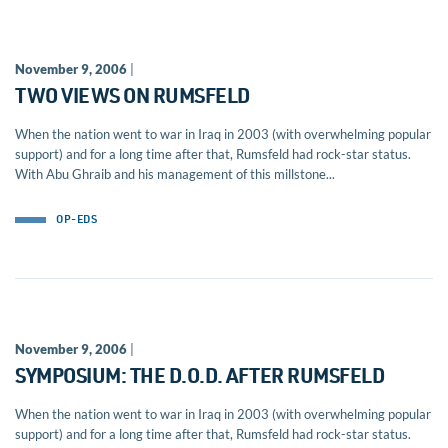
November 9, 2006
|
TWO VIEWS ON RUMSFELD
When the nation went to war in Iraq in 2003 (with overwhelming popular
support) and for a long time after that, Rumsfeld had rock-star status.
With Abu Ghraib and his management of this millstone...
OP-EDS
November 9, 2006
|
SYMPOSIUM: THE D.O.D. AFTER RUMSFELD
When the nation went to war in Iraq in 2003 (with overwhelming popular
support) and for a long time after that, Rumsfeld had rock-star status.