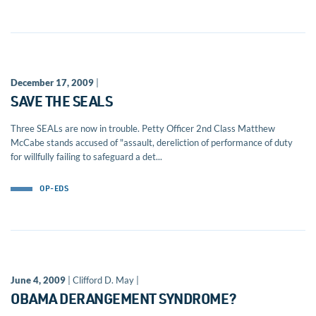
December 17, 2009
|
SAVE THE SEALS
Three SEALs are now in trouble. Petty Officer 2nd Class Matthew
McCabe stands accused of "assault, dereliction of performance of duty
for willfully failing to safeguard a det...
OP-EDS
June 4, 2009
| Clifford D. May |
OBAMA DERANGEMENT SYNDROME?