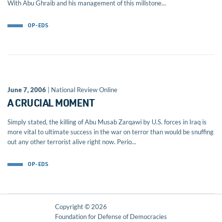
With Abu Ghraib and his management of this millstone...
OP-EDS
June 7, 2006
| National Review Online
A CRUCIAL MOMENT
Simply stated, the killing of Abu Musab Zarqawi by U.S. forces in Iraq is
more vital to ultimate success in the war on terror than would be snuffing
out any other terrorist alive right now. Perio...
OP-EDS
Copyright © 2026
Foundation for Defense of Democracies