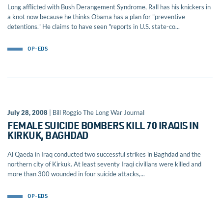
Long afflicted with Bush Derangement Syndrome, Rall has his knickers in
a knot now because he thinks Obama has a plan for "preventive
detentions." He claims to have seen "reports in U.S. state-co...
OP-EDS
July 28, 2008
| Bill Roggio The Long War Journal
FEMALE SUICIDE BOMBERS KILL 70 IRAQIS IN
KIRKUK, BAGHDAD
Al Qaeda in Iraq conducted two successful strikes in Baghdad and the
northern city of Kirkuk. At least seventy Iraqi civilians were killed and
more than 300 wounded in four suicide attacks,...
OP-EDS