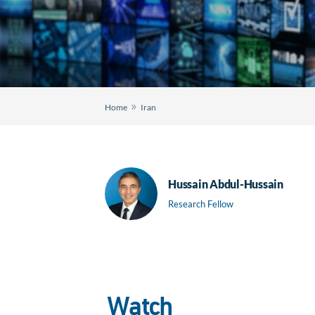
»
Home
Iran
Hussain Abdul-Hussain
Research Fellow
Watch