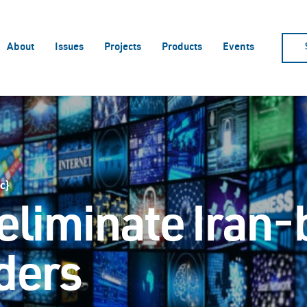
About
Issues
Projects
Products
Events
c}
 eliminate Iran
aders