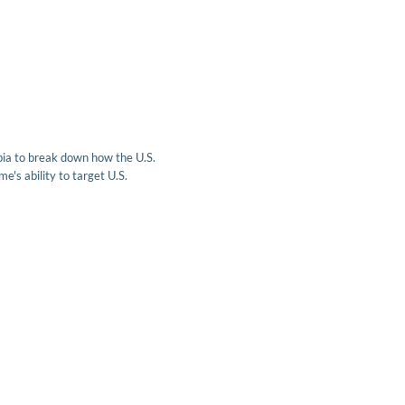
ia to break down how the U.S.
e's ability to target U.S.