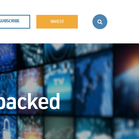
SUBSCRIBE
INVEST
-backed