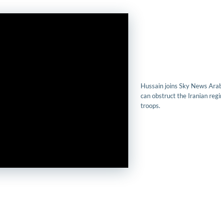
Hussain joins Sky News Arab
can obstruct the Iranian regim
troops.