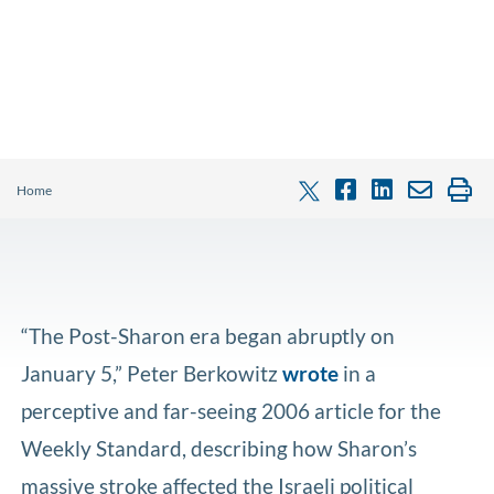
Home
“The Post-Sharon era began abruptly on
January 5,” Peter Berkowitz
wrote
in a
perceptive and far-seeing 2006 article for the
Weekly Standard, describing how Sharon’s
massive stroke affected the Israeli political