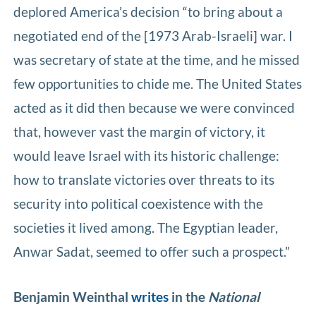
deplored America’s decision “to bring about a
negotiated end of the [1973 Arab-Israeli] war. I
was secretary of state at the time, and he missed
few opportunities to chide me. The United States
acted as it did then because we were convinced
that, however vast the margin of victory, it
would leave Israel with its historic challenge:
how to translate victories over threats to its
security into political coexistence with the
societies it lived among. The Egyptian leader,
Anwar Sadat, seemed to offer such a prospect.”
Benjamin Weinthal
writes
in the
National