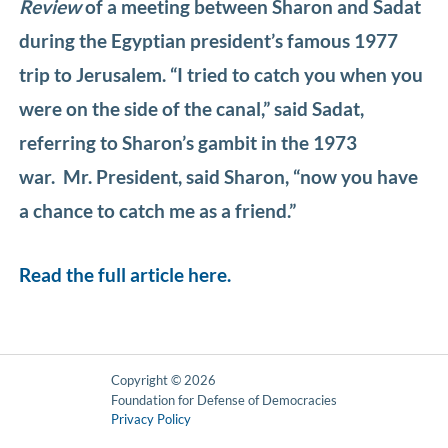
Review
of a meeting between Sharon and Sadat
during the Egyptian president’s famous 1977
trip to Jerusalem. “I tried to catch you when you
were on the side of the canal,” said Sadat,
referring to Sharon’s gambit in the 1973
war. Mr. President, said Sharon, “now you have
a chance to catch me as a friend.”
Read the full article here.
Copyright © 2026
Foundation for Defense of Democracies
Privacy Policy