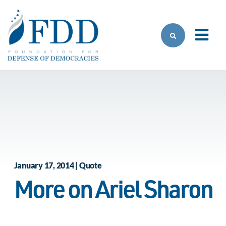
Skip to main content
January 17, 2014 | Quote
More on Ariel Sharon