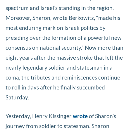
spectrum and Israel’s standing in the region.
Moreover, Sharon, wrote Berkowitz, “made his
most enduring mark on Israeli politics by
presiding over the formation of a powerful new
consensus on national security.” Now more than
eight years after the massive stroke that left the
nearly legendary soldier and statesman in a
coma, the tributes and reminiscences continue
to roll in days after he finally succumbed
Saturday.
Yesterday, Henry Kissinger
wrote
of Sharon’s
journey from soldier to statesman. Sharon