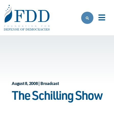
Skip to main content
August 8, 2008 | Broadcast
The Schilling Show