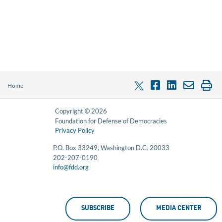
Home
Copyright © 2026
Foundation for Defense of Democracies
Privacy Policy
P.O. Box 33249, Washington D.C. 20033
202-207-0190
info@fdd.org
SUBSCRIBE
MEDIA CENTER