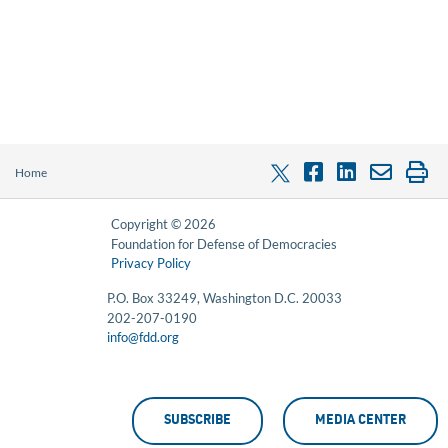
Home
Copyright © 2026
Foundation for Defense of Democracies
Privacy Policy
P.O. Box 33249, Washington D.C. 20033
202-207-0190
info@fdd.org
SUBSCRIBE
MEDIA CENTER