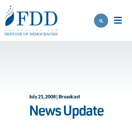
Skip to main content
July 21, 2008 | Broadcast
News Update