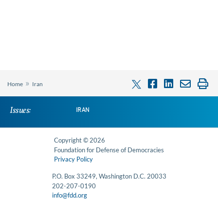
»
Home
Iran
Issues:
IRAN
Copyright © 2026
Foundation for Defense of Democracies
Privacy Policy
P.O. Box 33249, Washington D.C. 20033
202-207-0190
info@fdd.org