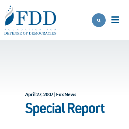
Skip to main content
April 27, 2007 | Fox News
Special Report