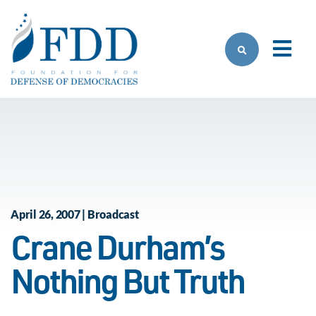
Skip to main content
April 26, 2007 | Broadcast
Crane Durham’s
Nothing But Truth