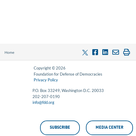
Home
Copyright © 2026
Foundation for Defense of Democracies
Privacy Policy
P.O. Box 33249, Washington D.C. 20033
202-207-0190
info@fdd.org
SUBSCRIBE
MEDIA CENTER