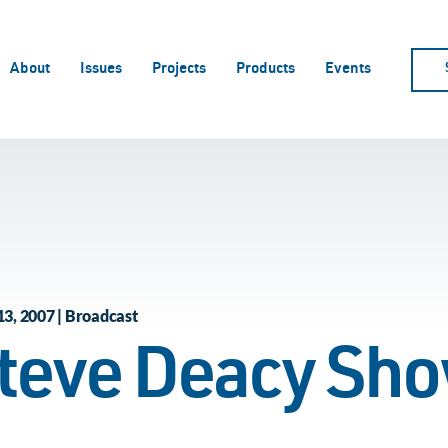
About
Issues
Projects
Products
Events
13, 2007 | Broadcast
teve Deacy Sh