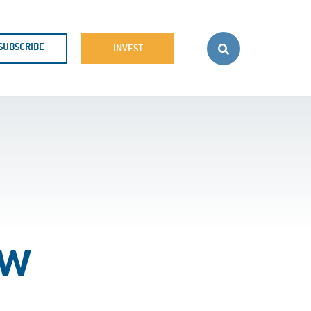
SUBSCRIBE
INVEST
ow