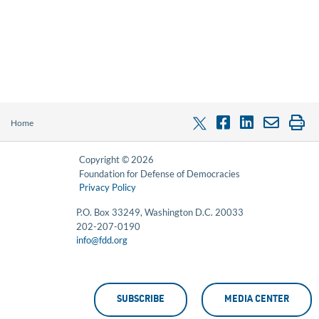
Home
Copyright © 2026
Foundation for Defense of Democracies
Privacy Policy
P.O. Box 33249, Washington D.C. 20033
202-207-0190
info@fdd.org
SUBSCRIBE
MEDIA CENTER