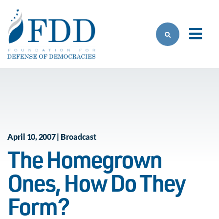
Skip to main content
April 10, 2007 | Broadcast
The Homegrown
Ones, How Do They
Form?