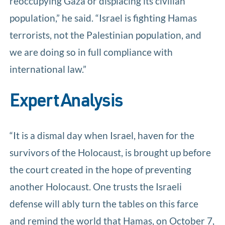
reoccupying Gaza or displacing its civilian
population,” he said. “Israel is fighting Hamas
terrorists, not the Palestinian population, and
we are doing so in full compliance with
international law.”
Expert Analysis
“It is a dismal day when Israel, haven for the
survivors of the Holocaust, is brought up before
the court created in the hope of preventing
another Holocaust. One trusts the Israeli
defense will ably turn the tables on this farce
and remind the world that Hamas, on October 7,