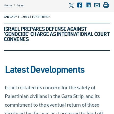
»
Home
Israel
JANUARY 11, 2024 | FLASH BRIEF
ISRAEL PREPARES DEFENSE AGAINST
‘GENOCIDE’ CHARGE AS INTERNATIONAL COURT
CONVENES
Latest Developments
Israel restated its concern for the safety of
Palestinian civilians in the Gaza Strip, and its
commitment to the eventual return of those
displaced by the war, as it prepared to fend off