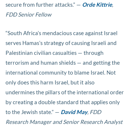
secure from further attacks.” —
Orde Kittrie
,
FDD Senior Fellow
“South Africa’s mendacious case against Israel
serves Hamas’s strategy of causing Israeli and
Palestinian civilian casualties — through
terrorism and human shields — and getting the
international community to blame Israel. Not
only does this harm Israel, but it also
undermines the pillars of the international order
by creating a double standard that applies only
to the Jewish state.” —
David May
, FDD
Research Manager and Senior Research Analyst