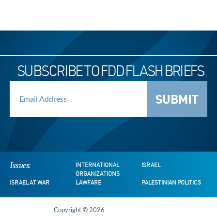
SUBSCRIBE TO FDD FLASH BRIEFS
SUBMIT
Issues:
INTERNATIONAL
ISRAEL
ORGANIZATIONS
ISRAEL AT WAR
LAWFARE
PALESTINIAN POLITICS
Copyright © 2026