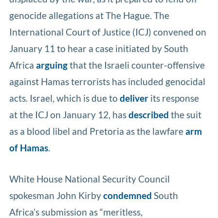
genocide allegations at The Hague. The
International Court of Justice (ICJ) convened on
January 11 to hear a case initiated by South
Africa
arguing
that the Israeli counter-offensive
against Hamas terrorists has included genocidal
acts. Israel, which is due to
deliver
its response
at the ICJ on January 12, has
described
the suit
as a blood libel and Pretoria as the lawfare
arm
of Hamas
.
White House National Security Council
spokesman John Kirby
condemned
South
Africa’s submission as “meritless,