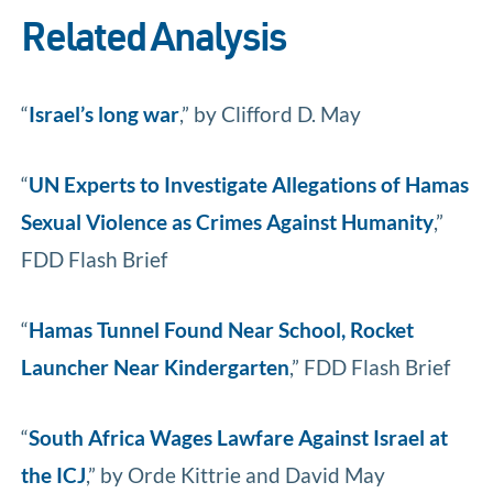
Related Analysis
“
Israel’s long war
,” by Clifford D. May
“
UN Experts to Investigate Allegations of Hamas
Sexual Violence as Crimes Against Humanity
,”
FDD Flash Brief
“
Hamas Tunnel Found Near School, Rocket
Launcher Near Kindergarten
,” FDD Flash Brief
“
South Africa Wages Lawfare Against Israel at
the ICJ
,” by Orde Kittrie and David May