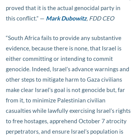
proved that it is the actual genocidal party in
this conflict.” —
Mark Dubowitz
, FDD CEO
“South Africa fails to provide any substantive
evidence, because there is none, that Israel is
either committing or intending to commit
genocide. Indeed, Israel’s advance warnings and
other steps to mitigate harm to Gaza civilians
make clear Israel’s goal is not genocide but, far
from it, to minimize Palestinian civilian
casualties while lawfully exercising Israel’s rights
to free hostages, apprehend October 7 atrocity
perpetrators, and ensure Israel’s population is