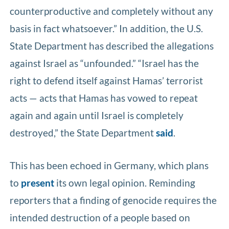
counterproductive and completely without any
basis in fact whatsoever.” In addition, the U.S.
State Department has described the allegations
against Israel as “unfounded.” “Israel has the
right to defend itself against Hamas’ terrorist
acts — acts that Hamas has vowed to repeat
again and again until Israel is completely
destroyed,” the State Department
said
.
This has been echoed in Germany, which plans
to
present
its own legal opinion. Reminding
reporters that a finding of genocide requires the
intended destruction of a people based on