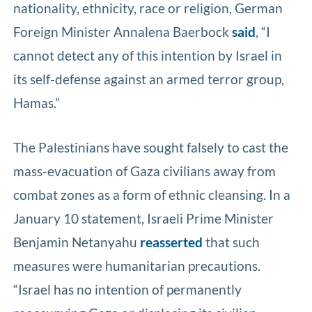
nationality, ethnicity, race or religion, German
Foreign Minister Annalena Baerbock
said
, “I
cannot detect any of this intention by Israel in
its self-defense against an armed terror group,
Hamas.”
The Palestinians have sought falsely to cast the
mass-evacuation of Gaza civilians away from
combat zones as a form of ethnic cleansing. In a
January 10 statement, Israeli Prime Minister
Benjamin Netanyahu
reasserted
that such
measures were humanitarian precautions.
“Israel has no intention of permanently