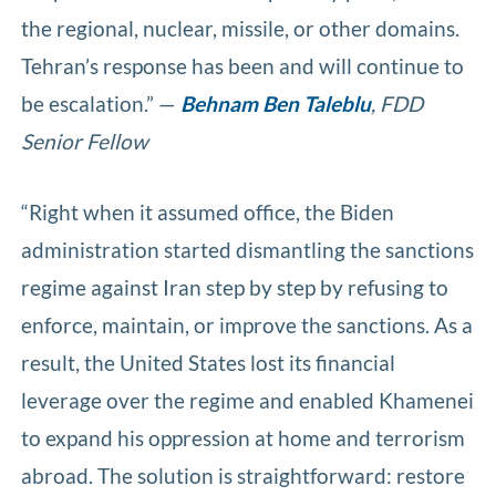
the regional, nuclear, missile, or other domains.
Tehran’s response has been and will continue to
be escalation.” —
Behnam Ben Taleblu
, FDD
Senior Fellow
“Right when it assumed office, the Biden
administration started dismantling the sanctions
regime against Iran step by step by refusing to
enforce, maintain, or improve the sanctions. As a
result, the United States lost its financial
leverage over the regime and enabled Khamenei
to expand his oppression at home and terrorism
abroad. The solution is straightforward: restore