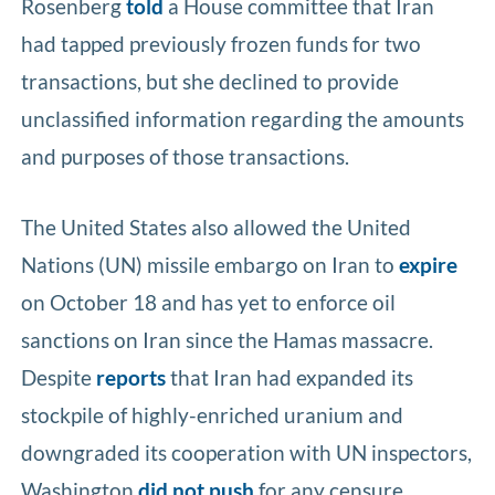
Rosenberg
told
a House committee that Iran
had tapped previously frozen funds for two
transactions, but she declined to provide
unclassified information regarding the amounts
and purposes of those transactions.
The United States also allowed the United
Nations (UN) missile embargo on Iran to
expire
on October 18 and has yet to enforce oil
sanctions on Iran since the Hamas massacre.
Despite
reports
that Iran had expanded its
stockpile of highly-enriched uranium and
downgraded its cooperation with UN inspectors,
Washington
did not push
for any censure