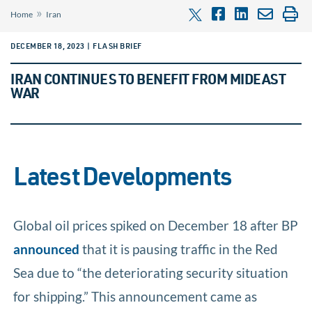
»
Home
Iran
DECEMBER 18, 2023 | FLASH BRIEF
IRAN CONTINUES TO BENEFIT FROM MIDEAST
WAR
Latest Developments
Global oil prices spiked on December 18 after BP
announced
that it is pausing traffic in the Red
Sea due to “the deteriorating security situation
for shipping.” This announcement came as