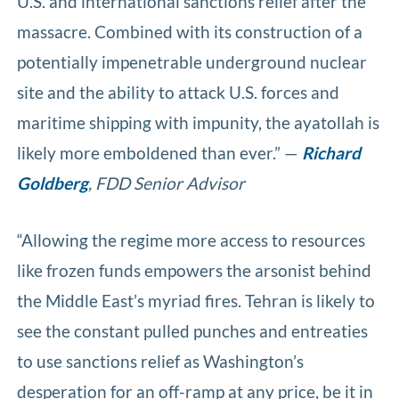
U.S. and international sanctions relief after the
massacre. Combined with its construction of a
potentially impenetrable underground nuclear
site and the ability to attack U.S. forces and
maritime shipping with impunity, the ayatollah is
likely more emboldened than ever.” —
Richard
Goldberg
, FDD Senior Advisor
“Allowing the regime more access to resources
like frozen funds empowers the arsonist behind
the Middle East’s myriad fires. Tehran is likely to
see the constant pulled punches and entreaties
to use sanctions relief as Washington’s
desperation for an off-ramp at any price, be it in