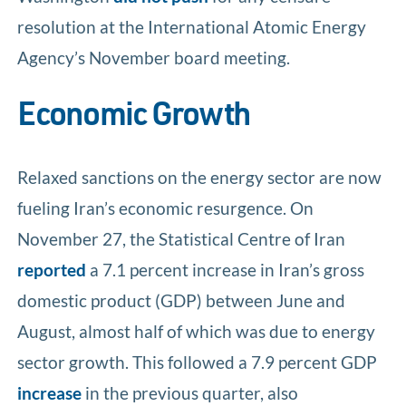
resolution at the International Atomic Energy
Agency’s November board meeting.
Economic Growth
Relaxed sanctions on the energy sector are now
fueling Iran’s economic resurgence. On
November 27, the Statistical Centre of Iran
reported
a 7.1 percent increase in Iran’s gross
domestic product (GDP) between June and
August, almost half of which was due to energy
sector growth. This followed a 7.9 percent GDP
increase
in the previous quarter, also