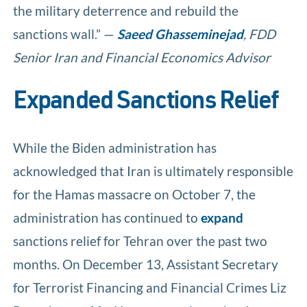
the military deterrence and rebuild the
sanctions wall.” —
Saeed Ghasseminejad
, FDD
Senior Iran and Financial Economics Advisor
Expanded Sanctions Relief
While the Biden administration has
acknowledged that Iran is ultimately responsible
for the Hamas massacre on October 7, the
administration has continued to
expand
sanctions relief for Tehran over the past two
months. On December 13, Assistant Secretary
for Terrorist Financing and Financial Crimes Liz