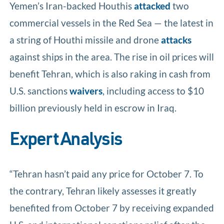
Yemen’s Iran-backed Houthis
attacked
two
commercial vessels in the Red Sea — the latest in
a string of Houthi missile and drone
attacks
against ships in the area. The rise in oil prices will
benefit Tehran, which is also raking in cash from
U.S. sanctions
waivers
, including access to $10
billion previously held in escrow in Iraq.
Expert Analysis
“Tehran hasn’t paid any price for October 7. To
the contrary, Tehran likely assesses it greatly
benefited from October 7 by receiving expanded