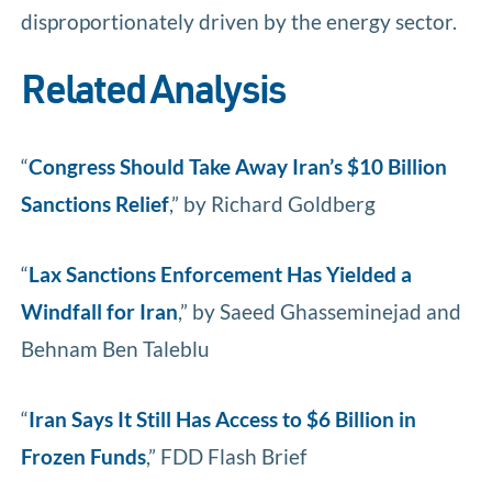
disproportionately driven by the energy sector.
Related Analysis
“
Congress Should Take Away Iran’s $10 Billion
Sanctions Relief
,” by Richard Goldberg
“
Lax Sanctions Enforcement Has Yielded a
Windfall for Iran
,” by Saeed Ghasseminejad and
Behnam Ben Taleblu
“
Iran Says It Still Has Access to $6 Billion in
Frozen Funds
,” FDD Flash Brief