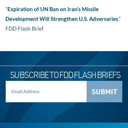
“
Expiration of UN Ban on Iran’s Missile
Development Will Strengthen U.S. Adversaries
,”
FDD Flash Brief
SUBSCRIBE TO FDD FLASH BRIEFS
SUBMIT