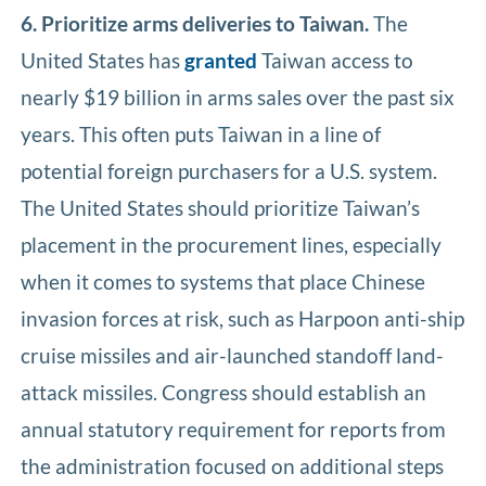
6. Prioritize arms deliveries to Taiwan.
The
United States has
granted
Taiwan access to
nearly $19 billion in arms sales over the past six
years. This often puts Taiwan in a line of
potential foreign purchasers for a U.S. system.
The United States should prioritize Taiwan’s
placement in the procurement lines, especially
when it comes to systems that place Chinese
invasion forces at risk, such as Harpoon anti-ship
cruise missiles and air-launched standoff land-
attack missiles. Congress should establish an
annual statutory requirement for reports from
the administration focused on additional steps