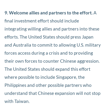
9. Welcome allies and partners to the effort.
A
final investment effort should include
integrating willing allies and partners into these
efforts. The United States should press Japan
and Australia to commit to allowing U.S. military
forces access during a crisis and to providing
their own forces to counter Chinese aggression.
The United States should expand this effort
where possible to include Singapore, the
Philippines and other possible partners who
understand that Chinese expansion will not stop
with Taiwan.