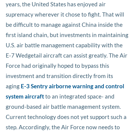
years, the United States has enjoyed air
supremacy wherever it chose to fight. That will
be difficult to manage against China inside the
first island chain, but investments in maintaining
U.S. air battle management capability with the
E-7 Wedgetail aircraft can assist greatly. The Air
Force had originally hoped to bypass this
investment and transition directly from its
aging
E-3 Sentry airborne warning and control
system aircraft
to an integrated space- and
ground-based air battle management system.
Current technology does not yet support such a
step. Accordingly, the Air Force now needs to