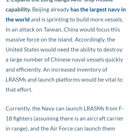
capability.
Beijing already
has the largest navy in
the world
and is sprinting to build more vessels.
In an attack on Taiwan, China would focus this
massive force on the island. Accordingly, the
United States would need the ability to destroy
a large number of Chinese naval vessels quickly
and efficiently. An increased inventory of
LRASMs and launch platforms would be vital to
that effort.
Currently, the Navy can launch LRASMs from F-
18 fighters (assuming there is an aircraft carrier
in range), and the Air Force can launch them