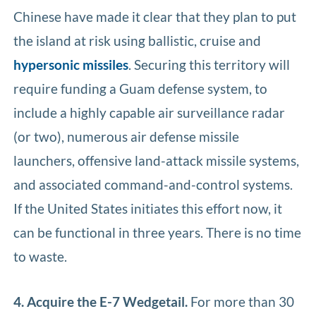
Chinese have made it clear that they plan to put
the island at risk using ballistic, cruise and
hypersonic missiles
. Securing this territory will
require funding a Guam defense system, to
include a highly capable air surveillance radar
(or two), numerous air defense missile
launchers, offensive land-attack missile systems,
and associated command-and-control systems.
If the United States initiates this effort now, it
can be functional in three years. There is no time
to waste.
4. Acquire the E-7 Wedgetail.
For more than 30