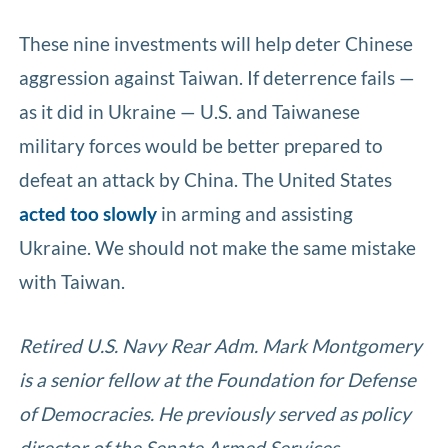
These nine investments will help deter Chinese
aggression against Taiwan. If deterrence fails —
as it did in Ukraine — U.S. and Taiwanese
military forces would be better prepared to
defeat an attack by China. The United States
acted too slowly
in arming and assisting
Ukraine. We should not make the same mistake
with Taiwan.
Retired U.S. Navy Rear Adm. Mark Montgomery
is a senior fellow at the Foundation for Defense
of Democracies. He previously served as policy
director of the Senate Armed Services