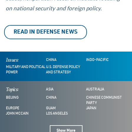
on national security and foreign policy.
READ IN DEFENSE NEWS
Issues:
CHINA
INDO-PACIFIC
MILITARY AND POLITICAL
U.S. DEFENSE POLICY
POWER
AND STRATEGY
Topics:
ASIA
AUSTRALIA
BEIJING
CHINA
CHINESE COMMUNIST
PARTY
EUROPE
GUAM
JAPAN
JOHN MCCAIN
LOS ANGELES
Show More