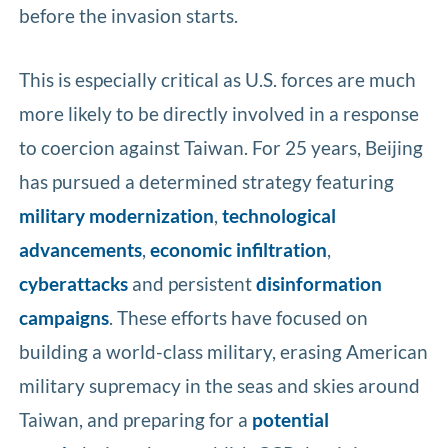
before the invasion starts.
This is especially critical as U.S. forces are much
more likely to be directly involved in a response
to coercion against Taiwan. For 25 years, Beijing
has pursued a determined strategy featuring
military modernization
,
technological
advancements
,
economic infiltration
,
cyberattacks
and persistent
disinformation
campaigns
. These efforts have focused on
building a world-class military, erasing American
military supremacy in the seas and skies around
Taiwan, and preparing for a
potential