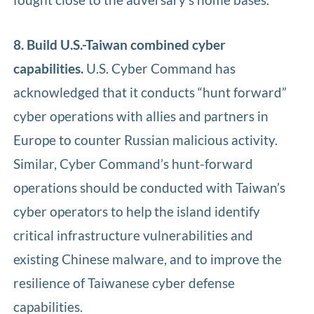
8. Build U.S.-Taiwan combined cyber
capabilities.
U.S. Cyber Command has
acknowledged that it conducts “hunt forward”
cyber operations with allies and partners in
Europe to counter Russian malicious activity.
Similar, Cyber Command’s hunt-forward
operations should be conducted with Taiwan’s
cyber operators to help the island identify
critical infrastructure vulnerabilities and
existing Chinese malware, and to improve the
resilience of Taiwanese cyber defense
capabilities.