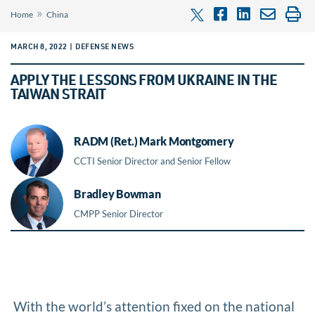
»
Home
China
MARCH 8, 2022 | DEFENSE NEWS
APPLY THE LESSONS FROM UKRAINE IN THE
TAIWAN STRAIT
RADM (Ret.) Mark Montgomery
CCTI Senior Director and Senior Fellow
Bradley Bowman
CMPP Senior Director
With the world’s attention fixed on the national