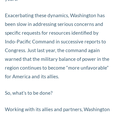
Exacerbating these dynamics, Washington has
been slow in addressing serious concerns and
specific requests for resources identified by
Indo-Pacific Command in successive reports to
Congress. Just last year, the command again
warned that the military balance of power in the
region continues to become “more unfavorable”
for America and its allies.
So, what’s to be done?
Working with its allies and partners, Washington