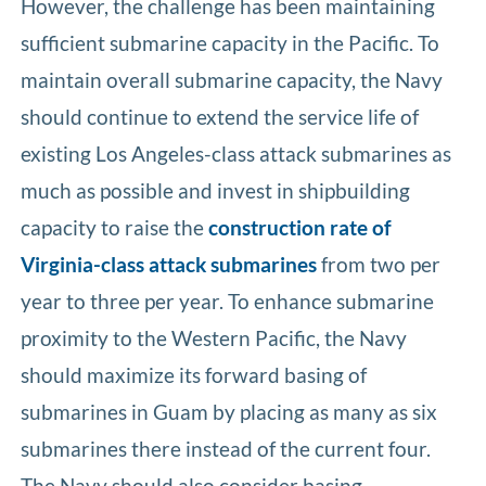
However, the challenge has been maintaining
sufficient submarine capacity in the Pacific. To
maintain overall submarine capacity, the Navy
should continue to extend the service life of
existing Los Angeles-class attack submarines as
much as possible and invest in shipbuilding
capacity to raise the
construction rate of
Virginia-class attack submarines
from two per
year to three per year. To enhance submarine
proximity to the Western Pacific, the Navy
should maximize its forward basing of
submarines in Guam by placing as many as six
submarines there instead of the current four.
The Navy should also consider basing