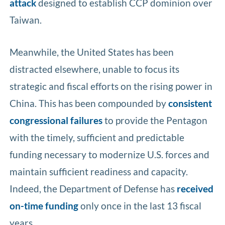
attack
designed to establish CCP dominion over
Taiwan.
Meanwhile, the United States has been
distracted elsewhere, unable to focus its
strategic and fiscal efforts on the rising power in
China. This has been compounded by
consistent
congressional failures
to provide the Pentagon
with the timely, sufficient and predictable
funding necessary to modernize U.S. forces and
maintain sufficient readiness and capacity.
Indeed, the Department of Defense has
received
on-time funding
only once in the last 13 fiscal
years.