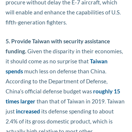
procure without delay the E-7 aircraft, which
will enable and enhance the capabilities of U.S.
fifth-generation fighters.
5. Provide Taiwan with security assistance
funding.
Given the disparity in their economies,
it should come as no surprise that
Taiwan
spends
much less on defense than China.
According to the Department of Defense,
China’s official defense budget was
roughly 15
times larger
than that of Taiwan in 2019. Taiwan
just
increased
its defense spending to about
2.4% of its gross domestic product, which is
actually high relative to most other