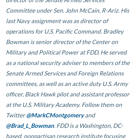
Committee under Sen. John McCain, R-Ariz. His
last Navy assignment was as director of
operations for U.S. Pacific Command. Bradley
Bowman is senior director of the Center on
Military and Political Power at FDD. He served
as a national security adviser to members of the
Senate Armed Services and Foreign Relations
committees, as well as an active duty U.S. Army
officer, Black Hawk pilot and assistant professor
at the U.S. Military Academy. Follow them on
Twitter
@MarkCMontgomery
and
@Brad_L_Bowman
.
FDD is a Washington, DC-
based, nonpartisan research institute focusing