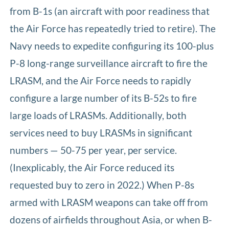
from B-1s (an aircraft with poor readiness that
the Air Force has repeatedly tried to retire). The
Navy needs to expedite configuring its 100-plus
P-8 long-range surveillance aircraft to fire the
LRASM, and the Air Force needs to rapidly
configure a large number of its B-52s to fire
large loads of LRASMs. Additionally, both
services need to buy LRASMs in significant
numbers — 50-75 per year, per service.
(Inexplicably, the Air Force reduced its
requested buy to zero in 2022.) When P-8s
armed with LRASM weapons can take off from
dozens of airfields throughout Asia, or when B-