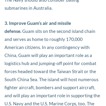
submarines in Australia.
3. Improve Guam’s air and missile
defense.
Guam sits on the second island chain
and serves as home to roughly 170,000
American citizens. In any contingency with
China, Guam will play an important role as a
logistics hub and jumping-off point for combat
forces headed toward the Taiwan Strait or the
South China Sea. The island will host numerous
fighter aircraft, bombers and support aircraft,
and will play an important role in supporting the
U.S. Navy and the U.S. Marine Corps, too. The