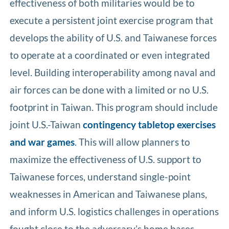
effectiveness of both militaries would be to
execute a persistent joint exercise program that
develops the ability of U.S. and Taiwanese forces
to operate at a coordinated or even integrated
level. Building interoperability among naval and
air forces can be done with a limited or no U.S.
footprint in Taiwan. This program should include
joint U.S.-Taiwan
contingency tabletop exercises
and war games
. This will allow planners to
maximize the effectiveness of U.S. support to
Taiwanese forces, understand single-point
weaknesses in American and Taiwanese plans,
and inform U.S. logistics challenges in operations
fought close to the adversary’s home bases.