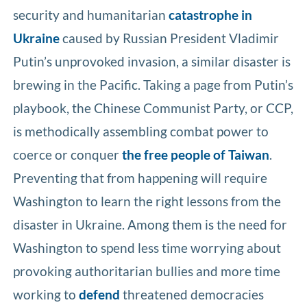
security and humanitarian
catastrophe in
Ukraine
caused by Russian President Vladimir
Putin’s unprovoked invasion, a similar disaster is
brewing in the Pacific. Taking a page from Putin’s
playbook, the Chinese Communist Party, or CCP,
is methodically assembling combat power to
coerce or conquer
the free people of Taiwan
.
Preventing that from happening will require
Washington to learn the right lessons from the
disaster in Ukraine. Among them is the need for
Washington to spend less time worrying about
provoking authoritarian bullies and more time
working to
defend
threatened democracies