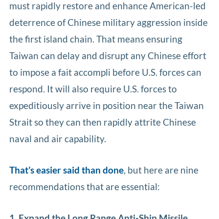
must rapidly restore and enhance American-led
deterrence of Chinese military aggression inside
the first island chain. That means ensuring
Taiwan can delay and disrupt any Chinese effort
to impose a fait accompli before U.S. forces can
respond. It will also require U.S. forces to
expeditiously arrive in position near the Taiwan
Strait so they can then rapidly attrite Chinese
naval and air capability.
That’s easier said than done
, but here are nine
recommendations that are essential:
1. Expand the Long Range Anti-Ship Missile