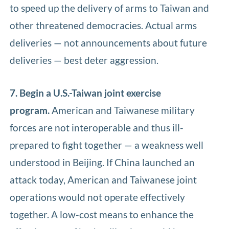
to speed up the delivery of arms to Taiwan and
other threatened democracies. Actual arms
deliveries — not announcements about future
deliveries — best deter aggression.
7. Begin a U.S.-Taiwan joint exercise
program.
American and Taiwanese military
forces are not interoperable and thus ill-
prepared to fight together — a weakness well
understood in Beijing. If China launched an
attack today, American and Taiwanese joint
operations would not operate effectively
together. A low-cost means to enhance the