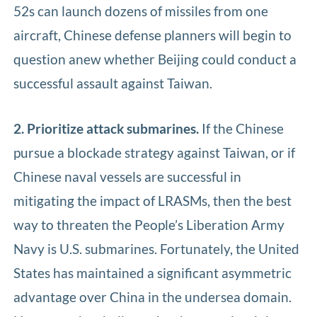
52s can launch dozens of missiles from one
aircraft, Chinese defense planners will begin to
question anew whether Beijing could conduct a
successful assault against Taiwan.
2. Prioritize attack submarines.
If the Chinese
pursue a blockade strategy against Taiwan, or if
Chinese naval vessels are successful in
mitigating the impact of LRASMs, then the best
way to threaten the People’s Liberation Army
Navy is U.S. submarines. Fortunately, the United
States has maintained a significant asymmetric
advantage over China in the undersea domain.