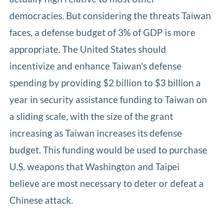
democracies. But considering the threats Taiwan
faces, a defense budget of 3% of GDP is more
appropriate. The United States should
incentivize and enhance Taiwan’s defense
spending by providing $2 billion to $3 billion a
year in security assistance funding to Taiwan on
a sliding scale, with the size of the grant
increasing as Taiwan increases its defense
budget. This funding would be used to purchase
U.S. weapons that Washington and Taipei
believe are most necessary to deter or defeat a
Chinese attack.