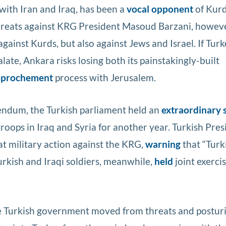
with Iran and Iraq, has been a
vocal opponent
of Kurd
hreats against KRG President Masoud Barzani, howeve
against Kurds, but also against Jews and Israel. If Turk
alate, Ankara risks losing both its painstakingly-built
approchement
process with Jerusalem.
endum, the Turkish parliament held an
extraordinary 
roops in Iraq and Syria for another year. Turkish Pres
t military action against the KRG,
warning
that “Turk
urkish and Iraqi soldiers, meanwhile,
held
joint exerci
e Turkish government moved from threats and postur