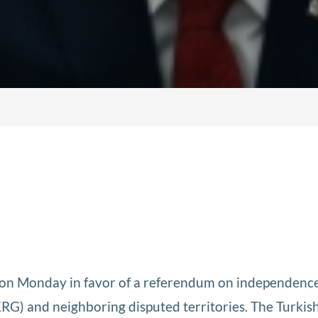
on Monday in favor of a referendum on independence
G) and neighboring disputed territories. The Turkis