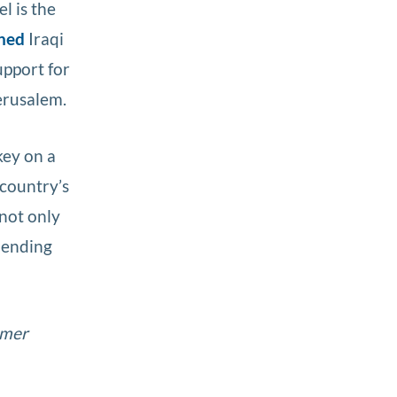
el is the
ned
Iraqi
upport for
erusalem.
key on a
 country’s
 not only
 mending
rmer