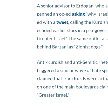
A senior advisor to Erdogan, who a
penned an op-ed
asking
“why Israel
ed with a
tweet
, calling the Kurdis
echoed earlier slurs in a pro-gove
Greater Israel.” The same outlet al
behind Barzani as “Zionist dogs.”
Anti-Kurdish and anti-Semitic rhe
triggered a similar wave of hate s
claimed that Iraqi Kurds were actual
on one of the main boulevards claime
“Greater Israel.”