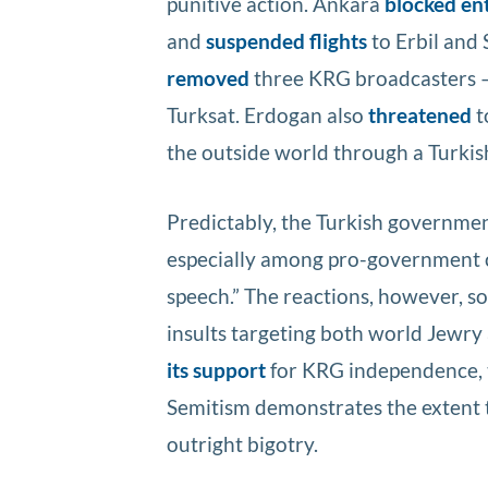
punitive action. Ankara
blocked en
and
suspended flights
to Erbil and
removed
three KRG broadcasters – 
Turksat. Erdogan also
threatened
t
the outside world through a Turkis
Predictably, the Turkish government
especially among pro-government c
speech.” The reactions, however, so
insults targeting both world Jewry 
its support
for KRG independence, th
Semitism demonstrates the extent 
outright bigotry.