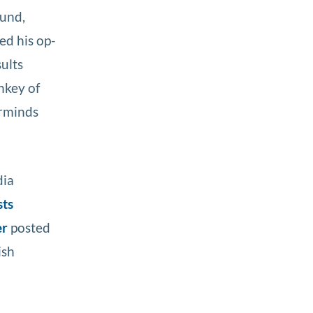
fund,
ed his op-
sults
nkey of
erminds
dia
sts
er
posted
ish