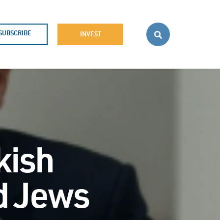
SUBSCRIBE
INVEST
kish
nd Jews