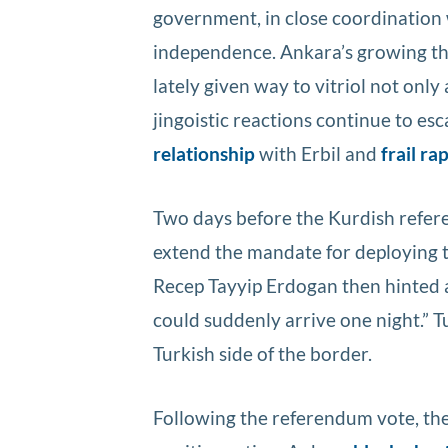
government, in close coordination 
independence. Ankara’s growing t
lately given way to vitriol not only 
jingoistic reactions continue to esc
relationship
with Erbil and
frail r
Two days before the Kurdish refer
extend the mandate for deploying t
Recep Tayyip Erdogan then hinted a
could suddenly arrive one night.” T
Turkish side of the border.
Following the referendum vote, th