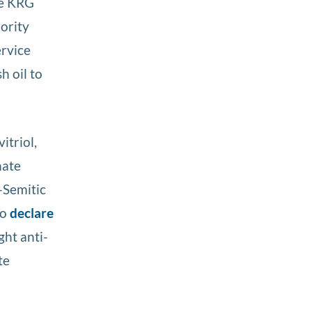
he KRG
hority
ervice
h oil to
itriol,
hate
-Semitic
to
declare
ght anti-
te