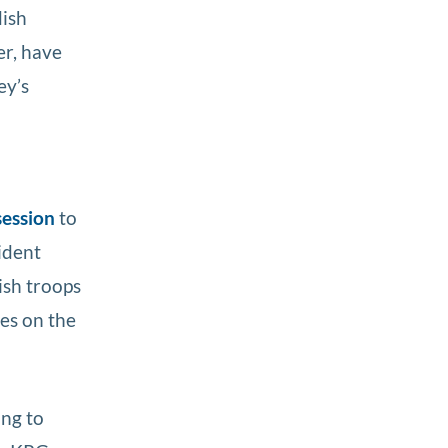
ish
r, have
ey’s
session
to
ident
ish troops
ses on the
ing to