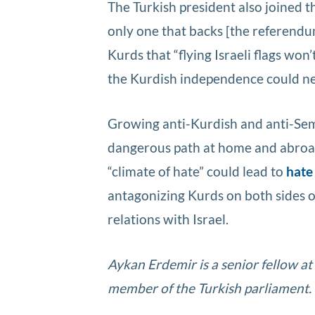
The Turkish president also joined t
only one that backs [the referendum
Kurds that “flying Israeli flags won
the Kurdish independence could ne
Growing anti-Kurdish and anti-Semit
dangerous path at home and abroa
“climate of hate” could lead to
hate
antagonizing Kurds on both sides of
relations with Israel.
Aykan Erdemir is a senior fellow a
member of the Turkish parliament.