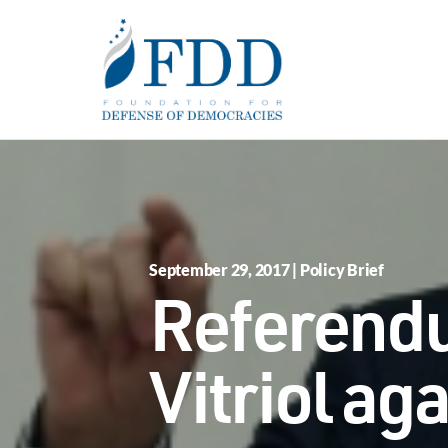
Skip to main content
September 29, 2017 | Policy Brief
Referendu
Vitriol ag