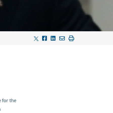
 for the
h