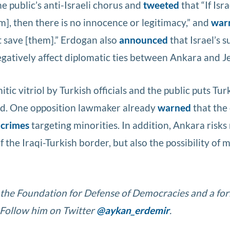
he public’s anti-Israeli chorus and
tweeted
that “If Isra
], then there is no innocence or legitimacy,” and
war
’t save [them].” Erdogan also
announced
that Israel’s s
gatively affect diplomatic ties between Ankara and J
ic vitriol by Turkish officials and the public puts Tur
d. One opposition lawmaker already
warned
that the
 crimes
targeting minorities. In addition, Ankara risks
 the Iraqi-Turkish border, but also the possibility of
t the Foundation for Defense of Democracies and a fo
 Follow him on Twitter
@aykan_erdemir
.