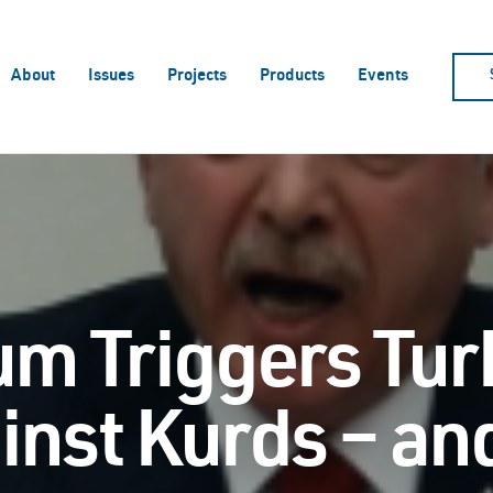
About
Issues
Projects
Products
Events
m Triggers Tur
ainst Kurds – a