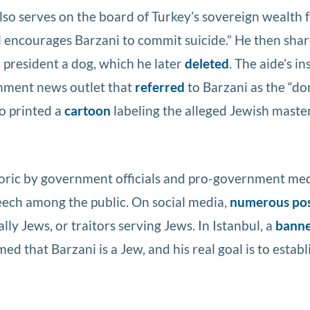
lso serves on the board of Turkey’s sovereign wealth 
 encourages Barzani to commit suicide.” He then shar
h president a dog, which he later
deleted
. The aide’s in
rnment news outlet that
referred
to Barzani as the “do
so printed a
cartoon
labeling the alleged Jewish mast
toric by government officials and pro-government me
peech among the public. On social media,
numerous po
ly Jews, or traitors serving Jews. In Istanbul, a
bann
d that Barzani is a Jew, and his real goal is to establ