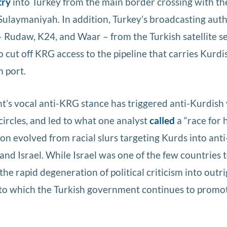
try
into Turkey from the main border crossing with t
 Sulaymaniyah. In addition, Turkey’s broadcasting aut
Rudaw, K24, and Waar – from the Turkish satellite s
o cut off KRG access to the pipeline that carries Kurdis
h port.
’s vocal anti-KRG stance has triggered anti-Kurdish v
ircles, and led to what one analyst
called
a “race for 
on evolved from racial slurs targeting Kurds into anti
and Israel. While Israel was one of the few countries 
e rapid degeneration of political criticism into outri
to which the Turkish government continues to promo