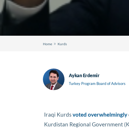
»
Home
Kurds
Aykan Erdemir
Turkey Program Board of Advisors
Iraqi Kurds
voted overwhelmingly
Kurdistan Regional Government (KR