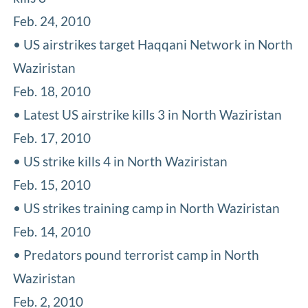
Feb. 24, 2010
• US airstrikes target Haqqani Network in North
Waziristan
Feb. 18, 2010
• Latest US airstrike kills 3 in North Waziristan
Feb. 17, 2010
• US strike kills 4 in North Waziristan
Feb. 15, 2010
• US strikes training camp in North Waziristan
Feb. 14, 2010
• Predators pound terrorist camp in North
Waziristan
Feb. 2, 2010