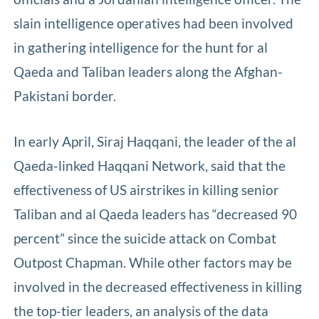
slain intelligence operatives had been involved
in gathering intelligence for the hunt for al
Qaeda and Taliban leaders along the Afghan-
Pakistani border.
In early April, Siraj Haqqani, the leader of the al
Qaeda-linked Haqqani Network, said that the
effectiveness of US airstrikes in killing senior
Taliban and al Qaeda leaders has “decreased 90
percent” since the suicide attack on Combat
Outpost Chapman. While other factors may be
involved in the decreased effectiveness in killing
the top-tier leaders, an analysis of the data