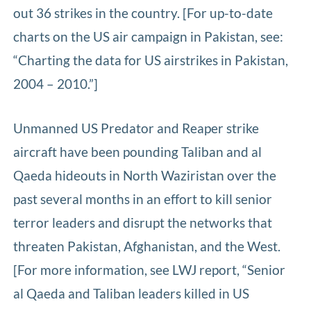
out 36 strikes in the country. [For up-to-date
charts on the US air campaign in Pakistan, see:
“Charting the data for US airstrikes in Pakistan,
2004 – 2010.”]
Unmanned US Predator and Reaper strike
aircraft have been pounding Taliban and al
Qaeda hideouts in North Waziristan over the
past several months in an effort to kill senior
terror leaders and disrupt the networks that
threaten Pakistan, Afghanistan, and the West.
[For more information, see LWJ report, “Senior
al Qaeda and Taliban leaders killed in US