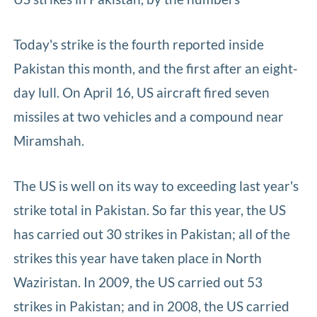
Today's strike is the fourth reported inside
Pakistan this month, and the first after an eight-
day lull. On April 16, US aircraft fired seven
missiles at two vehicles and a compound near
Miramshah.
The US is well on its way to exceeding last year's
strike total in Pakistan. So far this year, the US
has carried out 30 strikes in Pakistan; all of the
strikes this year have taken place in North
Waziristan. In 2009, the US carried out 53
strikes in Pakistan; and in 2008, the US carried