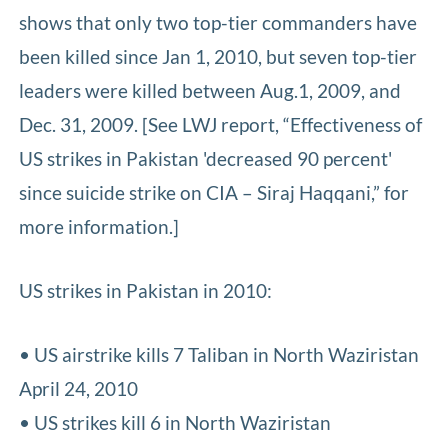
shows that only two top-tier commanders have
been killed since Jan 1, 2010, but seven top-tier
leaders were killed between Aug.1, 2009, and
Dec. 31, 2009. [See LWJ report, “Effectiveness of
US strikes in Pakistan 'decreased 90 percent'
since suicide strike on CIA – Siraj Haqqani,” for
more information.]
US strikes in Pakistan in 2010:
• US airstrike kills 7 Taliban in North Waziristan
April 24, 2010
• US strikes kill 6 in North Waziristan