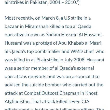
airstrikes in Pakistan, 2004 – 2010.”]
Most recently, on March 8, a US strike in a
bazaar in Miramshah killed a top al Qaeda
operative known as Sadam Hussein Al Hussami.
Hussami was a protégé of Abu Khabab al Masri,
al Qaeda's top bomb maker and WMD chief, who
was killed in a US airstrike in July 2008. Hussami
was a senior member of al Qaeda's external
operations network, and was on a council that
advised the suicide bomber who carried out the
attack at Combat Outpost Chapman in Khost,
Afghanistan. That attack killed seven CIA
officials and a Jordanian intelligence officer. The