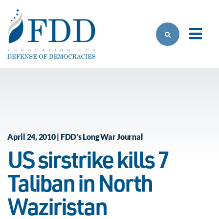
Skip to main content
April 24, 2010 | FDD’s Long War Journal
US sirstrike kills 7
Taliban in North
Waziristan