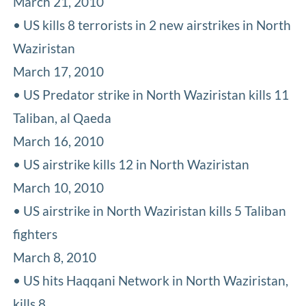
March 21, 2010
• US kills 8 terrorists in 2 new airstrikes in North
Waziristan
March 17, 2010
• US Predator strike in North Waziristan kills 11
Taliban, al Qaeda
March 16, 2010
• US airstrike kills 12 in North Waziristan
March 10, 2010
• US airstrike in North Waziristan kills 5 Taliban
fighters
March 8, 2010
• US hits Haqqani Network in North Waziristan,
kills 8