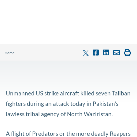
Home
Unmanned US strike aircraft killed seven Taliban
fighters during an attack today in Pakistan's
lawless tribal agency of North Waziristan.
A flight of Predators or the more deadly Reapers