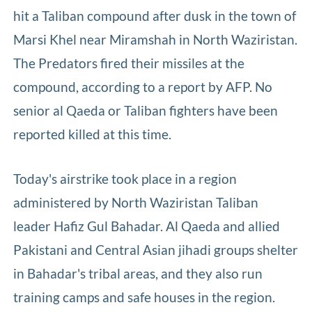
hit a Taliban compound after dusk in the town of
Marsi Khel near Miramshah in North Waziristan.
The Predators fired their missiles at the
compound, according to a report by AFP. No
senior al Qaeda or Taliban fighters have been
reported killed at this time.
Today's airstrike took place in a region
administered by North Waziristan Taliban
leader Hafiz Gul Bahadar. Al Qaeda and allied
Pakistani and Central Asian jihadi groups shelter
in Bahadar's tribal areas, and they also run
training camps and safe houses in the region.