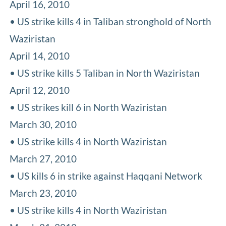
April 16, 2010
• US strike kills 4 in Taliban stronghold of North
Waziristan
April 14, 2010
• US strike kills 5 Taliban in North Waziristan
April 12, 2010
• US strikes kill 6 in North Waziristan
March 30, 2010
• US strike kills 4 in North Waziristan
March 27, 2010
• US kills 6 in strike against Haqqani Network
March 23, 2010
• US strike kills 4 in North Waziristan