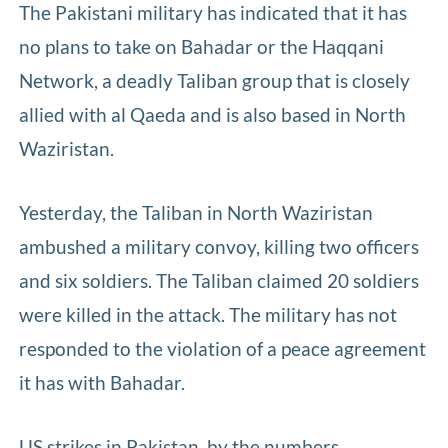
The Pakistani military has indicated that it has
no plans to take on Bahadar or the Haqqani
Network, a deadly Taliban group that is closely
allied with al Qaeda and is also based in North
Waziristan.
Yesterday, the Taliban in North Waziristan
ambushed a military convoy, killing two officers
and six soldiers. The Taliban claimed 20 soldiers
were killed in the attack. The military has not
responded to the violation of a peace agreement
it has with Bahadar.
US strikes in Pakistan, by the numbers