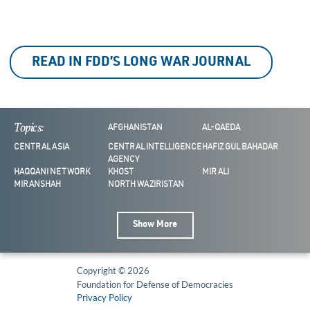
READ IN FDD’S LONG WAR JOURNAL
Topics:
AFGHANISTAN
AL-QAEDA
CENTRAL ASIA
CENTRAL INTELLIGENCE
HAFIZ GUL BAHADAR
AGENCY
HAQQANI NETWORK
KHOST
MIR ALI
MIRANSHAH
NORTH WAZIRISTAN
Show More
Copyright © 2026
Foundation for Defense of Democracies
Privacy Policy