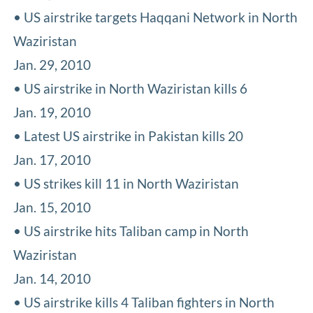
• US airstrike targets Haqqani Network in North
Waziristan
Jan. 29, 2010
• US airstrike in North Waziristan kills 6
Jan. 19, 2010
• Latest US airstrike in Pakistan kills 20
Jan. 17, 2010
• US strikes kill 11 in North Waziristan
Jan. 15, 2010
• US airstrike hits Taliban camp in North
Waziristan
Jan. 14, 2010
• US airstrike kills 4 Taliban fighters in North