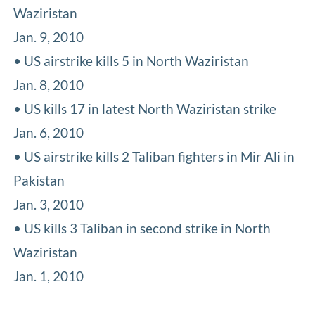
Waziristan
Jan. 9, 2010
• US airstrike kills 5 in North Waziristan
Jan. 8, 2010
• US kills 17 in latest North Waziristan strike
Jan. 6, 2010
• US airstrike kills 2 Taliban fighters in Mir Ali in
Pakistan
Jan. 3, 2010
• US kills 3 Taliban in second strike in North
Waziristan
Jan. 1, 2010