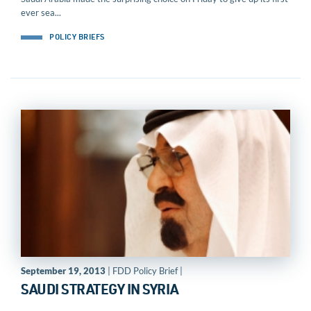
ever sea...
POLICY BRIEFS
September 19, 2013
| FDD Policy Brief |
SAUDI STRATEGY IN SYRIA