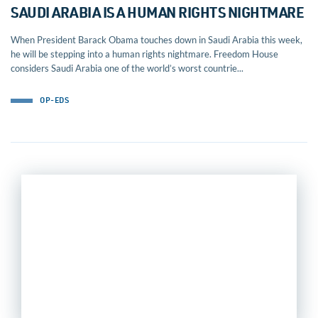
SAUDI ARABIA IS A HUMAN RIGHTS NIGHTMARE
When President Barack Obama touches down in Saudi Arabia this week,
he will be stepping into a human rights nightmare. Freedom House
considers Saudi Arabia one of the world’s worst countrie...
OP-EDS