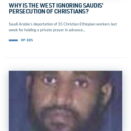
WHY IS THE WEST IGNORING SAUDIS’
PERSECUTION OF CHRISTIANS?
Saudi Arabia’s deportation of 35 Christian Ethiopian workers last
week for holding a private prayer in advance...
OP-EDS