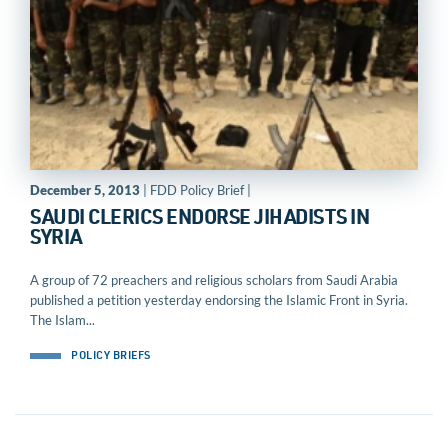
December 5, 2013
| FDD Policy Brief |
SAUDI CLERICS ENDORSE JIHADISTS IN
SYRIA
A group of 72 preachers and religious scholars from Saudi Arabia
published a petition yesterday endorsing the Islamic Front in Syria.
The Islam...
POLICY BRIEFS