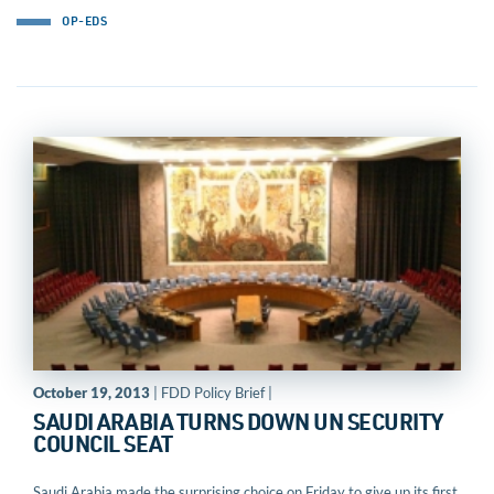
OP-EDS
October 19, 2013
| FDD Policy Brief |
SAUDI ARABIA TURNS DOWN UN SECURITY
COUNCIL SEAT
Saudi Arabia made the surprising choice on Friday to give up its first