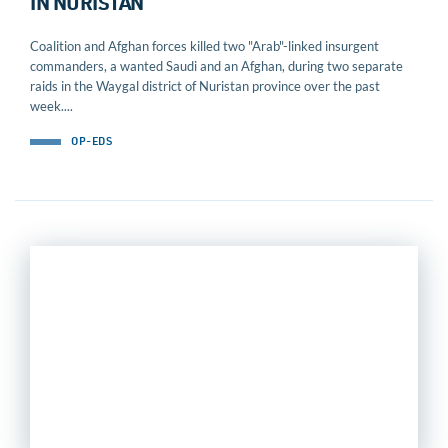
IN NURISTAN
Coalition and Afghan forces killed two "Arab"-linked insurgent
commanders, a wanted Saudi and an Afghan, during two separate
raids in the Waygal district of Nuristan province over the past
week....
OP-EDS