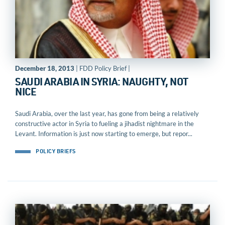
December 18, 2013
| FDD Policy Brief |
SAUDI ARABIA IN SYRIA: NAUGHTY, NOT
NICE
Saudi Arabia, over the last year, has gone from being a relatively
constructive actor in Syria to fueling a jihadist nightmare in the
Levant. Information is just now starting to emerge, but repor...
POLICY BRIEFS