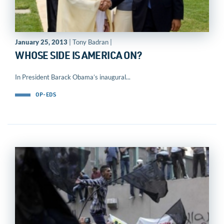
January 25, 2013
| Tony Badran |
WHOSE SIDE IS AMERICA ON?
In President Barack Obama’s inaugural...
OP-EDS