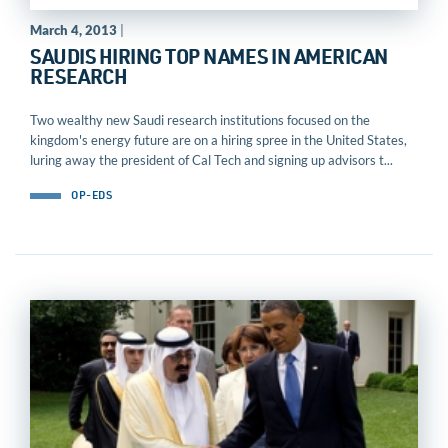
March 4, 2013
|
SAUDIS HIRING TOP NAMES IN AMERICAN
RESEARCH
Two wealthy new Saudi research institutions focused on the
kingdom's energy future are on a hiring spree in the United States,
luring away the president of Cal Tech and signing up advisors t...
OP-EDS