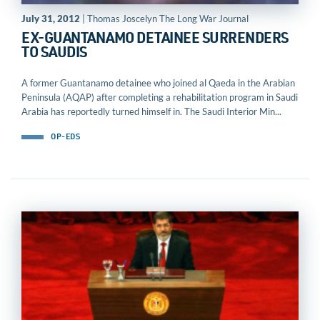
July 31, 2012
| Thomas Joscelyn The Long War Journal
EX-GUANTANAMO DETAINEE SURRENDERS
TO SAUDIS
A former Guantanamo detainee who joined al Qaeda in the Arabian
Peninsula (AQAP) after completing a rehabilitation program in Saudi
Arabia has reportedly turned himself in. The Saudi Interior Min...
OP-EDS