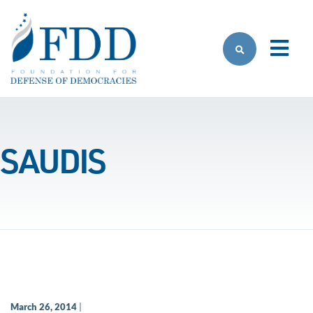
Skip to main content
SAUDIS
March 26, 2014
|