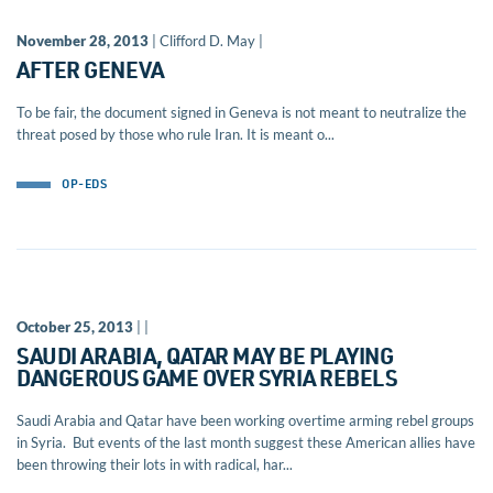
November 28, 2013
| Clifford D. May |
AFTER GENEVA
To be fair, the document signed in Geneva is not meant to neutralize the
threat posed by those who rule Iran. It is meant o...
OP-EDS
October 25, 2013
| |
SAUDI ARABIA, QATAR MAY BE PLAYING
DANGEROUS GAME OVER SYRIA REBELS
Saudi Arabia and Qatar have been working overtime arming rebel groups
in Syria. But events of the last month suggest these American allies have
been throwing their lots in with radical, har...