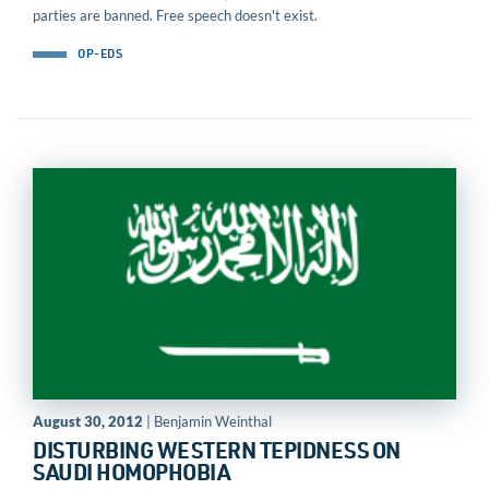
parties are banned. Free speech doesn't exist.
OP-EDS
August 30, 2012
| Benjamin Weinthal
DISTURBING WESTERN TEPIDNESS ON
SAUDI HOMOPHOBIA