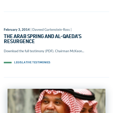
February 3, 2014
| Daveed Gartenstein-Ross |
THE ARAB SPRING AND AL-QAEDA’S
RESURGENCE
Download the full testimony (PDF). Chairman McKeon...
LEGISLATIVE TESTIMONIES