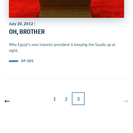
July 20, 2012
|
OH, BROTHER
Why Egypt's new Islamist president is keeping the Saudis up at
night.
OP-EDS
1
2
3