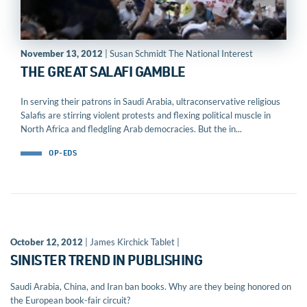
November 13, 2012
| Susan Schmidt The National Interest
THE GREAT SALAFI GAMBLE
In serving their patrons in Saudi Arabia, ultraconservative religious
Salafis are stirring violent protests and flexing political muscle in
North Africa and fledgling Arab democracies. But the in...
OP-EDS
October 12, 2012
| James Kirchick Tablet |
SINISTER TREND IN PUBLISHING
Saudi Arabia, China, and Iran ban books. Why are they being honored on
the European book-fair circuit?