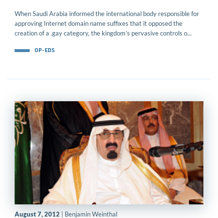
When Saudi Arabia informed the international body responsible for
approving Internet domain name suffixes that it opposed the
creation of a .gay category, the kingdom’s pervasive controls o...
OP-EDS
August 7, 2012
| Benjamin Weinthal