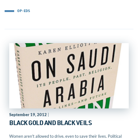
OP-EDS
September 19, 2012
|
BLACK GOLD AND BLACK VEILS
Women aren't allowed to drive, even to save their lives. Political