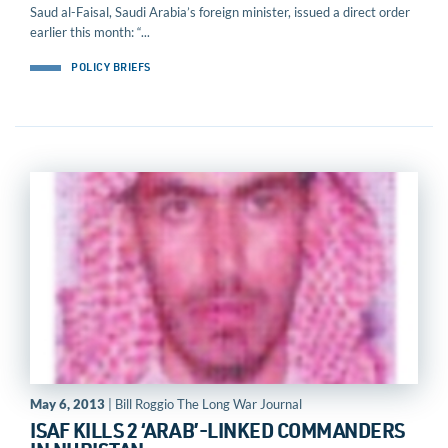
Saud al-Faisal, Saudi Arabia’s foreign minister, issued a direct order
earlier this month: “...
POLICY BRIEFS
May 6, 2013
| Bill Roggio The Long War Journal
ISAF KILLS 2 ‘ARAB’-LINKED COMMANDERS