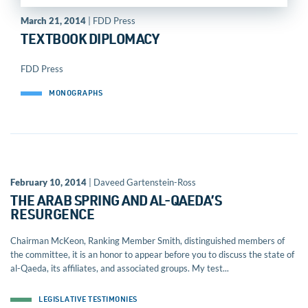
March 21, 2014
| FDD Press
TEXTBOOK DIPLOMACY
FDD Press
MONOGRAPHS
February 10, 2014
| Daveed Gartenstein-Ross
THE ARAB SPRING AND AL-QAEDA’S
RESURGENCE
Chairman McKeon, Ranking Member Smith, distinguished members of
the committee, it is an honor to appear before you to discuss the state of
al-Qaeda, its affiliates, and associated groups. My test...
LEGISLATIVE TESTIMONIES