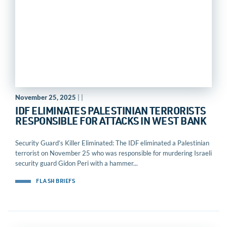
November 25, 2025
| |
IDF ELIMINATES PALESTINIAN TERRORISTS
RESPONSIBLE FOR ATTACKS IN WEST BANK
Security Guard’s Killer Eliminated: The IDF eliminated a Palestinian
terrorist on November 25 who was responsible for murdering Israeli
security guard Gidon Peri with a hammer...
FLASH BRIEFS