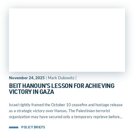
November 24, 2025
| Mark Dubowitz |
BEIT HANOUN’S LESSON FOR ACHIEVING
VICTORY IN GAZA
Israel rightly framed the October 10 ceasefire and hostage release
as a strategic victory over Hamas. The Palestinian terrorist
organization may have secured only a temporary reprieve before...
POLICY BRIEFS