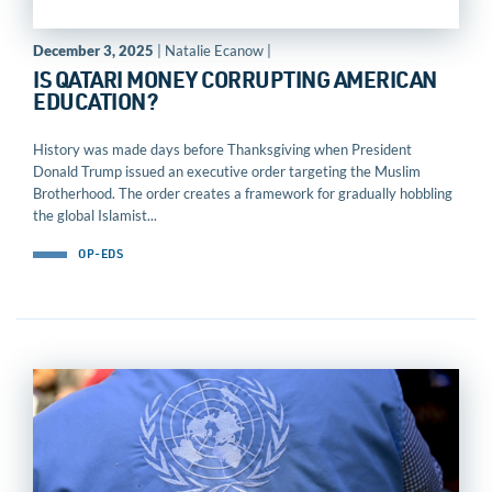
December 3, 2025
| Natalie Ecanow |
IS QATARI MONEY CORRUPTING AMERICAN
EDUCATION?
History was made days before Thanksgiving when President
Donald Trump issued an executive order targeting the Muslim
Brotherhood. The order creates a framework for gradually hobbling
the global Islamist...
OP-EDS