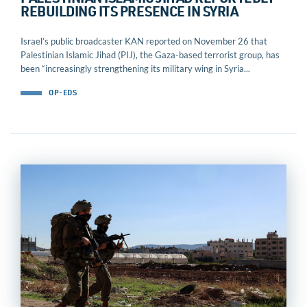
PALESTINIAN ISLAMIC JIHAD REPORTEDLY
REBUILDING ITS PRESENCE IN SYRIA
Israel’s public broadcaster KAN reported on November 26 that
Palestinian Islamic Jihad (PIJ), the Gaza-based terrorist group, has
been “increasingly strengthening its military wing in Syria...
OP-EDS