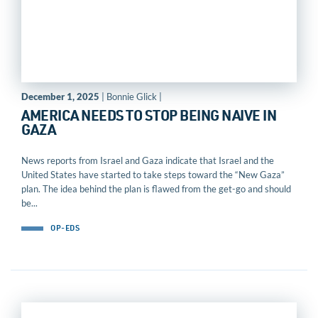
December 1, 2025
| Bonnie Glick |
AMERICA NEEDS TO STOP BEING NAIVE IN
GAZA
News reports from Israel and Gaza indicate that Israel and the
United States have started to take steps toward the “New Gaza”
plan. The idea behind the plan is flawed from the get-go and should
be...
OP-EDS