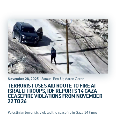
November 28, 2025
| Samuel Ben-Ur, Aaron Goren
TERRORIST USES AID ROUTE TO FIRE AT
ISRAELI TROOPS; IDF REPORTS 14 GAZA
CEASEFIRE VIOLATIONS FROM NOVEMBER
22 TO 26
Palestinian terrorists violated the ceasefire in Gaza 14 times