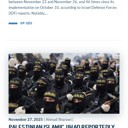
between November 22 and November 26, and 46 times since its
implementation on October 10, according to Israel Defense Forces
(IDF) reports. Notably,...
OP-EDS
November 27, 2025
| Ahmad Sharawi |