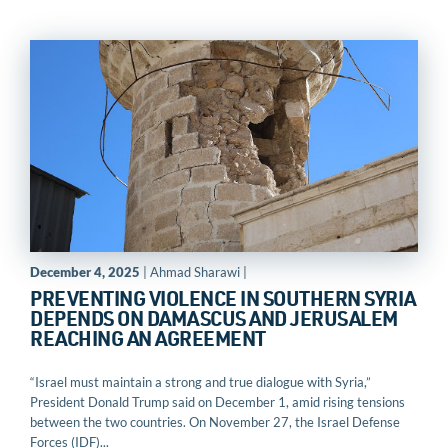
December 4, 2025
| Ahmad Sharawi |
PREVENTING VIOLENCE IN SOUTHERN SYRIA
DEPENDS ON DAMASCUS AND JERUSALEM
REACHING AN AGREEMENT
“Israel must maintain a strong and true dialogue with Syria,”
President Donald Trump said on December 1, amid rising tensions
between the two countries. On November 27, the Israel Defense
Forces (IDF)...