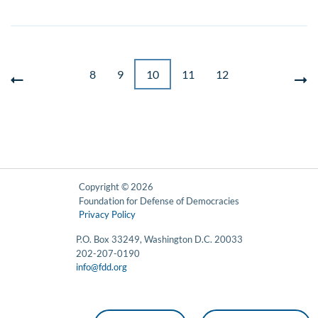
8
9
10
11
12
Copyright © 2026
Foundation for Defense of Democracies
Privacy Policy
P.O. Box 33249, Washington D.C. 20033
202-207-0190
info@fdd.org