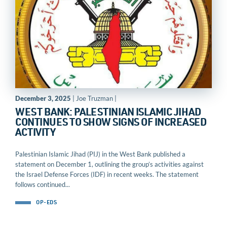
December 3, 2025
| Joe Truzman |
WEST BANK: PALESTINIAN ISLAMIC JIHAD
CONTINUES TO SHOW SIGNS OF INCREASED
ACTIVITY
Palestinian Islamic Jihad (PIJ) in the West Bank published a
statement on December 1, outlining the group’s activities against
the Israel Defense Forces (IDF) in recent weeks. The statement
follows continued...
OP-EDS