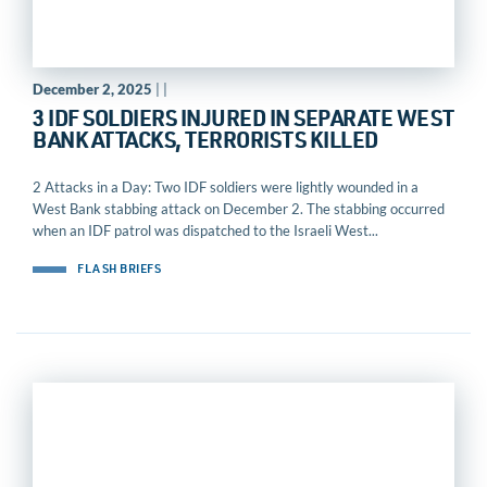
December 2, 2025
| |
3 IDF SOLDIERS INJURED IN SEPARATE WEST
BANK ATTACKS, TERRORISTS KILLED
2 Attacks in a Day: Two IDF soldiers were lightly wounded in a
West Bank stabbing attack on December 2. The stabbing occurred
when an IDF patrol was dispatched to the Israeli West...
FLASH BRIEFS