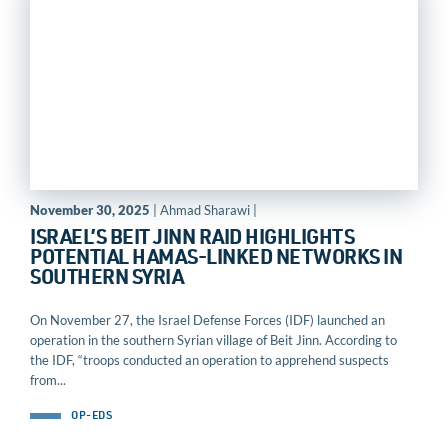
November 30, 2025
| Ahmad Sharawi |
ISRAEL’S BEIT JINN RAID HIGHLIGHTS
POTENTIAL HAMAS-LINKED NETWORKS IN
SOUTHERN SYRIA
On November 27, the Israel Defense Forces (IDF) launched an
operation in the southern Syrian village of Beit Jinn. According to
the IDF, “troops conducted an operation to apprehend suspects
from...
OP-EDS