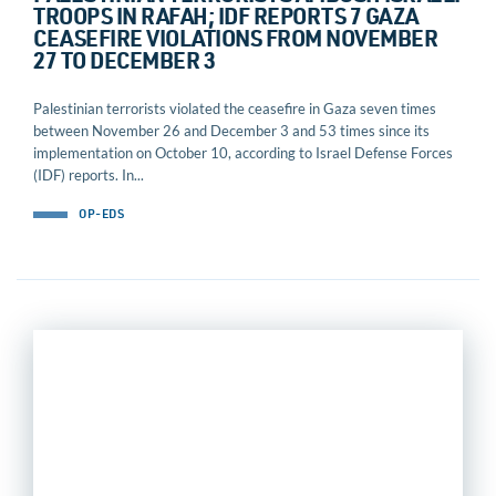
TROOPS IN RAFAH; IDF REPORTS 7 GAZA
CEASEFIRE VIOLATIONS FROM NOVEMBER
27 TO DECEMBER 3
Palestinian terrorists violated the ceasefire in Gaza seven times
between November 26 and December 3 and 53 times since its
implementation on October 10, according to Israel Defense Forces
(IDF) reports. In...
OP-EDS