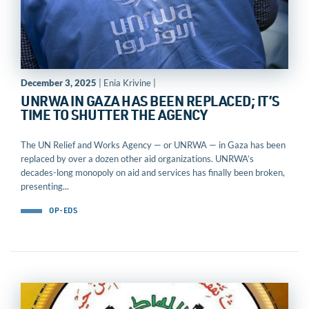
December 3, 2025
| Enia Krivine |
UNRWA IN GAZA HAS BEEN REPLACED; IT’S
TIME TO SHUTTER THE AGENCY
The UN Relief and Works Agency — or UNRWA — in Gaza has been
replaced by over a dozen other aid organizations. UNRWA’s
decades-long monopoly on aid and services has finally been broken,
presenting...
OP-EDS