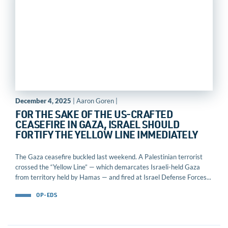
December 4, 2025
| Aaron Goren |
FOR THE SAKE OF THE US-CRAFTED
CEASEFIRE IN GAZA, ISRAEL SHOULD
FORTIFY THE YELLOW LINE IMMEDIATELY
The Gaza ceasefire buckled last weekend. A Palestinian terrorist
crossed the “Yellow Line” — which demarcates Israeli-held Gaza
from territory held by Hamas — and fired at Israel Defense Forces...
OP-EDS