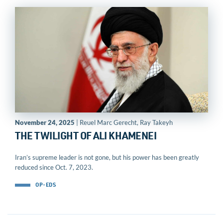
November 24, 2025
| Reuel Marc Gerecht, Ray Takeyh
THE TWILIGHT OF ALI KHAMENEI
Iran’s supreme leader is not gone, but his power has been greatly
reduced since Oct. 7, 2023.
OP-EDS