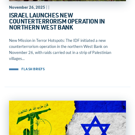
November 26, 2025
| |
ISRAEL LAUNCHES NEW
COUNTERTERRORISM OPERATION IN
NORTHERN WEST BANK
New Mission in Terror Hotspots: The IDF initiated a new
counterterrorism operation in the northern West Bank on
November 26, with raids carried out in a strip of Palestinian
villages...
FLASH BRIEFS