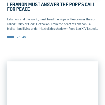
LEBANON MUST ANSWER THE POPE’S CALL
FOR PEACE
Lebanon, and the world, must heed the Pope of Peace over the so-
called “Party of God,” Hezbollah. From the heart of Lebanon—a
biblical land living under Hezbollah’s shadow—Pope Leo XIV issued...
OP-EDS