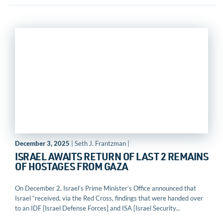
December 3, 2025
| Seth J. Frantzman |
ISRAEL AWAITS RETURN OF LAST 2 REMAINS
OF HOSTAGES FROM GAZA
On December 2, Israel’s Prime Minister’s Office announced that
Israel “received, via the Red Cross, findings that were handed over
to an IDF [Israel Defense Forces] and ISA [Israel Security...