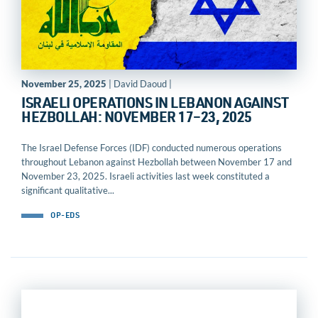
November 25, 2025
| David Daoud |
ISRAELI OPERATIONS IN LEBANON AGAINST
HEZBOLLAH: NOVEMBER 17–23, 2025
The Israel Defense Forces (IDF) conducted numerous operations
throughout Lebanon against Hezbollah between November 17 and
November 23, 2025. Israeli activities last week constituted a
significant qualitative...
OP-EDS