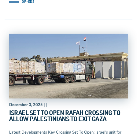
OP-EDS
December 3, 2025
| |
ISRAEL SET TO OPEN RAFAH CROSSING TO
ALLOW PALESTINIANS TO EXIT GAZA
Latest Developments Key Crossing Set To Open: Israel’s unit for