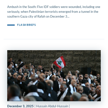
Ambush in the South: Five IDF soldiers were wounded, including one
seriously, when Palestinian terrorists emerged from a tunnel in the
southern Gaza city of Rafah on December 3...
FLASH BRIEFS
December 3, 2025
| Hussain Abdul-Hussain |