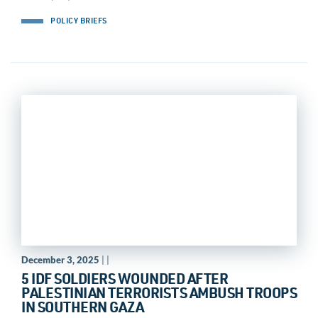
POLICY BRIEFS
December 3, 2025
| |
5 IDF SOLDIERS WOUNDED AFTER
PALESTINIAN TERRORISTS AMBUSH TROOPS
IN SOUTHERN GAZA