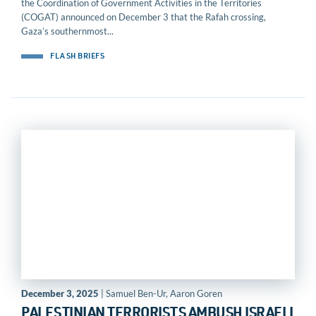
the Coordination of Government Activities in the Territories
(COGAT) announced on December 3 that the Rafah crossing,
Gaza’s southernmost...
FLASH BRIEFS
December 3, 2025
| Samuel Ben-Ur, Aaron Goren
PALESTINIAN TERRORISTS AMBUSH ISRAELI