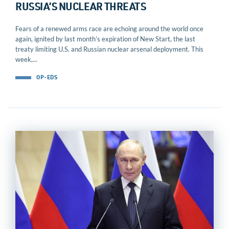
RUSSIA’S NUCLEAR THREATS
Fears of a renewed arms race are echoing around the world once
again, ignited by last month’s expiration of New Start, the last
treaty limiting U.S. and Russian nuclear arsenal deployment. This
week,...
OP-EDS