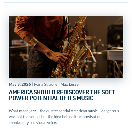
May 3, 2026
| Ivana Stradner, Max Lesser
AMERICA SHOULD REDISCOVER THE SOFT
POWER POTENTIAL OF ITS MUSIC
What made jazz – the quintessential American music – dangerous
was not the sound, but the idea behind it: improvisation,
spontaneity, individual voice.