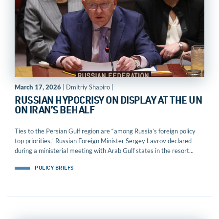
March 17, 2026
| Dmitriy Shapiro |
RUSSIAN HYPOCRISY ON DISPLAY AT THE UN
ON IRAN’S BEHALF
Ties to the Persian Gulf region are “among Russia’s foreign policy
top priorities,” Russian Foreign Minister Sergey Lavrov declared
during a ministerial meeting with Arab Gulf states in the resort...
POLICY BRIEFS