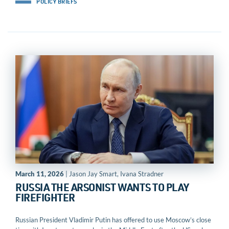
POLICY BRIEFS
March 11, 2026
| Jason Jay Smart, Ivana Stradner
RUSSIA THE ARSONIST WANTS TO PLAY
FIREFIGHTER
Russian President Vladimir Putin has offered to use Moscow’s close