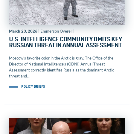
March 23, 2026
| Emmerson Overell |
U.S. INTELLIGENCE COMMUNITY OMITS KEY
RUSSIAN THREAT IN ANNUAL ASSESSMENT
Moscow’s favorite color in the Arctic is gray. The Office of the
Director of National Intelligence’s (ODNI) Annual Threat
Assessment correctly identifies Russia as the dominant Arctic
threat and...
POLICY BRIEFS