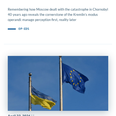
Remembering how Moscow dealt with the catastrophe in Chornobyl
40 years ago reveals the cornerstone of the Kremlin’s modus
operandi: manage perception first, reality later
OP-EDS