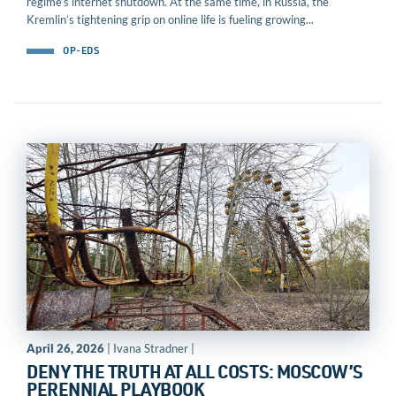
regime’s internet shutdown. At the same time, in Russia, the
Kremlin’s tightening grip on online life is fueling growing...
OP-EDS
April 26, 2026
| Ivana Stradner |
DENY THE TRUTH AT ALL COSTS: MOSCOW’S
PERENNIAL PLAYBOOK