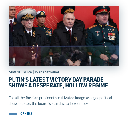
May 10, 2026
| Ivana Stradner |
PUTIN’S LATEST VICTORY DAY PARADE
SHOWS A DESPERATE, HOLLOW REGIME
For all the Russian president’s cultivated image as a geopolitical
chess master, the board is starting to look empty
OP-EDS