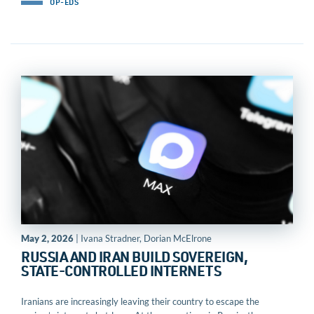
OP-EDS
May 2, 2026
| Ivana Stradner, Dorian McElrone
RUSSIA AND IRAN BUILD SOVEREIGN,
STATE-CONTROLLED INTERNETS
Iranians are increasingly leaving their country to escape the