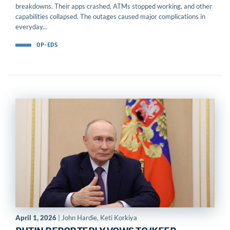
breakdowns. Their apps crashed, ATMs stopped working, and other
capabilities collapsed. The outages caused major complications in
everyday...
OP-EDS
April 1, 2026
| John Hardie, Keti Korkiya