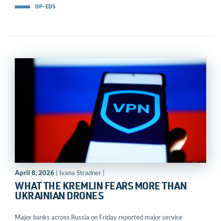
OP-EDS
April 8, 2026
| Ivana Stradner |
WHAT THE KREMLIN FEARS MORE THAN
UKRAINIAN DRONES
Major banks across Russia on Friday reported major service