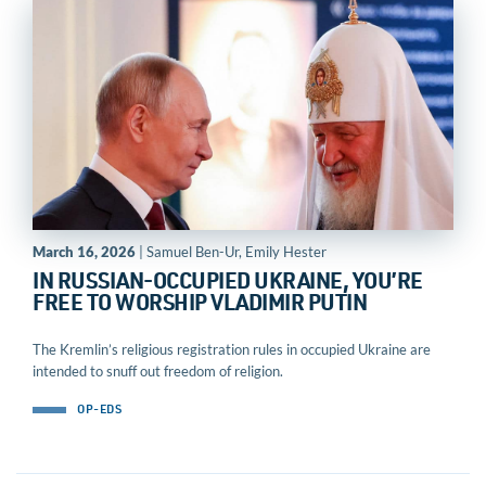
March 16, 2026
| Samuel Ben-Ur, Emily Hester
IN RUSSIAN-OCCUPIED UKRAINE, YOU’RE
FREE TO WORSHIP VLADIMIR PUTIN
The Kremlin’s religious registration rules in occupied Ukraine are
intended to snuff out freedom of religion.
OP-EDS