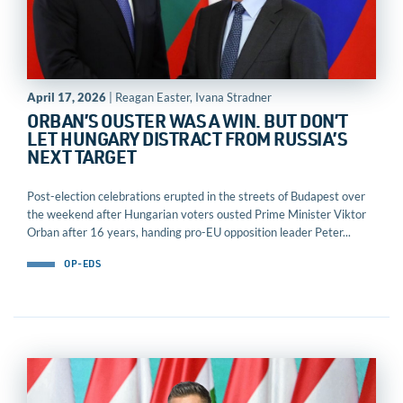
April 17, 2026
| Reagan Easter, Ivana Stradner
ORBAN’S OUSTER WAS A WIN. BUT DON’T
LET HUNGARY DISTRACT FROM RUSSIA’S
NEXT TARGET
Post-election celebrations erupted in the streets of Budapest over
the weekend after Hungarian voters ousted Prime Minister Viktor
Orban after 16 years, handing pro-EU opposition leader Peter...
OP-EDS