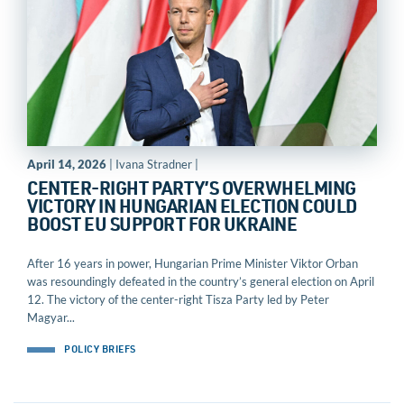
April 14, 2026
| Ivana Stradner |
CENTER-RIGHT PARTY’S OVERWHELMING
VICTORY IN HUNGARIAN ELECTION COULD
BOOST EU SUPPORT FOR UKRAINE
After 16 years in power, Hungarian Prime Minister Viktor Orban
was resoundingly defeated in the country’s general election on April
12. The victory of the center-right Tisza Party led by Peter
Magyar...
POLICY BRIEFS