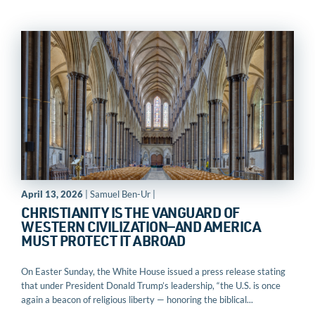
April 13, 2026
| Samuel Ben-Ur |
CHRISTIANITY IS THE VANGUARD OF
WESTERN CIVILIZATION—AND AMERICA
MUST PROTECT IT ABROAD
On Easter Sunday, the White House issued a press release stating
that under President Donald Trump’s leadership, “the U.S. is once
again a beacon of religious liberty — honoring the biblical...