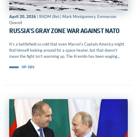
April 20, 2026
| RADM (Ret.) Mark Montgomery, Emmerson
Overell
RUSSIA’S GRAY ZONE WAR AGAINST NATO
It’s a battlefield so cold that even Marvel’s Captain America might
find himself looking around for a space heater, but that doesn’t
mean the fight isn’t warming up. The Kremlin has been waging...
OP-EDS