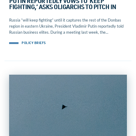
PUTIN REPORTEDLY VOWS TO ‘KEEP
FIGHTING,’ ASKS OLIGARCHS TO PITCH IN
Russia “will keep fighting” until it captures the rest of the Donbas
region in eastern Ukraine, President Vladimir Putin reportedly told
Russian business elites. During a meeting last week, the...
POLICY BRIEFS