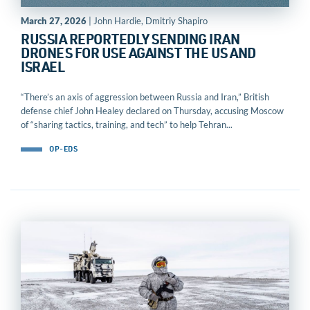
March 27, 2026
| John Hardie, Dmitriy Shapiro
RUSSIA REPORTEDLY SENDING IRAN
DRONES FOR USE AGAINST THE US AND
ISRAEL
“There’s an axis of aggression between Russia and Iran,” British
defense chief John Healey declared on Thursday, accusing Moscow
of “sharing tactics, training, and tech” to help Tehran...
OP-EDS