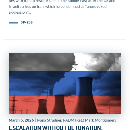
ties with Iran to restore calm in the Middle East after the US and
Israeli strikes on Iran, which he condemned as “unprovoked
aggression.”...
OP-EDS
March 5, 2026
| Ivana Stradner, RADM (Ret.) Mark Montgomery
ESCALATION WITHOUT DETONATION: