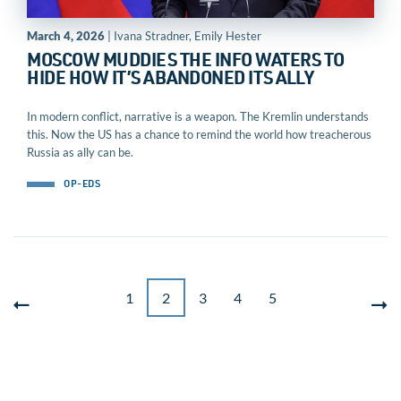
March 4, 2026
| Ivana Stradner, Emily Hester
MOSCOW MUDDIES THE INFO WATERS TO
HIDE HOW IT’S ABANDONED ITS ALLY
In modern conflict, narrative is a weapon. The Kremlin understands
this. Now the US has a chance to remind the world how treacherous
Russia as ally can be.
OP-EDS
1
2
3
4
5