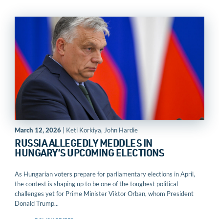
March 12, 2026
| Keti Korkiya, John Hardie
RUSSIA ALLEGEDLY MEDDLES IN
HUNGARY’S UPCOMING ELECTIONS
As Hungarian voters prepare for parliamentary elections in April,
the contest is shaping up to be one of the toughest political
challenges yet for Prime Minister Viktor Orban, whom President
Donald Trump...