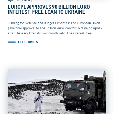
April 23, 2026
| |
EUROPE APPROVES 90 BILLION EURO
INTEREST-FREE LOAN TO UKRAINE
Funding for Defense and Budget Expenses: The European Union
gave final approval to a 90-billion-euro loan for Ukraine on April 23
after Hungary lifted its two-month veto. The interest-free...
FLASH BRIEFS