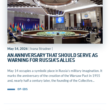
May 14, 2026
| Ivana Stradner |
AN ANNIVERSARY THAT SHOULD SERVE AS
WARNING FOR RUSSIA’S ALLIES
May 14 occupies a symbolic place in Russia’s military imagination. It
marks the anniversary of the creation of the Warsaw Pact in 1955
and, nearly half a century later, the founding of the Collective...
OP-EDS