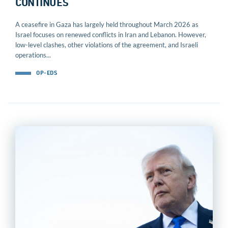
CONTINUES
A ceasefire in Gaza has largely held throughout March 2026 as
Israel focuses on renewed conflicts in Iran and Lebanon. However,
low-level clashes, other violations of the agreement, and Israeli
operations...
OP-EDS