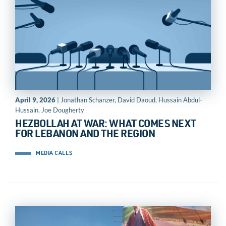
April 9, 2026
| Jonathan Schanzer, David Daoud, Hussain Abdul-
Hussain, Joe Dougherty
HEZBOLLAH AT WAR: WHAT COMES NEXT
FOR LEBANON AND THE REGION
MEDIA CALLS