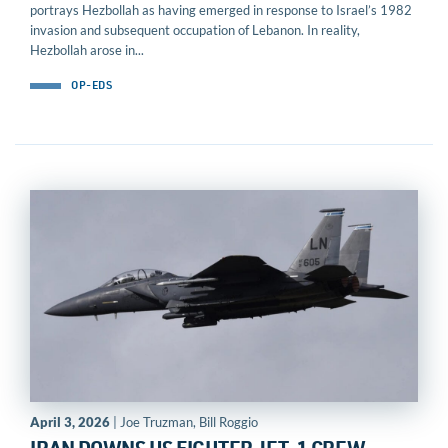
portrays Hezbollah as having emerged in response to Israel’s 1982
invasion and subsequent occupation of Lebanon. In reality,
Hezbollah arose in...
OP-EDS
April 3, 2026
| Joe Truzman, Bill Roggio