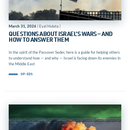
March 31, 2026
| Eyal Hulata |
QUESTIONS ABOUT ISRAEL’S WARS — AND
HOW TO ANSWER THEM
In the spirit of the Passover Seder, here is a guide for helping others
to understand how — and why — Israel is facing down its enemies in
the Middle East
OP-EDS