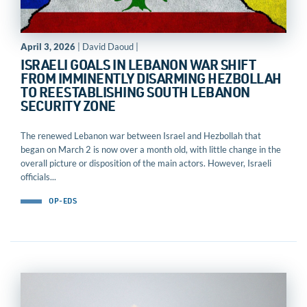
April 3, 2026
| David Daoud |
ISRAELI GOALS IN LEBANON WAR SHIFT
FROM IMMINENTLY DISARMING HEZBOLLAH
TO REESTABLISHING SOUTH LEBANON
SECURITY ZONE
The renewed Lebanon war between Israel and Hezbollah that
began on March 2 is now over a month old, with little change in the
overall picture or disposition of the main actors. However, Israeli
officials...
OP-EDS