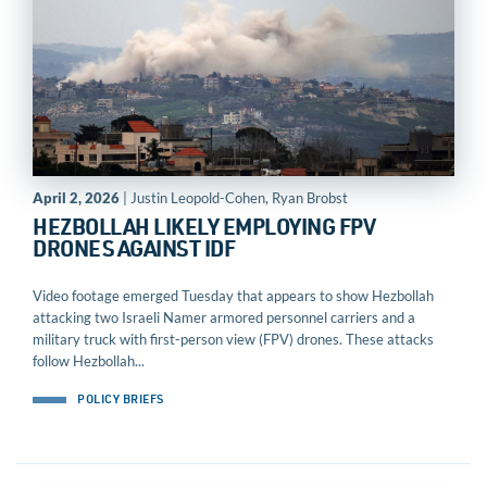
April 2, 2026
| Justin Leopold-Cohen, Ryan Brobst
HEZBOLLAH LIKELY EMPLOYING FPV
DRONES AGAINST IDF
Video footage emerged Tuesday that appears to show Hezbollah
attacking two Israeli Namer armored personnel carriers and a
military truck with first-person view (FPV) drones. These attacks
follow Hezbollah...
POLICY BRIEFS