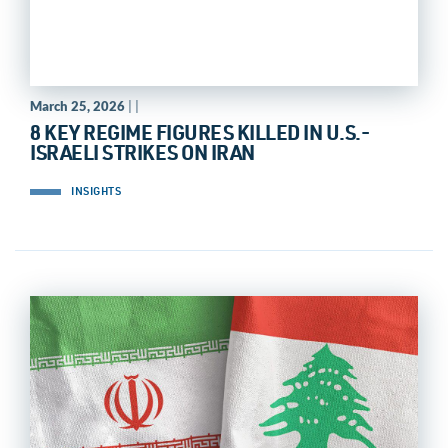
March 25, 2026
| |
8 KEY REGIME FIGURES KILLED IN U.S.-
ISRAELI STRIKES ON IRAN
INSIGHTS