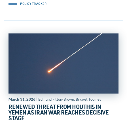
POLICY TRACKER
March 31, 2026
| Edmund Fitton-Brown, Bridget Toomey
RENEWED THREAT FROM HOUTHIS IN
YEMEN AS IRAN WAR REACHES DECISIVE
STAGE