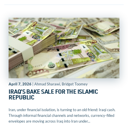
April 7, 2026
| Ahmad Sharawi, Bridget Toomey
IRAQ’S BAKE SALE FOR THE ISLAMIC
REPUBLIC
Iran, under financial isolation, is turning to an old friend: Iraqi cash.
Through informal financial channels and networks, currency-filled
envelopes are moving across Iraq into Iran under...