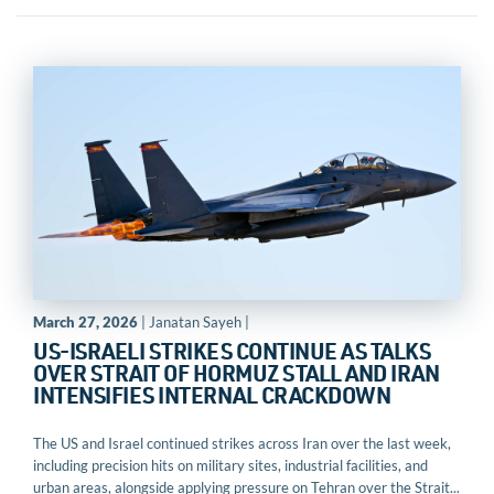
March 27, 2026
| Janatan Sayeh |
US-ISRAELI STRIKES CONTINUE AS TALKS
OVER STRAIT OF HORMUZ STALL AND IRAN
INTENSIFIES INTERNAL CRACKDOWN
The US and Israel continued strikes across Iran over the last week,
including precision hits on military sites, industrial facilities, and
urban areas, alongside applying pressure on Tehran over the Strait...