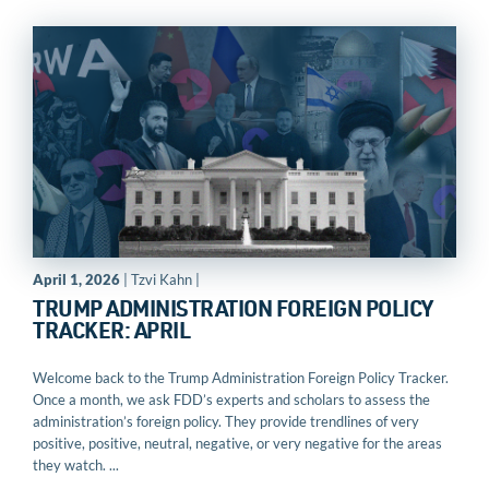
April 1, 2026
| Tzvi Kahn |
TRUMP ADMINISTRATION FOREIGN POLICY
TRACKER: APRIL
Welcome back to the Trump Administration Foreign Policy Tracker.
Once a month, we ask FDD’s experts and scholars to assess the
administration’s foreign policy. They provide trendlines of very
positive, positive, neutral, negative, or very negative for the areas
they watch. ...