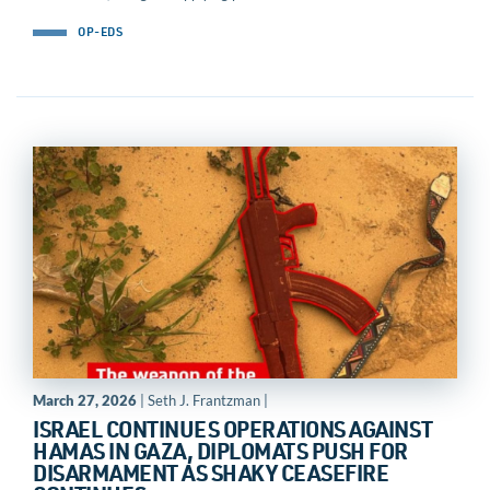
OP-EDS
March 27, 2026
| Seth J. Frantzman |
ISRAEL CONTINUES OPERATIONS AGAINST
HAMAS IN GAZA, DIPLOMATS PUSH FOR
DISARMAMENT AS SHAKY CEASEFIRE