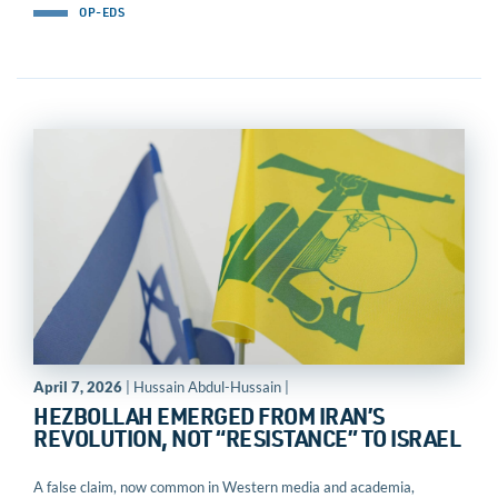
OP-EDS
April 7, 2026
| Hussain Abdul-Hussain |
HEZBOLLAH EMERGED FROM IRAN’S
REVOLUTION, NOT “RESISTANCE” TO ISRAEL
A false claim, now common in Western media and academia,