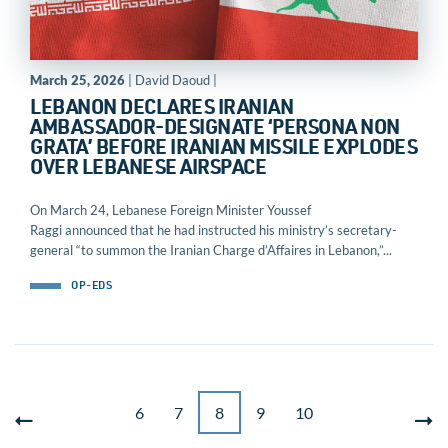
March 25, 2026
| David Daoud |
LEBANON DECLARES IRANIAN
AMBASSADOR-DESIGNATE ‘PERSONA NON
GRATA’ BEFORE IRANIAN MISSILE EXPLODES
OVER LEBANESE AIRSPACE
On March 24, Lebanese Foreign Minister Youssef
Raggi announced that he had instructed his ministry’s secretary-
general “to summon the Iranian Charge d’Affaires in Lebanon,”...
OP-EDS
6
7
8
9
10