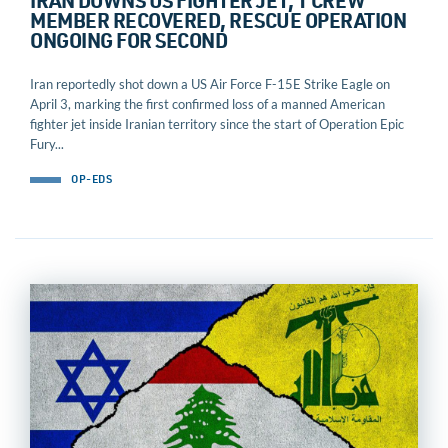
IRAN DOWNS US FIGHTER JET, 1 CREW
MEMBER RECOVERED, RESCUE OPERATION
ONGOING FOR SECOND
Iran reportedly shot down a US Air Force F-15E Strike Eagle on
April 3, marking the first confirmed loss of a manned American
fighter jet inside Iranian territory since the start of Operation Epic
Fury...
OP-EDS