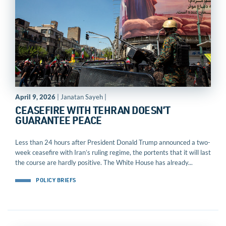
April 9, 2026
| Janatan Sayeh |
CEASEFIRE WITH TEHRAN DOESN’T
GUARANTEE PEACE
Less than 24 hours after President Donald Trump announced a two-
week ceasefire with Iran’s ruling regime, the portents that it will last
the course are hardly positive. The White House has already...
POLICY BRIEFS