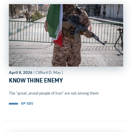
April 8, 2026
| Clifford D. May |
KNOW THINE ENEMY
The “great, proud people of Iran” are not among them
OP-EDS