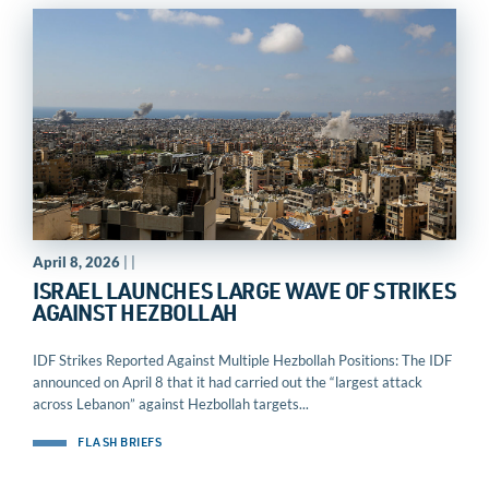
April 8, 2026
| |
ISRAEL LAUNCHES LARGE WAVE OF STRIKES
AGAINST HEZBOLLAH
IDF Strikes Reported Against Multiple Hezbollah Positions: The IDF
announced on April 8 that it had carried out the “largest attack
across Lebanon” against Hezbollah targets...
FLASH BRIEFS