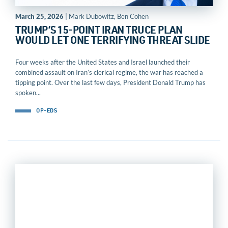
March 25, 2026
| Mark Dubowitz, Ben Cohen
TRUMP’S 15-POINT IRAN TRUCE PLAN
WOULD LET ONE TERRIFYING THREAT SLIDE
Four weeks after the United States and Israel launched their
combined assault on Iran’s clerical regime, the war has reached a
tipping point. Over the last few days, President Donald Trump has
spoken...
OP-EDS