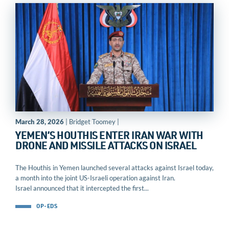
March 28, 2026
| Bridget Toomey |
YEMEN’S HOUTHIS ENTER IRAN WAR WITH
DRONE AND MISSILE ATTACKS ON ISRAEL
The Houthis in Yemen launched several attacks against Israel today,
a month into the joint US-Israeli operation against Iran.
Israel announced that it intercepted the first...
OP-EDS