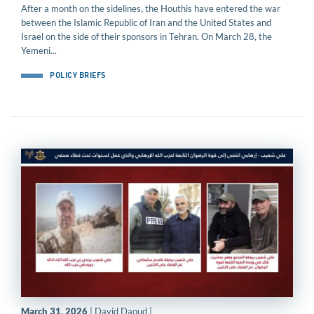
After a month on the sidelines, the Houthis have entered the war
between the Islamic Republic of Iran and the United States and
Israel on the side of their sponsors in Tehran. On March 28, the
Yemeni...
POLICY BRIEFS
March 31, 2026
| David Daoud |