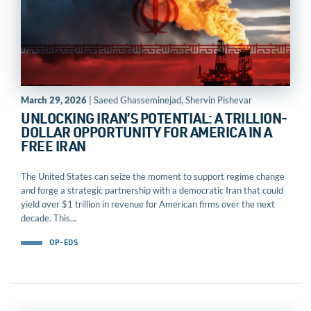
March 29, 2026
| Saeed Ghasseminejad, Shervin Pishevar
UNLOCKING IRAN’S POTENTIAL: A TRILLION-
DOLLAR OPPORTUNITY FOR AMERICA IN A
FREE IRAN
The United States can seize the moment to support regime change
and forge a strategic partnership with a democratic Iran that could
yield over $1 trillion in revenue for American firms over the next
decade. This...
OP-EDS