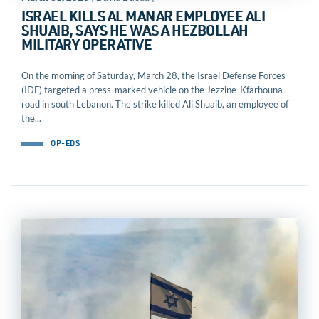
ISRAEL KILLS AL MANAR EMPLOYEE ALI
SHUAIB, SAYS HE WAS A HEZBOLLAH
MILITARY OPERATIVE
On the morning of Saturday, March 28, the Israel Defense Forces
(IDF) targeted a press-marked vehicle on the Jezzine-Kfarhouna
road in south Lebanon. The strike killed Ali Shuaib, an employee of
the...
OP-EDS