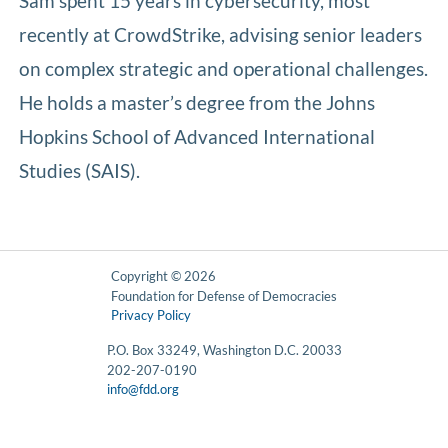
Sam spent 15 years in cybersecurity, most
recently at CrowdStrike, advising senior leaders
on complex strategic and operational challenges.
He holds a master’s degree from the Johns
Hopkins School of Advanced International
Studies (SAIS).
Copyright © 2026
Foundation for Defense of Democracies
Privacy Policy
P.O. Box 33249, Washington D.C. 20033
202-207-0190
info@fdd.org