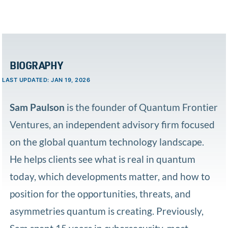
BIOGRAPHY
LAST UPDATED: JAN 19, 2026
Sam Paulson
is the founder of Quantum Frontier
Ventures, an independent advisory firm focused
on the global quantum technology landscape.
He helps clients see what is real in quantum
today, which developments matter, and how to
position for the opportunities, threats, and
asymmetries quantum is creating. Previously,