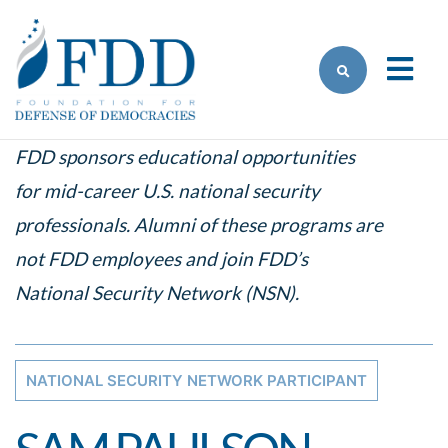
Skip to main content
FDD sponsors educational opportunities
for mid-career U.S. national security
professionals. Alumni of these programs are
not FDD employees and join FDD’s
National Security Network (NSN).
NATIONAL SECURITY NETWORK PARTICIPANT