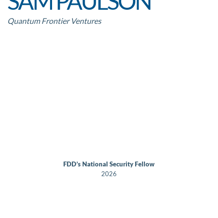
SAM PAULSON
Quantum Frontier Ventures
FDD’s National Security Fellow
2026