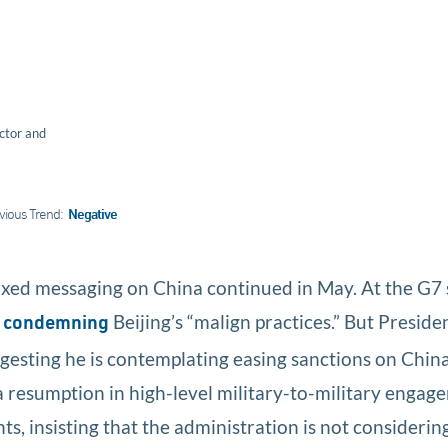
ctor and
vious Trend:
Negative
ixed messaging on China continued in May. At the G7
e
Beijing’s “malign practices.” But Preside
condemning
gesting he is contemplating easing sanctions on China’
a resumption in high-level military-to-military enga
, insisting that the administration is not considering