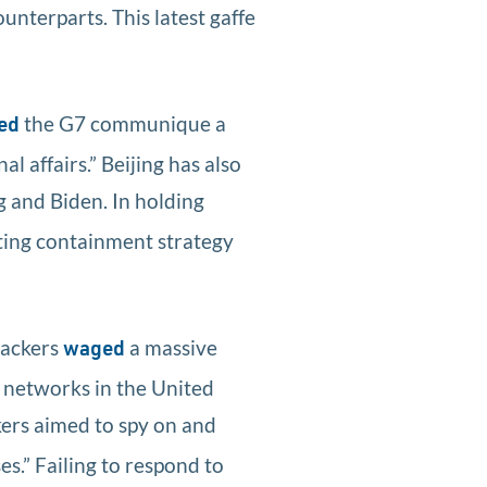
unterparts. This latest gaffe
the G7 communique a
ed
l affairs.” Beijing has also
g and Biden. In holding
sting containment strategy
hackers
a massive
waged
 networks in the United
ers aimed to spy on and
s.” Failing to respond to