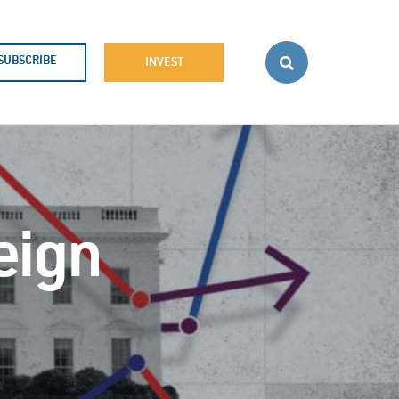
SUBSCRIBE
INVEST
eign