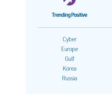
Trending Positive
Cyber
Europe
Gulf
Korea
Russia