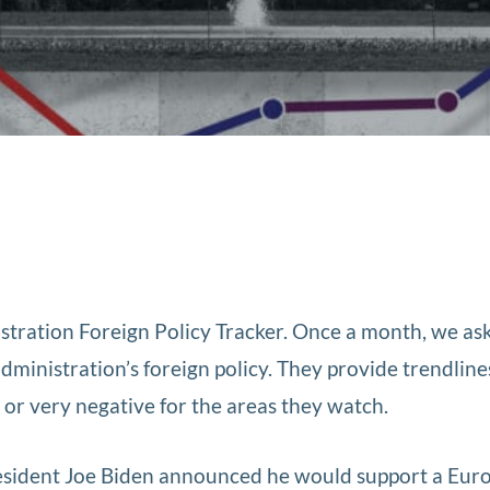
tration Foreign Policy Tracker. Once a month, we as
administration’s foreign policy. They provide trendline
e, or very negative for the areas they watch.
resident Joe Biden announced he would support a Eur