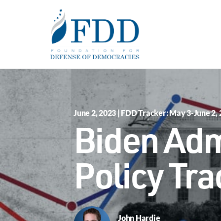
Skip to main content
June 2, 2023 | FDD Tracker: May 3-June 2,
Biden Adm
Policy Tra
John Hardie