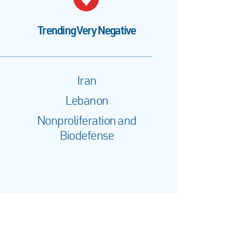
Trending Very Negative
Iran
Lebanon
Nonproliferation and
Biodefense