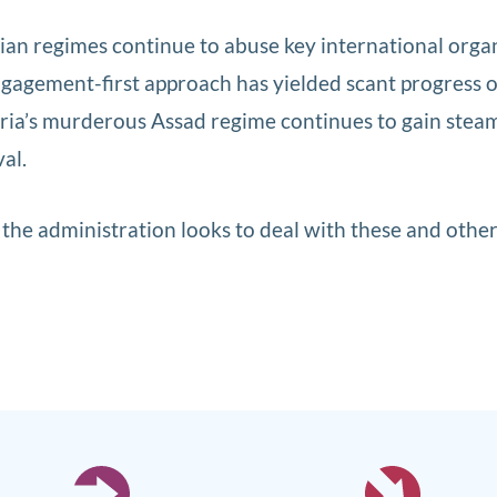
rian regimes continue to abuse key international orga
ngagement-first approach has yielded scant progress 
yria’s murderous Assad regime continues to gain stea
al.
he administration looks to deal with these and othe