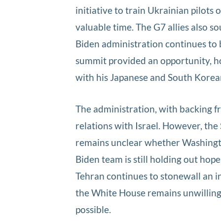
initiative to train Ukrainian pilot
valuable time. The G7 allies also s
Biden administration continues to b
summit provided an opportunity, ho
with his Japanese and South Korea
The administration, with backing f
relations with Israel. However, the
remains unclear whether Washingto
Biden team is still holding out hop
Tehran continues to stonewall an in
the White House remains unwilling 
possible.