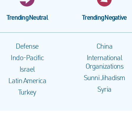
Trending Neutral
Trending Negative
Defense
China
Indo-Pacific
International
Organizations
Israel
Sunni Jihadism
Latin America
Syria
Turkey