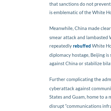
that sanctions do not prevent 
is emblematic of the White H
Meanwhile, China made clear i
smear attack and lambasted Was
repeatedly
White Hou
rebuffed
diplomacy hostage, Beijing is
against China or stabilize bila
Further complicating the admi
cyberattack against communic
States and Guam, home to a ma
disrupt “communications infra