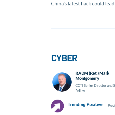
China’s latest hack could lead
CYBER
RADM (Ret.) Mark
Montgomery
CCTI Senior Director and S
Fellow
Trending Positive
Previ