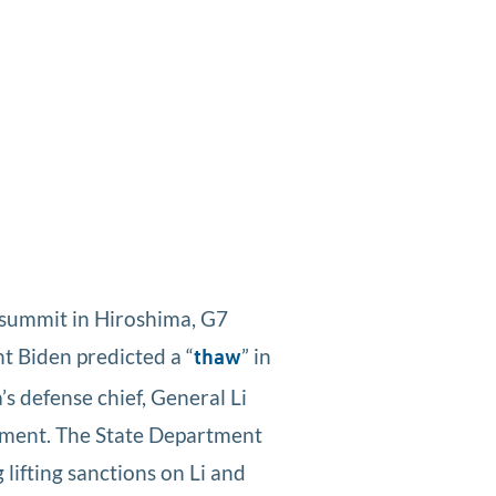
 summit in Hiroshima, G7
nt Biden predicted a “
” in
thaw
s defense chief, General Li
gement. The State Department
 lifting sanctions on Li and