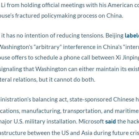
Li from holding official meetings with his American co
ouse’s fractured policymaking process on China.
t has no intention of reducing tensions. Beijing
label
hington’s “arbitrary” interference in China’s “interna
se offers to schedule a phone call between Xi Jinpin
 signaling that Washington can either maintain its exi
teral relations, but it cannot do both.
nistration’s balancing act, state-sponsored Chinese 
ations, manufacturing, transportation, and maritime
jor U.S. military installation. Microsoft
the hack
said
structure between the US and Asia during future crise