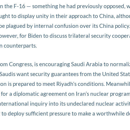
s on the F-16 — something he had previously opposed, 
ought to display unity in their approach to China, alth
e plagued by internal confusion over its China policy
wever, for Biden to discuss trilateral security cooper
n counterparts.
rom Congress, is encouraging Saudi Arabia to normali
 Saudis want security guarantees from the United State
n is prepared to meet Riyadh’s conditions. Meanwhil
e for a diplomatic agreement on Iran’s nuclear progra
ternational inquiry into its undeclared nuclear activit
to deploy sufficient pressure to make a worthwhile d