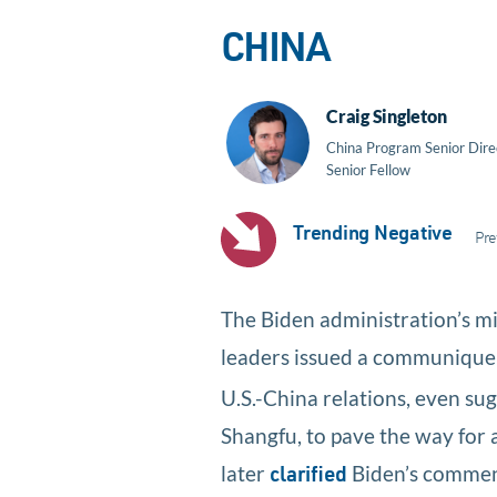
CHINA
Craig Singleton
China Program Senior Dire
Senior Fellow
Trending Negative
Pre
The Biden administration’s m
leaders issued a communiqu
U.S.-China relations, even sug
Shangfu, to pave the way for 
later
Biden’s comments
clarified