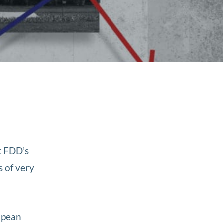
k FDD’s
s of very
opean