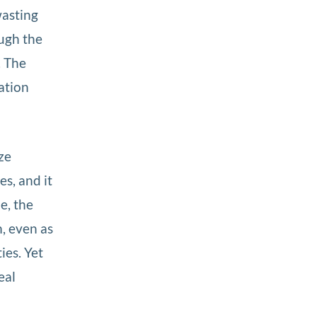
wasting
ough the
. The
ation
ze
s, and it
e, the
m, even as
ies. Yet
eal