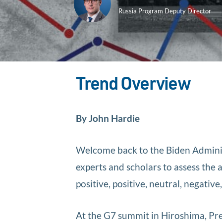
Russia Program Deputy Director
Trend Overview
By John Hardie
Welcome back to the Biden Adminis
experts and scholars to assess the 
positive, positive, neutral, negativ
At the G7 summit in Hiroshima, P