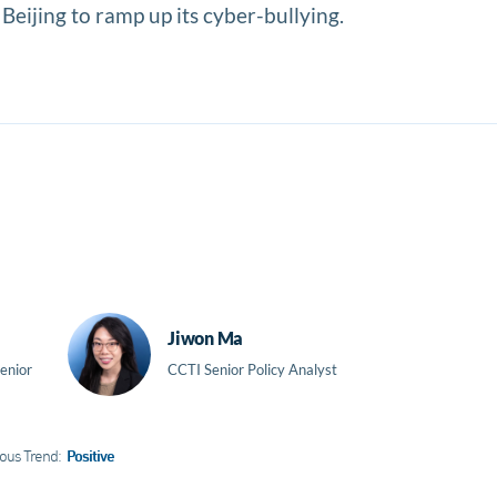
 Beijing to ramp up its cyber-bullying.
Jiwon Ma
enior
CCTI Senior Policy Analyst
ous Trend:
Positive