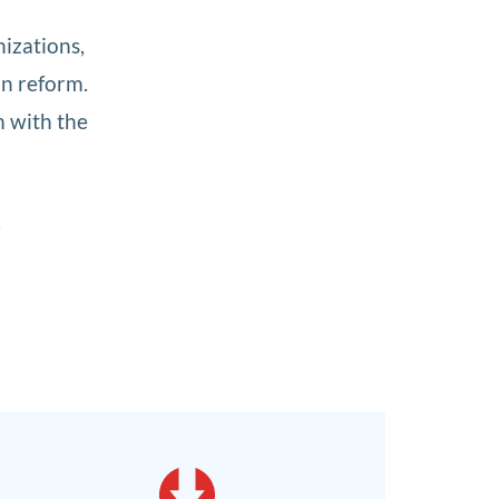
nizations,
on reform.
m with the
r