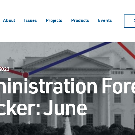
About
Issues
Projects
Products
Events
 2023
inistration For
cker: June