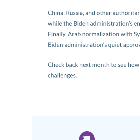
China, Russia, and other authorita
while the Biden administration’s e
Finally, Arab normalization with S
Biden administration’s quiet approv
Check back next month to see how t
challenges.