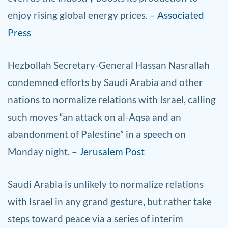
enjoy rising global energy prices. –
Associated
Press
Hezbollah Secretary-General Hassan Nasrallah
condemned efforts by Saudi Arabia and other
nations to normalize relations with Israel, calling
such moves “an attack on al-Aqsa and an
abandonment of Palestine” in a speech on
Monday night. –
Jerusalem Post
Saudi Arabia is unlikely to normalize relations
with Israel in any grand gesture, but rather take
steps toward peace via a series of interim