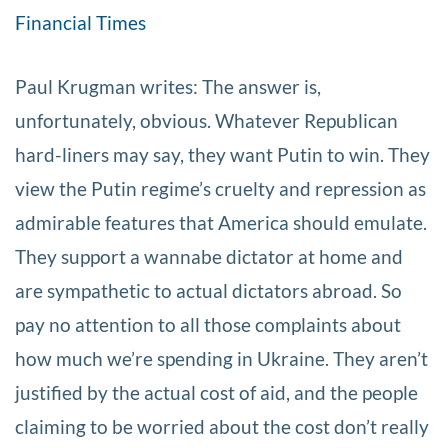
Financial Times
Paul Krugman writes: The answer is,
unfortunately, obvious. Whatever Republican
hard-liners may say, they want Putin to win. They
view the Putin regime’s cruelty and repression as
admirable features that America should emulate.
They support a wannabe dictator at home and
are sympathetic to actual dictators abroad. So
pay no attention to all those complaints about
how much we’re spending in Ukraine. They aren’t
justified by the actual cost of aid, and the people
claiming to be worried about the cost don’t really