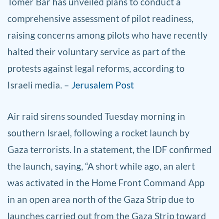
Tomer Bar has unveiled plans to conduct a
comprehensive assessment of pilot readiness,
raising concerns among pilots who have recently
halted their voluntary service as part of the
protests against legal reforms, according to
Israeli media. –
Jerusalem Post
Air raid sirens sounded Tuesday morning in
southern Israel, following a rocket launch by
Gaza terrorists. In a statement, the IDF confirmed
the launch, saying, “A short while ago, an alert
was activated in the Home Front Command App
in an open area north of the Gaza Strip due to
launches carried out from the Gaza Strip toward