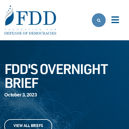
Skip to main content
FDD'S OVERNIGHT
BRIEF
October 3, 2023
VIEW ALL BRIEFS