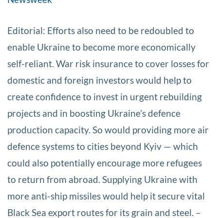
Editorial: Efforts also need to be redoubled to
enable Ukraine to become more economically
self-reliant. War risk insurance to cover losses for
domestic and foreign investors would help to
create confidence to invest in urgent rebuilding
projects and in boosting Ukraine’s defence
production capacity. So would providing more air
defence systems to cities beyond Kyiv — which
could also potentially encourage more refugees
to return from abroad. Supplying Ukraine with
more anti-ship missiles would help it secure vital
Black Sea export routes for its grain and steel. –