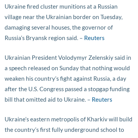
Ukraine fired cluster munitions at a Russian
village near the Ukrainian border on Tuesday,
damaging several houses, the governor of
Russia’s Bryansk region said. –
Reuters
Ukrainian President Volodymyr Zelenskiy said in
a speech released on Sunday that nothing would
weaken his country’s fight against Russia, a day
after the U.S. Congress passed a stopgap funding
bill that omitted aid to Ukraine. –
Reuters
Ukraine’s eastern metropolis of Kharkiv will build
the country’s first fully underground school to