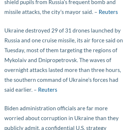
shield pupils from Russia’s frequent bomb and
missile attacks, the city’s mayor said. –
Reuters
Ukraine destroyed 29 of 31 drones launched by
Russia and one cruise missile, its air force said on
Tuesday, most of them targeting the regions of
Mykolaiv and Dnipropetrovsk. The waves of
overnight attacks lasted more than three hours,
the southern command of Ukraine’s forces had
said earlier. –
Reuters
Biden administration officials are far more
worried about corruption in Ukraine than they
publicly admit, a confidential U.S. strategy