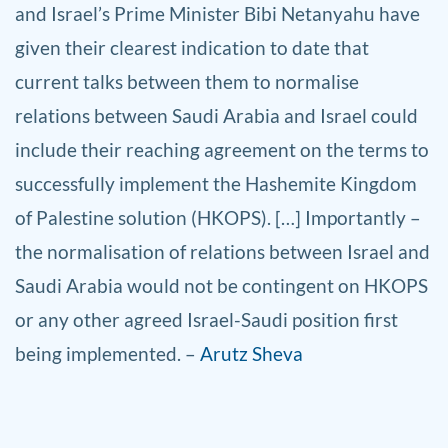
and Israel’s Prime Minister Bibi Netanyahu have
given their clearest indication to date that
current talks between them to normalise
relations between Saudi Arabia and Israel could
include their reaching agreement on the terms to
successfully implement the Hashemite Kingdom
of Palestine solution (HKOPS). […] Importantly –
the normalisation of relations between Israel and
Saudi Arabia would not be contingent on HKOPS
or any other agreed Israel-Saudi position first
being implemented. –
Arutz Sheva