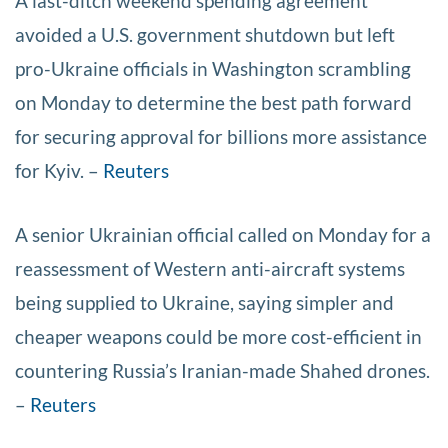
A last-ditch weekend spending agreement
avoided a U.S. government shutdown but left
pro-Ukraine officials in Washington scrambling
on Monday to determine the best path forward
for securing approval for billions more assistance
for Kyiv. –
Reuters
A senior Ukrainian official called on Monday for a
reassessment of Western anti-aircraft systems
being supplied to Ukraine, saying simpler and
cheaper weapons could be more cost-efficient in
countering Russia’s Iranian-made Shahed drones.
–
Reuters