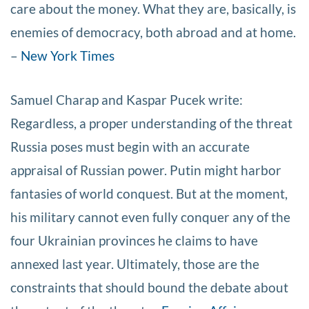
care about the money. What they are, basically, is
enemies of democracy, both abroad and at home.
–
New York Times
Samuel Charap and Kaspar Pucek write:
Regardless, a proper understanding of the threat
Russia poses must begin with an accurate
appraisal of Russian power. Putin might harbor
fantasies of world conquest. But at the moment,
his military cannot even fully conquer any of the
four Ukrainian provinces he claims to have
annexed last year. Ultimately, those are the
constraints that should bound the debate about