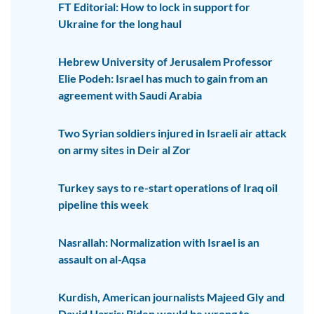
FT Editorial: How to lock in support for
Ukraine for the long haul
Hebrew University of Jerusalem Professor
Elie Podeh: Israel has much to gain from an
agreement with Saudi Arabia
Two Syrian soldiers injured in Israeli air attack
on army sites in Deir al Zor
Turkey says to re-start operations of Iraq oil
pipeline this week
Nasrallah: Normalization with Israel is an
assault on al-Aqsa
Kurdish, American journalists Majeed Gly and
David Harris: Biden would be wrong to