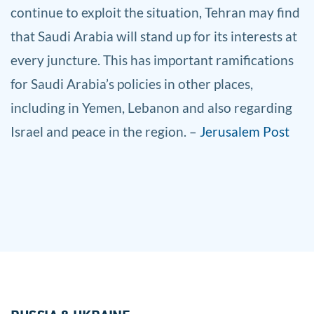
continue to exploit the situation, Tehran may find
that Saudi Arabia will stand up for its interests at
every juncture. This has important ramifications
for Saudi Arabia’s policies in other places,
including in Yemen, Lebanon and also regarding
Israel and peace in the region. –
Jerusalem Post