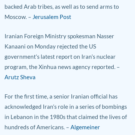
backed Arab tribes, as well as to send arms to
Moscow. –
Jerusalem Post
Iranian Foreign Ministry spokesman Nasser
Kanaani on Monday rejected the US
government’s latest report on Iran’s nuclear
program, the Xinhua news agency reported. –
Arutz Sheva
For the first time, a senior Iranian official has
acknowledged Iran’s role in a series of bombings
in Lebanon in the 1980s that claimed the lives of
hundreds of Americans. –
Algemeiner