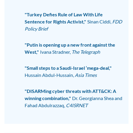
"Turkey Defies Rule of Law With Life
Sentence for Rights Activist,"
Sinan Ciddi,
FDD
Policy Brief
"Putin is opening up a new front against the
West,"
Ivana Stradner,
The Telegraph
"Small steps to a Saudi-Israel ‘mega-deal,"
Hussain Abdul-Hussain,
Asia Times
"DISARMing cyber threats with ATT&CK: A
winning combination,"
Dr. Georgianna Shea and
Fahad Abdulrazzaq,
C4ISRNET