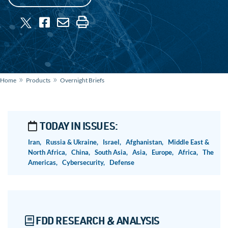
»
»
Home
Products
Overnight Briefs
TODAY IN ISSUES:
Iran,
Russia & Ukraine,
Israel,
Afghanistan,
Middle East &
North Africa,
China,
South Asia,
Asia,
Europe,
Africa,
The
Americas,
Cybersecurity,
Defense
FDD RESEARCH & ANALYSIS