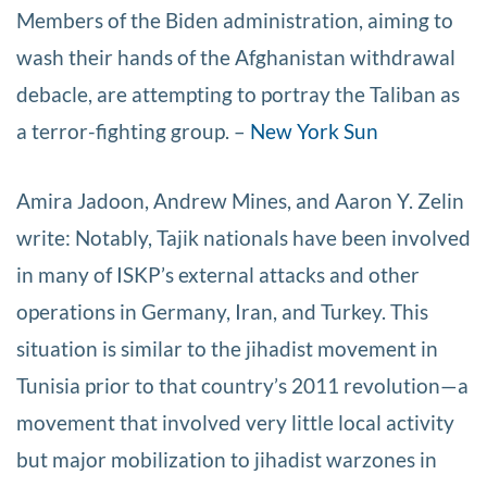
Members of the Biden administration, aiming to
wash their hands of the Afghanistan withdrawal
debacle, are attempting to portray the Taliban as
a terror-fighting group. –
New York Sun
Amira Jadoon, Andrew Mines, and Aaron Y. Zelin
write: Notably, Tajik nationals have been involved
in many of ISKP’s external attacks and other
operations in Germany, Iran, and Turkey. This
situation is similar to the jihadist movement in
Tunisia prior to that country’s 2011 revolution—a
movement that involved very little local activity
but major mobilization to jihadist warzones in