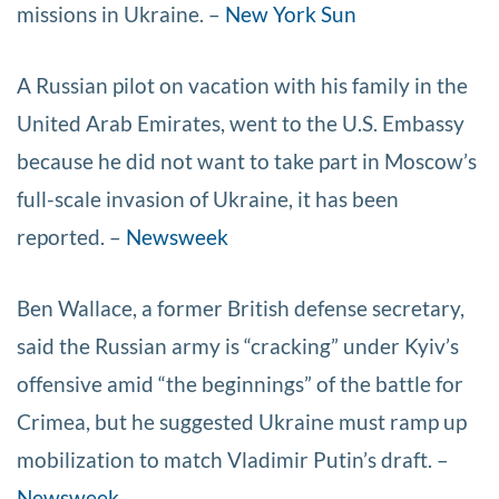
missions in Ukraine. –
New York Sun
A Russian pilot on vacation with his family in the
United Arab Emirates, went to the U.S. Embassy
because he did not want to take part in Moscow’s
full-scale invasion of Ukraine, it has been
reported. –
Newsweek
Ben Wallace, a former British defense secretary,
said the Russian army is “cracking” under Kyiv’s
offensive amid “the beginnings” of the battle for
Crimea, but he suggested Ukraine must ramp up
mobilization to match Vladimir Putin’s draft. –
Newsweek