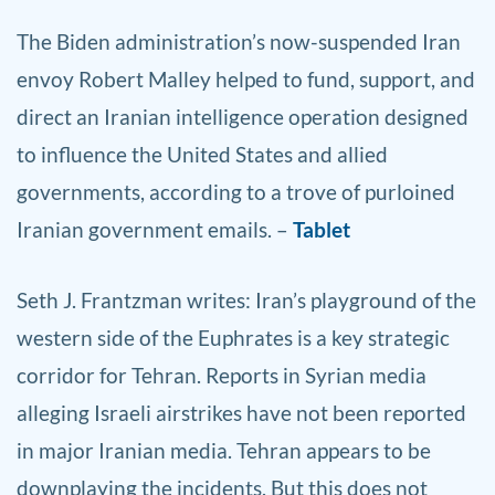
The Biden administration’s now-suspended Iran
envoy Robert Malley helped to fund, support, and
direct an Iranian intelligence operation designed
to influence the United States and allied
governments, according to a trove of purloined
Iranian government emails. –
Tablet
Seth
J. Frantzman writes: Iran’s playground of the
western side of the Euphrates is a key strategic
corridor for Tehran. Reports in Syrian media
alleging Israeli airstrikes have not been reported
in major Iranian media. Tehran appears to be
downplaying the incidents. But this does not