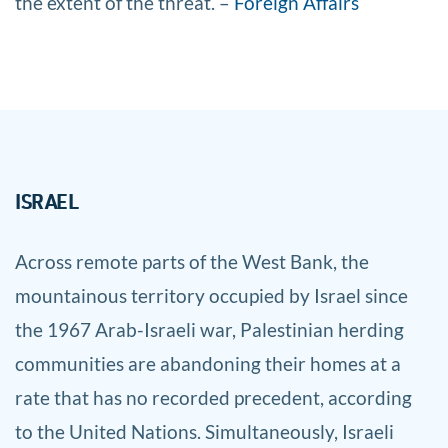
the extent of the threat. –
Foreign Affairs
ISRAEL
Across remote parts of the West Bank, the
mountainous territory occupied by Israel since
the 1967 Arab-Israeli war, Palestinian herding
communities are abandoning their homes at a
rate that has no recorded precedent, according
to the United Nations. Simultaneously, Israeli