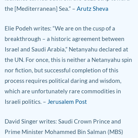
the [Mediterranean] Sea.” –
Arutz Sheva
Elie Podeh writes: “We are on the cusp of a
breakthrough – a historic agreement between
Israel and Saudi Arabia,” Netanyahu declared at
the UN. For once, this is neither a Netanyahu spin
nor fiction, but successful completion of this
process requires political daring and wisdom,
which are unfortunately rare commodities in
Israeli politics. –
Jerusalem Post
David Singer writes: Saudi Crown Prince and
Prime Minister Mohammed Bin Salman (MBS)