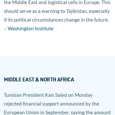
the Middle East and logistical cells in Europe. This
should serve as a warning to Tajikistan, especially
if its political circumstances change in the future.
–
Washington Institute
MIDDLE EAST & NORTH AFRICA
Tunisian President Kais Saied on Monday
rejected financial support announced by the
European Union in September, saying the amount