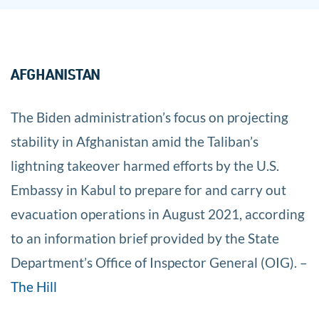
AFGHANISTAN
The Biden administration’s focus on projecting
stability in Afghanistan amid the Taliban’s
lightning takeover harmed efforts by the U.S.
Embassy in Kabul to prepare for and carry out
evacuation operations in August 2021, according
to an information brief provided by the State
Department’s Office of Inspector General (OIG). –
The Hill