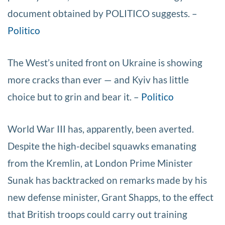
document obtained by POLITICO suggests. –
Politico
The West’s united front on Ukraine is showing
more cracks than ever — and Kyiv has little
choice but to grin and bear it. –
Politico
World War III has, apparently, been averted.
Despite the high-decibel squawks emanating
from the Kremlin, at London Prime Minister
Sunak has backtracked on remarks made by his
new defense minister, Grant Shapps, to the effect
that British troops could carry out training