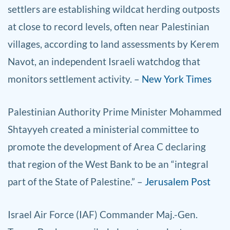
settlers are establishing wildcat herding outposts
at close to record levels, often near Palestinian
villages, according to land assessments by Kerem
Navot, an independent Israeli watchdog that
monitors settlement activity. –
New York Times
Palestinian Authority Prime Minister Mohammed
Shtayyeh created a ministerial committee to
promote the development of Area C declaring
that region of the West Bank to be an “integral
part of the State of Palestine.” –
Jerusalem Post
Israel Air Force (IAF) Commander Maj.-Gen.