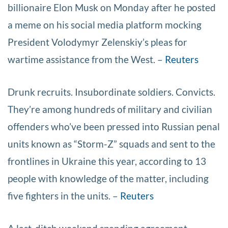
billionaire Elon Musk on Monday after he posted
a meme on his social media platform mocking
President Volodymyr Zelenskiy’s pleas for
wartime assistance from the West. –
Reuters
Drunk recruits. Insubordinate soldiers. Convicts.
They’re among hundreds of military and civilian
offenders who’ve been pressed into Russian penal
units known as “Storm-Z” squads and sent to the
frontlines in Ukraine this year, according to 13
people with knowledge of the matter, including
five fighters in the units. –
Reuters