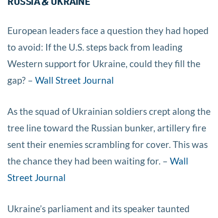
RUSSIA & UKRAINE
European leaders face a question they had hoped
to avoid: If the U.S. steps back from leading
Western support for Ukraine, could they fill the
gap? –
Wall Street Journal
As the squad of Ukrainian soldiers crept along the
tree line toward the Russian bunker, artillery fire
sent their enemies scrambling for cover. This was
the chance they had been waiting for. –
Wall
Street Journal
Ukraine’s parliament and its speaker taunted