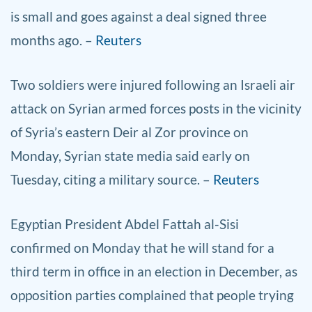
is small and goes against a deal signed three
months ago. –
Reuters
Two soldiers were injured following an Israeli air
attack on Syrian armed forces posts in the vicinity
of Syria’s eastern Deir al Zor province on
Monday, Syrian state media said early on
Tuesday, citing a military source. –
Reuters
Egyptian President Abdel Fattah al-Sisi
confirmed on Monday that he will stand for a
third term in office in an election in December, as
opposition parties complained that people trying