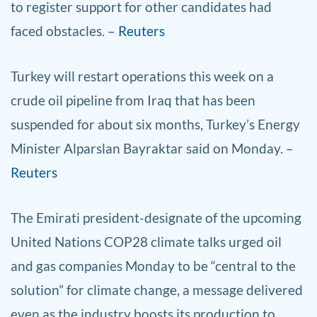
to register support for other candidates had
faced obstacles. –
Reuters
Turkey will restart operations this week on a
crude oil pipeline from Iraq that has been
suspended for about six months, Turkey’s Energy
Minister Alparslan Bayraktar said on Monday. –
Reuters
The Emirati president-designate of the upcoming
United Nations COP28 climate talks urged oil
and gas companies Monday to be “central to the
solution” for climate change, a message delivered
even as the industry boosts its production to