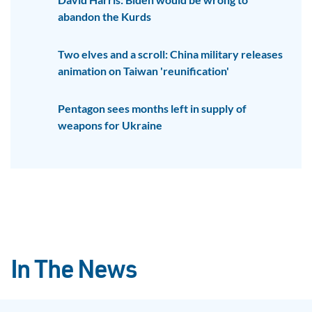
abandon the Kurds
Two elves and a scroll: China military releases
animation on Taiwan 'reunification'
Pentagon sees months left in supply of
weapons for Ukraine
In The News