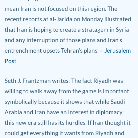
mean Iran is not focused on this region. The
recent reports at al-Jarida on Monday illustrated
that Iran is hoping to create a stratagem in Syria
and any interruption of those plans and Iran’s
entrenchment upsets Tehran’s plans. –
Jerusalem
Post
Seth J. Frantzman
writes: The fact Riyadh was
willing to walk away from the game is important
symbolically because it shows that while Saudi
Arabia and Iran have an interest in diplomacy,
this new era still has its hurdles. If Iran thought it
could get everything it wants from Riyadh and