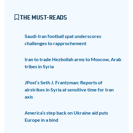
THE MUST-READS
Saudi-Iran football spat underscores
challenges to rapprochement
Iran to trade Hezbollah arms to Moscow, Arab
tribes in Syria
JPost’s Seth J. Frantzman: Reports of
airstrikes in Syria at sensitive time for Iran
axis
America’s step back on Ukraine aid puts
Europe in a bind