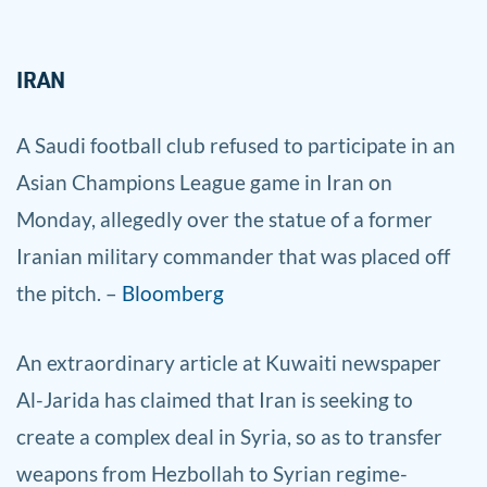
IRAN
A Sa
udi football club refused to participate in an
Asian Champions League game in Iran on
Monday, allegedly over the statue of a former
Iranian military commander that was placed off
the pitch. –
Bloomberg
An ex
traordinary article at Kuwaiti newspaper
Al-Jarida has claimed that Iran is seeking to
create a complex deal in Syria, so as to transfer
weapons from Hezbollah to Syrian regime-