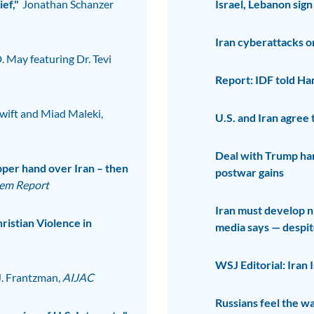
ef,"
Jonathan Schanzer
Israel, Lebanon sign
Iran cyberattacks on
D. May featuring Dr. Tevi
Report: IDF told Ham
wift and Miad Maleki,
U.S. and Iran agree t
Deal with Trump han
per hand over Iran – then
postwar gains
lem Report
Iran must develop n
ristian Violence in
media says — despi
WSJ Editorial: Iran 
J. Frantzman,
AIJAC
Russians feel the w