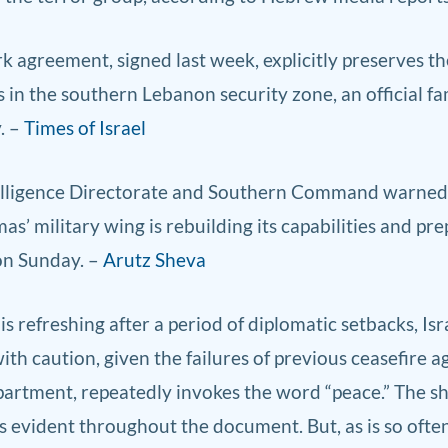
agreement, signed last week, explicitly preserves the 
 in the southern Lebanon security zone, an official fam
. –
Times of Israel
elligence Direc
torate and So
uthern Command warned ID
s’ military wing is rebuilding its capabilities and pr
on Sunday. –
Arutz Sheva
is refreshing after a period of diplomatic setbacks, Isr
h caution, given the failures of previous ceasefire 
artment, repeatedly invokes the word “peace.” The sh
 evident throughout the document. But, as is so often