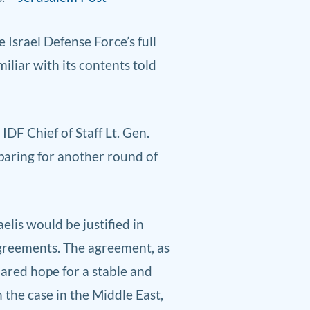
Israel Defense Force’s full
iliar with its contents told
F Chief of Staff Lt. Gen.
eparing for another round of
aelis would be justified in
agreements. The agreement, as
ared hope for a stable and
 the case in the Middle East,