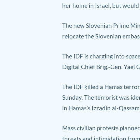
her home in Israel, but would 
The new Slovenian Prime Minis
relocate the Slovenian embassy
The IDF is charging into spac
Digital Chief Brig.-Gen. Yael
The IDF killed a Hamas terror
Sunday. The terrorist was i
in Hamas’s Izzadin al-Qassam
Mass civilian protests plann
threats and intimidation fro