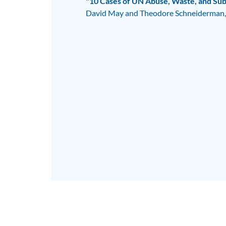
"10 Cases of UN Abuse, Waste, and Subv
David May and Theodore Schneiderman,