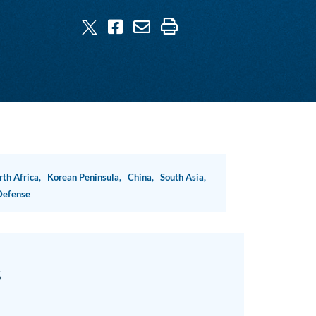
rth Africa,
Korean Peninsula,
China,
South Asia,
Defense