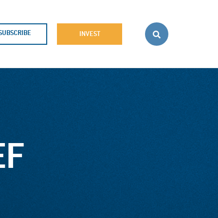
SUBSCRIBE
INVEST
EF