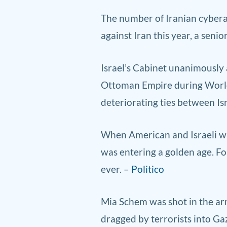
The number
of Iranian cyb
era
against Iran this year, a senio
Israel’s Cabinet unanimously
Ottoman Empire during World W
deteriorating ties between Is
When American and Israeli warp
was entering a golden age. Fo
ever. –
Politico
Mia Schem was shot in the arm
dragged by terrorists into Gaz