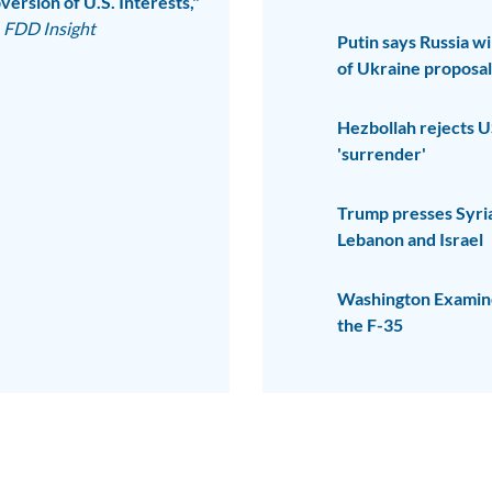
ersion of U.S. Interests,"
FDD Insight
Putin says Russia wi
of Ukraine proposal
Hezbollah rejects U
'surrender'
Trump presses Syria 
Lebanon and Israel
Washington Examiner
the F-35