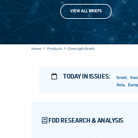
VIEW ALL BRIEFS
»
»
Home
Products
Overnight Briefs
TODAY IN ISSUES:
Israel,
Ira
Asia,
Euro
FDD RESEARCH & ANALYSIS