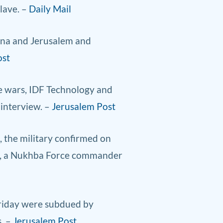
lave. –
Daily Mail
jana and Jerusalem and
ost
re wars, IDF Technology and
 interview. –
Jerusalem Post
, the military confirmed on
da, a Nukhba Force commander
Friday were subdued by
s. –
Jerusalem Post