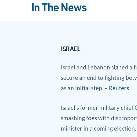
In The News
ISRAEL
Israel and Lebanon s
igned a 
secure an end to fighting bet
as an initial step. –
Reuters
Israel’s former military chief
smashing foes with disproport
minister in a coming election.