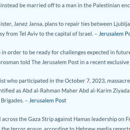
instead be married off to a man in the Palestinian enc
ter, Janez Jansa, plans to repair ties between Ljubl
 from Tel Aviv to the capital of Israel. –
Jerusalem P
e in order to be ready for challenges expected in futu
 Grosman told The Jerusalem Post in a recent exclusive
ist who participated in the October 7, 2023, massacre
dentified as Abd al-Rahman Maher Abd al-Karim Ziya
 Brigades. –
Jerusalem Post
ed across the Gaza Strip against Hamas leadership on 
m the terror group, according to Hebrew media report