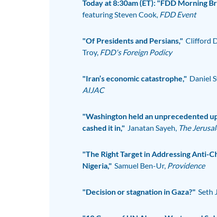
Today at 8:30am (ET): "FDD Morning Bri
featuring Steven Cook,
FDD Event
"Of Presidents and Persians,"
Clifford 
Troy,
FDD's Foreign Podicy
"Iran’s economic catastrophe,"
Daniel S
AIJAC
"Washington held an unprecedented up
cashed it in,"
Janatan Sayeh,
The Jerusa
"The Right Target in Addressing Anti-Ch
Nigeria,"
Samuel Ben-Ur,
Providence
"Decision or stagnation in Gaza?"
Seth 