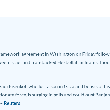
frame
work agreement in Washington on Friday followin
ween Israel and Iran-backed Hezbollah militants, thou
 Gadi Eisenkot, who lost a son in Gaza and boasts of hi
ionate force, is surging in polls and could oust Benj
 –
Reuters