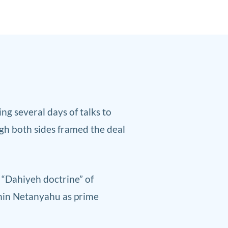
g several days of talks to
gh ‌both sides framed the deal
s “Dahiyeh doctrine” of
amin Netanyahu as prime