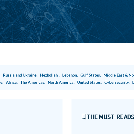
n,
Russia and Ukraine,
Hezbollah ,
Lebanon,
Gulf States,
Middle East & No
pe,
Africa,
The Americas,
North America,
United States,
Cybersecurity,
THE MUST-READS