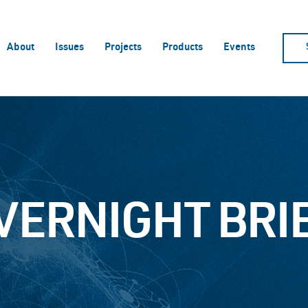
About
Issues
Projects
Products
Events
VERNIGHT BRI