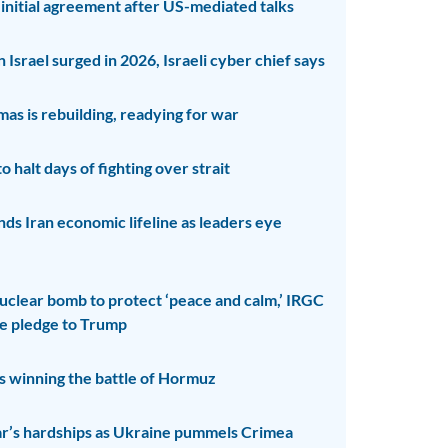
 initial agreement after US-mediated talks
 Israel surged in 2026, Israeli cyber chief says
as is rebuilding, readying for war
o halt days of fighting over strait
ds Iran economic lifeline as leaders eye
uclear bomb to protect ‘peace and calm,’ IRGC
te pledge to Trump
Is winning the battle of Hormuz
ar’s hardships as Ukraine pummels Crimea