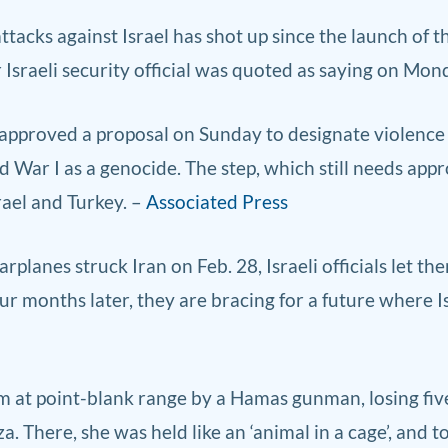
ttacks against Israel has shot up since the launch of the
r ‌Israeli security official was quoted as saying on Mon
 approve
d a proposal on Sun
day to designate violence
ar I as a genocide. The step, which still needs appro
rael and Turkey. –
Associated Press
lanes struck Iran on Feb. 28, Israeli officials let th
ur months later, they are bracing for a future where 
 at point-blank range by a Hamas gunman, losing five 
a. There, she was held like an ‘animal in a cage’, and 