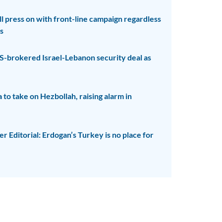
ll press on with front-line campaign regardless
s
S-brokered Israel-Lebanon security deal as
to take on Hezbollah, raising alarm in
 Editorial: Erdogan’s Turkey is no place for