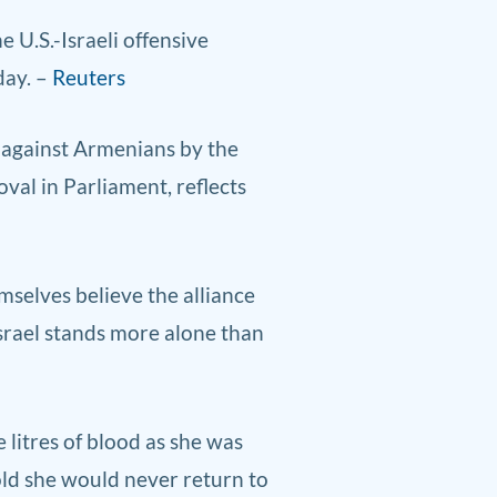
 ​U.S.-Israeli offensive
day. –
Reuters
 against Armenians by the
val in Parliament, reflects
emselves believe the alliance
Israel stands more alone than
litres of blood as she was
told she would never return to