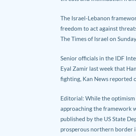
The Israel-Lebanon framework 
freedom to act against threats
The Times of Israel on Sunday
Senior officials in the IDF Int
Eyal Zamir last week that Hama
fighting, Kan News reported 
E
ditorial: While the o
ptimism 
approaching the framework wit
published by the US State Dep
prosperous northern border is