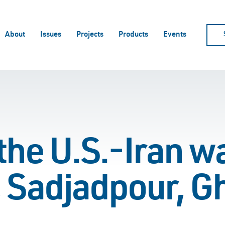
About
Issues
Projects
Products
Events
he U.S.-Iran w
 Sadjadpour, G