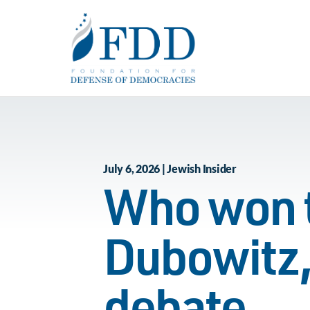
Skip to main content
July 6, 2026 | Jewish Insider
Who won t
Dubowitz,