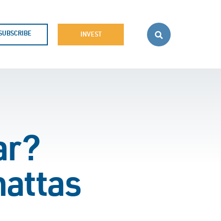
SUBSCRIBE
INVEST
ar?
hattas