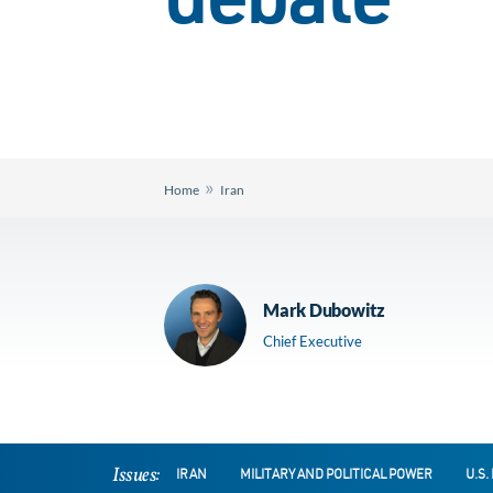
debate
»
Home
Iran
Mark Dubowitz
Chief Executive
Issues:
IRAN
MILITARY AND POLITICAL POWER
U.S.