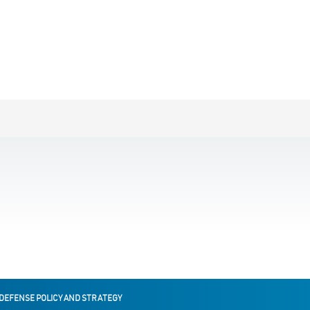
 DEFENSE POLICY AND STRATEGY