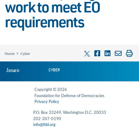
work to meet EO
requirements
»
Home
Cyber
Issues:
CYBER
Copyright © 2026
Foundation for Defense of Democracies
Privacy Policy
P.O. Box 33249, Washington D.C. 20033
202-207-0190
info@fdd.org