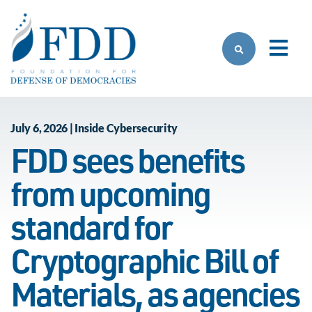
Skip to main content
July 6, 2026 | Inside Cybersecurity
FDD sees benefits
from upcoming
standard for
Cryptographic Bill of
Materials, as agencies