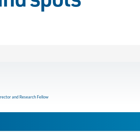
ind spots
rector and Research Fellow