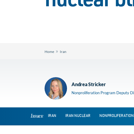
nuclear bl
»
Home
Iran
Andrea Stricker
Nonproliferation Program Deputy Di
Issues:
IRAN
IRAN NUCLEAR
NONPROLIFERATION