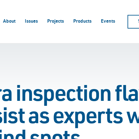
About
Issues
Projects
Products
Events
 inspection fla
ist as experts 