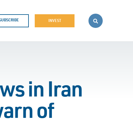
SUBSCRIBE
INVEST
ws in Iran
warn of