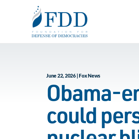
Skip to main content
June 22, 2026 | Fox News
Obama-era
could pers