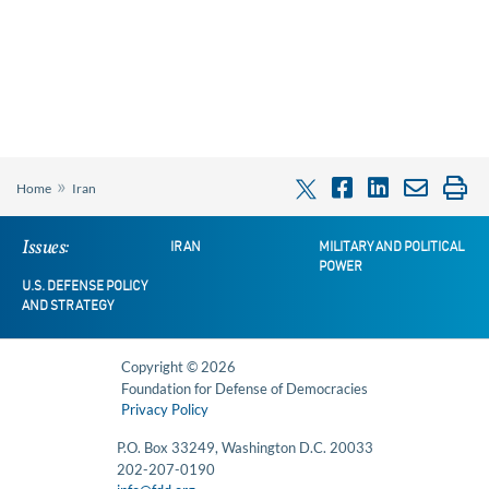
»
Home
Iran
Issues:
IRAN
MILITARY AND POLITICAL
POWER
U.S. DEFENSE POLICY
AND STRATEGY
Copyright © 2026
Foundation for Defense of Democracies
Privacy Policy
P.O. Box 33249, Washington D.C. 20033
202-207-0190