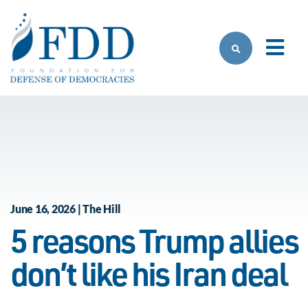
Skip to main content
June 16, 2026 | The Hill
5 reasons Trump allies
don’t like his Iran deal