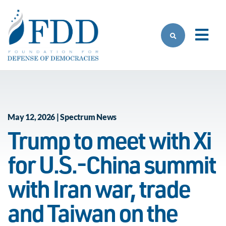
Skip to main content
May 12, 2026 | Spectrum News
Trump to meet with Xi
for U.S.-China summit
with Iran war, trade
and Taiwan on the