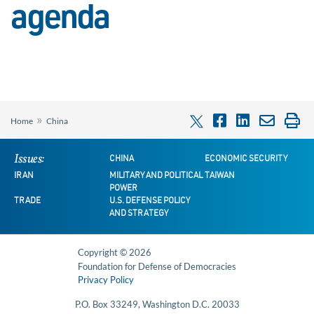
agenda
»
Home
China
Issues:
CHINA
ECONOMIC SECURITY
IRAN
MILITARY AND POLITICAL
TAIWAN
POWER
TRADE
U.S. DEFENSE POLICY
AND STRATEGY
Copyright © 2026
Foundation for Defense of Democracies
Privacy Policy
P.O. Box 33249, Washington D.C. 20033